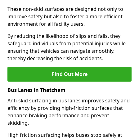
These non-skid surfaces are designed not only to
improve safety but also to foster a more efficient
environment for all facility users.
By reducing the likelihood of slips and falls, they
safeguard individuals from potential injuries while
ensuring that vehicles can navigate smoothly,
thereby decreasing the risk of accidents.
Find Out More
Bus Lanes in Thatcham
Anti-skid surfacing in bus lanes improves safety and
efficiency by providing high-friction surfaces that
enhance braking performance and prevent
skidding.
High friction surfacing helps buses stop safely at