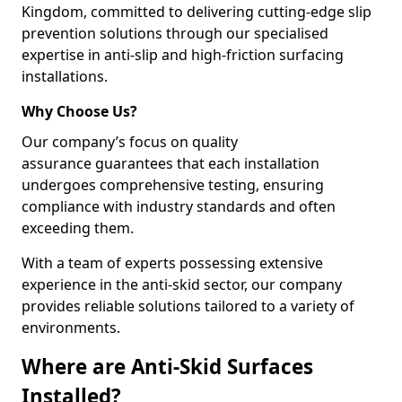
Kingdom, committed to delivering cutting-edge slip
prevention solutions through our specialised
expertise in anti-slip and high-friction surfacing
installations.
Why Choose Us?
Our company’s focus on quality
assurance guarantees that each installation
undergoes comprehensive testing, ensuring
compliance with industry standards and often
exceeding them.
With a team of experts possessing extensive
experience in the anti-skid sector, our company
provides reliable solutions tailored to a variety of
environments.
Where are Anti-Skid Surfaces
Installed?