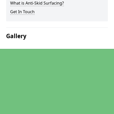
What is Anti-Skid Surfacing?
Get In Touch
Gallery