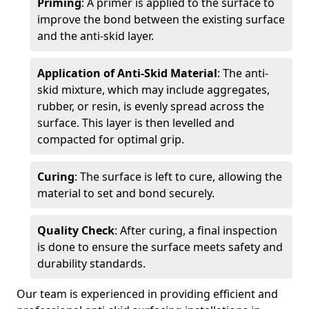
Priming
: A primer is applied to the surface to
improve the bond between the existing surface
and the anti-skid layer.
Application of Anti-Skid Material
: The anti-
skid mixture, which may include aggregates,
rubber, or resin, is evenly spread across the
surface. This layer is then levelled and
compacted for optimal grip.
Curing
: The surface is left to cure, allowing the
material to set and bond securely.
Quality Check
: After curing, a final inspection
is done to ensure the surface meets safety and
durability standards.
Our team is experienced in providing efficient and