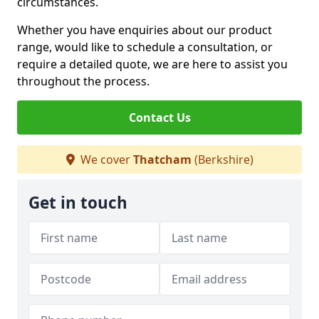
circumstances.
Whether you have enquiries about our product
range, would like to schedule a consultation, or
require a detailed quote, we are here to assist you
throughout the process.
Contact Us
We cover
Thatcham
(Berkshire)
Get in touch