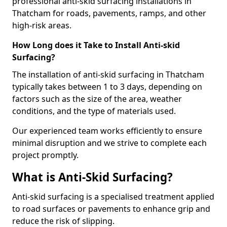
professional anti-skid surfacing installations in
Thatcham for roads, pavements, ramps, and other
high-risk areas.
How Long does it Take to Install Anti-skid
Surfacing?
The installation of anti-skid surfacing in Thatcham
typically takes between 1 to 3 days, depending on
factors such as the size of the area, weather
conditions, and the type of materials used.
Our experienced team works efficiently to ensure
minimal disruption and we strive to complete each
project promptly.
What is Anti-Skid Surfacing?
Anti-skid surfacing is a specialised treatment applied
to road surfaces or pavements to enhance grip and
reduce the risk of slipping.