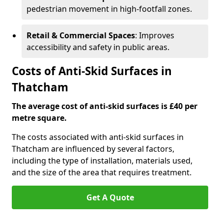
pedestrian movement in high-footfall zones.
Retail & Commercial Spaces
: Improves
accessibility and safety in public areas.
Costs of Anti-Skid Surfaces in
Thatcham
The average cost of anti-skid surfaces is £40 per
metre square.
The costs associated with anti-skid surfaces in
Thatcham are influenced by several factors,
including the type of installation, materials used,
and the size of the area that requires treatment.
Get A Quote