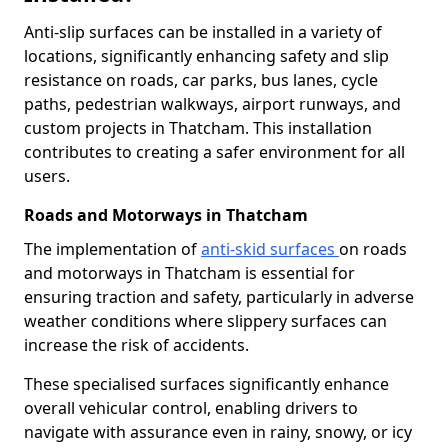
Anti-slip surfaces can be installed in a variety of
locations, significantly enhancing safety and slip
resistance on roads, car parks, bus lanes, cycle
paths, pedestrian walkways, airport runways, and
custom projects in Thatcham. This installation
contributes to creating a safer environment for all
users.
Roads and Motorways in Thatcham
The implementation of
anti-skid surfaces
on roads
and motorways in Thatcham is essential for
ensuring traction and safety, particularly in adverse
weather conditions where slippery surfaces can
increase the risk of accidents.
These specialised surfaces significantly enhance
overall vehicular control, enabling drivers to
navigate with assurance even in rainy, snowy, or icy