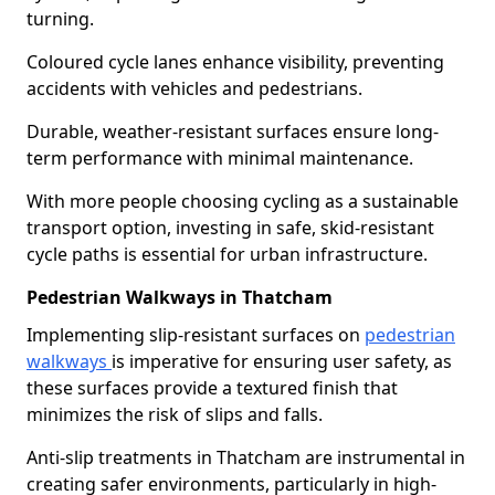
turning.
Coloured cycle lanes enhance visibility, preventing
accidents with vehicles and pedestrians.
Durable, weather-resistant surfaces ensure long-
term performance with minimal maintenance.
With more people choosing cycling as a sustainable
transport option, investing in safe, skid-resistant
cycle paths is essential for urban infrastructure.
Pedestrian Walkways in Thatcham
Implementing slip-resistant surfaces on
pedestrian
walkways
is imperative for ensuring user safety, as
these surfaces provide a textured finish that
minimizes the risk of slips and falls.
Anti-slip treatments in Thatcham are instrumental in
creating safer environments, particularly in high-