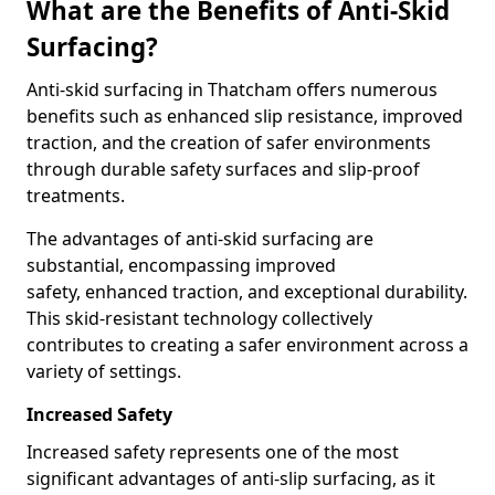
What are the Benefits of Anti-Skid
Surfacing?
Anti-skid surfacing in Thatcham offers numerous
benefits such as enhanced slip resistance, improved
traction, and the creation of safer environments
through durable safety surfaces and slip-proof
treatments.
The advantages of anti-skid surfacing are
substantial, encompassing improved
safety, enhanced traction, and exceptional durability.
This skid-resistant technology collectively
contributes to creating a safer environment across a
variety of settings.
Increased Safety
Increased safety represents one of the most
significant advantages of anti-slip surfacing, as it