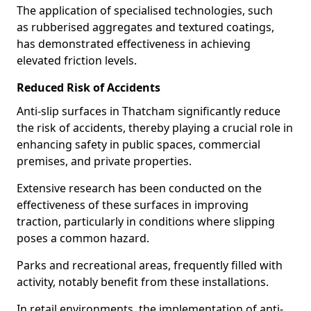
The application of specialised technologies, such
as rubberised aggregates and textured coatings,
has demonstrated effectiveness in achieving
elevated friction levels.
Reduced Risk of Accidents
Anti-slip surfaces in Thatcham significantly reduce
the risk of accidents, thereby playing a crucial role in
enhancing safety in public spaces, commercial
premises, and private properties.
Extensive research has been conducted on the
effectiveness of these surfaces in improving
traction, particularly in conditions where slipping
poses a common hazard.
Parks and recreational areas, frequently filled with
activity, notably benefit from these installations.
In retail environments, the implementation of anti-