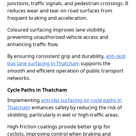
junctions, traffic signals, and pedestrian crossings. It
reduces wear and tear on road surfaces from
frequent braking and acceleration.
Coloured surfacing improves lane visibility,
preventing unauthorised vehicle access and
enhancing traffic flow.
By ensuring consistent grip and durability,
anti-skid
bus lane surfacing in Thatcham
supports the
smooth and efficient operation of public transport
networks.
Cycle Paths in Thatcham
Implementing
anti-slip surfacing on cycle paths in
Thatcham
enhances safety by reducing the risk of
skidding, particularly in wet or high-traffic areas.
High-friction coatings provide better grip for
cyclists, improving control when braking and