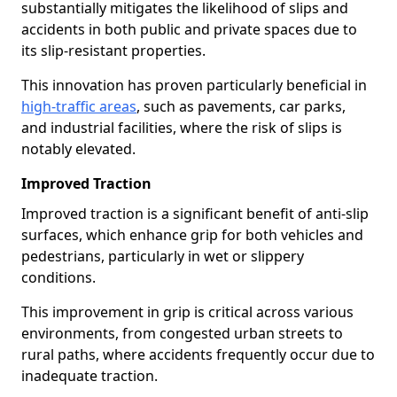
substantially mitigates the likelihood of slips and
accidents in both public and private spaces due to
its slip-resistant properties.
This innovation has proven particularly beneficial in
high-traffic areas
, such as pavements, car parks,
and industrial facilities, where the risk of slips is
notably elevated.
Improved Traction
Improved traction is a significant benefit of anti-slip
surfaces, which enhance grip for both vehicles and
pedestrians, particularly in wet or slippery
conditions.
This improvement in grip is critical across various
environments, from congested urban streets to
rural paths, where accidents frequently occur due to
inadequate traction.