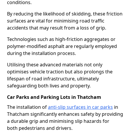
conditions.
By reducing the likelihood of skidding, these friction
surfaces are vital for minimising road traffic
accidents that may result from a loss of grip.
Technologies such as high-friction aggregates or
polymer-modified asphalt are regularly employed
during the installation process.
Utilising these advanced materials not only
optimises vehicle traction but also prolongs the
lifespan of road infrastructure, ultimately
safeguarding both lives and property.
Car Parks and Parking Lots in Thatcham
The installation of
anti-slip surfaces in car parks
in
Thatcham significantly enhances safety by providing
a durable grip and minimising slip hazards for
both pedestrians and drivers.