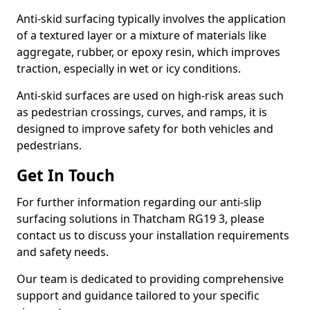
Anti-skid surfacing typically involves the application
of a textured layer or a mixture of materials like
aggregate, rubber, or epoxy resin, which improves
traction, especially in wet or icy conditions.
Anti-skid surfaces are used on high-risk areas such
as pedestrian crossings, curves, and ramps, it is
designed to improve safety for both vehicles and
pedestrians.
Get In Touch
For further information regarding our anti-slip
surfacing solutions in Thatcham RG19 3, please
contact us to discuss your installation requirements
and safety needs.
Our team is dedicated to providing comprehensive
support and guidance tailored to your specific