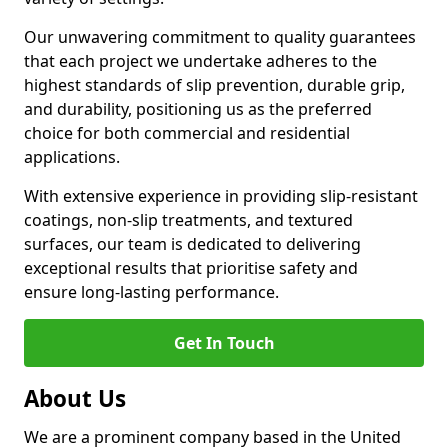
Our unwavering commitment to quality guarantees
that each project we undertake adheres to the
highest standards of slip prevention, durable grip,
and durability, positioning us as the preferred
choice for both commercial and residential
applications.
With extensive experience in providing slip-resistant
coatings, non-slip treatments, and textured
surfaces, our team is dedicated to delivering
exceptional results that prioritise safety and
ensure long-lasting performance.
Get In Touch
About Us
We are a prominent company based in the United