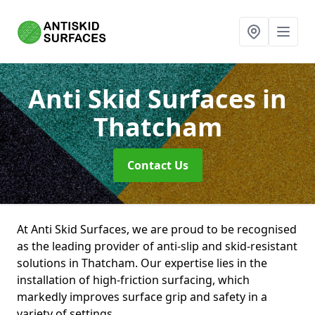
Anti Skid Surfaces
in
Thatcham
Contact Us
At Anti Skid Surfaces, we are proud to be recognised
as the leading provider of anti-slip and skid-resistant
solutions in Thatcham. Our expertise lies in the
installation of high-friction surfacing, which
markedly improves surface grip and safety in a
variety of settings.