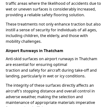
traffic areas where the likelihood of accidents due to
wet or uneven surfaces is considerably increased,
providing a reliable safety flooring solution.
These treatments not only enhance traction but also
instill a sense of security for individuals of all ages,
including children, the elderly, and those with
mobility challenges.
Airport Runways in Thatcham
Anti-skid surfaces on airport runways in Thatcham
are essential for ensuring optimal
traction and safety for aircraft during take-off and
landing, particularly in wet or icy conditions.
The integrity of these surfaces directly affects an
aircraft's stopping distance and overall control in
adverse weather, making the selection and
maintenance of appropriate materials imperative