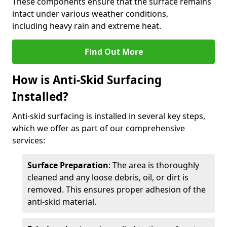
These components ensure that the surface remains
intact under various weather conditions,
including heavy rain and extreme heat.
Find Out More
How is Anti-Skid Surfacing
Installed?
Anti-skid surfacing is installed in several key steps,
which we offer as part of our comprehensive
services:
Surface Preparation
: The area is thoroughly
cleaned and any loose debris, oil, or dirt is
removed. This ensures proper adhesion of the
anti-skid material.