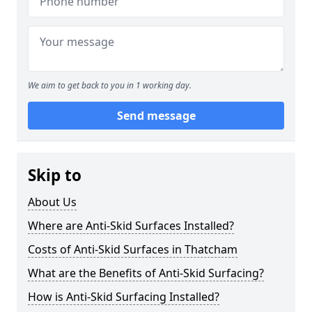
We aim to get back to you in 1 working day.
Send message
Skip to
About Us
Where are Anti-Skid Surfaces Installed?
Costs of Anti-Skid Surfaces in Thatcham
What are the Benefits of Anti-Skid Surfacing?
How is Anti-Skid Surfacing Installed?