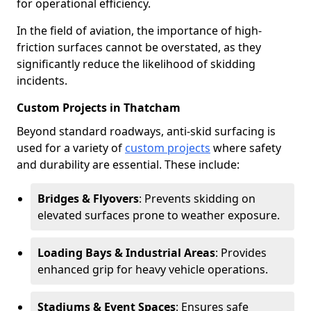
for operational efficiency.
In the field of aviation, the importance of high-
friction surfaces cannot be overstated, as they
significantly reduce the likelihood of skidding
incidents.
Custom Projects in Thatcham
Beyond standard roadways, anti-skid surfacing is
used for a variety of
custom projects
where safety
and durability are essential. These include:
Bridges & Flyovers
: Prevents skidding on
elevated surfaces prone to weather exposure.
Loading Bays & Industrial Areas
: Provides
enhanced grip for heavy vehicle operations.
Stadiums & Event Spaces
: Ensures safe