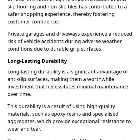
slip flooring and non-slip tiles has contributed to a
safer shopping experience, thereby fostering
customer confidence.
Private garages and driveways experience a reduced
risk of vehicle accidents during adverse weather
conditions due to durable grip surfaces.
Long-Lasting Durability
Long-lasting durability is a significant advantage of
anti-slip surfaces, making them a worthwhile
investment that necessitates minimal maintenance
over time.
This durability is a result of using high-quality
materials, such as epoxy resins and specialised
aggregates, which provide exceptional resistance to
wear and tear.