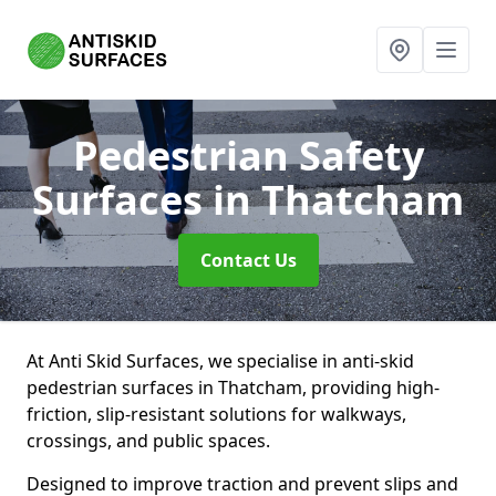
Pedestrian Safety
Surfaces
in Thatcham
Contact Us
At Anti Skid Surfaces, we specialise in anti-skid
pedestrian surfaces in Thatcham, providing high-
friction, slip-resistant solutions for walkways,
crossings, and public spaces.
Designed to improve traction and prevent slips and