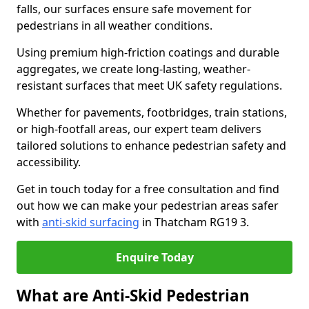
falls, our surfaces ensure safe movement for
pedestrians in all weather conditions.
Using premium high-friction coatings and durable
aggregates, we create long-lasting, weather-
resistant surfaces that meet UK safety regulations.
Whether for pavements, footbridges, train stations,
or high-footfall areas, our expert team delivers
tailored solutions to enhance pedestrian safety and
accessibility.
Get in touch today for a free consultation and find
out how we can make your pedestrian areas safer
with
anti-skid surfacing
in Thatcham RG19 3.
Enquire Today
What are Anti-Skid Pedestrian