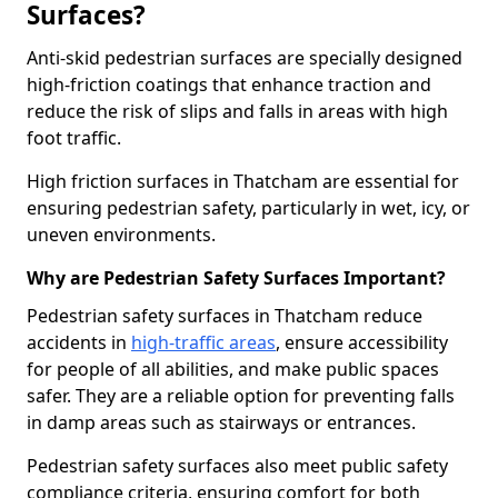
Surfaces?
Anti-skid pedestrian surfaces are specially designed
high-friction coatings that enhance traction and
reduce the risk of slips and falls in areas with high
foot traffic.
High friction surfaces in Thatcham are essential for
ensuring pedestrian safety, particularly in wet, icy, or
uneven environments.
Why are Pedestrian Safety Surfaces Important?
Pedestrian safety surfaces in Thatcham reduce
accidents in
high-traffic areas
, ensure accessibility
for people of all abilities, and make public spaces
safer. They are a reliable option for preventing falls
in damp areas such as stairways or entrances.
Pedestrian safety surfaces also meet public safety
compliance criteria, ensuring comfort for both