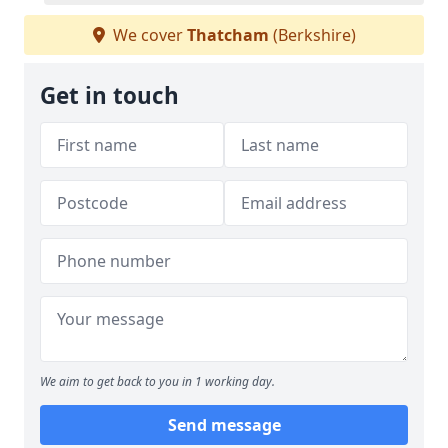
We cover
Thatcham
(Berkshire)
Get in touch
We aim to get back to you in 1 working day.
Send message