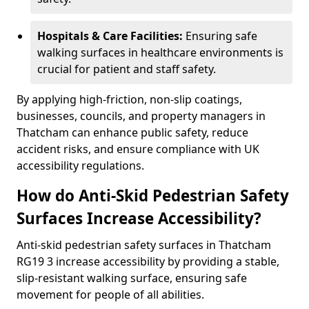
Hospitals & Care Facilities:
Ensuring safe
walking surfaces in healthcare environments is
crucial for patient and staff safety.
By applying high-friction, non-slip coatings,
businesses, councils, and property managers in
Thatcham can enhance public safety, reduce
accident risks, and ensure compliance with UK
accessibility regulations.
How do Anti-Skid Pedestrian Safety
Surfaces Increase Accessibility?
Anti-skid pedestrian safety surfaces in Thatcham
RG19 3 increase accessibility by providing a stable,
slip-resistant walking surface, ensuring safe
movement for people of all abilities.