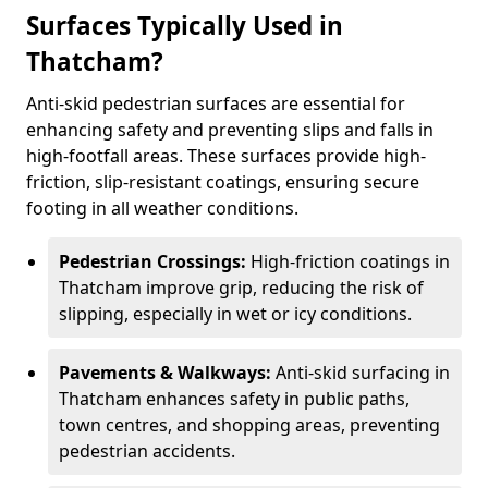
Surfaces Typically Used in
Thatcham?
Anti-skid pedestrian surfaces are essential for
enhancing safety and preventing slips and falls in
high-footfall areas. These surfaces provide high-
friction, slip-resistant coatings, ensuring secure
footing in all weather conditions.
Pedestrian Crossings:
High-friction coatings in
Thatcham improve grip, reducing the risk of
slipping, especially in wet or icy conditions.
Pavements & Walkways:
Anti-skid surfacing in
Thatcham enhances safety in public paths,
town centres, and shopping areas, preventing
pedestrian accidents.