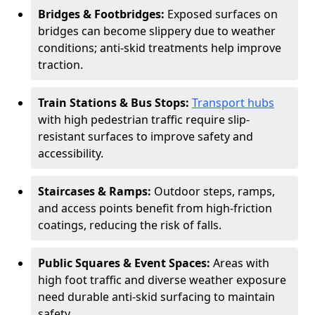
Bridges & Footbridges:
Exposed surfaces on
bridges can become slippery due to weather
conditions; anti-skid treatments help improve
traction.
Train Stations & Bus Stops:
Transport hubs
with high pedestrian traffic require slip-
resistant surfaces to improve safety and
accessibility.
Staircases & Ramps:
Outdoor steps, ramps,
and access points benefit from high-friction
coatings, reducing the risk of falls.
Public Squares & Event Spaces:
Areas with
high foot traffic and diverse weather exposure
need durable anti-skid surfacing to maintain
safety.