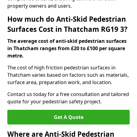
property owners and users.
How much do Anti-Skid Pedestrian
Surfaces Cost in Thatcham RG19 3?
The average cost of anti-skid pedestrian surfaces
in Thatcham ranges from £20 to £100 per square
metre.
The cost of high friction pedestrian surfaces in
Thatcham varies based on factors such as materials,
surface area, preparation work, and location.
Contact us today for a free consultation and tailored
quote for your pedestrian safety project.
Get A Quote
Where are Anti-Skid Pedestrian