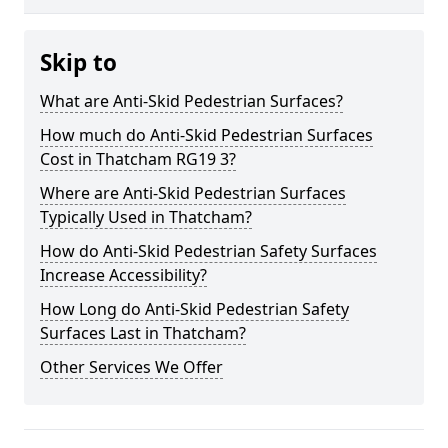
Skip to
What are Anti-Skid Pedestrian Surfaces?
How much do Anti-Skid Pedestrian Surfaces
Cost in Thatcham RG19 3?
Where are Anti-Skid Pedestrian Surfaces
Typically Used in Thatcham?
How do Anti-Skid Pedestrian Safety Surfaces
Increase Accessibility?
How Long do Anti-Skid Pedestrian Safety
Surfaces Last in Thatcham?
Other Services We Offer