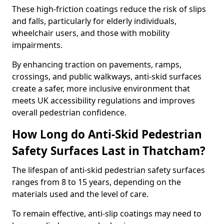
These high-friction coatings reduce the risk of slips
and falls, particularly for elderly individuals,
wheelchair users, and those with mobility
impairments.
By enhancing traction on pavements, ramps,
crossings, and public walkways, anti-skid surfaces
create a safer, more inclusive environment that
meets UK accessibility regulations and improves
overall pedestrian confidence.
How Long do Anti-Skid Pedestrian
Safety Surfaces Last in Thatcham?
The lifespan of anti-skid pedestrian safety surfaces
ranges from 8 to 15 years, depending on the
materials used and the level of care.
To remain effective, anti-slip coatings may need to