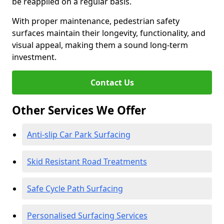
be reapplied on a regular basis.
With proper maintenance, pedestrian safety
surfaces maintain their longevity, functionality, and
visual appeal, making them a sound long-term
investment.
Contact Us
Other Services We Offer
Anti-slip Car Park Surfacing
Skid Resistant Road Treatments
Safe Cycle Path Surfacing
Personalised Surfacing Services