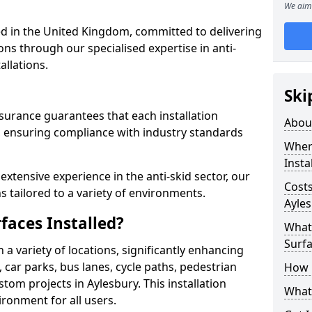
We aim 
 in the United Kingdom, committed to delivering
ons through our specialised expertise in anti-
allations.
Ski
surance guarantees that each installation
Abou
 ensuring compliance with industry standards
Where
Insta
xtensive experience in the anti-skid sector, our
Costs
s tailored to a variety of environments.
Ayle
faces Installed?
What 
Surfa
in a variety of locations, significantly enhancing
, car parks, bus lanes, cycle paths, pedestrian
How i
tom projects in Aylesbury. This installation
What 
ironment for all users.