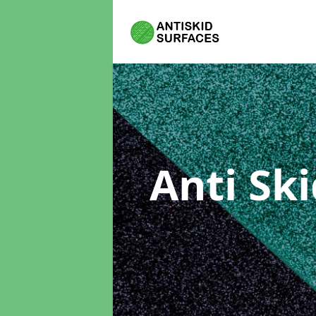
Anti Sk