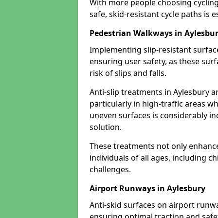
With more people choosing cycling 
safe, skid-resistant cycle paths is 
Pedestrian Walkways in Aylesbu
Implementing slip-resistant surfa
ensuring user safety, as these surf
risk of slips and falls.
Anti-slip treatments in Aylesbury 
particularly in high-traffic areas w
uneven surfaces is considerably inc
solution.
These treatments not only enhance t
individuals of all ages, including c
challenges.
Airport Runways in Aylesbury
Anti-skid surfaces on airport runwa
ensuring optimal traction and safet