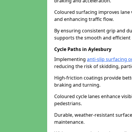
braking and acceleration.
Coloured surfacing improves lane v
and enhancing traffic flow.
By ensuring consistent grip and dur
supports the smooth and efficient 
Cycle Paths in Aylesbury
Implementing
anti-slip surfacing 
reducing the risk of skidding, parti
High-friction coatings provide bett
braking and turning.
Coloured cycle lanes enhance visibi
pedestrians.
Durable, weather-resistant surfac
maintenance.