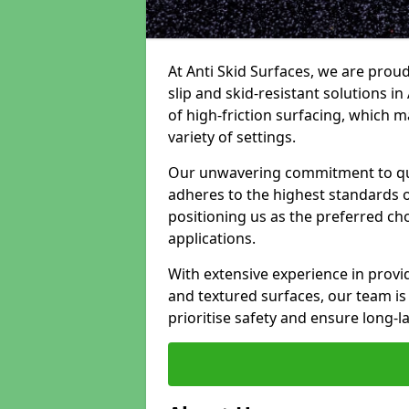
At Anti Skid Surfaces, we are proud
slip and skid-resistant solutions in 
of high-friction surfacing, which m
variety of settings.
Our unwavering commitment to qua
adheres to the highest standards of
positioning us as the preferred ch
applications.
With extensive experience in provid
and textured surfaces, our team is 
prioritise safety and ensure long-