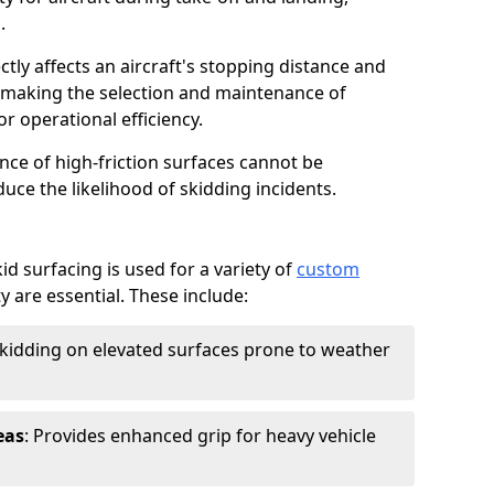
.
ctly affects an aircraft's stopping distance and
, making the selection and maintenance of
r operational efficiency.
ance of high-friction surfaces cannot be
duce the likelihood of skidding incidents.
d surfacing is used for a variety of
custom
y are essential. These include:
skidding on elevated surfaces prone to weather
eas
: Provides enhanced grip for heavy vehicle