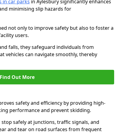
s in car parks
in Aylesbury significantly enhances
 and minimising slip hazards for
ed not only to improve safety but also to foster a
acility users.
 and falls, they safeguard individuals from
hat vehicles can navigate smoothly, thereby
Find Out More
proves safety and efficiency by providing high-
aking performance and prevent skidding.
stop safely at junctions, traffic signals, and
wear and tear on road surfaces from frequent