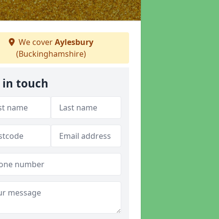
We cover
Aylesbury
(Buckinghamshire)
 in touch