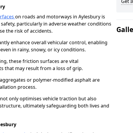
Get I
ry
urfaces
on roads and motorways in Aylesbury is
 safety, particularly in adverse weather conditions
Gall
e the risk of accidents.
antly enhance overall vehicular control, enabling
even in rainy, snowy, or icy conditions.
ng, these friction surfaces are vital
ts that may result from a loss of grip.
n aggregates or polymer-modified asphalt are
allation process.
not only optimises vehicle traction but also
structure, ultimately safeguarding both lives and
lesbury