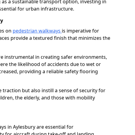
as a sustainable transport option, investing in
essential for urban infrastructure.
ry
ces on
pedestrian walkways
is imperative for
aces provide a textured finish that minimizes the
are instrumental in creating safer environments,
here the likelihood of accidents due to wet or
reased, providing a reliable safety flooring
raction but also instill a sense of security for
hildren, the elderly, and those with mobility
ys in Aylesbury are essential for
y for aircraft during take-off and landing,