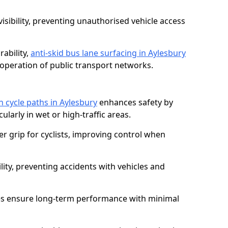
isibility, preventing unauthorised vehicle access
ability,
anti-skid bus lane surfacing in Aylesbury
operation of public transport networks.
on cycle paths in Aylesbury
enhances safety by
cularly in wet or high-traffic areas.
er grip for cyclists, improving control when
lity, preventing accidents with vehicles and
es ensure long-term performance with minimal