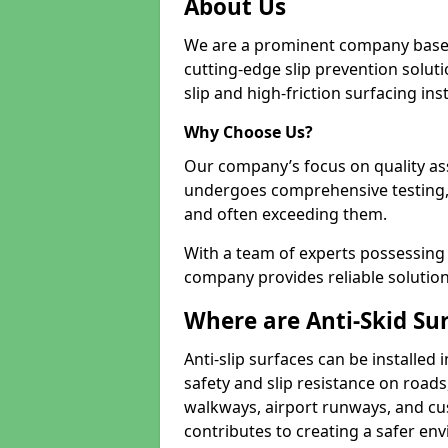
About Us
We are a prominent company based
cutting-edge slip prevention soluti
slip and high-friction surfacing inst
Why Choose Us?
Our company’s focus on quality as
undergoes comprehensive testing,
and often exceeding them.
With a team of experts possessing e
company provides reliable solution
Where are Anti-Skid Sur
Anti-slip surfaces can be installed 
safety and slip resistance on roads
walkways, airport runways, and cus
contributes to creating a safer env