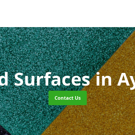
id Surfaces
in A
Contact Us