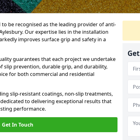
 to be recognised as the leading provider of anti-
Aylesbury. Our expertise lies in the installation
arkedly improves surface grip and safety in a
Get
lity guarantees that each project we undertake
 slip prevention, durable grip, and durability,
oice for both commercial and residential
ing slip-resistant coatings, non-slip treatments,
dedicated to delivering exceptional results that
lasting performance.
Get In Touch