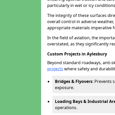
particularly in wet or icy conditions
The integrity of these surfaces dire
overall control in adverse weather
appropriate materials imperative fo
In the field of aviation, the import
overstated, as they significantly re
Custom Projects in Aylesbury
Beyond standard roadways, anti-ski
projects
where safety and durabilit
Bridges & Flyovers
: Prevents 
exposure.
Loading Bays & Industrial Ar
operations.