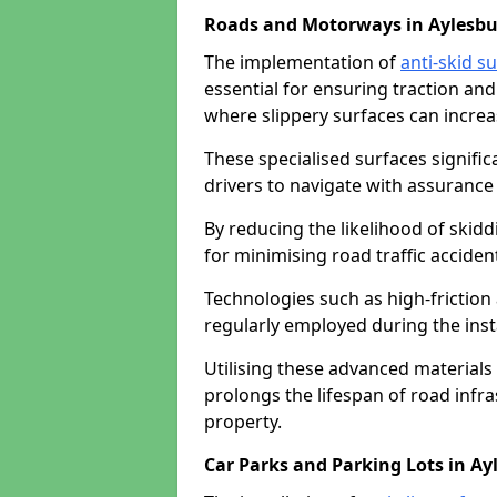
Roads and Motorways in Aylesbu
The implementation of
anti-skid s
essential for ensuring traction and
where slippery surfaces can increas
These specialised surfaces signific
drivers to navigate with assurance 
By reducing the likelihood of skiddi
for minimising road traffic acciden
Technologies such as high-frictio
regularly employed during the inst
Utilising these advanced materials 
prolongs the lifespan of road infra
property.
Car Parks and Parking Lots in Ay