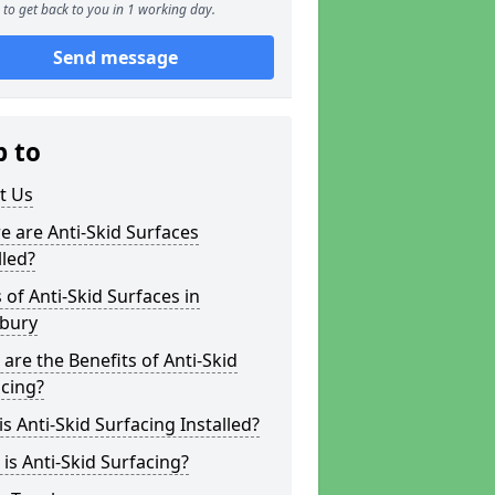
to get back to you in 1 working day.
Send message
p to
t Us
 are Anti-Skid Surfaces
lled?
 of Anti-Skid Surfaces in
sbury
are the Benefits of Anti-Skid
cing?
s Anti-Skid Surfacing Installed?
is Anti-Skid Surfacing?