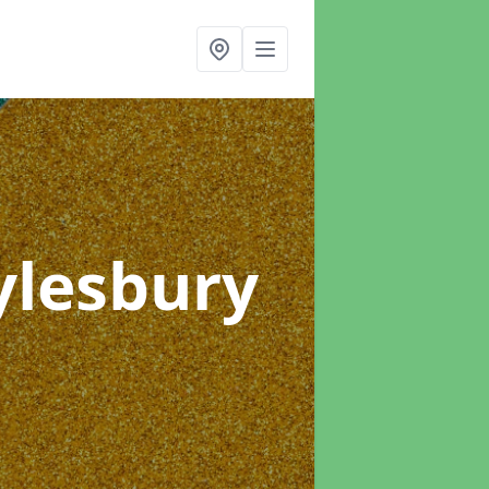
ylesbury