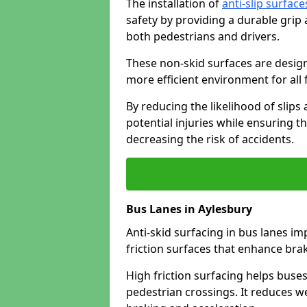
The installation of
anti-slip surface
safety by providing a durable grip
both pedestrians and drivers.
These non-skid surfaces are design
more efficient environment for all f
By reducing the likelihood of slips
potential injuries while ensuring t
decreasing the risk of accidents.
Bus Lanes in Aylesbury
Anti-skid surfacing in bus lanes im
friction surfaces that enhance br
High friction surfacing helps buses 
pedestrian crossings. It reduces 