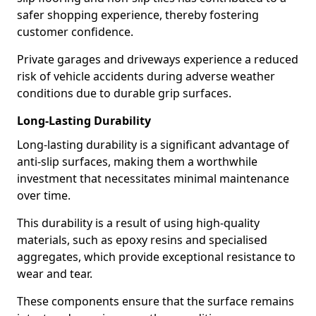
safer shopping experience, thereby fostering
customer confidence.
Private garages and driveways experience a reduced
risk of vehicle accidents during adverse weather
conditions due to durable grip surfaces.
Long-Lasting Durability
Long-lasting durability is a significant advantage of
anti-slip surfaces, making them a worthwhile
investment that necessitates minimal maintenance
over time.
This durability is a result of using high-quality
materials, such as epoxy resins and specialised
aggregates, which provide exceptional resistance to
wear and tear.
These components ensure that the surface remains