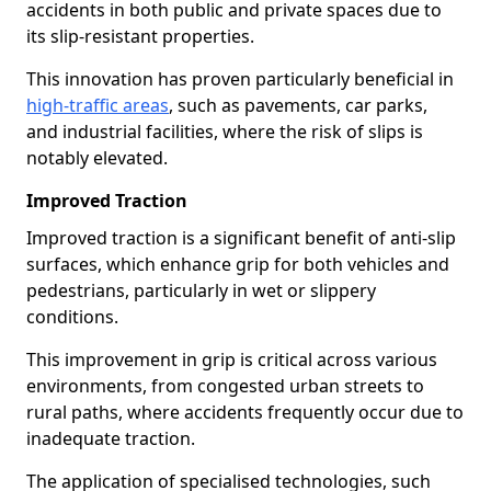
accidents in both public and private spaces due to
its slip-resistant properties.
This innovation has proven particularly beneficial in
high-traffic areas
, such as pavements, car parks,
and industrial facilities, where the risk of slips is
notably elevated.
Improved Traction
Improved traction is a significant benefit of anti-slip
surfaces, which enhance grip for both vehicles and
pedestrians, particularly in wet or slippery
conditions.
This improvement in grip is critical across various
environments, from congested urban streets to
rural paths, where accidents frequently occur due to
inadequate traction.
The application of specialised technologies, such