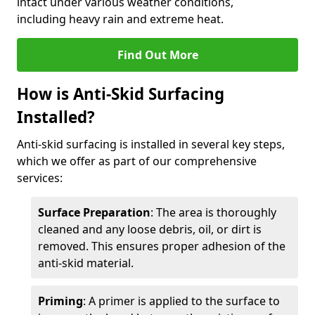
intact under various weather conditions,
including heavy rain and extreme heat.
Find Out More
How is Anti-Skid Surfacing
Installed?
Anti-skid surfacing is installed in several key steps,
which we offer as part of our comprehensive
services:
Surface Preparation
: The area is thoroughly
cleaned and any loose debris, oil, or dirt is
removed. This ensures proper adhesion of the
anti-skid material.
Priming
: A primer is applied to the surface to