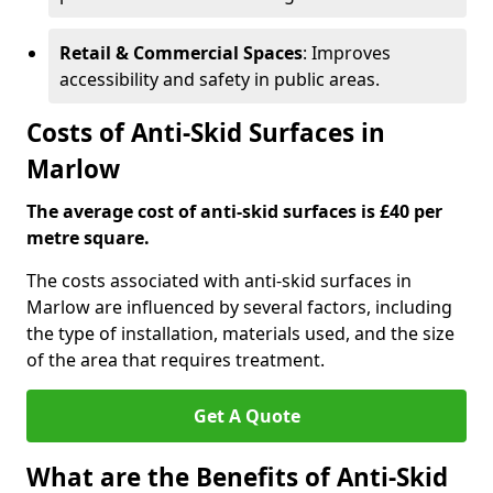
Retail & Commercial Spaces
: Improves
accessibility and safety in public areas.
Costs of Anti-Skid Surfaces in
Marlow
The average cost of anti-skid surfaces is £40 per
metre square.
The costs associated with anti-skid surfaces in
Marlow are influenced by several factors, including
the type of installation, materials used, and the size
of the area that requires treatment.
Get A Quote
What are the Benefits of Anti-Skid