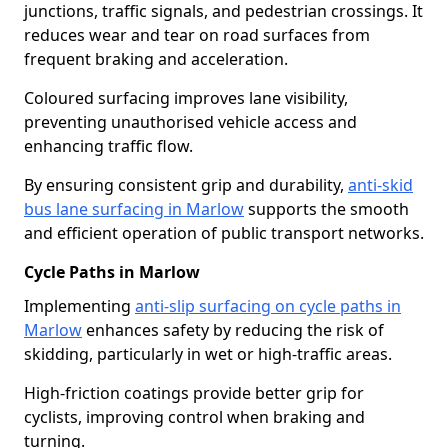
junctions, traffic signals, and pedestrian crossings. It
reduces wear and tear on road surfaces from
frequent braking and acceleration.
Coloured surfacing improves lane visibility,
preventing unauthorised vehicle access and
enhancing traffic flow.
By ensuring consistent grip and durability,
anti-skid
bus lane surfacing in Marlow
supports the smooth
and efficient operation of public transport networks.
Cycle Paths in Marlow
Implementing
anti-slip surfacing on cycle paths in
Marlow
enhances safety by reducing the risk of
skidding, particularly in wet or high-traffic areas.
High-friction coatings provide better grip for
cyclists, improving control when braking and
turning.