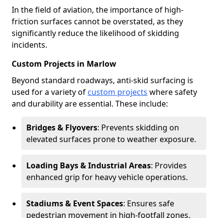
In the field of aviation, the importance of high-
friction surfaces cannot be overstated, as they
significantly reduce the likelihood of skidding
incidents.
Custom Projects in Marlow
Beyond standard roadways, anti-skid surfacing is
used for a variety of
custom projects
where safety
and durability are essential. These include:
Bridges & Flyovers
: Prevents skidding on
elevated surfaces prone to weather exposure.
Loading Bays & Industrial Areas
: Provides
enhanced grip for heavy vehicle operations.
Stadiums & Event Spaces
: Ensures safe
pedestrian movement in high-footfall zones.