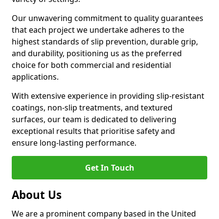
Our unwavering commitment to quality guarantees
that each project we undertake adheres to the
highest standards of slip prevention, durable grip,
and durability, positioning us as the preferred
choice for both commercial and residential
applications.
With extensive experience in providing slip-resistant
coatings, non-slip treatments, and textured
surfaces, our team is dedicated to delivering
exceptional results that prioritise safety and
ensure long-lasting performance.
Get In Touch
About Us
We are a prominent company based in the United