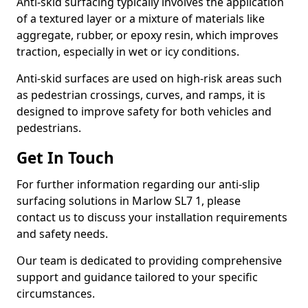
Anti-skid surfacing typically involves the application
of a textured layer or a mixture of materials like
aggregate, rubber, or epoxy resin, which improves
traction, especially in wet or icy conditions.
Anti-skid surfaces are used on high-risk areas such
as pedestrian crossings, curves, and ramps, it is
designed to improve safety for both vehicles and
pedestrians.
Get In Touch
For further information regarding our anti-slip
surfacing solutions in Marlow SL7 1, please
contact us to discuss your installation requirements
and safety needs.
Our team is dedicated to providing comprehensive
support and guidance tailored to your specific
circumstances.