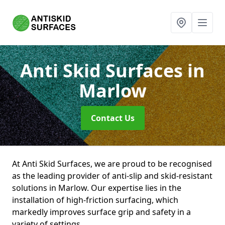
Anti Skid Surfaces
in
Marlow
Contact Us
At Anti Skid Surfaces, we are proud to be recognised
as the leading provider of anti-slip and skid-resistant
solutions in Marlow. Our expertise lies in the
installation of high-friction surfacing, which
markedly improves surface grip and safety in a
variety of settings.