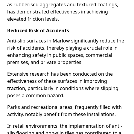
as rubberised aggregates and textured coatings,
has demonstrated effectiveness in achieving
elevated friction levels.
Reduced Risk of Accidents
Anti-slip surfaces in Marlow significantly reduce the
risk of accidents, thereby playing a crucial role in
enhancing safety in public spaces, commercial
premises, and private properties.
Extensive research has been conducted on the
effectiveness of these surfaces in improving
traction, particularly in conditions where slipping
poses a common hazard.
Parks and recreational areas, frequently filled with
activity, notably benefit from these installations.
In retail environments, the implementation of anti-
slip flooring and non-slip tiles has contributed to a