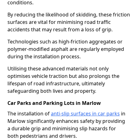
conditions.
By reducing the likelihood of skidding, these friction
surfaces are vital for minimising road traffic
accidents that may result from a loss of grip.
Technologies such as high-friction aggregates or
polymer-modified asphalt are regularly employed
during the installation process.
Utilising these advanced materials not only
optimises vehicle traction but also prolongs the
lifespan of road infrastructure, ultimately
safeguarding both lives and property.
Car Parks and Parking Lots in Marlow
The installation of
anti-slip surfaces in car parks
in
Marlow significantly enhances safety by providing
a durable grip and minimising slip hazards for
both pedestrians and drivers.