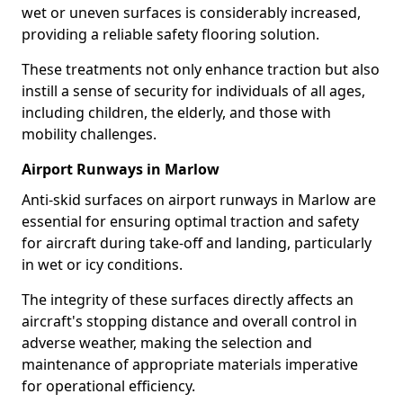
wet or uneven surfaces is considerably increased,
providing a reliable safety flooring solution.
These treatments not only enhance traction but also
instill a sense of security for individuals of all ages,
including children, the elderly, and those with
mobility challenges.
Airport Runways in Marlow
Anti-skid surfaces on airport runways in Marlow are
essential for ensuring optimal traction and safety
for aircraft during take-off and landing, particularly
in wet or icy conditions.
The integrity of these surfaces directly affects an
aircraft's stopping distance and overall control in
adverse weather, making the selection and
maintenance of appropriate materials imperative
for operational efficiency.