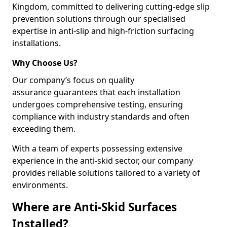
Kingdom, committed to delivering cutting-edge slip
prevention solutions through our specialised
expertise in anti-slip and high-friction surfacing
installations.
Why Choose Us?
Our company’s focus on quality
assurance guarantees that each installation
undergoes comprehensive testing, ensuring
compliance with industry standards and often
exceeding them.
With a team of experts possessing extensive
experience in the anti-skid sector, our company
provides reliable solutions tailored to a variety of
environments.
Where are Anti-Skid Surfaces
Installed?