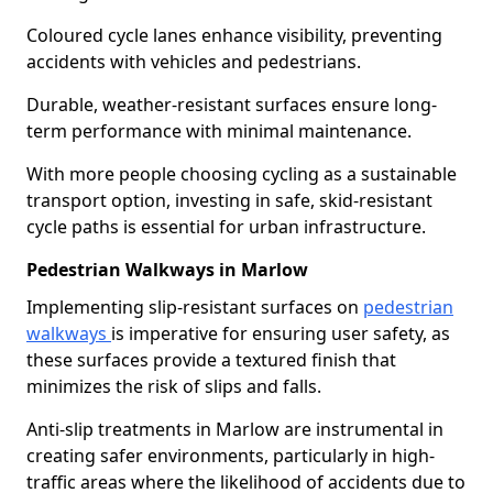
Coloured cycle lanes enhance visibility, preventing
accidents with vehicles and pedestrians.
Durable, weather-resistant surfaces ensure long-
term performance with minimal maintenance.
With more people choosing cycling as a sustainable
transport option, investing in safe, skid-resistant
cycle paths is essential for urban infrastructure.
Pedestrian Walkways in Marlow
Implementing slip-resistant surfaces on
pedestrian
walkways
is imperative for ensuring user safety, as
these surfaces provide a textured finish that
minimizes the risk of slips and falls.
Anti-slip treatments in Marlow are instrumental in
creating safer environments, particularly in high-
traffic areas where the likelihood of accidents due to