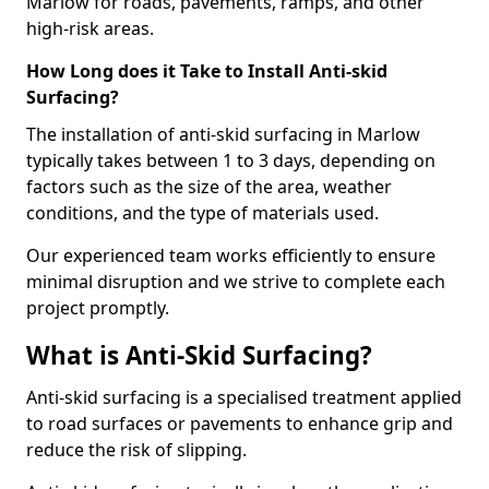
Marlow for roads, pavements, ramps, and other
high-risk areas.
How Long does it Take to Install Anti-skid
Surfacing?
The installation of anti-skid surfacing in Marlow
typically takes between 1 to 3 days, depending on
factors such as the size of the area, weather
conditions, and the type of materials used.
Our experienced team works efficiently to ensure
minimal disruption and we strive to complete each
project promptly.
What is Anti-Skid Surfacing?
Anti-skid surfacing is a specialised treatment applied
to road surfaces or pavements to enhance grip and
reduce the risk of slipping.