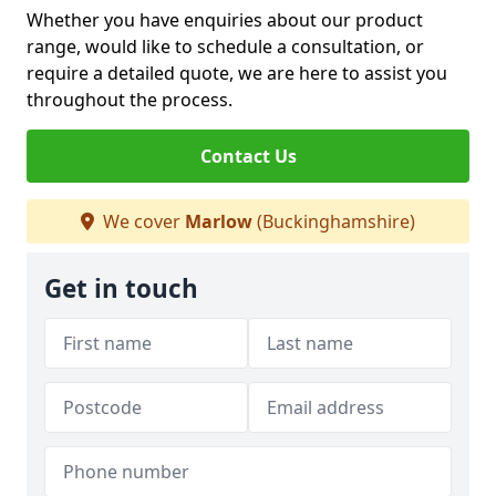
Whether you have enquiries about our product
range, would like to schedule a consultation, or
require a detailed quote, we are here to assist you
throughout the process.
Contact Us
We cover
Marlow
(Buckinghamshire)
Get in touch