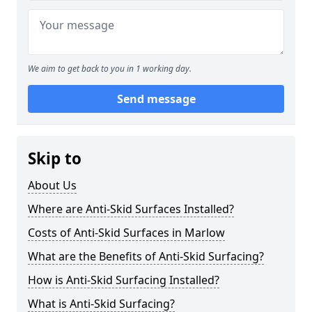
We aim to get back to you in 1 working day.
Send message
Skip to
About Us
Where are Anti-Skid Surfaces Installed?
Costs of Anti-Skid Surfaces in Marlow
What are the Benefits of Anti-Skid Surfacing?
How is Anti-Skid Surfacing Installed?
What is Anti-Skid Surfacing?