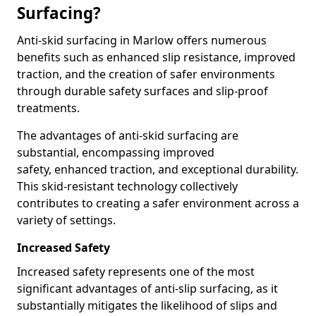
Surfacing?
Anti-skid surfacing in Marlow offers numerous
benefits such as enhanced slip resistance, improved
traction, and the creation of safer environments
through durable safety surfaces and slip-proof
treatments.
The advantages of anti-skid surfacing are
substantial, encompassing improved
safety, enhanced traction, and exceptional durability.
This skid-resistant technology collectively
contributes to creating a safer environment across a
variety of settings.
Increased Safety
Increased safety represents one of the most
significant advantages of anti-slip surfacing, as it
substantially mitigates the likelihood of slips and