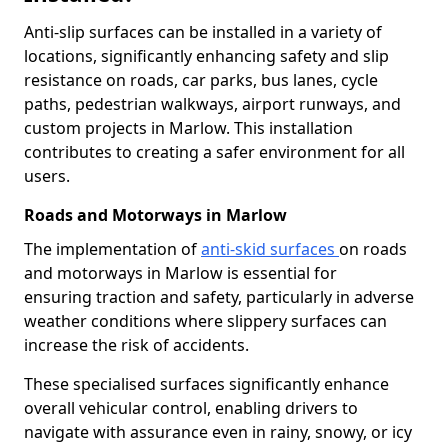
Anti-slip surfaces can be installed in a variety of
locations, significantly enhancing safety and slip
resistance on roads, car parks, bus lanes, cycle
paths, pedestrian walkways, airport runways, and
custom projects in Marlow. This installation
contributes to creating a safer environment for all
users.
Roads and Motorways in Marlow
The implementation of
anti-skid surfaces
on roads
and motorways in Marlow is essential for
ensuring traction and safety, particularly in adverse
weather conditions where slippery surfaces can
increase the risk of accidents.
These specialised surfaces significantly enhance
overall vehicular control, enabling drivers to
navigate with assurance even in rainy, snowy, or icy