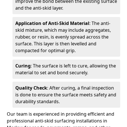
improve the bond between the existing surface
and the anti-skid layer.
Application of Anti-Skid Material
: The anti-
skid mixture, which may include aggregates,
rubber, or resin, is evenly spread across the
surface. This layer is then levelled and
compacted for optimal grip.
Curing
: The surface is left to cure, allowing the
material to set and bond securely.
Quality Check
: After curing, a final inspection
is done to ensure the surface meets safety and
durability standards.
Our team is experienced in providing efficient and
professional anti-skid surfacing installations in