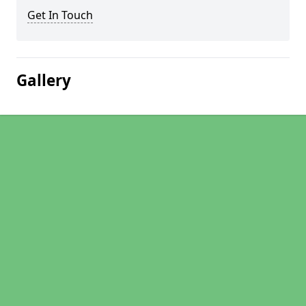
Get In Touch
Gallery