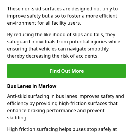
These non-skid surfaces are designed not only to
improve safety but also to foster a more efficient
environment for all facility users.
By reducing the likelihood of slips and falls, they
safeguard individuals from potential injuries while
ensuring that vehicles can navigate smoothly,
thereby decreasing the risk of accidents.
Find Out More
Bus Lanes in Marlow
Anti-skid surfacing in bus lanes improves safety and
efficiency by providing high-friction surfaces that
enhance braking performance and prevent
skidding.
High friction surfacing helps buses stop safely at