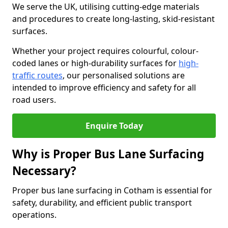
We serve the UK, utilising cutting-edge materials
and procedures to create long-lasting, skid-resistant
surfaces.
Whether your project requires colourful, colour-
coded lanes or high-durability surfaces for
high-
traffic routes
, our personalised solutions are
intended to improve efficiency and safety for all
road users.
Enquire Today
Why is Proper Bus Lane Surfacing
Necessary?
Proper bus lane surfacing in Cotham is essential for
safety, durability, and efficient public transport
operations.