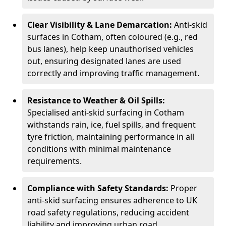
Clear Visibility & Lane Demarcation:
Anti-skid
surfaces in Cotham, often coloured (e.g., red
bus lanes), help keep unauthorised vehicles
out, ensuring designated lanes are used
correctly and improving traffic management.
Resistance to Weather & Oil Spills:
Specialised anti-skid surfacing in Cotham
withstands rain, ice, fuel spills, and frequent
tyre friction, maintaining performance in all
conditions with minimal maintenance
requirements.
Compliance with Safety Standards:
Proper
anti-skid surfacing ensures adherence to UK
road safety regulations, reducing accident
liability and improving urban road