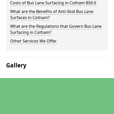
Costs of Bus Lane Surfacing in Cotham BS6 6
What are the Benefits of Anti-Skid Bus Lane
Surfaces in Cotham?
What are the Regulations that Govern Bus Lane
Surfacing in Cotham?
Other Services We Offer
Gallery