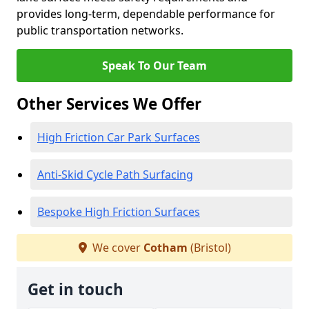
provides long-term, dependable performance for
public transportation networks.
Speak To Our Team
Other Services We Offer
High Friction Car Park Surfaces
Anti-Skid Cycle Path Surfacing
Bespoke High Friction Surfaces
We cover
Cotham
(Bristol)
Get in touch