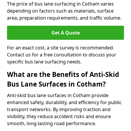
The price of bus lane surfacing in Cotham varies
depending on factors such as materials, surface
area, preparation requirements, and traffic volume.
Get A Quote
For an exact cost, a site survey is recommended.
Contact us for a free consultation to discuss your
specific bus lane surfacing needs.
What are the Benefits of Anti-Skid
Bus Lane Surfaces in Cotham?
Anti-skid bus lane surfaces in Cotham provide
enhanced safety, durability, and efficiency for public
transport networks. By improving traction and
visibility, they reduce accident risks and ensure
smooth, long-lasting road performance.