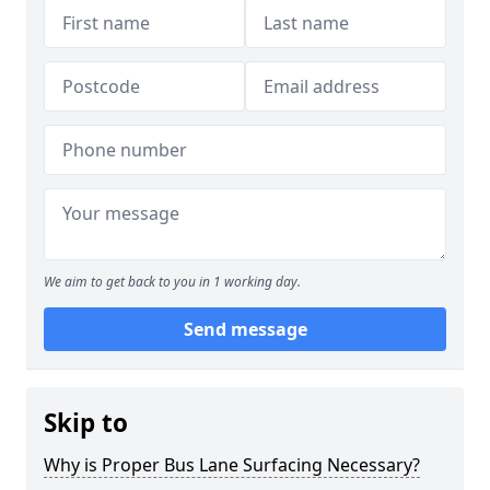
We aim to get back to you in 1 working day.
Send message
Skip to
Why is Proper Bus Lane Surfacing Necessary?