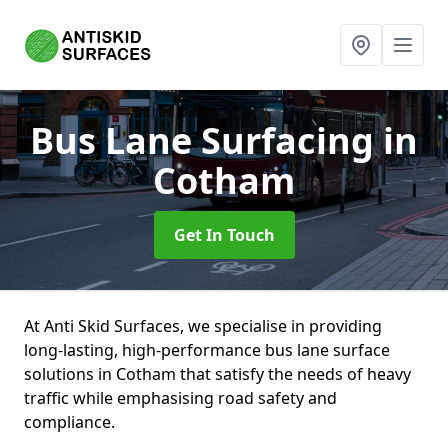
Bus Lane Surfacing
in
Cotham
Get In Touch
At Anti Skid Surfaces, we specialise in providing
long-lasting, high-performance bus lane surface
solutions in Cotham that satisfy the needs of heavy
traffic while emphasising road safety and
compliance.