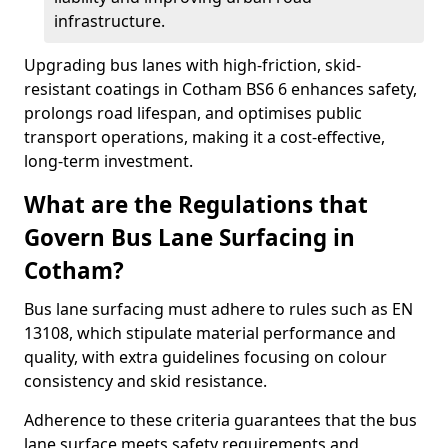
infrastructure.
Upgrading bus lanes with high-friction, skid-
resistant coatings in Cotham BS6 6 enhances safety,
prolongs road lifespan, and optimises public
transport operations, making it a cost-effective,
long-term investment.
What are the Regulations that
Govern Bus Lane Surfacing in
Cotham?
Bus lane surfacing must adhere to rules such as EN
13108, which stipulate material performance and
quality, with extra guidelines focusing on colour
consistency and skid resistance.
Adherence to these criteria guarantees that the bus
lane surface meets safety requirements and