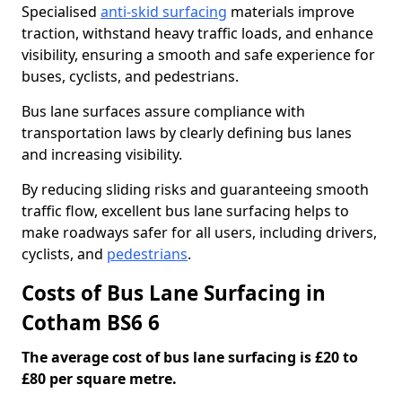
Specialised
anti-skid surfacing
materials improve
traction, withstand heavy traffic loads, and enhance
visibility, ensuring a smooth and safe experience for
buses, cyclists, and pedestrians.
Bus lane surfaces assure compliance with
transportation laws by clearly defining bus lanes
and increasing visibility.
By reducing sliding risks and guaranteeing smooth
traffic flow, excellent bus lane surfacing helps to
make roadways safer for all users, including drivers,
cyclists, and
pedestrians
.
Costs of Bus Lane Surfacing in
Cotham BS6 6
The average cost of bus lane surfacing is £20 to
£80 per square metre.