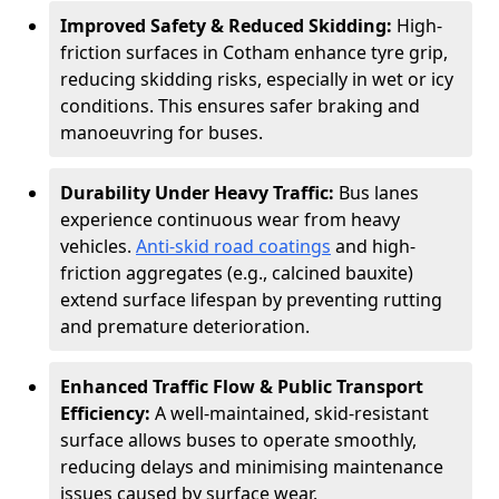
Improved Safety & Reduced Skidding:
High-
friction surfaces in Cotham enhance tyre grip,
reducing skidding risks, especially in wet or icy
conditions. This ensures safer braking and
manoeuvring for buses.
Durability Under Heavy Traffic:
Bus lanes
experience continuous wear from heavy
vehicles.
Anti-skid road coatings
and high-
friction aggregates (e.g., calcined bauxite)
extend surface lifespan by preventing rutting
and premature deterioration.
Enhanced Traffic Flow & Public Transport
Efficiency:
A well-maintained, skid-resistant
surface allows buses to operate smoothly,
reducing delays and minimising maintenance
issues caused by surface wear.