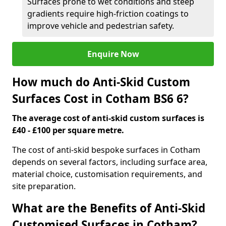
Surfaces prone to wet conditions and steep
gradients require high-friction coatings to
improve vehicle and pedestrian safety.
Enquire Now
How much do Anti-Skid Custom
Surfaces Cost in Cotham BS6 6?
The average cost of anti-skid custom surfaces is
£40 - £100 per square metre.
The cost of anti-skid bespoke surfaces in Cotham
depends on several factors, including surface area,
material choice, customisation requirements, and
site preparation.
What are the Benefits of Anti-Skid
Customised Surfaces in Cotham?