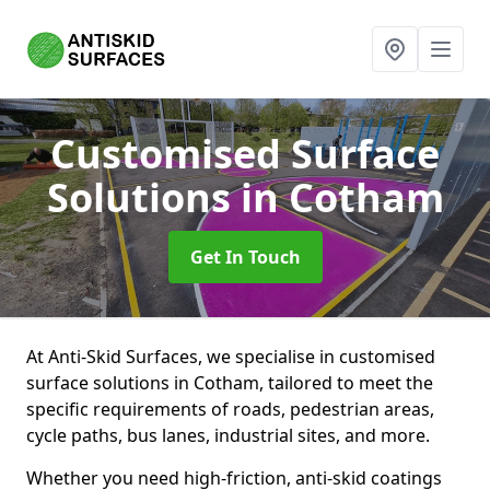
Customised Surface
Solutions
in Cotham
Get In Touch
At Anti-Skid Surfaces, we specialise in customised
surface solutions in Cotham, tailored to meet the
specific requirements of roads, pedestrian areas,
cycle paths, bus lanes, industrial sites, and more.
Whether you need high-friction, anti-skid coatings