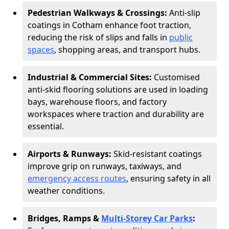
Pedestrian Walkways & Crossings:
Anti-slip
coatings in Cotham enhance foot traction,
reducing the risk of slips and falls in
public
spaces
, shopping areas, and transport hubs.
Industrial & Commercial Sites:
Customised
anti-skid flooring solutions are used in loading
bays, warehouse floors, and factory
workspaces where traction and durability are
essential.
Airports & Runways:
Skid-resistant coatings
improve grip on runways, taxiways, and
emergency access routes
, ensuring safety in all
weather conditions.
Bridges, Ramps &
Multi-Storey Car Parks
: