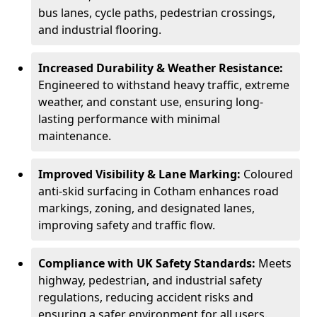
bus lanes, cycle paths, pedestrian crossings,
and industrial flooring.
Increased Durability & Weather Resistance:
Engineered to withstand heavy traffic, extreme
weather, and constant use, ensuring long-
lasting performance with minimal
maintenance.
Improved Visibility & Lane Marking:
Coloured
anti-skid surfacing in Cotham enhances road
markings, zoning, and designated lanes,
improving safety and traffic flow.
Compliance with UK Safety Standards:
Meets
highway, pedestrian, and industrial safety
regulations, reducing accident risks and
ensuring a safer environment for all users.