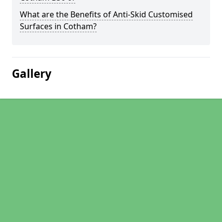
What are the Benefits of Anti-Skid Customised
Surfaces in Cotham?
Gallery