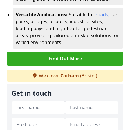
Versatile Applications:
Suitable for
roads
, car
parks, bridges, airports, industrial sites,
loading bays, and high-footfall pedestrian
areas, providing tailored anti-skid solutions for
varied environments.
Find Out More
We cover
Cotham
(Bristol)
Get in touch