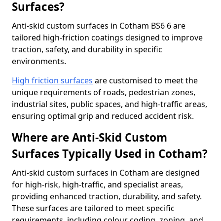
Surfaces?
Anti-skid custom surfaces in Cotham BS6 6 are
tailored high-friction coatings designed to improve
traction, safety, and durability in specific
environments.
High friction surfaces
are customised to meet the
unique requirements of roads, pedestrian zones,
industrial sites, public spaces, and high-traffic areas,
ensuring optimal grip and reduced accident risk.
Where are Anti-Skid Custom
Surfaces Typically Used in Cotham?
Anti-skid custom surfaces in Cotham are designed
for high-risk, high-traffic, and specialist areas,
providing enhanced traction, durability, and safety.
These surfaces are tailored to meet specific
requirements, including colour coding, zoning, and