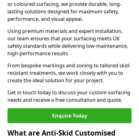
or coloured surfacing, we provide durable, long-
lasting solutions designed for maximum safety,
performance, and visual appeal.
Using premium materials and expert installation,
our team ensures that your surfacing meets UK
safety standards while delivering low-maintenance,
high-performance results.
From bespoke markings and zoning to tailored skid-
resistant treatments, we work closely with you to
create the ideal solution for your project.
Get in touch today to discuss your custom surfacing
needs and receive a free consultation and quote.
Enquire Today
What are Anti-Skid Customised