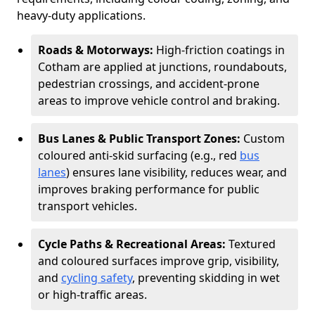
heavy-duty applications.
Roads & Motorways:
High-friction coatings in
Cotham are applied at junctions, roundabouts,
pedestrian crossings, and accident-prone
areas to improve vehicle control and braking.
Bus Lanes & Public Transport Zones:
Custom
coloured anti-skid surfacing (e.g., red
bus
lanes
) ensures lane visibility, reduces wear, and
improves braking performance for public
transport vehicles.
Cycle Paths & Recreational Areas:
Textured
and coloured surfaces improve grip, visibility,
and
cycling safety
, preventing skidding in wet
or high-traffic areas.