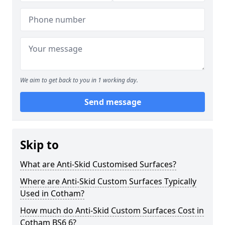
We aim to get back to you in 1 working day.
Send message
Skip to
What are Anti-Skid Customised Surfaces?
Where are Anti-Skid Custom Surfaces Typically
Used in Cotham?
How much do Anti-Skid Custom Surfaces Cost in
Cotham BS6 6?