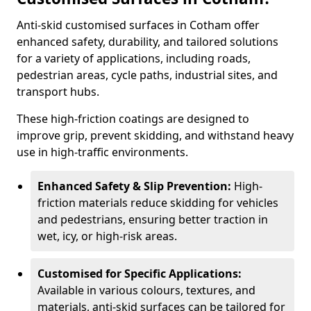
Anti-skid customised surfaces in Cotham offer
enhanced safety, durability, and tailored solutions
for a variety of applications, including roads,
pedestrian areas, cycle paths, industrial sites, and
transport hubs.
These high-friction coatings are designed to
improve grip, prevent skidding, and withstand heavy
use in high-traffic environments.
Enhanced Safety & Slip Prevention:
High-
friction materials reduce skidding for vehicles
and pedestrians, ensuring better traction in
wet, icy, or high-risk areas.
Customised for Specific Applications:
Available in various colours, textures, and
materials, anti-skid surfaces can be tailored for