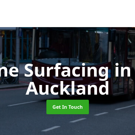
ne Surfacing
in
Auckland
Get In Touch