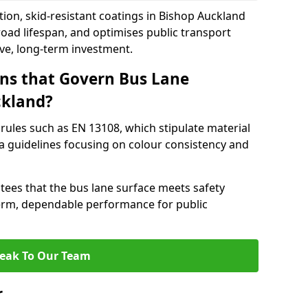
tion, skid-resistant coatings in Bishop Auckland
oad lifespan, and optimises public transport
ive, long-term investment.
ns that Govern Bus Lane
ckland?
rules such as EN 13108, which stipulate material
a guidelines focusing on colour consistency and
tees that the bus lane surface meets safety
erm, dependable performance for public
eak To Our Team
r