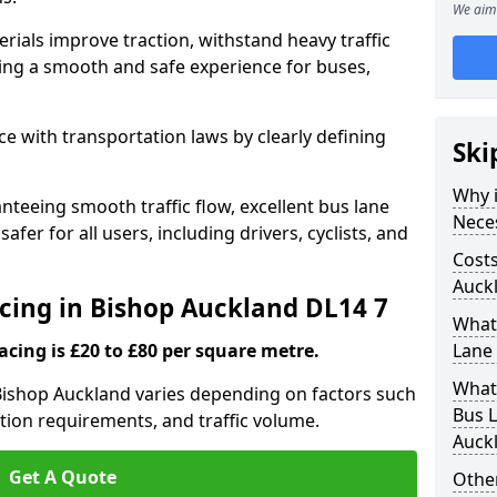
We aim 
rials improve traction, withstand heavy traffic
uring a smooth and safe experience for buses,
e with transportation laws by clearly defining
Ski
Why i
nteeing smooth traffic flow, excellent bus lane
Nece
fer for all users, including drivers, cyclists, and
Costs
Auck
acing in Bishop Auckland DL14 7
What 
acing is £20 to £80 per square metre.
Lane 
What 
 Bishop Auckland varies depending on factors such
Bus L
ation requirements, and traffic volume.
Auck
Get A Quote
Other