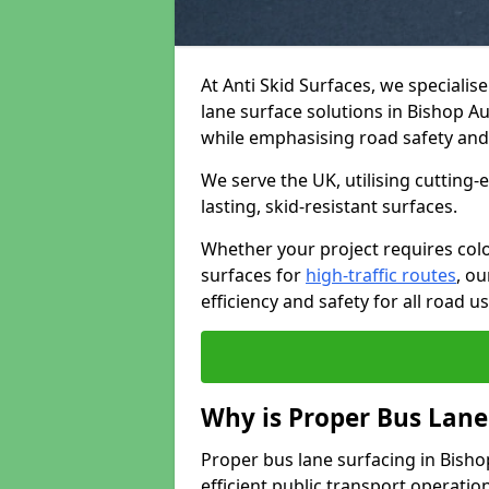
At Anti Skid Surfaces, we specialis
lane surface solutions in Bishop Au
while emphasising road safety an
We serve the UK, utilising cutting
lasting, skid-resistant surfaces.
Whether your project requires colo
surfaces for
high-traffic routes
, o
efficiency and safety for all road us
Why is Proper Bus Lane
Proper bus lane surfacing in Bishop
efficient public transport operatio