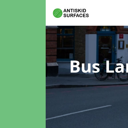
Bus La