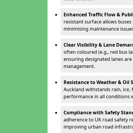
Enhanced Traffic Flow & Publi
resistant surface allows buses
minimising maintenance issues
Clear Visibility & Lane Dema
often coloured (e.g., red bus l
ensuring designated lanes are 
management.
Resistance to Weather & Oil S
Auckland withstands rain, ice, f
performance in all conditions
Compliance with Safety Stan
adherence to UK road safety reg
improving urban road infrastr