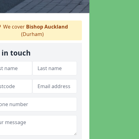
We cover
Bishop Auckland
(Durham)
 in touch