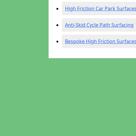
High Friction Car Park Surface
Anti-Skid Cycle Path Surfacing
Bespoke High Friction Surface