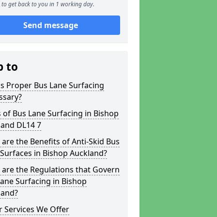
to get back to you in 1 working day.
Send message
p to
s Proper Bus Lane Surfacing
ssary?
 of Bus Lane Surfacing in Bishop
land DL14 7
are the Benefits of Anti-Skid Bus
Surfaces in Bishop Auckland?
are the Regulations that Govern
ane Surfacing in Bishop
land?
 Services We Offer