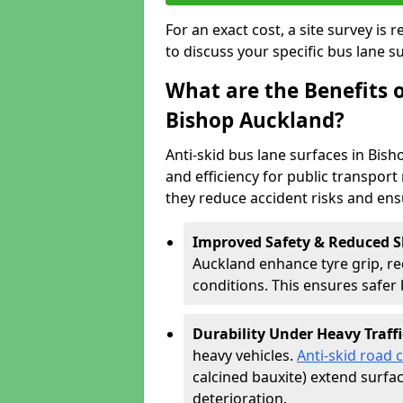
For an exact cost, a site survey is
to discuss your specific bus lane s
What are the Benefits o
Bishop Auckland?
Anti-skid bus lane surfaces in Bish
and efficiency for public transport 
they reduce accident risks and en
Improved Safety & Reduced S
Auckland enhance tyre grip, red
conditions. This ensures safe
Durability Under Heavy Traffi
heavy vehicles.
Anti-skid road 
calcined bauxite) extend surfa
deterioration.