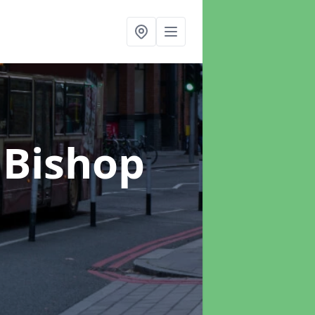
 Bishop