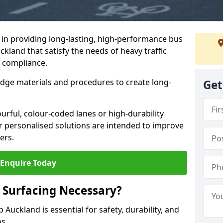
e in providing long-lasting, high-performance bus
ckland that satisfy the needs of heavy traffic
d compliance.
-edge materials and procedures to create long-
Get
urful, colour-coded lanes or high-durability
ur personalised solutions are intended to improve
ers.
Enquire Today
 Surfacing Necessary?
 Auckland is essential for safety, durability, and
ns.