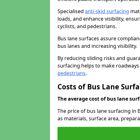
Specialised
anti-skid surfacing
mate
loads, and enhance visibility, ens
cyclists, and pedestrians.
Bus lane surfaces assure complianc
bus lanes and increasing visibility.
By reducing sliding risks and guara
surfacing helps to make roadways sa
pedestrians
.
Costs of Bus Lane Surf
The average cost of bus lane surf
The price of bus lane surfacing in
as materials, surface area, prepar