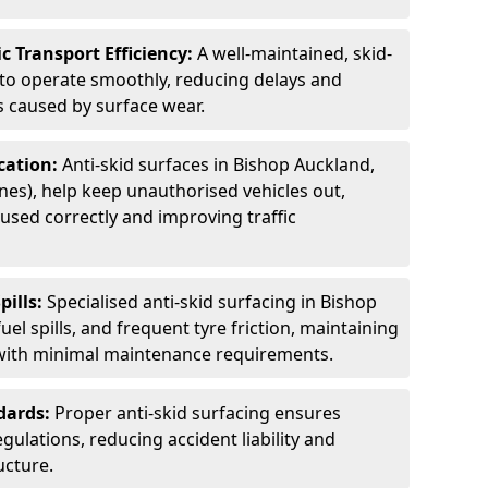
c Transport Efficiency:
A well-maintained, skid-
 to operate smoothly, reducing delays and
 caused by surface wear.
rcation:
Anti-skid surfaces in Bishop Auckland,
anes), help keep unauthorised vehicles out,
used correctly and improving traffic
pills:
Specialised anti-skid surfacing in Bishop
uel spills, and frequent tyre friction, maintaining
 with minimal maintenance requirements.
dards:
Proper anti-skid surfacing ensures
ulations, reducing accident liability and
ucture.