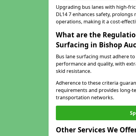
Upgrading bus lanes with high-fric
DL14 7 enhances safety, prolongs r
operations, making it a cost-effect
What are the Regulatio
Surfacing in Bishop Au
Bus lane surfacing must adhere to 
performance and quality, with extr
skid resistance.
Adherence to these criteria guaran
requirements and provides long-t
transportation networks.
Sp
Other Services We Offe