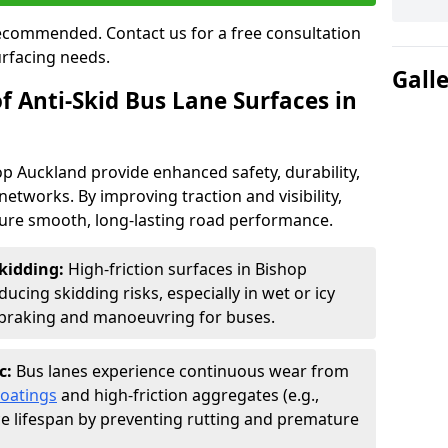
 recommended. Contact us for a free consultation
urfacing needs.
Gall
f Anti-Skid Bus Lane Surfaces in
op Auckland provide enhanced safety, durability,
networks. By improving traction and visibility,
sure smooth, long-lasting road performance.
kidding:
High-friction surfaces in Bishop
ucing skidding risks, especially in wet or icy
r braking and manoeuvring for buses.
c:
Bus lanes experience continuous wear from
coatings
and high-friction aggregates (e.g.,
ce lifespan by preventing rutting and premature