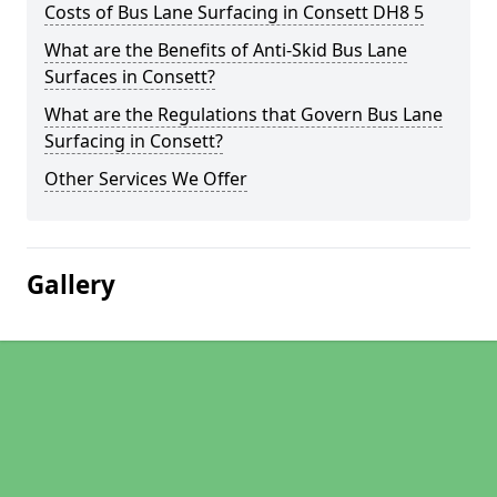
Costs of Bus Lane Surfacing in Consett DH8 5
What are the Benefits of Anti-Skid Bus Lane
Surfaces in Consett?
What are the Regulations that Govern Bus Lane
Surfacing in Consett?
Other Services We Offer
Gallery