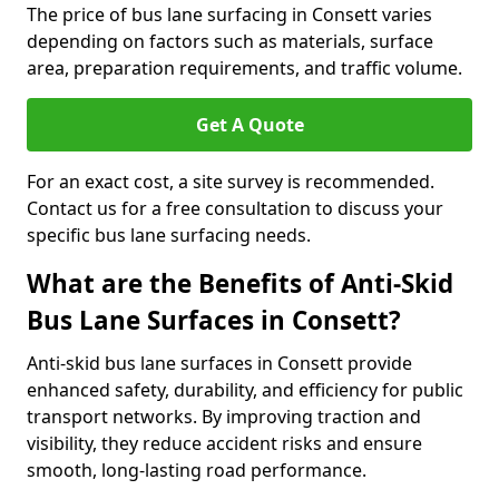
The price of bus lane surfacing in Consett varies
depending on factors such as materials, surface
area, preparation requirements, and traffic volume.
Get A Quote
For an exact cost, a site survey is recommended.
Contact us for a free consultation to discuss your
specific bus lane surfacing needs.
What are the Benefits of Anti-Skid
Bus Lane Surfaces in Consett?
Anti-skid bus lane surfaces in Consett provide
enhanced safety, durability, and efficiency for public
transport networks. By improving traction and
visibility, they reduce accident risks and ensure
smooth, long-lasting road performance.