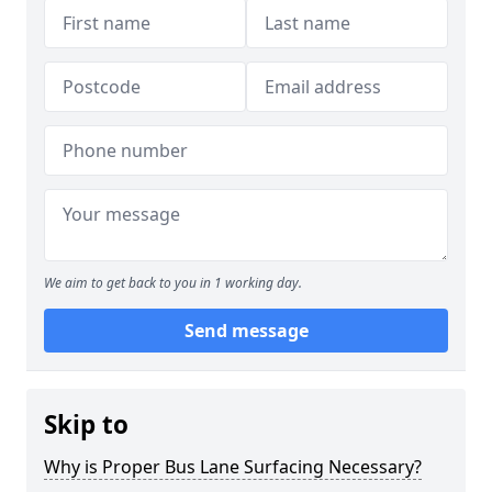
We aim to get back to you in 1 working day.
Send message
Skip to
Why is Proper Bus Lane Surfacing Necessary?