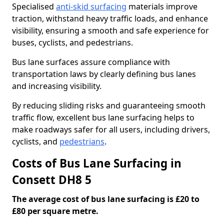
Specialised
anti-skid surfacing
materials improve
traction, withstand heavy traffic loads, and enhance
visibility, ensuring a smooth and safe experience for
buses, cyclists, and pedestrians.
Bus lane surfaces assure compliance with
transportation laws by clearly defining bus lanes
and increasing visibility.
By reducing sliding risks and guaranteeing smooth
traffic flow, excellent bus lane surfacing helps to
make roadways safer for all users, including drivers,
cyclists, and
pedestrians
.
Costs of Bus Lane Surfacing in
Consett DH8 5
The average cost of bus lane surfacing is £20 to
£80 per square metre.