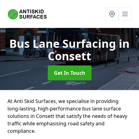
Bus Lane Surfacing
in
Consett
Get In Touch
At Anti Skid Surfaces, we specialise in providing
long-lasting, high-performance bus lane surface
solutions in Consett that satisfy the needs of heavy
traffic while emphasising road safety and
compliance.