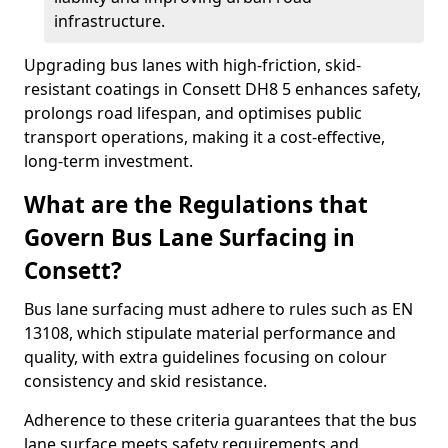
infrastructure.
Upgrading bus lanes with high-friction, skid-
resistant coatings in Consett DH8 5 enhances safety,
prolongs road lifespan, and optimises public
transport operations, making it a cost-effective,
long-term investment.
What are the Regulations that
Govern Bus Lane Surfacing in
Consett?
Bus lane surfacing must adhere to rules such as EN
13108, which stipulate material performance and
quality, with extra guidelines focusing on colour
consistency and skid resistance.
Adherence to these criteria guarantees that the bus
lane surface meets safety requirements and