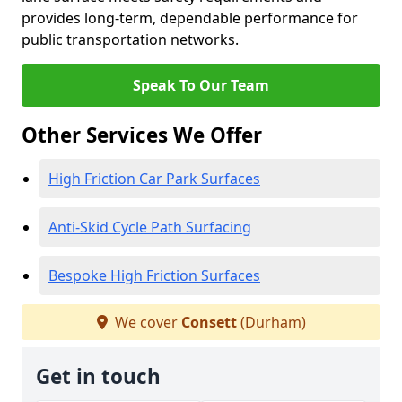
provides long-term, dependable performance for
public transportation networks.
Speak To Our Team
Other Services We Offer
High Friction Car Park Surfaces
Anti-Skid Cycle Path Surfacing
Bespoke High Friction Surfaces
We cover
Consett
(Durham)
Get in touch