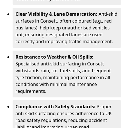
Clear Visibility & Lane Demarcation:
Anti-skid
surfaces in Consett, often coloured (e.g., red
bus lanes), help keep unauthorised vehicles
out, ensuring designated lanes are used
correctly and improving traffic management.
Resistance to Weather & Oil Spills:
Specialised anti-skid surfacing in Consett
withstands rain, ice, fuel spills, and frequent
tyre friction, maintaining performance in all
conditions with minimal maintenance
requirements.
Compliance with Safety Standards:
Proper
anti-skid surfacing ensures adherence to UK
road safety regulations, reducing accident
liability and improving urban road