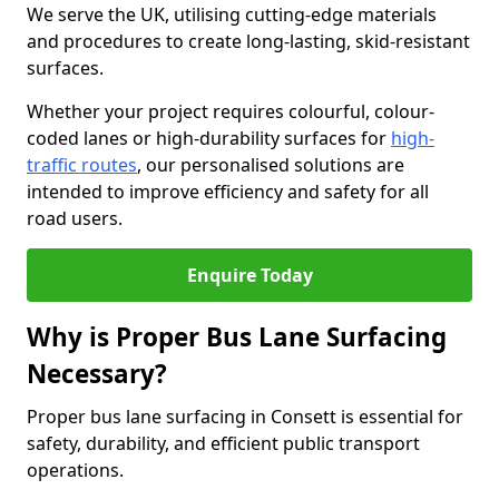
We serve the UK, utilising cutting-edge materials
and procedures to create long-lasting, skid-resistant
surfaces.
Whether your project requires colourful, colour-
coded lanes or high-durability surfaces for
high-
traffic routes
, our personalised solutions are
intended to improve efficiency and safety for all
road users.
Enquire Today
Why is Proper Bus Lane Surfacing
Necessary?
Proper bus lane surfacing in Consett is essential for
safety, durability, and efficient public transport
operations.