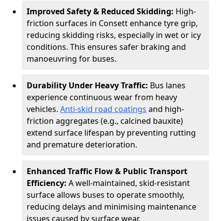
Improved Safety & Reduced Skidding:
High-
friction surfaces in Consett enhance tyre grip,
reducing skidding risks, especially in wet or icy
conditions. This ensures safer braking and
manoeuvring for buses.
Durability Under Heavy Traffic:
Bus lanes
experience continuous wear from heavy
vehicles.
Anti-skid road coatings
and high-
friction aggregates (e.g., calcined bauxite)
extend surface lifespan by preventing rutting
and premature deterioration.
Enhanced Traffic Flow & Public Transport
Efficiency:
A well-maintained, skid-resistant
surface allows buses to operate smoothly,
reducing delays and minimising maintenance
issues caused by surface wear.