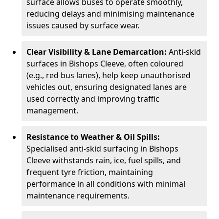
surface allows buses to operate smoothly,
reducing delays and minimising maintenance
issues caused by surface wear.
Clear Visibility & Lane Demarcation:
Anti-skid
surfaces in Bishops Cleeve, often coloured
(e.g., red bus lanes), help keep unauthorised
vehicles out, ensuring designated lanes are
used correctly and improving traffic
management.
Resistance to Weather & Oil Spills:
Specialised anti-skid surfacing in Bishops
Cleeve withstands rain, ice, fuel spills, and
frequent tyre friction, maintaining
performance in all conditions with minimal
maintenance requirements.