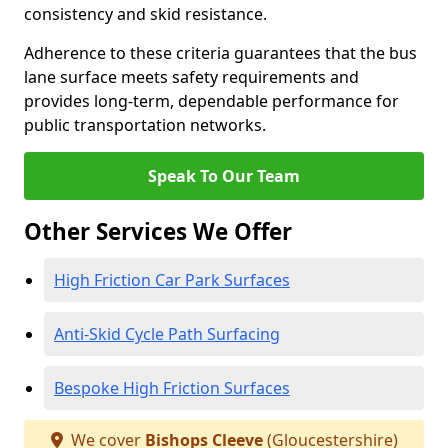
consistency and skid resistance.
Adherence to these criteria guarantees that the bus
lane surface meets safety requirements and
provides long-term, dependable performance for
public transportation networks.
Speak To Our Team
Other Services We Offer
High Friction Car Park Surfaces
Anti-Skid Cycle Path Surfacing
Bespoke High Friction Surfaces
We cover
Bishops Cleeve
(Gloucestershire)