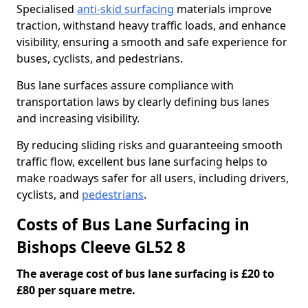
Specialised
anti-skid surfacing
materials improve
traction, withstand heavy traffic loads, and enhance
visibility, ensuring a smooth and safe experience for
buses, cyclists, and pedestrians.
Bus lane surfaces assure compliance with
transportation laws by clearly defining bus lanes
and increasing visibility.
By reducing sliding risks and guaranteeing smooth
traffic flow, excellent bus lane surfacing helps to
make roadways safer for all users, including drivers,
cyclists, and
pedestrians
.
Costs of Bus Lane Surfacing in
Bishops Cleeve GL52 8
The average cost of bus lane surfacing is £20 to
£80 per square metre.