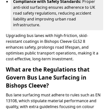
Compliance with Safety Standards:
Proper
anti-skid surfacing ensures adherence to UK
road safety regulations, reducing accident
liability and improving urban road
infrastructure.
Upgrading bus lanes with high-friction, skid-
resistant coatings in Bishops Cleeve GL52 8
enhances safety, prolongs road lifespan, and
optimises public transport operations, making it a
cost-effective, long-term investment.
What are the Regulations that
Govern Bus Lane Surfacing in
Bishops Cleeve?
Bus lane surfacing must adhere to rules such as EN
13108, which stipulate material performance and
quality, with extra guidelines focusing on colour