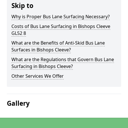
Skip to
Why is Proper Bus Lane Surfacing Necessary?
Costs of Bus Lane Surfacing in Bishops Cleeve
GL52 8
What are the Benefits of Anti-Skid Bus Lane
Surfaces in Bishops Cleeve?
What are the Regulations that Govern Bus Lane
Surfacing in Bishops Cleeve?
Other Services We Offer
Gallery