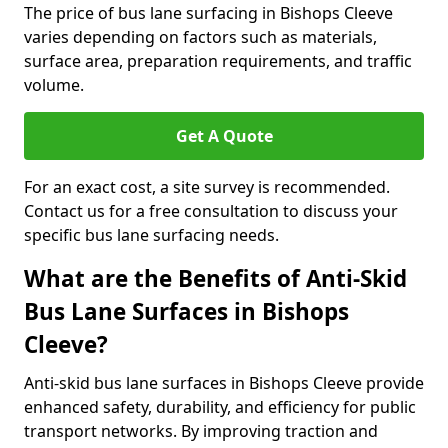
The price of bus lane surfacing in Bishops Cleeve
varies depending on factors such as materials,
surface area, preparation requirements, and traffic
volume.
Get A Quote
For an exact cost, a site survey is recommended.
Contact us for a free consultation to discuss your
specific bus lane surfacing needs.
What are the Benefits of Anti-Skid
Bus Lane Surfaces in Bishops
Cleeve?
Anti-skid bus lane surfaces in Bishops Cleeve provide
enhanced safety, durability, and efficiency for public
transport networks. By improving traction and