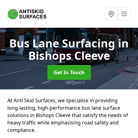
Bus Lane Surfacing
in
Bishops Cleeve
Get In Touch
At Anti Skid Surfaces, we specialise in providing
long-lasting, high-performance bus lane surface
solutions in Bishops Cleeve that satisfy the needs of
heavy traffic while emphasising road safety and
compliance.