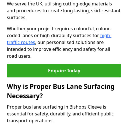
We serve the UK, utilising cutting-edge materials
and procedures to create long-lasting, skid-resistant
surfaces.
Whether your project requires colourful, colour-
coded lanes or high-durability surfaces for
high-
traffic routes
, our personalised solutions are
intended to improve efficiency and safety for all
road users.
Enquire Today
Why is Proper Bus Lane Surfacing
Necessary?
Proper bus lane surfacing in Bishops Cleeve is
essential for safety, durability, and efficient public
transport operations.