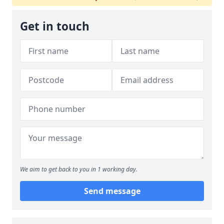
Get in touch
We aim to get back to you in 1 working day.
Send message