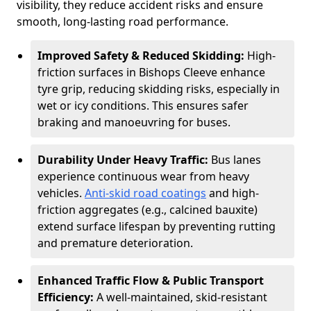
visibility, they reduce accident risks and ensure
smooth, long-lasting road performance.
Improved Safety & Reduced Skidding:
High-
friction surfaces in Bishops Cleeve enhance
tyre grip, reducing skidding risks, especially in
wet or icy conditions. This ensures safer
braking and manoeuvring for buses.
Durability Under Heavy Traffic:
Bus lanes
experience continuous wear from heavy
vehicles.
Anti-skid road coatings
and high-
friction aggregates (e.g., calcined bauxite)
extend surface lifespan by preventing rutting
and premature deterioration.
Enhanced Traffic Flow & Public Transport
Efficiency:
A well-maintained, skid-resistant