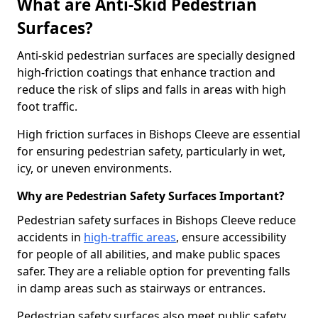
What are Anti-Skid Pedestrian
Surfaces?
Anti-skid pedestrian surfaces are specially designed
high-friction coatings that enhance traction and
reduce the risk of slips and falls in areas with high
foot traffic.
High friction surfaces in Bishops Cleeve are essential
for ensuring pedestrian safety, particularly in wet,
icy, or uneven environments.
Why are Pedestrian Safety Surfaces Important?
Pedestrian safety surfaces in Bishops Cleeve reduce
accidents in
high-traffic areas
, ensure accessibility
for people of all abilities, and make public spaces
safer. They are a reliable option for preventing falls
in damp areas such as stairways or entrances.
Pedestrian safety surfaces also meet public safety