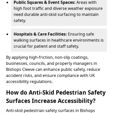
Public Squares & Event Spaces:
Areas with
high foot traffic and diverse weather exposure
need durable anti-skid surfacing to maintain
safety.
Hospitals & Care Facilities:
Ensuring safe
walking surfaces in healthcare environments is
crucial for patient and staff safety.
By applying high-friction, non-slip coatings,
businesses, councils, and property managers in
Bishops Cleeve can enhance public safety, reduce
accident risks, and ensure compliance with UK
accessibility regulations.
How do Anti-Skid Pedestrian Safety
Surfaces Increase Accessibility?
Anti-skid pedestrian safety surfaces in Bishops