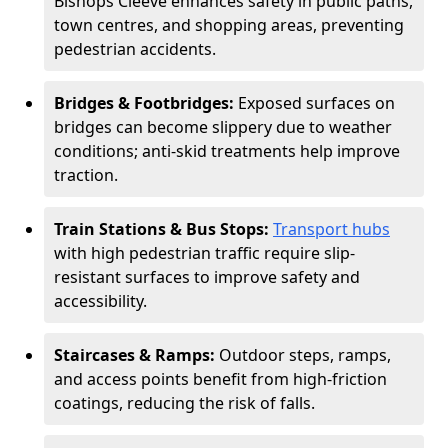
Bishops Cleeve enhances safety in public paths,
town centres, and shopping areas, preventing
pedestrian accidents.
Bridges & Footbridges:
Exposed surfaces on
bridges can become slippery due to weather
conditions; anti-skid treatments help improve
traction.
Train Stations & Bus Stops:
Transport hubs
with high pedestrian traffic require slip-
resistant surfaces to improve safety and
accessibility.
Staircases & Ramps:
Outdoor steps, ramps,
and access points benefit from high-friction
coatings, reducing the risk of falls.