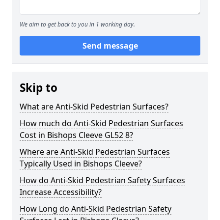
We aim to get back to you in 1 working day.
Send message
Skip to
What are Anti-Skid Pedestrian Surfaces?
How much do Anti-Skid Pedestrian Surfaces
Cost in Bishops Cleeve GL52 8?
Where are Anti-Skid Pedestrian Surfaces
Typically Used in Bishops Cleeve?
How do Anti-Skid Pedestrian Safety Surfaces
Increase Accessibility?
How Long do Anti-Skid Pedestrian Safety