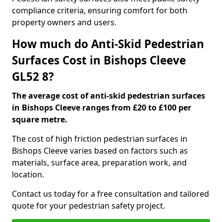
compliance criteria, ensuring comfort for both
property owners and users.
How much do Anti-Skid Pedestrian
Surfaces Cost in Bishops Cleeve
GL52 8?
The average cost of anti-skid pedestrian surfaces
in Bishops Cleeve ranges from £20 to £100 per
square metre.
The cost of high friction pedestrian surfaces in
Bishops Cleeve varies based on factors such as
materials, surface area, preparation work, and
location.
Contact us today for a free consultation and tailored
quote for your pedestrian safety project.