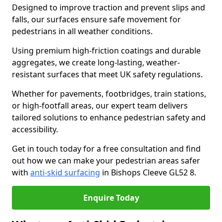
Designed to improve traction and prevent slips and
falls, our surfaces ensure safe movement for
pedestrians in all weather conditions.
Using premium high-friction coatings and durable
aggregates, we create long-lasting, weather-
resistant surfaces that meet UK safety regulations.
Whether for pavements, footbridges, train stations,
or high-footfall areas, our expert team delivers
tailored solutions to enhance pedestrian safety and
accessibility.
Get in touch today for a free consultation and find
out how we can make your pedestrian areas safer
with
anti-skid surfacing
in Bishops Cleeve GL52 8.
Enquire Today