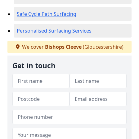
Safe Cycle Path Surfacing
Personalised Surfacing Services
We cover
Bishops Cleeve
(Gloucestershire)
Get in touch