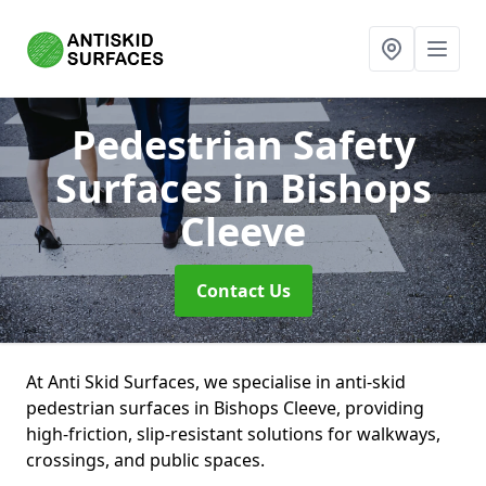
Pedestrian Safety
Surfaces
in Bishops
Cleeve
Contact Us
At Anti Skid Surfaces, we specialise in anti-skid
pedestrian surfaces in Bishops Cleeve, providing
high-friction, slip-resistant solutions for walkways,
crossings, and public spaces.