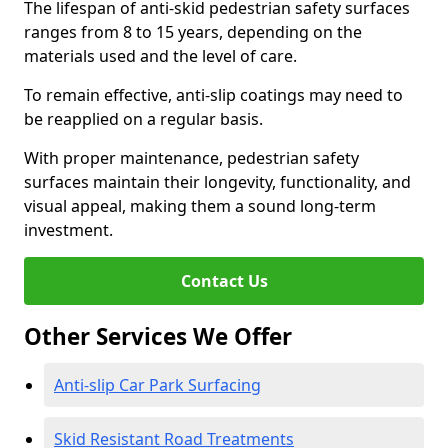
The lifespan of anti-skid pedestrian safety surfaces
ranges from 8 to 15 years, depending on the
materials used and the level of care.
To remain effective, anti-slip coatings may need to
be reapplied on a regular basis.
With proper maintenance, pedestrian safety
surfaces maintain their longevity, functionality, and
visual appeal, making them a sound long-term
investment.
Contact Us
Other Services We Offer
Anti-slip Car Park Surfacing
Skid Resistant Road Treatments