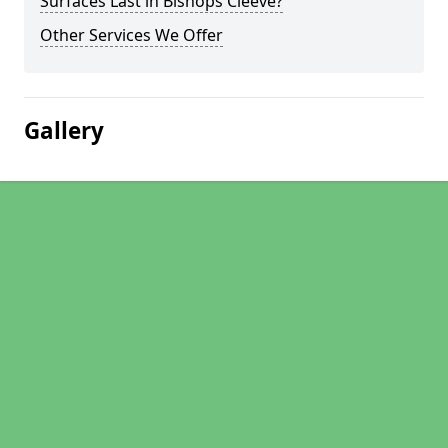
Surfaces Last in Bishops Cleeve?
Other Services We Offer
Gallery