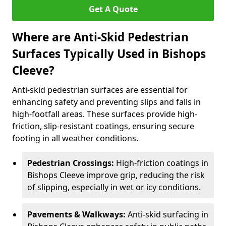
Get A Quote
Where are Anti-Skid Pedestrian
Surfaces Typically Used in Bishops
Cleeve?
Anti-skid pedestrian surfaces are essential for
enhancing safety and preventing slips and falls in
high-footfall areas. These surfaces provide high-
friction, slip-resistant coatings, ensuring secure
footing in all weather conditions.
Pedestrian Crossings:
High-friction coatings in
Bishops Cleeve improve grip, reducing the risk
of slipping, especially in wet or icy conditions.
Pavements & Walkways:
Anti-skid surfacing in