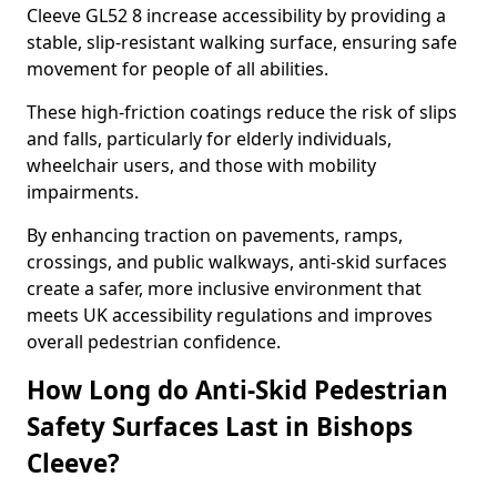
Cleeve GL52 8 increase accessibility by providing a
stable, slip-resistant walking surface, ensuring safe
movement for people of all abilities.
These high-friction coatings reduce the risk of slips
and falls, particularly for elderly individuals,
wheelchair users, and those with mobility
impairments.
By enhancing traction on pavements, ramps,
crossings, and public walkways, anti-skid surfaces
create a safer, more inclusive environment that
meets UK accessibility regulations and improves
overall pedestrian confidence.
How Long do Anti-Skid Pedestrian
Safety Surfaces Last in Bishops
Cleeve?