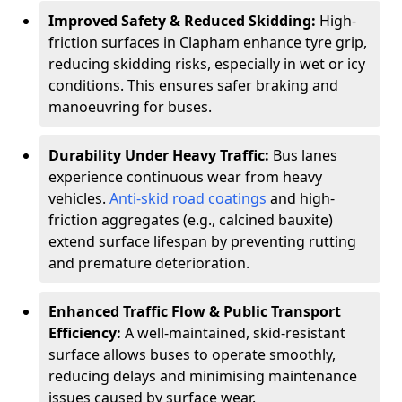
Improved Safety & Reduced Skidding:
High-
friction surfaces in Clapham enhance tyre grip,
reducing skidding risks, especially in wet or icy
conditions. This ensures safer braking and
manoeuvring for buses.
Durability Under Heavy Traffic:
Bus lanes
experience continuous wear from heavy
vehicles.
Anti-skid road coatings
and high-
friction aggregates (e.g., calcined bauxite)
extend surface lifespan by preventing rutting
and premature deterioration.
Enhanced Traffic Flow & Public Transport
Efficiency:
A well-maintained, skid-resistant
surface allows buses to operate smoothly,
reducing delays and minimising maintenance
issues caused by surface wear.