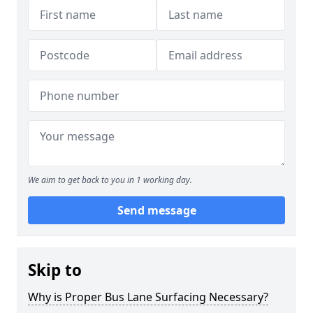
We aim to get back to you in 1 working day.
Send message
Skip to
Why is Proper Bus Lane Surfacing Necessary?