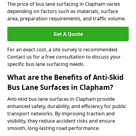
The price of bus lane surfacing in Clapham varies
depending on factors such as materials, surface
area, preparation requirements, and traffic volume.
Get A Quote
For an exact cost, a site survey is recommended.
Contact us for a free consultation to discuss your
specific bus lane surfacing needs.
What are the Benefits of Anti-Skid
Bus Lane Surfaces in Clapham?
Anti-skid bus lane surfaces in Clapham provide
enhanced safety, durability, and efficiency for public
transport networks. By improving traction and
visibility, they reduce accident risks and ensure
smooth, long-lasting road performance.