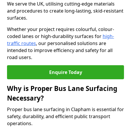
We serve the UK, utilising cutting-edge materials
and procedures to create long-lasting, skid-resistant
surfaces.
Whether your project requires colourful, colour-
coded lanes or high-durability surfaces for
high-
traffic routes
, our personalised solutions are
intended to improve efficiency and safety for all
road users.
Enquire Today
Why is Proper Bus Lane Surfacing
Necessary?
Proper bus lane surfacing in Clapham is essential for
safety, durability, and efficient public transport
operations.