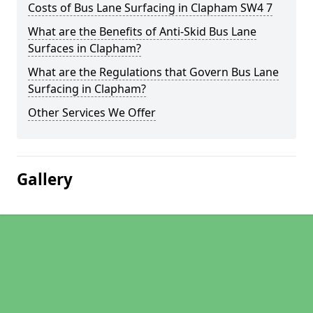
Costs of Bus Lane Surfacing in Clapham SW4 7
What are the Benefits of Anti-Skid Bus Lane
Surfaces in Clapham?
What are the Regulations that Govern Bus Lane
Surfacing in Clapham?
Other Services We Offer
Gallery