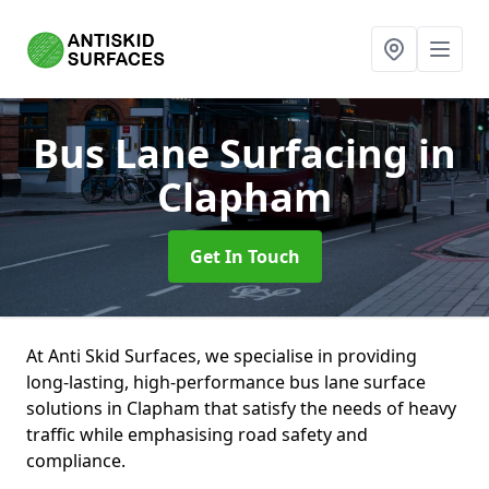
Bus Lane Surfacing
in
Clapham
Get In Touch
At Anti Skid Surfaces, we specialise in providing
long-lasting, high-performance bus lane surface
solutions in Clapham that satisfy the needs of heavy
traffic while emphasising road safety and
compliance.