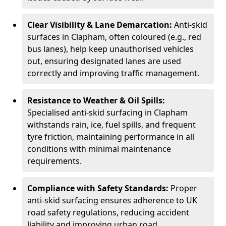
Clear Visibility & Lane Demarcation:
Anti-skid
surfaces in Clapham, often coloured (e.g., red
bus lanes), help keep unauthorised vehicles
out, ensuring designated lanes are used
correctly and improving traffic management.
Resistance to Weather & Oil Spills:
Specialised anti-skid surfacing in Clapham
withstands rain, ice, fuel spills, and frequent
tyre friction, maintaining performance in all
conditions with minimal maintenance
requirements.
Compliance with Safety Standards:
Proper
anti-skid surfacing ensures adherence to UK
road safety regulations, reducing accident
liability and improving urban road