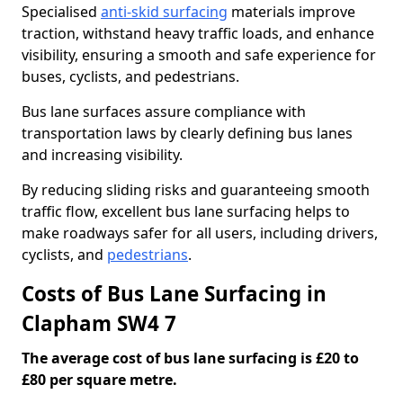
Specialised
anti-skid surfacing
materials improve
traction, withstand heavy traffic loads, and enhance
visibility, ensuring a smooth and safe experience for
buses, cyclists, and pedestrians.
Bus lane surfaces assure compliance with
transportation laws by clearly defining bus lanes
and increasing visibility.
By reducing sliding risks and guaranteeing smooth
traffic flow, excellent bus lane surfacing helps to
make roadways safer for all users, including drivers,
cyclists, and
pedestrians
.
Costs of Bus Lane Surfacing in
Clapham SW4 7
The average cost of bus lane surfacing is £20 to
£80 per square metre.