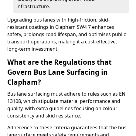
infrastructure.
Upgrading bus lanes with high-friction, skid-
resistant coatings in Clapham SW4 7 enhances
safety, prolongs road lifespan, and optimises public
transport operations, making it a cost-effective,
long-term investment.
What are the Regulations that
Govern Bus Lane Surfacing in
Clapham?
Bus lane surfacing must adhere to rules such as EN
13108, which stipulate material performance and
quality, with extra guidelines focusing on colour
consistency and skid resistance.
Adherence to these criteria guarantees that the bus
lane surface meets safety requirements and