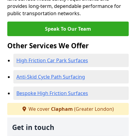
provides long-term, dependable performance for
public transportation networks.
Speak To Our Team
Other Services We Offer
High Friction Car Park Surfaces
Anti-Skid Cycle Path Surfacing
Bespoke High Friction Surfaces
We cover
Clapham
(Greater London)
Get in touch