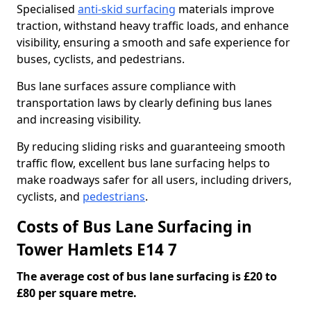
Specialised
anti-skid surfacing
materials improve
traction, withstand heavy traffic loads, and enhance
visibility, ensuring a smooth and safe experience for
buses, cyclists, and pedestrians.
Bus lane surfaces assure compliance with
transportation laws by clearly defining bus lanes
and increasing visibility.
By reducing sliding risks and guaranteeing smooth
traffic flow, excellent bus lane surfacing helps to
make roadways safer for all users, including drivers,
cyclists, and
pedestrians
.
Costs of Bus Lane Surfacing in
Tower Hamlets E14 7
The average cost of bus lane surfacing is £20 to
£80 per square metre.