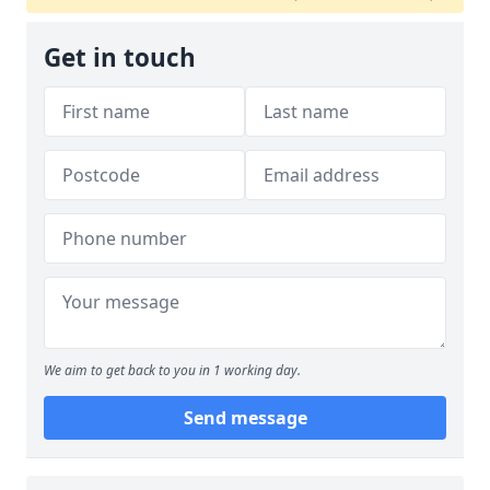
Get in touch
We aim to get back to you in 1 working day.
Send message