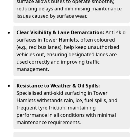
surface allows buses to operate smoothly,
reducing delays and minimising maintenance
issues caused by surface wear.
Clear Visibility & Lane Demarcation:
Anti-skid
surfaces in Tower Hamlets, often coloured
(e.g., red bus lanes), help keep unauthorised
vehicles out, ensuring designated lanes are
used correctly and improving traffic
management.
Resistance to Weather & Oil Spills:
Specialised anti-skid surfacing in Tower
Hamlets withstands rain, ice, fuel spills, and
frequent tyre friction, maintaining
performance in all conditions with minimal
maintenance requirements.