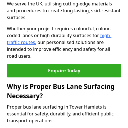
We serve the UK, utilising cutting-edge materials
and procedures to create long-lasting, skid-resistant
surfaces.
Whether your project requires colourful, colour-
coded lanes or high-durability surfaces for
high-
traffic routes
, our personalised solutions are
intended to improve efficiency and safety for all
road users.
Enquire Today
Why is Proper Bus Lane Surfacing
Necessary?
Proper bus lane surfacing in Tower Hamlets is
essential for safety, durability, and efficient public
transport operations.