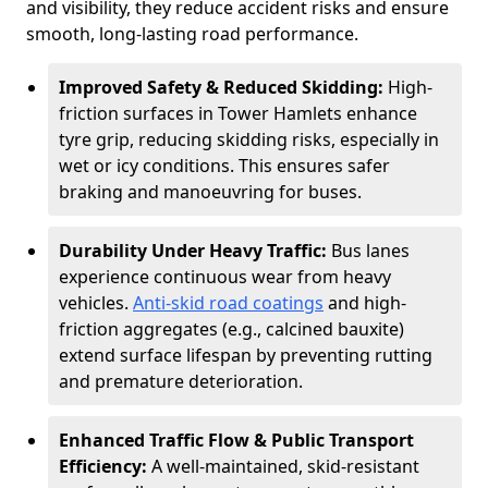
and visibility, they reduce accident risks and ensure
smooth, long-lasting road performance.
Improved Safety & Reduced Skidding:
High-
friction surfaces in Tower Hamlets enhance
tyre grip, reducing skidding risks, especially in
wet or icy conditions. This ensures safer
braking and manoeuvring for buses.
Durability Under Heavy Traffic:
Bus lanes
experience continuous wear from heavy
vehicles.
Anti-skid road coatings
and high-
friction aggregates (e.g., calcined bauxite)
extend surface lifespan by preventing rutting
and premature deterioration.
Enhanced Traffic Flow & Public Transport
Efficiency:
A well-maintained, skid-resistant