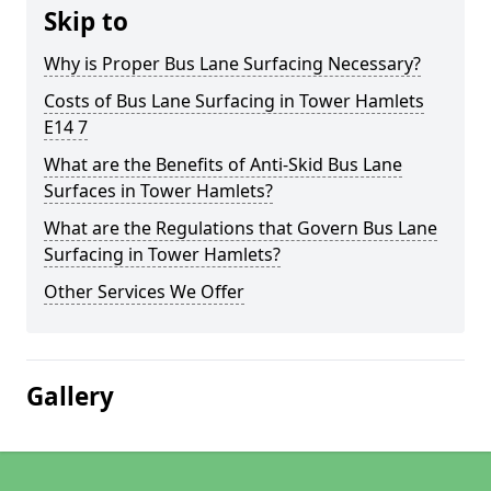
Skip to
Why is Proper Bus Lane Surfacing Necessary?
Costs of Bus Lane Surfacing in Tower Hamlets
E14 7
What are the Benefits of Anti-Skid Bus Lane
Surfaces in Tower Hamlets?
What are the Regulations that Govern Bus Lane
Surfacing in Tower Hamlets?
Other Services We Offer
Gallery