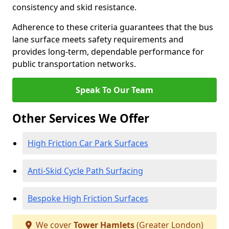
consistency and skid resistance.
Adherence to these criteria guarantees that the bus
lane surface meets safety requirements and
provides long-term, dependable performance for
public transportation networks.
Speak To Our Team
Other Services We Offer
High Friction Car Park Surfaces
Anti-Skid Cycle Path Surfacing
Bespoke High Friction Surfaces
We cover
Tower Hamlets
(Greater London)