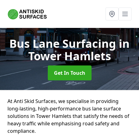
Bus Lane Surfacing
in
Tower Hamlets
Get In Touch
At Anti Skid Surfaces, we specialise in providing
long-lasting, high-performance bus lane surface
solutions in Tower Hamlets that satisfy the needs of
heavy traffic while emphasising road safety and
compliance.