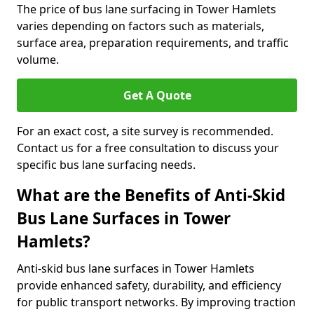
The price of bus lane surfacing in Tower Hamlets
varies depending on factors such as materials,
surface area, preparation requirements, and traffic
volume.
Get A Quote
For an exact cost, a site survey is recommended.
Contact us for a free consultation to discuss your
specific bus lane surfacing needs.
What are the Benefits of Anti-Skid
Bus Lane Surfaces in Tower
Hamlets?
Anti-skid bus lane surfaces in Tower Hamlets
provide enhanced safety, durability, and efficiency
for public transport networks. By improving traction