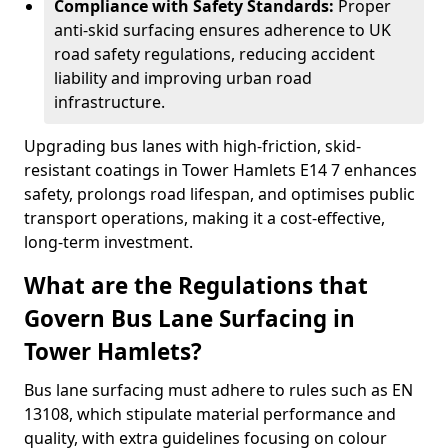
Compliance with Safety Standards:
Proper
anti-skid surfacing ensures adherence to UK
road safety regulations, reducing accident
liability and improving urban road
infrastructure.
Upgrading bus lanes with high-friction, skid-
resistant coatings in Tower Hamlets E14 7 enhances
safety, prolongs road lifespan, and optimises public
transport operations, making it a cost-effective,
long-term investment.
What are the Regulations that
Govern Bus Lane Surfacing in
Tower Hamlets?
Bus lane surfacing must adhere to rules such as EN
13108, which stipulate material performance and
quality, with extra guidelines focusing on colour