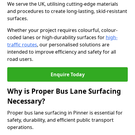
We serve the UK, utilising cutting-edge materials
and procedures to create long-lasting, skid-resistant
surfaces.
Whether your project requires colourful, colour-
coded lanes or high-durability surfaces for
high-
traffic routes
, our personalised solutions are
intended to improve efficiency and safety for all
road users.
Enquire Today
Why is Proper Bus Lane Surfacing
Necessary?
Proper bus lane surfacing in Pinner is essential for
safety, durability, and efficient public transport
operations.