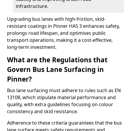
infrastructure.
Upgrading bus lanes with high-friction, skid-
resistant coatings in Pinner HA5 3 enhances safety,
prolongs road lifespan, and optimises public
transport operations, making it a cost-effective,
long-term investment.
What are the Regulations that
Govern Bus Lane Surfacing in
Pinner?
Bus lane surfacing must adhere to rules such as EN
13108, which stipulate material performance and
quality, with extra guidelines focusing on colour
consistency and skid resistance.
Adherence to these criteria guarantees that the bus
lane surface meets safety requirements and