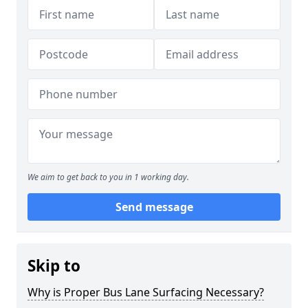
We aim to get back to you in 1 working day.
Send message
Skip to
Why is Proper Bus Lane Surfacing Necessary?