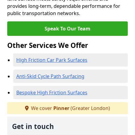
provides long-term, dependable performance for
public transportation networks.
Speak To Our Team
Other Services We Offer
High Friction Car Park Surfaces
Anti-Skid Cycle Path Surfacing
Bespoke High Friction Surfaces
We cover
Pinner
(Greater London)
Get in touch