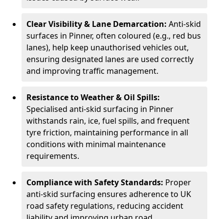
Clear Visibility & Lane Demarcation:
Anti-skid
surfaces in Pinner, often coloured (e.g., red bus
lanes), help keep unauthorised vehicles out,
ensuring designated lanes are used correctly
and improving traffic management.
Resistance to Weather & Oil Spills:
Specialised anti-skid surfacing in Pinner
withstands rain, ice, fuel spills, and frequent
tyre friction, maintaining performance in all
conditions with minimal maintenance
requirements.
Compliance with Safety Standards:
Proper
anti-skid surfacing ensures adherence to UK
road safety regulations, reducing accident
liability and improving urban road