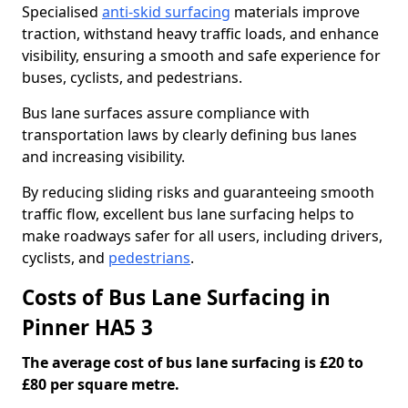
Specialised
anti-skid surfacing
materials improve
traction, withstand heavy traffic loads, and enhance
visibility, ensuring a smooth and safe experience for
buses, cyclists, and pedestrians.
Bus lane surfaces assure compliance with
transportation laws by clearly defining bus lanes
and increasing visibility.
By reducing sliding risks and guaranteeing smooth
traffic flow, excellent bus lane surfacing helps to
make roadways safer for all users, including drivers,
cyclists, and
pedestrians
.
Costs of Bus Lane Surfacing in
Pinner HA5 3
The average cost of bus lane surfacing is £20 to
£80 per square metre.