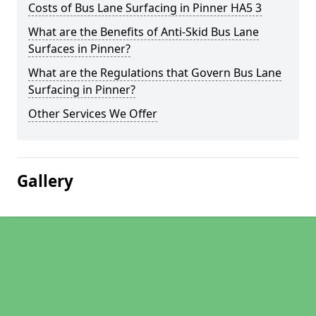
Costs of Bus Lane Surfacing in Pinner HA5 3
What are the Benefits of Anti-Skid Bus Lane
Surfaces in Pinner?
What are the Regulations that Govern Bus Lane
Surfacing in Pinner?
Other Services We Offer
Gallery