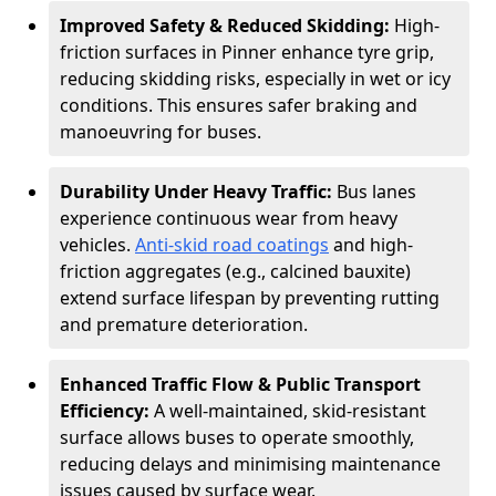
Improved Safety & Reduced Skidding:
High-
friction surfaces in Pinner enhance tyre grip,
reducing skidding risks, especially in wet or icy
conditions. This ensures safer braking and
manoeuvring for buses.
Durability Under Heavy Traffic:
Bus lanes
experience continuous wear from heavy
vehicles.
Anti-skid road coatings
and high-
friction aggregates (e.g., calcined bauxite)
extend surface lifespan by preventing rutting
and premature deterioration.
Enhanced Traffic Flow & Public Transport
Efficiency:
A well-maintained, skid-resistant
surface allows buses to operate smoothly,
reducing delays and minimising maintenance
issues caused by surface wear.