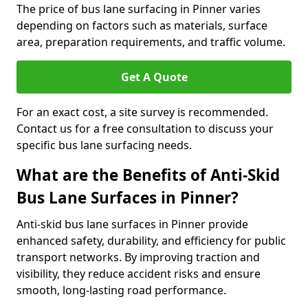
The price of bus lane surfacing in Pinner varies
depending on factors such as materials, surface
area, preparation requirements, and traffic volume.
Get A Quote
For an exact cost, a site survey is recommended.
Contact us for a free consultation to discuss your
specific bus lane surfacing needs.
What are the Benefits of Anti-Skid
Bus Lane Surfaces in Pinner?
Anti-skid bus lane surfaces in Pinner provide
enhanced safety, durability, and efficiency for public
transport networks. By improving traction and
visibility, they reduce accident risks and ensure
smooth, long-lasting road performance.