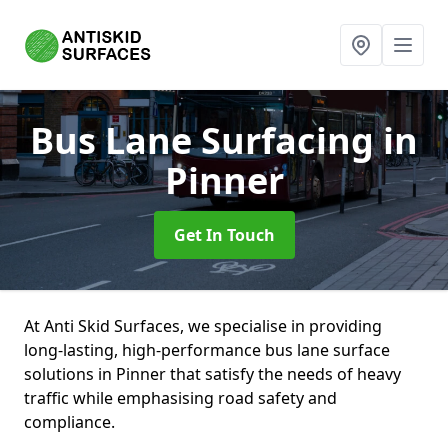
Bus Lane Surfacing
in
Pinner
Get In Touch
At Anti Skid Surfaces, we specialise in providing
long-lasting, high-performance bus lane surface
solutions in Pinner that satisfy the needs of heavy
traffic while emphasising road safety and
compliance.