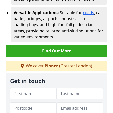
Versatile Applications:
Suitable for
roads
, car
parks, bridges, airports, industrial sites,
loading bays, and high-footfall pedestrian
areas, providing tailored anti-skid solutions for
varied environments.
Find Out More
We cover
Pinner
(Greater London)
Get in touch