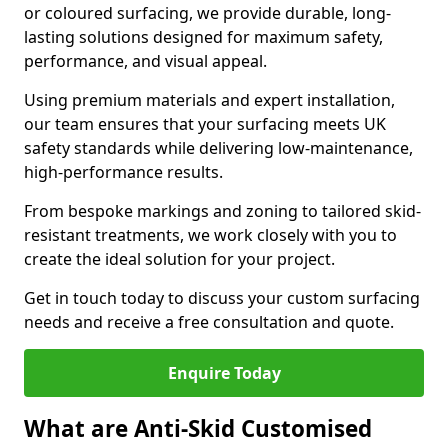
or coloured surfacing, we provide durable, long-
lasting solutions designed for maximum safety,
performance, and visual appeal.
Using premium materials and expert installation,
our team ensures that your surfacing meets UK
safety standards while delivering low-maintenance,
high-performance results.
From bespoke markings and zoning to tailored skid-
resistant treatments, we work closely with you to
create the ideal solution for your project.
Get in touch today to discuss your custom surfacing
needs and receive a free consultation and quote.
Enquire Today
What are Anti-Skid Customised