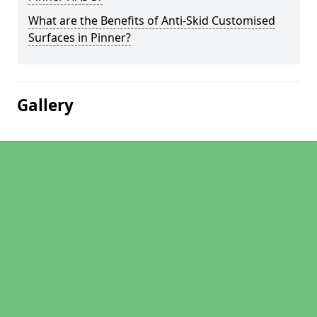
What are the Benefits of Anti-Skid Customised
Surfaces in Pinner?
Gallery