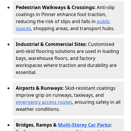
Pedestrian Walkways & Crossings:
Anti-slip
coatings in Pinner enhance foot traction,
reducing the risk of slips and falls in
public
spaces
, shopping areas, and transport hubs.
Industrial & Commercial Sites:
Customised
anti-skid flooring solutions are used in loading
bays, warehouse floors, and factory
workspaces where traction and durability are
essential.
Airports & Runways:
Skid-resistant coatings
improve grip on runways, taxiways, and
emergency access routes
, ensuring safety in all
weather conditions.
Bridges, Ramps &
Multi-Storey Car Parks
: