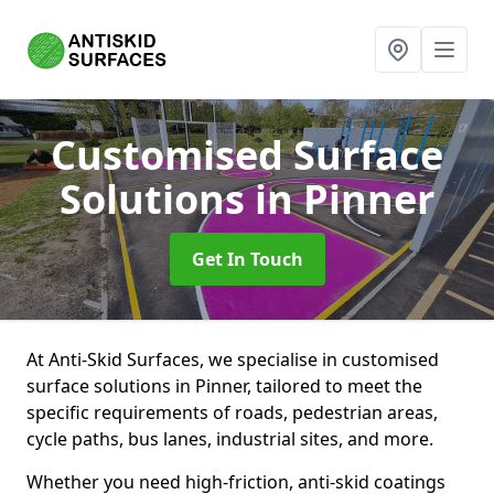
Customised Surface
Solutions
in Pinner
Get In Touch
At Anti-Skid Surfaces, we specialise in customised
surface solutions in Pinner, tailored to meet the
specific requirements of roads, pedestrian areas,
cycle paths, bus lanes, industrial sites, and more.
Whether you need high-friction, anti-skid coatings