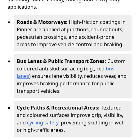
applications.
Roads & Motorways:
High-friction coatings in
Pinner are applied at junctions, roundabouts,
pedestrian crossings, and accident-prone
areas to improve vehicle control and braking.
Bus Lanes & Public Transport Zones:
Custom
coloured anti-skid surfacing (e.g., red
bus
lanes
) ensures lane visibility, reduces wear, and
improves braking performance for public
transport vehicles.
Cycle Paths & Recreational Areas:
Textured
and coloured surfaces improve grip, visibility,
and
cycling safety
, preventing skidding in wet
or high-traffic areas.