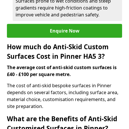
Surfaces prone to wet conditions and steep
gradients require high-friction coatings to
improve vehicle and pedestrian safety.
Enquire Now
How much do Anti-Skid Custom
Surfaces Cost in Pinner HA5 3?
The average cost of anti-skid custom surfaces is
£40 - £100 per square metre.
The cost of anti-skid bespoke surfaces in Pinner
depends on several factors, including surface area,
material choice, customisation requirements, and
site preparation.
What are the Benefits of Anti-Skid
Customised Surfaces in Pinner?