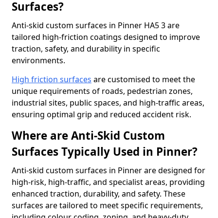
Surfaces?
Anti-skid custom surfaces in Pinner HA5 3 are
tailored high-friction coatings designed to improve
traction, safety, and durability in specific
environments.
High friction surfaces
are customised to meet the
unique requirements of roads, pedestrian zones,
industrial sites, public spaces, and high-traffic areas,
ensuring optimal grip and reduced accident risk.
Where are Anti-Skid Custom
Surfaces Typically Used in Pinner?
Anti-skid custom surfaces in Pinner are designed for
high-risk, high-traffic, and specialist areas, providing
enhanced traction, durability, and safety. These
surfaces are tailored to meet specific requirements,
including colour coding, zoning, and heavy-duty