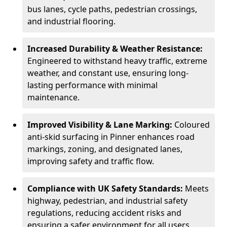
bus lanes, cycle paths, pedestrian crossings,
and industrial flooring.
Increased Durability & Weather Resistance:
Engineered to withstand heavy traffic, extreme
weather, and constant use, ensuring long-
lasting performance with minimal
maintenance.
Improved Visibility & Lane Marking:
Coloured
anti-skid surfacing in Pinner enhances road
markings, zoning, and designated lanes,
improving safety and traffic flow.
Compliance with UK Safety Standards:
Meets
highway, pedestrian, and industrial safety
regulations, reducing accident risks and
ensuring a safer environment for all users.