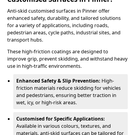
Anti-skid customised surfaces in Pinner offer
enhanced safety, durability, and tailored solutions
for a variety of applications, including roads,
pedestrian areas, cycle paths, industrial sites, and
transport hubs.
These high-friction coatings are designed to
improve grip, prevent skidding, and withstand heavy
use in high-traffic environments.
Enhanced Safety & Slip Prevention:
High-
friction materials reduce skidding for vehicles
and pedestrians, ensuring better traction in
wet, icy, or high-risk areas.
Customised for Specific Applications:
Available in various colours, textures, and
materials, anti-skid surfaces can be tailored for