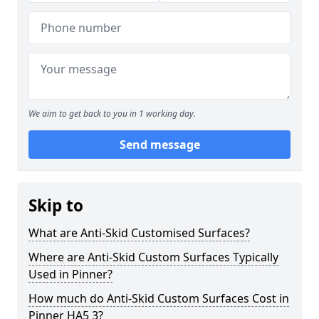
We aim to get back to you in 1 working day.
Send message
Skip to
What are Anti-Skid Customised Surfaces?
Where are Anti-Skid Custom Surfaces Typically
Used in Pinner?
How much do Anti-Skid Custom Surfaces Cost in
Pinner HA5 3?