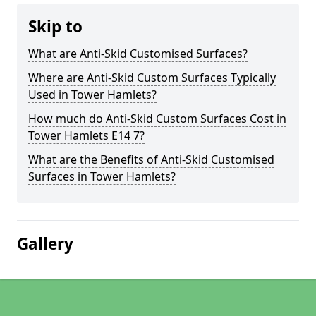
Skip to
What are Anti-Skid Customised Surfaces?
Where are Anti-Skid Custom Surfaces Typically
Used in Tower Hamlets?
How much do Anti-Skid Custom Surfaces Cost in
Tower Hamlets E14 7?
What are the Benefits of Anti-Skid Customised
Surfaces in Tower Hamlets?
Gallery