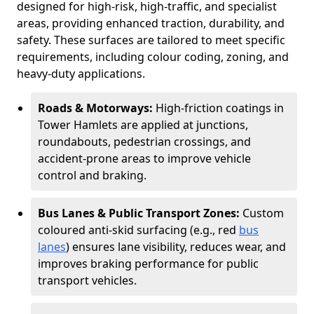
designed for high-risk, high-traffic, and specialist
areas, providing enhanced traction, durability, and
safety. These surfaces are tailored to meet specific
requirements, including colour coding, zoning, and
heavy-duty applications.
Roads & Motorways:
High-friction coatings in
Tower Hamlets are applied at junctions,
roundabouts, pedestrian crossings, and
accident-prone areas to improve vehicle
control and braking.
Bus Lanes & Public Transport Zones:
Custom
coloured anti-skid surfacing (e.g., red
bus
lanes
) ensures lane visibility, reduces wear, and
improves braking performance for public
transport vehicles.