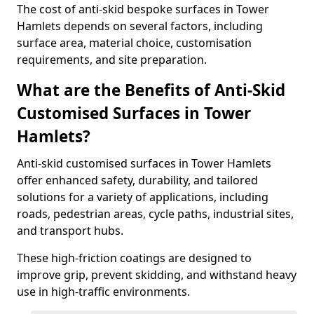
The cost of anti-skid bespoke surfaces in Tower
Hamlets depends on several factors, including
surface area, material choice, customisation
requirements, and site preparation.
What are the Benefits of Anti-Skid
Customised Surfaces in Tower
Hamlets?
Anti-skid customised surfaces in Tower Hamlets
offer enhanced safety, durability, and tailored
solutions for a variety of applications, including
roads, pedestrian areas, cycle paths, industrial sites,
and transport hubs.
These high-friction coatings are designed to
improve grip, prevent skidding, and withstand heavy
use in high-traffic environments.