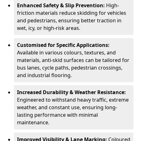
Enhanced Safety & Slip Prevention:
High-
friction materials reduce skidding for vehicles
and pedestrians, ensuring better traction in
wet, icy, or high-risk areas.
Customised for Specific Applications:
Available in various colours, textures, and
materials, anti-skid surfaces can be tailored for
bus lanes, cycle paths, pedestrian crossings,
and industrial flooring.
Increased Durability & Weather Resistance:
Engineered to withstand heavy traffic, extreme
weather, and constant use, ensuring long-
lasting performance with minimal
maintenance.
Improved Visibility & Lane Marking:
Coloured