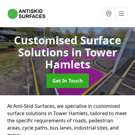
Customised Surface
Solutions
in Tower
Hamlets
Get In Touch
At Anti-Skid Surfaces, we specialise in customised
surface solutions in Tower Hamlets, tailored to meet
the specific requirements of roads, pedestrian
areas, cycle paths, bus lanes, industrial sites, and