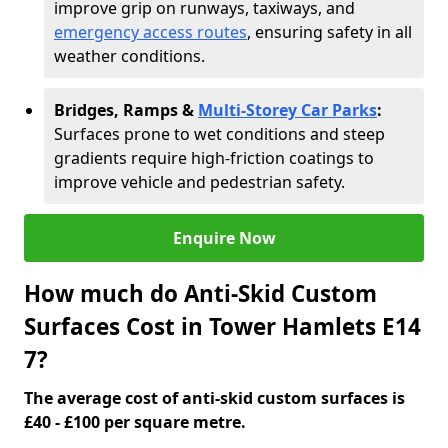
improve grip on runways, taxiways, and
emergency access routes
, ensuring safety in all
weather conditions.
Bridges, Ramps &
Multi-Storey Car Parks
:
Surfaces prone to wet conditions and steep
gradients require high-friction coatings to
improve vehicle and pedestrian safety.
Enquire Now
How much do Anti-Skid Custom
Surfaces Cost in Tower Hamlets E14
7?
The average cost of anti-skid custom surfaces is
£40 - £100 per square metre.