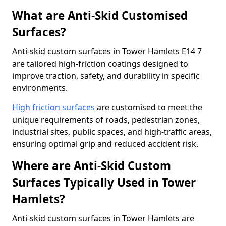
What are Anti-Skid Customised
Surfaces?
Anti-skid custom surfaces in Tower Hamlets E14 7
are tailored high-friction coatings designed to
improve traction, safety, and durability in specific
environments.
High friction surfaces
are customised to meet the
unique requirements of roads, pedestrian zones,
industrial sites, public spaces, and high-traffic areas,
ensuring optimal grip and reduced accident risk.
Where are Anti-Skid Custom
Surfaces Typically Used in Tower
Hamlets?
Anti-skid custom surfaces in Tower Hamlets are