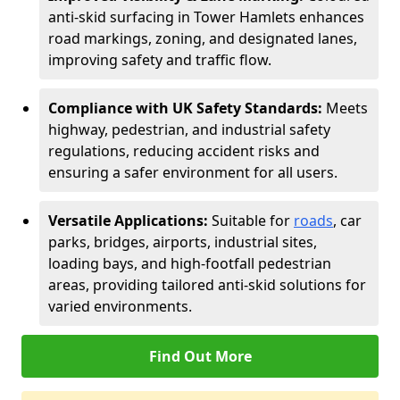
anti-skid surfacing in Tower Hamlets enhances
road markings, zoning, and designated lanes,
improving safety and traffic flow.
Compliance with UK Safety Standards:
Meets
highway, pedestrian, and industrial safety
regulations, reducing accident risks and
ensuring a safer environment for all users.
Versatile Applications:
Suitable for
roads
, car
parks, bridges, airports, industrial sites,
loading bays, and high-footfall pedestrian
areas, providing tailored anti-skid solutions for
varied environments.
Find Out More