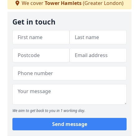
We cover
Tower Hamlets
(Greater London)
Get in touch
We aim to get back to you in 1 working day.
Send message