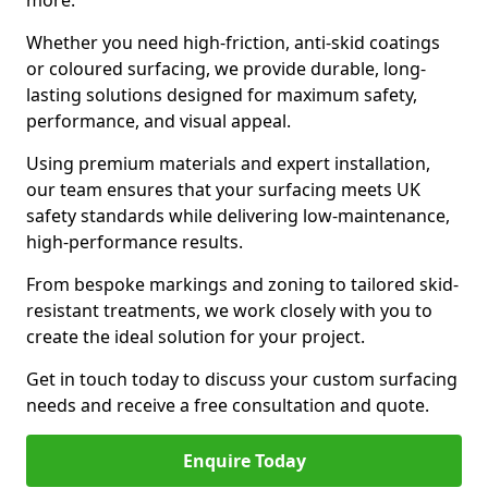
more.
Whether you need high-friction, anti-skid coatings
or coloured surfacing, we provide durable, long-
lasting solutions designed for maximum safety,
performance, and visual appeal.
Using premium materials and expert installation,
our team ensures that your surfacing meets UK
safety standards while delivering low-maintenance,
high-performance results.
From bespoke markings and zoning to tailored skid-
resistant treatments, we work closely with you to
create the ideal solution for your project.
Get in touch today to discuss your custom surfacing
needs and receive a free consultation and quote.
Enquire Today