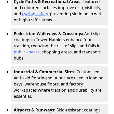
Cycle Paths & Recreational Areas:
Textured
and coloured surfaces improve grip, visibility,
and
cycling safety
, preventing skidding in wet
or high-traffic areas.
Pedestrian Walkways & Crossings:
Anti-slip
coatings in Tower Hamlets enhance foot
traction, reducing the risk of slips and falls in
public spaces
, shopping areas, and transport
hubs.
Industrial & Commercial Sites:
Customised
anti-skid flooring solutions are used in loading
bays, warehouse floors, and factory
workspaces where traction and durability are
essential.
Airports & Runways:
Skid-resistant coatings