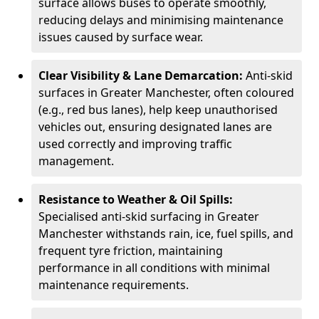
surface allows buses to operate smoothly,
reducing delays and minimising maintenance
issues caused by surface wear.
Clear Visibility & Lane Demarcation:
Anti-skid
surfaces in Greater Manchester, often coloured
(e.g., red bus lanes), help keep unauthorised
vehicles out, ensuring designated lanes are
used correctly and improving traffic
management.
Resistance to Weather & Oil Spills:
Specialised anti-skid surfacing in Greater
Manchester withstands rain, ice, fuel spills, and
frequent tyre friction, maintaining
performance in all conditions with minimal
maintenance requirements.