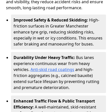
and visibility, they reduce accident risks and ensure
smooth, long-lasting road performance.
Improved Safety & Reduced Skidding:
High-
friction surfaces in Greater Manchester
enhance tyre grip, reducing skidding risks,
especially in wet or icy conditions. This ensures
safer braking and manoeuvring for buses.
Durability Under Heavy Traffic:
Bus lanes
experience continuous wear from heavy
vehicles.
Anti-skid road coatings
and high-
friction aggregates (e.g., calcined bauxite)
extend surface lifespan by preventing rutting
and premature deterioration.
Enhanced Traffic Flow & Public Transport
Efficiency:
A well-maintained, skid-resistant