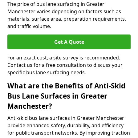
The price of bus lane surfacing in Greater
Manchester varies depending on factors such as
materials, surface area, preparation requirements,
and traffic volume.
Get A Quote
For an exact cost, a site survey is recommended.
Contact us for a free consultation to discuss your
specific bus lane surfacing needs.
What are the Benefits of Anti-Skid
Bus Lane Surfaces in Greater
Manchester?
Anti-skid bus lane surfaces in Greater Manchester
provide enhanced safety, durability, and efficiency
for public transport networks. By improving traction