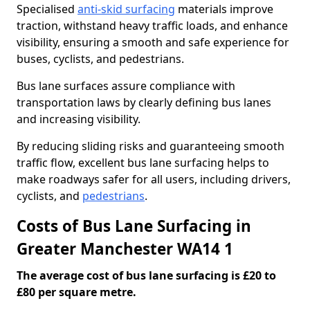
Specialised
anti-skid surfacing
materials improve
traction, withstand heavy traffic loads, and enhance
visibility, ensuring a smooth and safe experience for
buses, cyclists, and pedestrians.
Bus lane surfaces assure compliance with
transportation laws by clearly defining bus lanes
and increasing visibility.
By reducing sliding risks and guaranteeing smooth
traffic flow, excellent bus lane surfacing helps to
make roadways safer for all users, including drivers,
cyclists, and
pedestrians
.
Costs of Bus Lane Surfacing in
Greater Manchester WA14 1
The average cost of bus lane surfacing is £20 to
£80 per square metre.