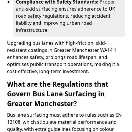
Compliance with Safety Standards:
Proper
anti-skid surfacing ensures adherence to UK
road safety regulations, reducing accident
liability and improving urban road
infrastructure.
Upgrading bus lanes with high-friction, skid-
resistant coatings in Greater Manchester WA14 1
enhances safety, prolongs road lifespan, and
optimises public transport operations, making it a
cost-effective, long-term investment.
What are the Regulations that
Govern Bus Lane Surfacing in
Greater Manchester?
Bus lane surfacing must adhere to rules such as EN
13108, which stipulate material performance and
quality, with extra guidelines focusing on colour