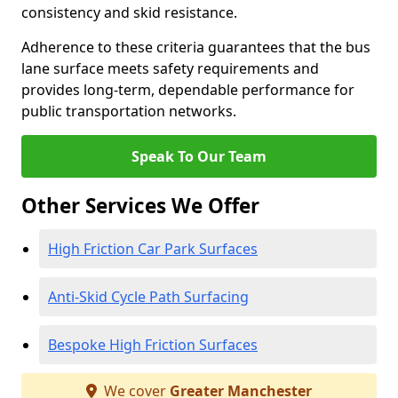
consistency and skid resistance.
Adherence to these criteria guarantees that the bus
lane surface meets safety requirements and
provides long-term, dependable performance for
public transportation networks.
Speak To Our Team
Other Services We Offer
High Friction Car Park Surfaces
Anti-Skid Cycle Path Surfacing
Bespoke High Friction Surfaces
We cover
Greater Manchester