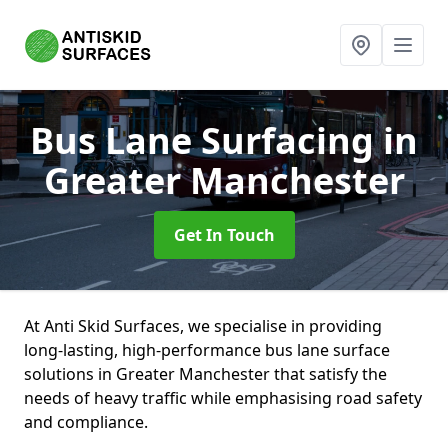
Bus Lane Surfacing
in
Greater Manchester
Get In Touch
At Anti Skid Surfaces, we specialise in providing
long-lasting, high-performance bus lane surface
solutions in Greater Manchester that satisfy the
needs of heavy traffic while emphasising road safety
and compliance.