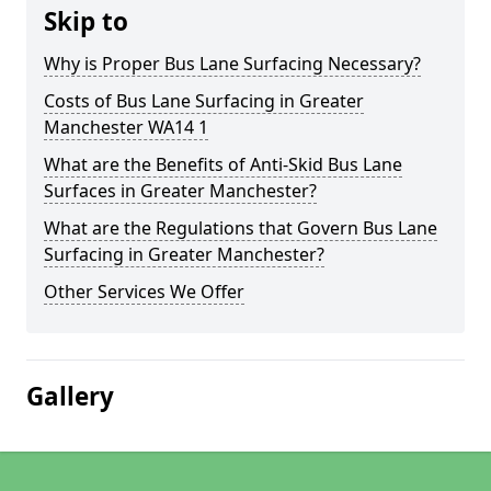
Skip to
Why is Proper Bus Lane Surfacing Necessary?
Costs of Bus Lane Surfacing in Greater
Manchester WA14 1
What are the Benefits of Anti-Skid Bus Lane
Surfaces in Greater Manchester?
What are the Regulations that Govern Bus Lane
Surfacing in Greater Manchester?
Other Services We Offer
Gallery