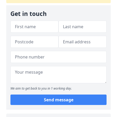
Get in touch
We aim to get back to you in 1 working day.
Send message