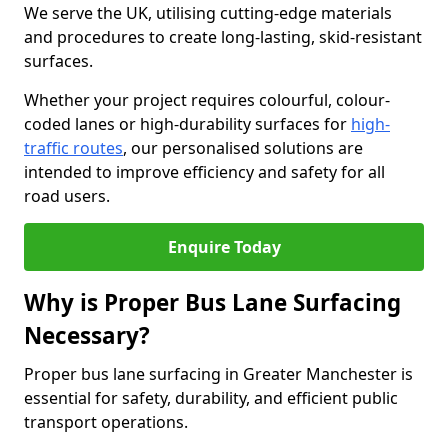
We serve the UK, utilising cutting-edge materials
and procedures to create long-lasting, skid-resistant
surfaces.
Whether your project requires colourful, colour-
coded lanes or high-durability surfaces for
high-
traffic routes
, our personalised solutions are
intended to improve efficiency and safety for all
road users.
Enquire Today
Why is Proper Bus Lane Surfacing
Necessary?
Proper bus lane surfacing in Greater Manchester is
essential for safety, durability, and efficient public
transport operations.