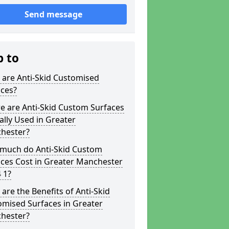
Send message
p to
 are Anti-Skid Customised
aces?
e are Anti-Skid Custom Surfaces
ally Used in Greater
hester?
much do Anti-Skid Custom
ces Cost in Greater Manchester
 1?
are the Benefits of Anti-Skid
omised Surfaces in Greater
hester?