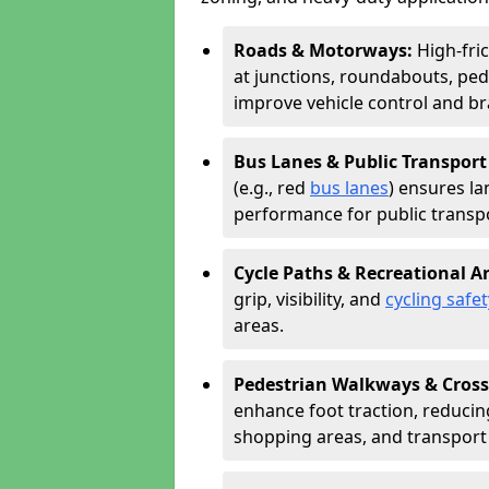
Roads & Motorways:
High-fri
at junctions, roundabouts, ped
improve vehicle control and br
Bus Lanes & Public Transport
(e.g., red
bus lanes
) ensures la
performance for public transpo
Cycle Paths & Recreational A
grip, visibility, and
cycling safet
areas.
Pedestrian Walkways & Cross
enhance foot traction, reducing 
shopping areas, and transport