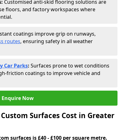
s:
Customised anti-skid flooring solutions are
se floors, and factory workspaces where
ntial.
istant coatings improve grip on runways,
s routes
, ensuring safety in all weather
y Car Parks
:
Surfaces prone to wet conditions
gh-friction coatings to improve vehicle and
Enquire Now
Custom Surfaces Cost in Greater
tom surfaces is £40 - £100 per square metre.