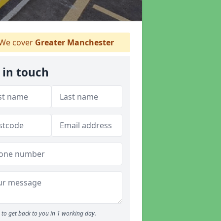
We cover
Greater Manchester
 in touch
to get back to you in 1 working day.