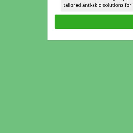
tailored anti-skid solutions fo