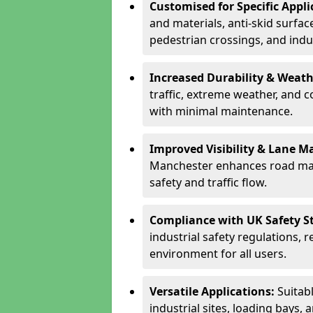
Customised for Specific Appli
and materials, anti-skid surface
pedestrian crossings, and indus
Increased Durability & Weath
traffic, extreme weather, and 
with minimal maintenance.
Improved Visibility & Lane M
Manchester enhances road mar
safety and traffic flow.
Compliance with UK Safety S
industrial safety regulations, 
environment for all users.
Versatile Applications:
Suitab
industrial sites, loading bays, 