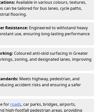
cations:
Available in various colours, textures,
s can be tailored for bus lanes, cycle paths,
trial flooring.
er Resistance:
Engineered to withstand heavy
constant use, ensuring long-lasting performance
arking:
Coloured anti-skid surfacing in Greater
kings, zoning, and designated lanes, improving
tandards:
Meets highway, pedestrian, and
reducing accident risks and ensuring a safer
le for
roads
, car parks, bridges, airports,
and high-footfall pedestrian areas, providing