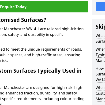
Enquire Today
tomised Surfaces?
Ski
er Manchester WA14 1 are tailored high-friction
n, safety, and durability in specific
What
Surf
ed to meet the unique requirements of roads,
Wher
public spaces, and high-traffic areas, ensuring
Typic
risk.
Manc
How 
stom Surfaces Typically Used in
Surfa
WA14
er Manchester are designed for high-risk, high-
What 
ding enhanced traction, durability, and safety.
Cust
t specific requirements, including colour coding,
Manc
s.