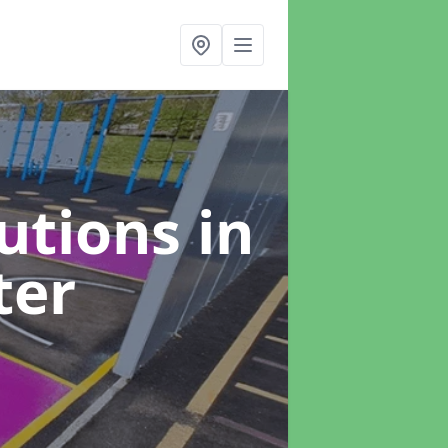
lutions
in
ter