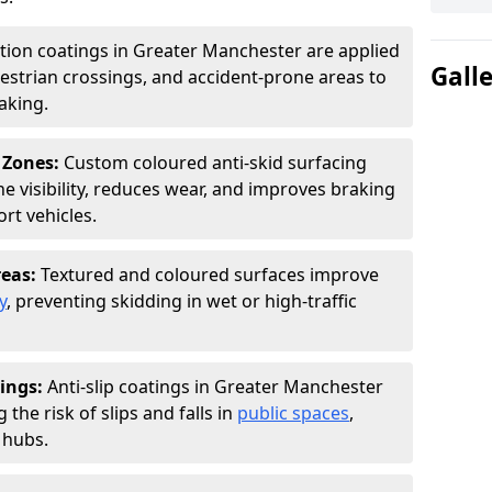
ction coatings in Greater Manchester are applied
Gall
estrian crossings, and accident-prone areas to
aking.
 Zones:
Custom coloured anti-skid surfacing
ne visibility, reduces wear, and improves braking
rt vehicles.
reas:
Textured and coloured surfaces improve
y
, preventing skidding in wet or high-traffic
ings:
Anti-slip coatings in Greater Manchester
the risk of slips and falls in
public spaces
,
 hubs.