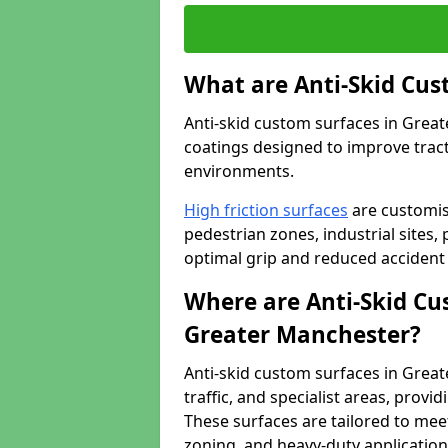
What are Anti-Skid Cus
Anti-skid custom surfaces in Great
coatings designed to improve tractio
environments.
High friction surfaces
are customis
pedestrian zones, industrial sites, 
optimal grip and reduced accident 
Where are Anti-Skid Cu
Greater Manchester?
Anti-skid custom surfaces in Great
traffic, and specialist areas, provi
These surfaces are tailored to mee
zoning, and heavy-duty application