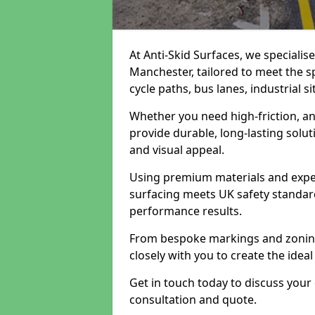
At Anti-Skid Surfaces, we specialis
Manchester, tailored to meet the s
cycle paths, bus lanes, industrial s
Whether you need high-friction, an
provide durable, long-lasting sol
and visual appeal.
Using premium materials and exper
surfacing meets UK safety standar
performance results.
From bespoke markings and zoning 
closely with you to create the ideal
Get in touch today to discuss your
consultation and quote.