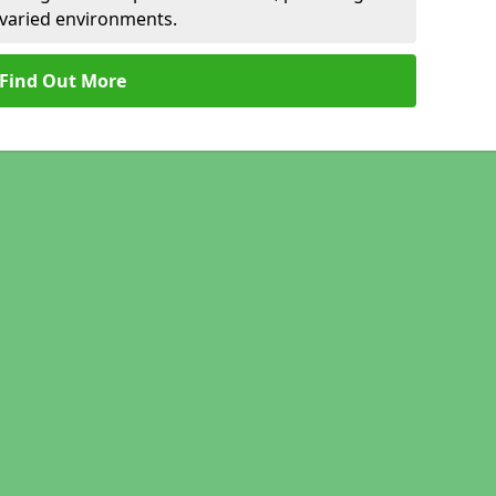
r varied environments.
Find Out More