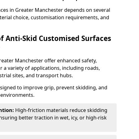
faces in Greater Manchester depends on several
aterial choice, customisation requirements, and
of Anti-Skid Customised Surfaces
?
Greater Manchester offer enhanced safety,
or a variety of applications, including roads,
strial sites, and transport hubs.
esigned to improve grip, prevent skidding, and
c environments.
ntion:
High-friction materials reduce skidding
suring better traction in wet, icy, or high-risk