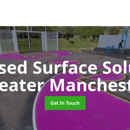
sed Surface So
eater Manches
Get In Touch