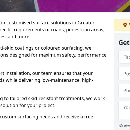
e in customised surface solutions in Greater
pecific requirements of roads, pedestrian areas,
ites, and more.
Get
ti-skid coatings or coloured surfacing, we
utions designed for maximum safety, performance,
t installation, our team ensures that your
ds while delivering low-maintenance, high-
to tailored skid-resistant treatments, we work
 solution for your project.
 custom surfacing needs and receive a free
We aim 