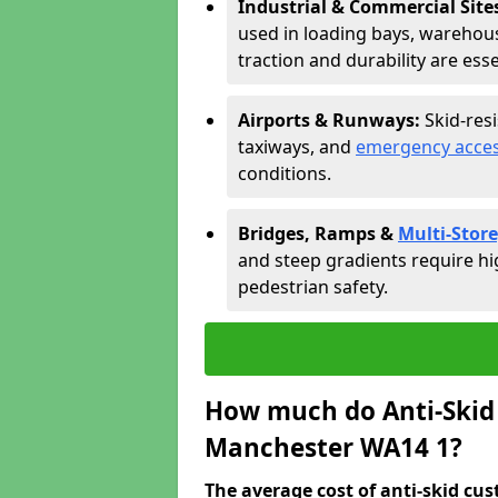
Industrial & Commercial Site
used in loading bays, warehou
traction and durability are esse
Airports & Runways:
Skid-res
taxiways, and
emergency acces
conditions.
Bridges, Ramps &
Multi-Store
and steep gradients require hi
pedestrian safety.
How much do Anti-Skid 
Manchester WA14 1?
The average cost of anti-skid cus