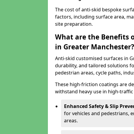
The cost of anti-skid bespoke sur
factors, including surface area, m
site preparation.
What are the Benefits 
in Greater Manchester
Anti-skid customised surfaces in 
durability, and tailored solutions f
pedestrian areas, cycle paths, indu
These high-friction coatings are d
withstand heavy use in high-traffi
Enhanced Safety & Slip Preve
for vehicles and pedestrians, en
areas.