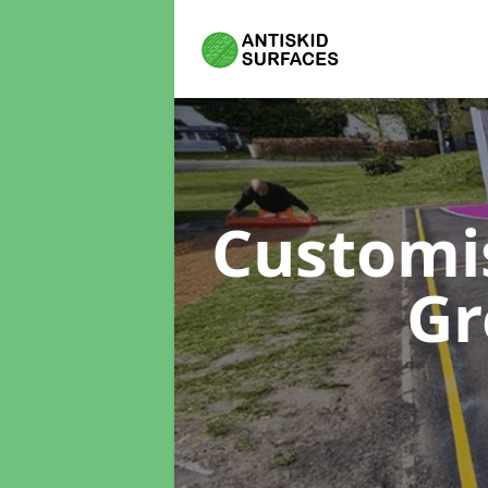
Customi
Gr