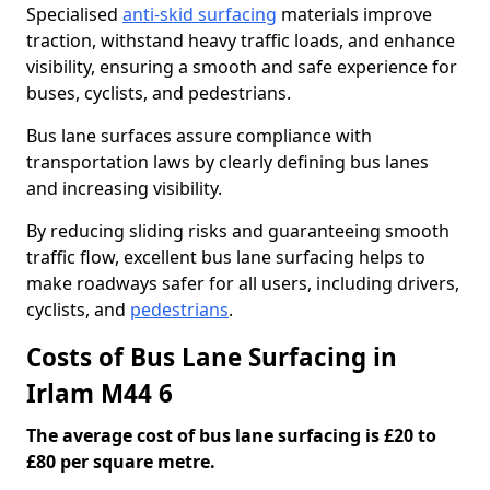
Specialised
anti-skid surfacing
materials improve
traction, withstand heavy traffic loads, and enhance
visibility, ensuring a smooth and safe experience for
buses, cyclists, and pedestrians.
Bus lane surfaces assure compliance with
transportation laws by clearly defining bus lanes
and increasing visibility.
By reducing sliding risks and guaranteeing smooth
traffic flow, excellent bus lane surfacing helps to
make roadways safer for all users, including drivers,
cyclists, and
pedestrians
.
Costs of Bus Lane Surfacing in
Irlam M44 6
The average cost of bus lane surfacing is £20 to
£80 per square metre.