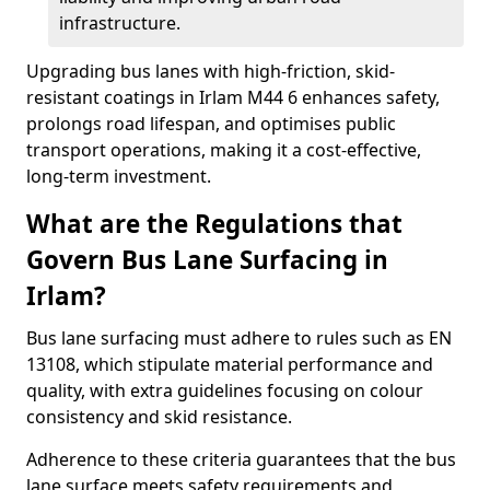
infrastructure.
Upgrading bus lanes with high-friction, skid-
resistant coatings in Irlam M44 6 enhances safety,
prolongs road lifespan, and optimises public
transport operations, making it a cost-effective,
long-term investment.
What are the Regulations that
Govern Bus Lane Surfacing in
Irlam?
Bus lane surfacing must adhere to rules such as EN
13108, which stipulate material performance and
quality, with extra guidelines focusing on colour
consistency and skid resistance.
Adherence to these criteria guarantees that the bus
lane surface meets safety requirements and