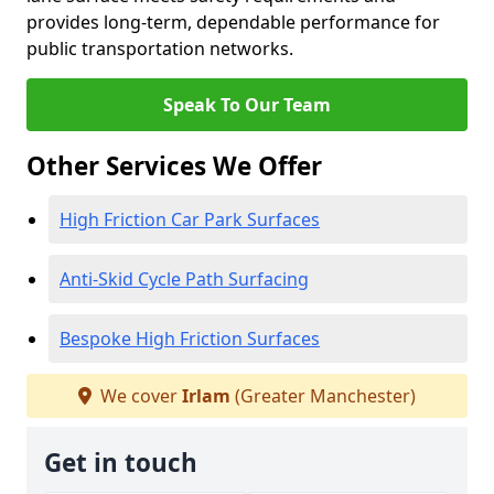
provides long-term, dependable performance for
public transportation networks.
Speak To Our Team
Other Services We Offer
High Friction Car Park Surfaces
Anti-Skid Cycle Path Surfacing
Bespoke High Friction Surfaces
We cover
Irlam
(Greater Manchester)
Get in touch