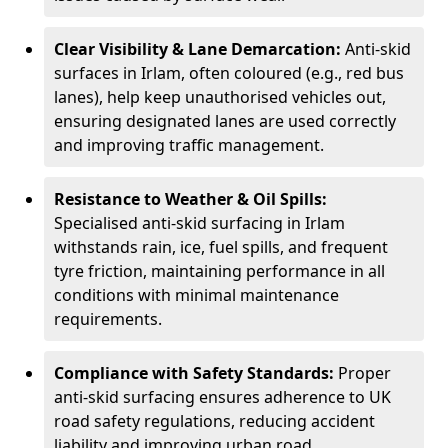
Clear Visibility & Lane Demarcation:
Anti-skid
surfaces in Irlam, often coloured (e.g., red bus
lanes), help keep unauthorised vehicles out,
ensuring designated lanes are used correctly
and improving traffic management.
Resistance to Weather & Oil Spills:
Specialised anti-skid surfacing in Irlam
withstands rain, ice, fuel spills, and frequent
tyre friction, maintaining performance in all
conditions with minimal maintenance
requirements.
Compliance with Safety Standards:
Proper
anti-skid surfacing ensures adherence to UK
road safety regulations, reducing accident
liability and improving urban road