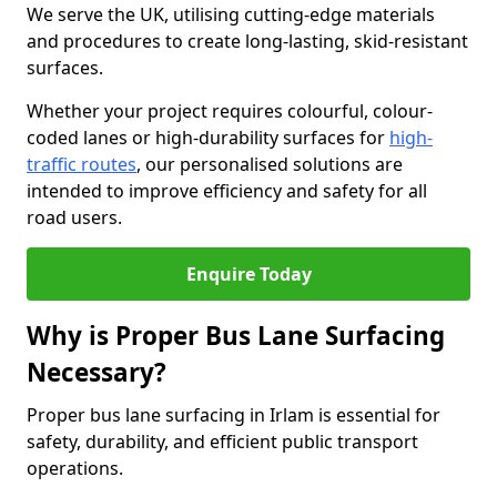
We serve the UK, utilising cutting-edge materials
and procedures to create long-lasting, skid-resistant
surfaces.
Whether your project requires colourful, colour-
coded lanes or high-durability surfaces for
high-
traffic routes
, our personalised solutions are
intended to improve efficiency and safety for all
road users.
Enquire Today
Why is Proper Bus Lane Surfacing
Necessary?
Proper bus lane surfacing in Irlam is essential for
safety, durability, and efficient public transport
operations.