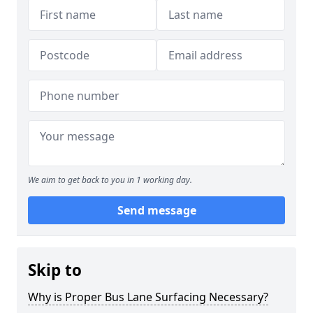
We aim to get back to you in 1 working day.
Send message
Skip to
Why is Proper Bus Lane Surfacing Necessary?