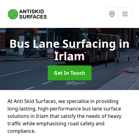
Bus Lane Surfacing
in
Irlam
Get In Touch
At Anti Skid Surfaces, we specialise in providing
long-lasting, high-performance bus lane surface
solutions in Irlam that satisfy the needs of heavy
traffic while emphasising road safety and
compliance.