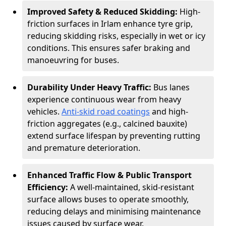
Improved Safety & Reduced Skidding:
High-
friction surfaces in Irlam enhance tyre grip,
reducing skidding risks, especially in wet or icy
conditions. This ensures safer braking and
manoeuvring for buses.
Durability Under Heavy Traffic:
Bus lanes
experience continuous wear from heavy
vehicles.
Anti-skid road coatings
and high-
friction aggregates (e.g., calcined bauxite)
extend surface lifespan by preventing rutting
and premature deterioration.
Enhanced Traffic Flow & Public Transport
Efficiency:
A well-maintained, skid-resistant
surface allows buses to operate smoothly,
reducing delays and minimising maintenance
issues caused by surface wear.