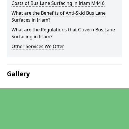
Costs of Bus Lane Surfacing in Irlam M44 6
What are the Benefits of Anti-Skid Bus Lane
Surfaces in Irlam?
What are the Regulations that Govern Bus Lane
Surfacing in Irlam?
Other Services We Offer
Gallery