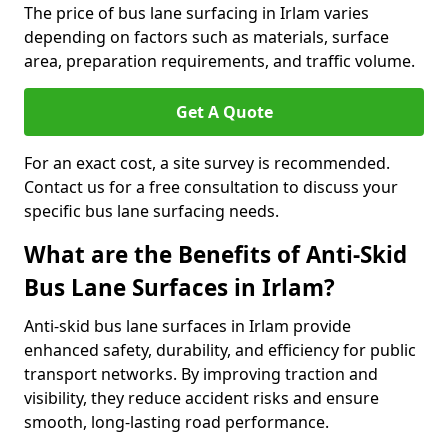
The price of bus lane surfacing in Irlam varies
depending on factors such as materials, surface
area, preparation requirements, and traffic volume.
Get A Quote
For an exact cost, a site survey is recommended.
Contact us for a free consultation to discuss your
specific bus lane surfacing needs.
What are the Benefits of Anti-Skid
Bus Lane Surfaces in Irlam?
Anti-skid bus lane surfaces in Irlam provide
enhanced safety, durability, and efficiency for public
transport networks. By improving traction and
visibility, they reduce accident risks and ensure
smooth, long-lasting road performance.