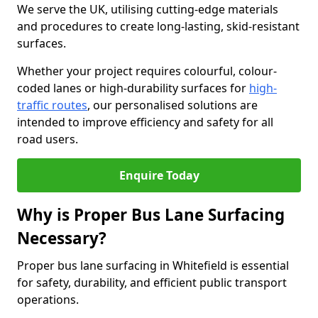
We serve the UK, utilising cutting-edge materials
and procedures to create long-lasting, skid-resistant
surfaces.
Whether your project requires colourful, colour-
coded lanes or high-durability surfaces for
high-
traffic routes
, our personalised solutions are
intended to improve efficiency and safety for all
road users.
Enquire Today
Why is Proper Bus Lane Surfacing
Necessary?
Proper bus lane surfacing in Whitefield is essential
for safety, durability, and efficient public transport
operations.