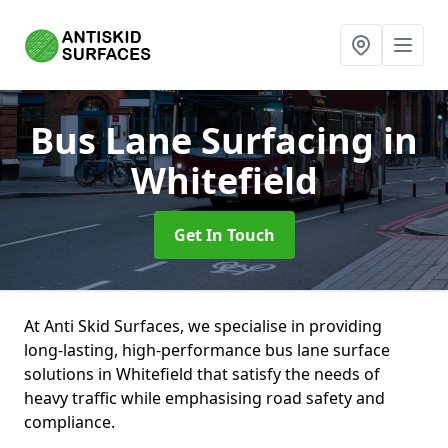
Bus Lane Surfacing
in
Whitefield
Get In Touch
At Anti Skid Surfaces, we specialise in providing
long-lasting, high-performance bus lane surface
solutions in Whitefield that satisfy the needs of
heavy traffic while emphasising road safety and
compliance.