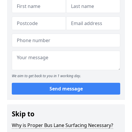
We aim to get back to you in 1 working day.
Send message
Skip to
Why is Proper Bus Lane Surfacing Necessary?