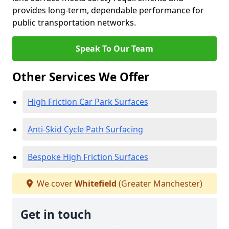
provides long-term, dependable performance for
public transportation networks.
Speak To Our Team
Other Services We Offer
High Friction Car Park Surfaces
Anti-Skid Cycle Path Surfacing
Bespoke High Friction Surfaces
We cover
Whitefield
(Greater Manchester)
Get in touch