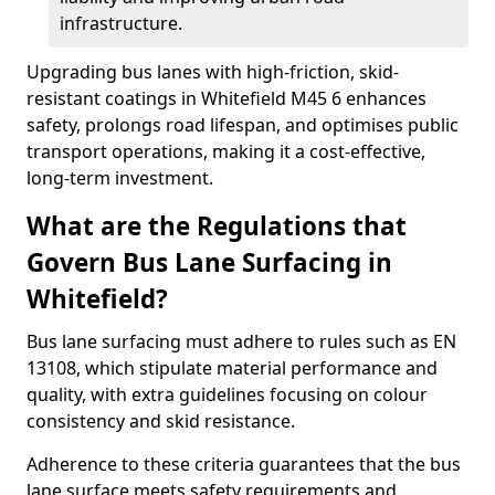
infrastructure.
Upgrading bus lanes with high-friction, skid-
resistant coatings in Whitefield M45 6 enhances
safety, prolongs road lifespan, and optimises public
transport operations, making it a cost-effective,
long-term investment.
What are the Regulations that
Govern Bus Lane Surfacing in
Whitefield?
Bus lane surfacing must adhere to rules such as EN
13108, which stipulate material performance and
quality, with extra guidelines focusing on colour
consistency and skid resistance.
Adherence to these criteria guarantees that the bus
lane surface meets safety requirements and