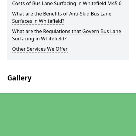
Costs of Bus Lane Surfacing in Whitefield M45 6
What are the Benefits of Anti-Skid Bus Lane
Surfaces in Whitefield?
What are the Regulations that Govern Bus Lane
Surfacing in Whitefield?
Other Services We Offer
Gallery