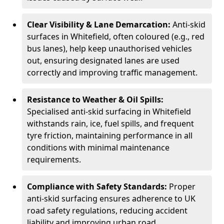
Clear Visibility & Lane Demarcation:
Anti-skid
surfaces in Whitefield, often coloured (e.g., red
bus lanes), help keep unauthorised vehicles
out, ensuring designated lanes are used
correctly and improving traffic management.
Resistance to Weather & Oil Spills:
Specialised anti-skid surfacing in Whitefield
withstands rain, ice, fuel spills, and frequent
tyre friction, maintaining performance in all
conditions with minimal maintenance
requirements.
Compliance with Safety Standards:
Proper
anti-skid surfacing ensures adherence to UK
road safety regulations, reducing accident
liability and improving urban road