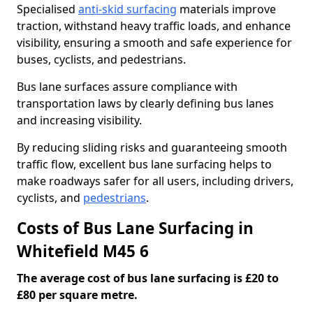
Specialised
anti-skid surfacing
materials improve
traction, withstand heavy traffic loads, and enhance
visibility, ensuring a smooth and safe experience for
buses, cyclists, and pedestrians.
Bus lane surfaces assure compliance with
transportation laws by clearly defining bus lanes
and increasing visibility.
By reducing sliding risks and guaranteeing smooth
traffic flow, excellent bus lane surfacing helps to
make roadways safer for all users, including drivers,
cyclists, and
pedestrians
.
Costs of Bus Lane Surfacing in
Whitefield M45 6
The average cost of bus lane surfacing is £20 to
£80 per square metre.