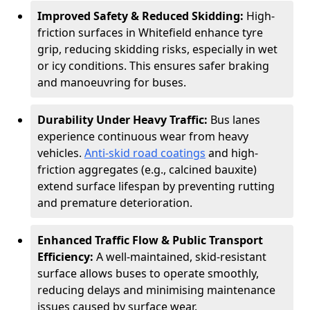
Improved Safety & Reduced Skidding:
High-
friction surfaces in Whitefield enhance tyre
grip, reducing skidding risks, especially in wet
or icy conditions. This ensures safer braking
and manoeuvring for buses.
Durability Under Heavy Traffic:
Bus lanes
experience continuous wear from heavy
vehicles.
Anti-skid road coatings
and high-
friction aggregates (e.g., calcined bauxite)
extend surface lifespan by preventing rutting
and premature deterioration.
Enhanced Traffic Flow & Public Transport
Efficiency:
A well-maintained, skid-resistant
surface allows buses to operate smoothly,
reducing delays and minimising maintenance
issues caused by surface wear.