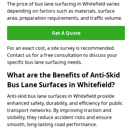
The price of bus lane surfacing in Whitefield varies
depending on factors such as materials, surface
area, preparation requirements, and traffic volume.
Get A Quote
For an exact cost, a site survey is recommended.
Contact us for a free consultation to discuss your
specific bus lane surfacing needs.
What are the Benefits of Anti-Skid
Bus Lane Surfaces in Whitefield?
Anti-skid bus lane surfaces in Whitefield provide
enhanced safety, durability, and efficiency for public
transport networks. By improving traction and
visibility, they reduce accident risks and ensure
smooth, long-lasting road performance.