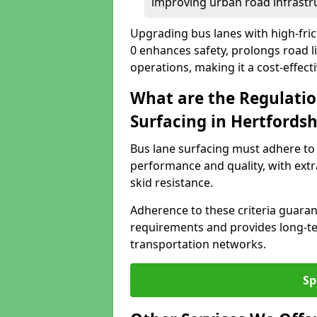
improving urban road infrastr
Upgrading bus lanes with high-fric
0 enhances safety, prolongs road l
operations, making it a cost-effect
What are the Regulatio
Surfacing in Hertfordsh
Bus lane surfacing must adhere to 
performance and quality, with extr
skid resistance.
Adherence to these criteria guaran
requirements and provides long-t
transportation networks.
Sp