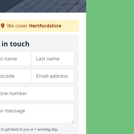
We cover
Hertfordshire
 in touch
to get back to you in 1 working day.