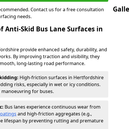
Gall
 recommended. Contact us for a free consultation
urfacing needs.
f Anti-Skid Bus Lane Surfaces in
fordshire provide enhanced safety, durability, and
orks. By improving traction and visibility, they
smooth, long-lasting road performance.
kidding:
High-friction surfaces in Hertfordshire
ding risks, especially in wet or icy conditions.
d manoeuvring for buses.
c:
Bus lanes experience continuous wear from
coatings
and high-friction aggregates (e.g.,
ce lifespan by preventing rutting and premature