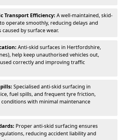
c Transport Efficiency:
A well-maintained, skid-
 to operate smoothly, reducing delays and
 caused by surface wear.
rcation:
Anti-skid surfaces in Hertfordshire,
anes), help keep unauthorised vehicles out,
used correctly and improving traffic
pills:
Specialised anti-skid surfacing in
ce, fuel spills, and frequent tyre friction,
l conditions with minimal maintenance
dards:
Proper anti-skid surfacing ensures
ulations, reducing accident liability and