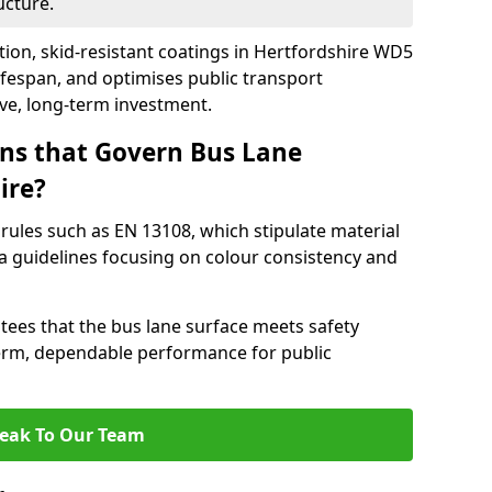
ucture.
tion, skid-resistant coatings in Hertfordshire WD5
ifespan, and optimises public transport
ive, long-term investment.
ns that Govern Bus Lane
ire?
rules such as EN 13108, which stipulate material
a guidelines focusing on colour consistency and
tees that the bus lane surface meets safety
erm, dependable performance for public
eak To Our Team