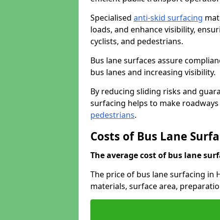
Specialised
anti-skid surfacing
mate
loads, and enhance visibility, ens
cyclists, and pedestrians.
Bus lane surfaces assure complianc
bus lanes and increasing visibility.
By reducing sliding risks and guara
surfacing helps to make roadways sa
pedestrians
.
Costs of Bus Lane Surf
The average cost of bus lane surf
The price of bus lane surfacing in
materials, surface area, preparati