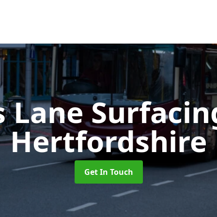
s Lane Surfaci
Hertfordshire
Get In Touch