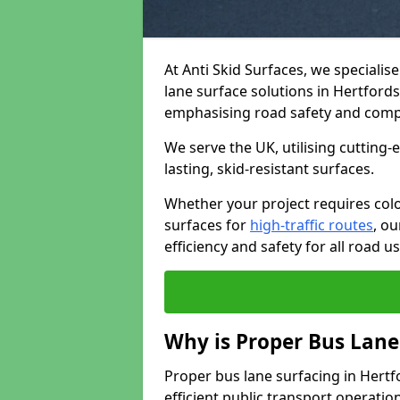
At Anti Skid Surfaces, we specialis
lane surface solutions in Hertfordsh
emphasising road safety and comp
We serve the UK, utilising cutting
lasting, skid-resistant surfaces.
Whether your project requires colo
surfaces for
high-traffic routes
, o
efficiency and safety for all road us
Why is Proper Bus Lane
Proper bus lane surfacing in Hertfor
efficient public transport operatio