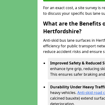
For an exact cost, a site survey is
to discuss your specific bus lane s
What are the Benefits o
Hertfordshire?
Anti-skid bus lane surfaces in Hert
efficiency for public transport netw
reduce accident risks and ensure 
Improved Safety & Reduced S
enhance tyre grip, reducing skid
This ensures safer braking an
Durability Under Heavy Traffi
heavy vehicles.
Anti-skid road 
calcined bauxite) extend surfa
deterioration.