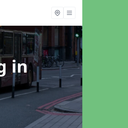
ng
in