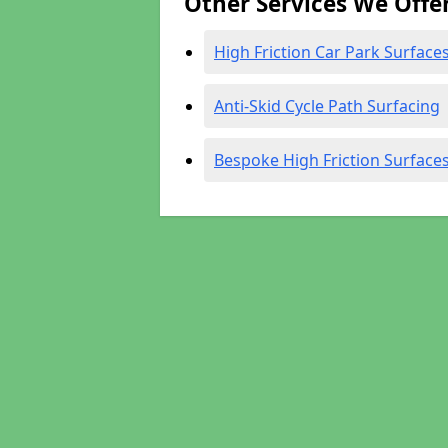
Other Services We Offe
High Friction Car Park Surface
Anti-Skid Cycle Path Surfacing
Bespoke High Friction Surface