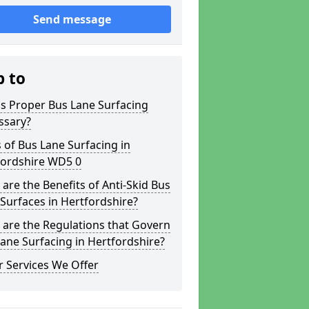
Send message
p to
s Proper Bus Lane Surfacing
ssary?
 of Bus Lane Surfacing in
fordshire WD5 0
are the Benefits of Anti-Skid Bus
Surfaces in Hertfordshire?
are the Regulations that Govern
ane Surfacing in Hertfordshire?
 Services We Offer