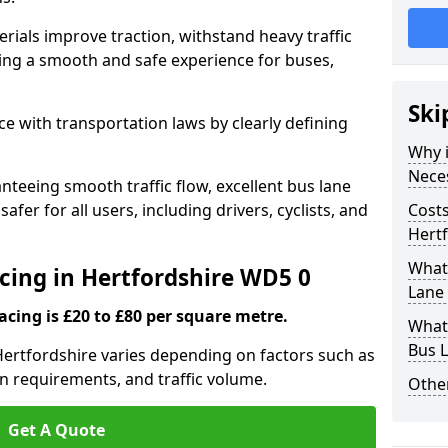
rials improve traction, withstand heavy traffic
uring a smooth and safe experience for buses,
Ski
e with transportation laws by clearly defining
Why i
Nece
nteeing smooth traffic flow, excellent bus lane
fer for all users, including drivers, cyclists, and
Costs
Hert
What 
acing in Hertfordshire WD5 0
Lane 
acing is £20 to £80 per square metre.
What 
Bus L
 Hertfordshire varies depending on factors such as
on requirements, and traffic volume.
Other
Get A Quote