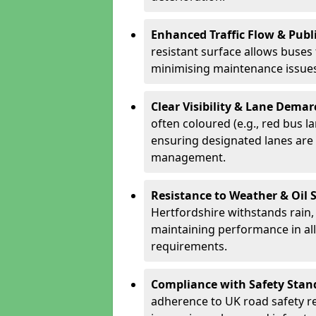
Enhanced Traffic Flow & Publi
resistant surface allows buses
minimising maintenance issues
Clear Visibility & Lane Dema
often coloured (e.g., red bus l
ensuring designated lanes are 
management.
Resistance to Weather & Oil S
Hertfordshire withstands rain, i
maintaining performance in al
requirements.
Compliance with Safety Stan
adherence to UK road safety reg