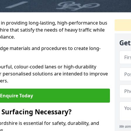
e in providing long-lasting, high-performance bus
ire that satisfy the needs of heavy traffic while
liance.
Get
-edge materials and procedures to create long-
urful, colour-coded lanes or high-durability
ur personalised solutions are intended to improve
ers.
Enquire Today
 Surfacing Necessary?
dshire is essential for safety, durability, and
We aim 
ns.