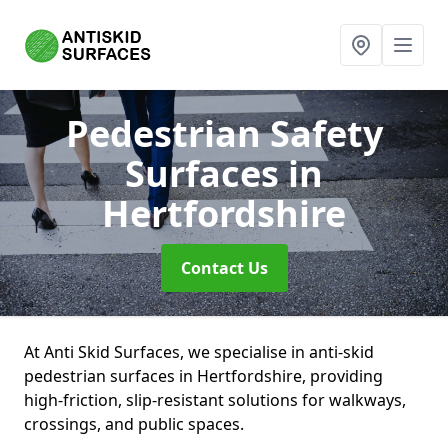
Pedestrian Safety
Surfaces
in
Hertfordshire
Contact Us
At Anti Skid Surfaces, we specialise in anti-skid
pedestrian surfaces in Hertfordshire, providing
high-friction, slip-resistant solutions for walkways,
crossings, and public spaces.