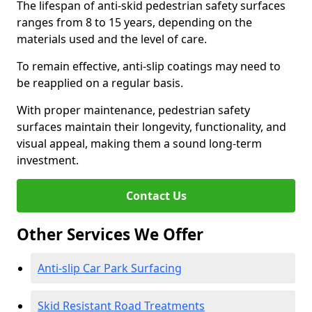
The lifespan of anti-skid pedestrian safety surfaces
ranges from 8 to 15 years, depending on the
materials used and the level of care.
To remain effective, anti-slip coatings may need to
be reapplied on a regular basis.
With proper maintenance, pedestrian safety
surfaces maintain their longevity, functionality, and
visual appeal, making them a sound long-term
investment.
Contact Us
Other Services We Offer
Anti-slip Car Park Surfacing
Skid Resistant Road Treatments