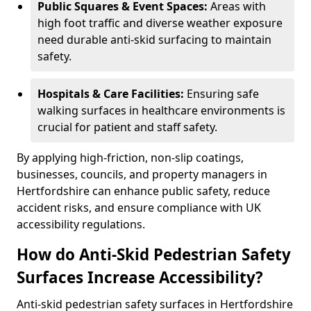
Public Squares & Event Spaces:
Areas with
high foot traffic and diverse weather exposure
need durable anti-skid surfacing to maintain
safety.
Hospitals & Care Facilities:
Ensuring safe
walking surfaces in healthcare environments is
crucial for patient and staff safety.
By applying high-friction, non-slip coatings,
businesses, councils, and property managers in
Hertfordshire can enhance public safety, reduce
accident risks, and ensure compliance with UK
accessibility regulations.
How do Anti-Skid Pedestrian Safety
Surfaces Increase Accessibility?
Anti-skid pedestrian safety surfaces in Hertfordshire