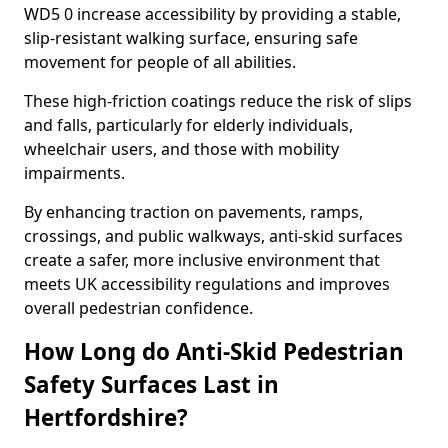
WD5 0 increase accessibility by providing a stable,
slip-resistant walking surface, ensuring safe
movement for people of all abilities.
These high-friction coatings reduce the risk of slips
and falls, particularly for elderly individuals,
wheelchair users, and those with mobility
impairments.
By enhancing traction on pavements, ramps,
crossings, and public walkways, anti-skid surfaces
create a safer, more inclusive environment that
meets UK accessibility regulations and improves
overall pedestrian confidence.
How Long do Anti-Skid Pedestrian
Safety Surfaces Last in
Hertfordshire?