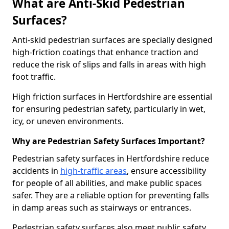
What are Anti-Skid Pedestrian
Surfaces?
Anti-skid pedestrian surfaces are specially designed
high-friction coatings that enhance traction and
reduce the risk of slips and falls in areas with high
foot traffic.
High friction surfaces in Hertfordshire are essential
for ensuring pedestrian safety, particularly in wet,
icy, or uneven environments.
Why are Pedestrian Safety Surfaces Important?
Pedestrian safety surfaces in Hertfordshire reduce
accidents in
high-traffic areas
, ensure accessibility
for people of all abilities, and make public spaces
safer. They are a reliable option for preventing falls
in damp areas such as stairways or entrances.
Pedestrian safety surfaces also meet public safety