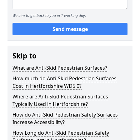
We aim to get back to you in 1 working day.
Send message
Skip to
What are Anti-Skid Pedestrian Surfaces?
How much do Anti-Skid Pedestrian Surfaces
Cost in Hertfordshire WD5 0?
Where are Anti-Skid Pedestrian Surfaces
Typically Used in Hertfordshire?
How do Anti-Skid Pedestrian Safety Surfaces
Increase Accessibility?
How Long do Anti-Skid Pedestrian Safety