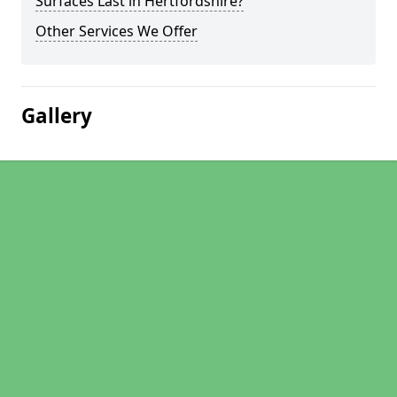
Surfaces Last in Hertfordshire?
Other Services We Offer
Gallery