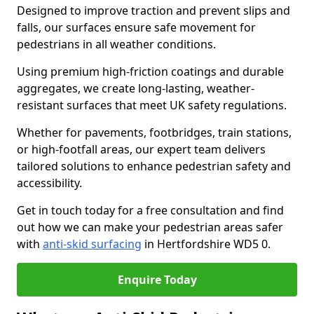
Designed to improve traction and prevent slips and
falls, our surfaces ensure safe movement for
pedestrians in all weather conditions.
Using premium high-friction coatings and durable
aggregates, we create long-lasting, weather-
resistant surfaces that meet UK safety regulations.
Whether for pavements, footbridges, train stations,
or high-footfall areas, our expert team delivers
tailored solutions to enhance pedestrian safety and
accessibility.
Get in touch today for a free consultation and find
out how we can make your pedestrian areas safer
with
anti-skid surfacing
in Hertfordshire WD5 0.
Enquire Today