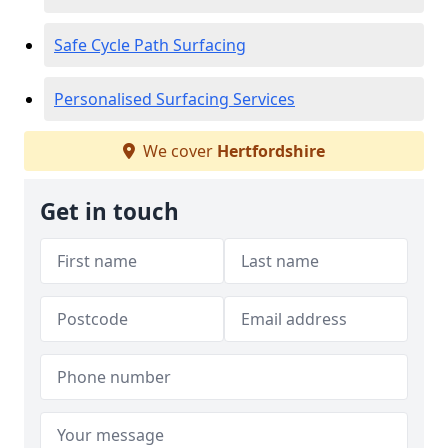
Safe Cycle Path Surfacing
Personalised Surfacing Services
We cover
Hertfordshire
Get in touch