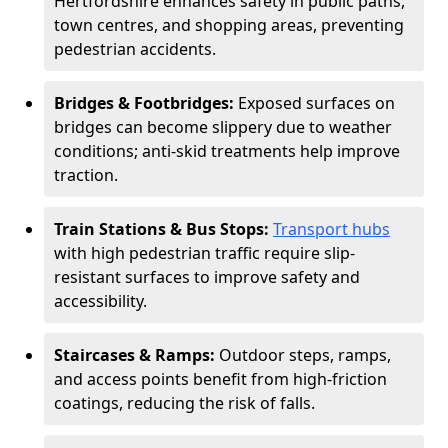
Hertfordshire enhances safety in public paths,
town centres, and shopping areas, preventing
pedestrian accidents.
Bridges & Footbridges:
Exposed surfaces on
bridges can become slippery due to weather
conditions; anti-skid treatments help improve
traction.
Train Stations & Bus Stops:
Transport hubs
with high pedestrian traffic require slip-
resistant surfaces to improve safety and
accessibility.
Staircases & Ramps:
Outdoor steps, ramps,
and access points benefit from high-friction
coatings, reducing the risk of falls.