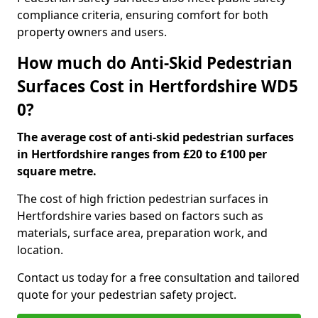
compliance criteria, ensuring comfort for both
property owners and users.
How much do Anti-Skid Pedestrian
Surfaces Cost in Hertfordshire WD5
0?
The average cost of anti-skid pedestrian surfaces
in Hertfordshire ranges from £20 to £100 per
square metre.
The cost of high friction pedestrian surfaces in
Hertfordshire varies based on factors such as
materials, surface area, preparation work, and
location.
Contact us today for a free consultation and tailored
quote for your pedestrian safety project.