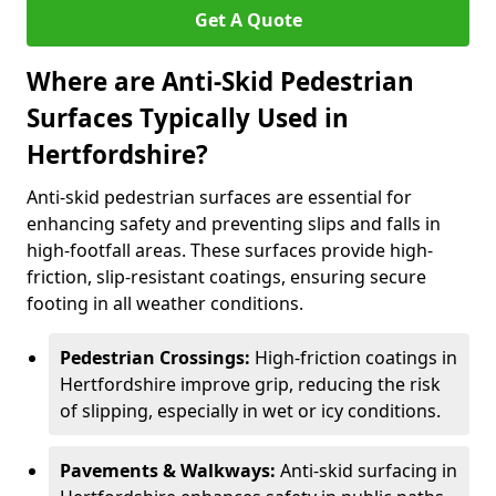
Get A Quote
Where are Anti-Skid Pedestrian
Surfaces Typically Used in
Hertfordshire?
Anti-skid pedestrian surfaces are essential for
enhancing safety and preventing slips and falls in
high-footfall areas. These surfaces provide high-
friction, slip-resistant coatings, ensuring secure
footing in all weather conditions.
Pedestrian Crossings:
High-friction coatings in
Hertfordshire improve grip, reducing the risk
of slipping, especially in wet or icy conditions.
Pavements & Walkways:
Anti-skid surfacing in