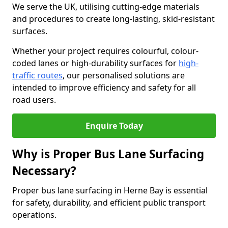
We serve the UK, utilising cutting-edge materials
and procedures to create long-lasting, skid-resistant
surfaces.
Whether your project requires colourful, colour-
coded lanes or high-durability surfaces for
high-
traffic routes
, our personalised solutions are
intended to improve efficiency and safety for all
road users.
Enquire Today
Why is Proper Bus Lane Surfacing
Necessary?
Proper bus lane surfacing in Herne Bay is essential
for safety, durability, and efficient public transport
operations.