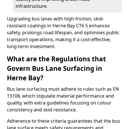
infrastructure.
Upgrading bus lanes with high-friction, skid-
resistant coatings in Herne Bay CT6 5 enhances
safety, prolongs road lifespan, and optimises public
transport operations, making it a cost-effective,
long-term investment.
What are the Regulations that
Govern Bus Lane Surfacing in
Herne Bay?
Bus lane surfacing must adhere to rules such as EN
13108, which stipulate material performance and
quality, with extra guidelines focusing on colour
consistency and skid resistance.
Adherence to these criteria guarantees that the bus
lane surface meets safety requirements and