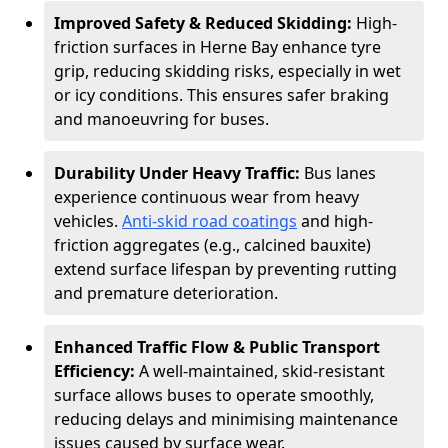
Improved Safety & Reduced Skidding:
High-
friction surfaces in Herne Bay enhance tyre
grip, reducing skidding risks, especially in wet
or icy conditions. This ensures safer braking
and manoeuvring for buses.
Durability Under Heavy Traffic:
Bus lanes
experience continuous wear from heavy
vehicles.
Anti-skid road coatings
and high-
friction aggregates (e.g., calcined bauxite)
extend surface lifespan by preventing rutting
and premature deterioration.
Enhanced Traffic Flow & Public Transport
Efficiency:
A well-maintained, skid-resistant
surface allows buses to operate smoothly,
reducing delays and minimising maintenance
issues caused by surface wear.