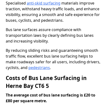
Specialised
anti-skid surfacing
materials improve
traction, withstand heavy traffic loads, and enhance
visibility, ensuring a smooth and safe experience for
buses, cyclists, and pedestrians.
Bus lane surfaces assure compliance with
transportation laws by clearly defining bus lanes
and increasing visibility.
By reducing sliding risks and guaranteeing smooth
traffic flow, excellent bus lane surfacing helps to
make roadways safer for all users, including drivers,
cyclists, and
pedestrians
.
Costs of Bus Lane Surfacing in
Herne Bay CT6 5
The average cost of bus lane surfacing is £20 to
£80 per square metre.