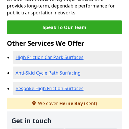
provides long-term, dependable performance for
public transportation networks.
Speak To Our Team
Other Services We Offer
High Friction Car Park Surfaces
Anti-Skid Cycle Path Surfacing
Bespoke High Friction Surfaces
We cover
Herne Bay
(Kent)
Get in touch