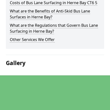
Costs of Bus Lane Surfacing in Herne Bay CT6 5
What are the Benefits of Anti-Skid Bus Lane
Surfaces in Herne Bay?
What are the Regulations that Govern Bus Lane
Surfacing in Herne Bay?
Other Services We Offer
Gallery