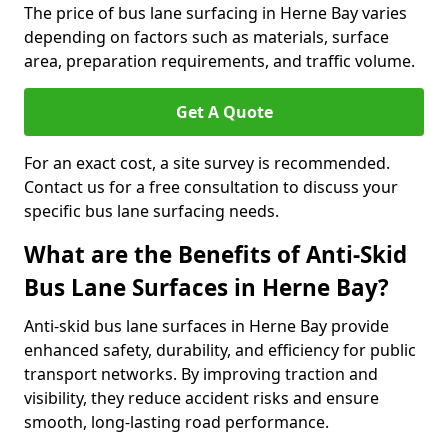
The price of bus lane surfacing in Herne Bay varies
depending on factors such as materials, surface
area, preparation requirements, and traffic volume.
Get A Quote
For an exact cost, a site survey is recommended.
Contact us for a free consultation to discuss your
specific bus lane surfacing needs.
What are the Benefits of Anti-Skid
Bus Lane Surfaces in Herne Bay?
Anti-skid bus lane surfaces in Herne Bay provide
enhanced safety, durability, and efficiency for public
transport networks. By improving traction and
visibility, they reduce accident risks and ensure
smooth, long-lasting road performance.