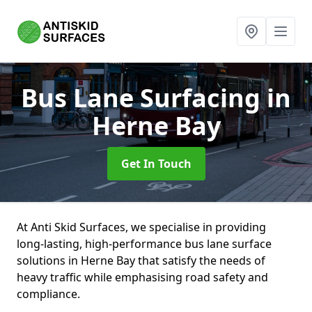
Bus Lane Surfacing
in
Herne Bay
Get In Touch
At Anti Skid Surfaces, we specialise in providing
long-lasting, high-performance bus lane surface
solutions in Herne Bay that satisfy the needs of
heavy traffic while emphasising road safety and
compliance.