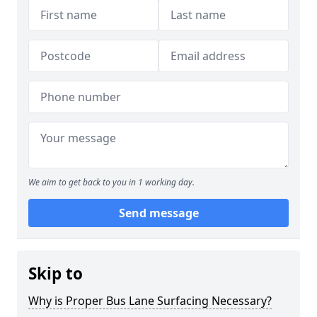
We aim to get back to you in 1 working day.
Send message
Skip to
Why is Proper Bus Lane Surfacing Necessary?