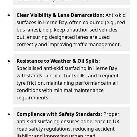
Clear Visibility & Lane Demarcation:
Anti-skid
surfaces in Herne Bay, often coloured (e.g., red
bus lanes), help keep unauthorised vehicles
out, ensuring designated lanes are used
correctly and improving traffic management.
Resistance to Weather & Oil Spills:
Specialised anti-skid surfacing in Herne Bay
withstands rain, ice, fuel spills, and frequent
tyre friction, maintaining performance in all
conditions with minimal maintenance
requirements.
Compliance with Safety Standards:
Proper
anti-skid surfacing ensures adherence to UK
road safety regulations, reducing accident
liability and improving urban road