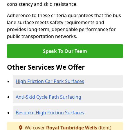
consistency and skid resistance.
Adherence to these criteria guarantees that the bus
lane surface meets safety requirements and
provides long-term, dependable performance for
public transportation networks.
Speak To Our Team
Other Services We Offer
High Friction Car Park Surfaces
Anti-Skid Cycle Path Surfacing
Bespoke High Friction Surfaces
We cover
Royal Tunbridge Wells
(Kent)