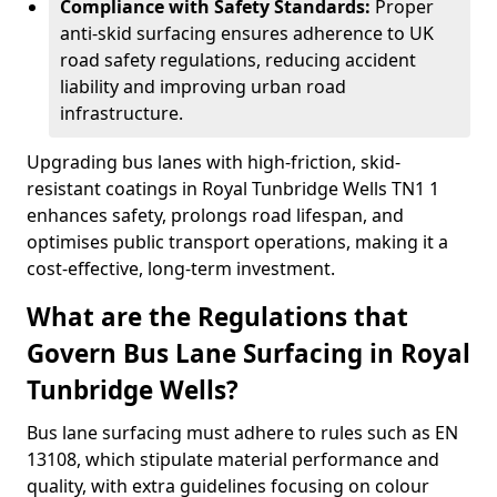
Compliance with Safety Standards:
Proper
anti-skid surfacing ensures adherence to UK
road safety regulations, reducing accident
liability and improving urban road
infrastructure.
Upgrading bus lanes with high-friction, skid-
resistant coatings in Royal Tunbridge Wells TN1 1
enhances safety, prolongs road lifespan, and
optimises public transport operations, making it a
cost-effective, long-term investment.
What are the Regulations that
Govern Bus Lane Surfacing in Royal
Tunbridge Wells?
Bus lane surfacing must adhere to rules such as EN
13108, which stipulate material performance and
quality, with extra guidelines focusing on colour