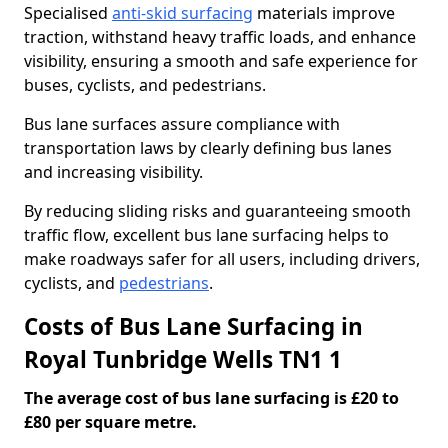
Specialised
anti-skid surfacing
materials improve
traction, withstand heavy traffic loads, and enhance
visibility, ensuring a smooth and safe experience for
buses, cyclists, and pedestrians.
Bus lane surfaces assure compliance with
transportation laws by clearly defining bus lanes
and increasing visibility.
By reducing sliding risks and guaranteeing smooth
traffic flow, excellent bus lane surfacing helps to
make roadways safer for all users, including drivers,
cyclists, and
pedestrians
.
Costs of Bus Lane Surfacing in
Royal Tunbridge Wells TN1 1
The average cost of bus lane surfacing is £20 to
£80 per square metre.