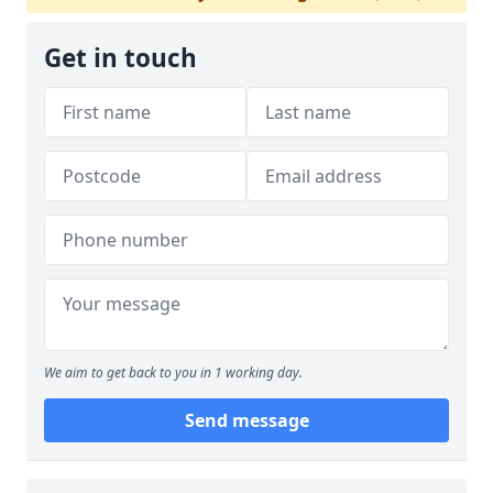
Get in touch
We aim to get back to you in 1 working day.
Send message