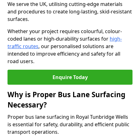
We serve the UK, utilising cutting-edge materials
and procedures to create long-lasting, skid-resistant
surfaces.
Whether your project requires colourful, colour-
coded lanes or high-durability surfaces for
high-
traffic routes
, our personalised solutions are
intended to improve efficiency and safety for all
road users.
Enquire Today
Why is Proper Bus Lane Surfacing
Necessary?
Proper bus lane surfacing in Royal Tunbridge Wells
is essential for safety, durability, and efficient public
transport operations.