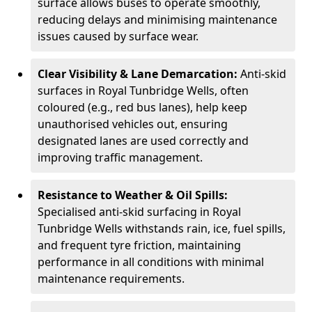
surface allows buses to operate smoothly,
reducing delays and minimising maintenance
issues caused by surface wear.
Clear Visibility & Lane Demarcation:
Anti-skid
surfaces in Royal Tunbridge Wells, often
coloured (e.g., red bus lanes), help keep
unauthorised vehicles out, ensuring
designated lanes are used correctly and
improving traffic management.
Resistance to Weather & Oil Spills:
Specialised anti-skid surfacing in Royal
Tunbridge Wells withstands rain, ice, fuel spills,
and frequent tyre friction, maintaining
performance in all conditions with minimal
maintenance requirements.