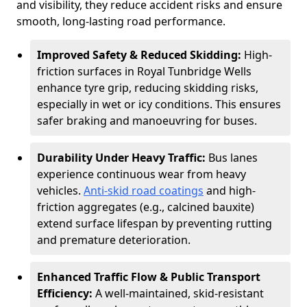
and visibility, they reduce accident risks and ensure
smooth, long-lasting road performance.
Improved Safety & Reduced Skidding:
High-
friction surfaces in Royal Tunbridge Wells
enhance tyre grip, reducing skidding risks,
especially in wet or icy conditions. This ensures
safer braking and manoeuvring for buses.
Durability Under Heavy Traffic:
Bus lanes
experience continuous wear from heavy
vehicles.
Anti-skid road coatings
and high-
friction aggregates (e.g., calcined bauxite)
extend surface lifespan by preventing rutting
and premature deterioration.
Enhanced Traffic Flow & Public Transport
Efficiency:
A well-maintained, skid-resistant