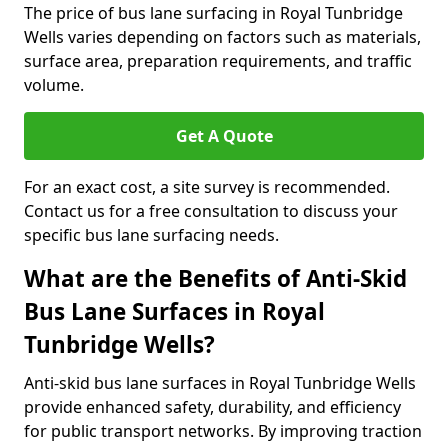
The price of bus lane surfacing in Royal Tunbridge
Wells varies depending on factors such as materials,
surface area, preparation requirements, and traffic
volume.
Get A Quote
For an exact cost, a site survey is recommended.
Contact us for a free consultation to discuss your
specific bus lane surfacing needs.
What are the Benefits of Anti-Skid
Bus Lane Surfaces in Royal
Tunbridge Wells?
Anti-skid bus lane surfaces in Royal Tunbridge Wells
provide enhanced safety, durability, and efficiency
for public transport networks. By improving traction