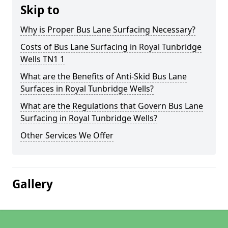
Skip to
Why is Proper Bus Lane Surfacing Necessary?
Costs of Bus Lane Surfacing in Royal Tunbridge
Wells TN1 1
What are the Benefits of Anti-Skid Bus Lane
Surfaces in Royal Tunbridge Wells?
What are the Regulations that Govern Bus Lane
Surfacing in Royal Tunbridge Wells?
Other Services We Offer
Gallery