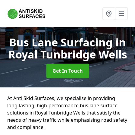
Bus Lane Surfacing
in
Royal Tunbridge Wells
Get In Touch
At Anti Skid Surfaces, we specialise in providing
long-lasting, high-performance bus lane surface
solutions in Royal Tunbridge Wells that satisfy the
needs of heavy traffic while emphasising road safety
and compliance.