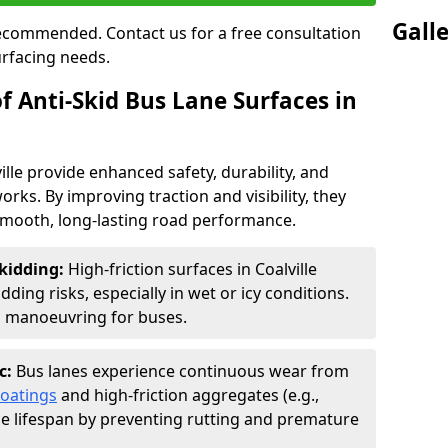
Gall
 recommended. Contact us for a free consultation
urfacing needs.
f Anti-Skid Bus Lane Surfaces in
ille provide enhanced safety, durability, and
orks. By improving traction and visibility, they
smooth, long-lasting road performance.
kidding:
High-friction surfaces in Coalville
ding risks, especially in wet or icy conditions.
d manoeuvring for buses.
c:
Bus lanes experience continuous wear from
coatings
and high-friction aggregates (e.g.,
ce lifespan by preventing rutting and premature