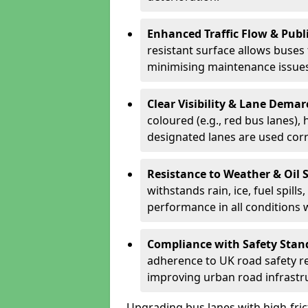
Enhanced Traffic Flow & Publi
resistant surface allows buses
minimising maintenance issues
Clear Visibility & Lane Dema
coloured (e.g., red bus lanes),
designated lanes are used cor
Resistance to Weather & Oil S
withstands rain, ice, fuel spill
performance in all conditions
Compliance with Safety Stan
adherence to UK road safety reg
improving urban road infrastr
Upgrading bus lanes with high-frict