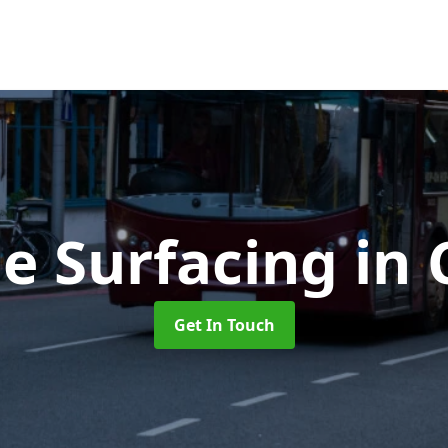
e Surfacing
in 
Get In Touch