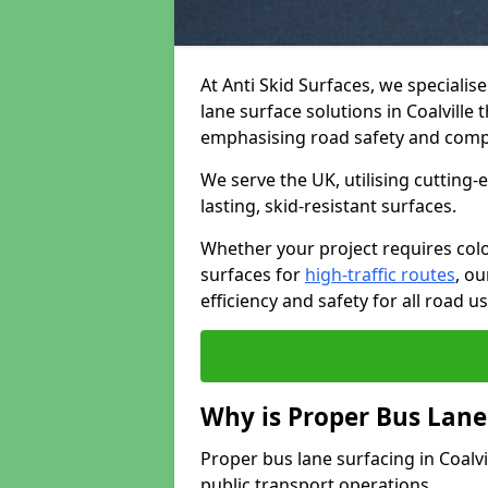
At Anti Skid Surfaces, we specialis
lane surface solutions in Coalville 
emphasising road safety and comp
We serve the UK, utilising cutting
lasting, skid-resistant surfaces.
Whether your project requires colo
surfaces for
high-traffic routes
, o
efficiency and safety for all road us
Why is Proper Bus Lane
Proper bus lane surfacing in Coalvill
public transport operations.