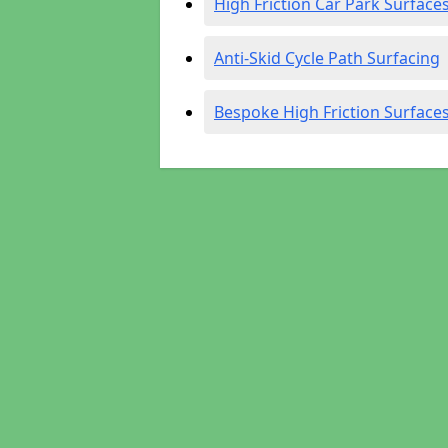
High Friction Car Park Surface
Anti-Skid Cycle Path Surfacing
Bespoke High Friction Surface