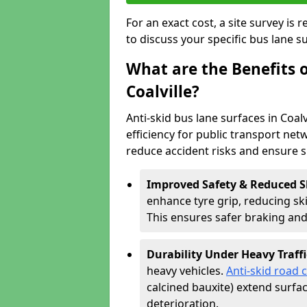
For an exact cost, a site survey is
to discuss your specific bus lane s
What are the Benefits o
Coalville?
Anti-skid bus lane surfaces in Coalv
efficiency for public transport netw
reduce accident risks and ensure 
Improved Safety & Reduced S
enhance tyre grip, reducing skid
This ensures safer braking an
Durability Under Heavy Traffi
heavy vehicles.
Anti-skid road 
calcined bauxite) extend surfa
deterioration.