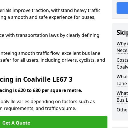
rials improve traction, withstand heavy traffic
uring a smooth and safe experience for buses,
Ski
e with transportation laws by clearly defining
Why i
Nece
nteeing smooth traffic flow, excellent bus lane
fer for all users, including drivers, cyclists, and
Costs
Coalv
What 
cing in Coalville LE67 3
Lane 
acing is £20 to £80 per square metre.
What 
Bus L
Coalville varies depending on factors such as
on requirements, and traffic volume.
Other
Get A Quote