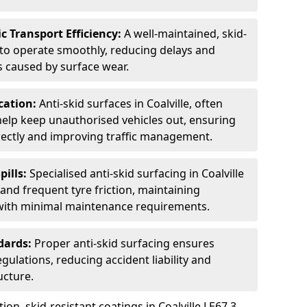
c Transport Efficiency:
A well-maintained, skid-
 to operate smoothly, reducing delays and
 caused by surface wear.
rcation:
Anti-skid surfaces in Coalville, often
 help keep unauthorised vehicles out, ensuring
rectly and improving traffic management.
pills:
Specialised anti-skid surfacing in Coalville
s, and frequent tyre friction, maintaining
 with minimal maintenance requirements.
dards:
Proper anti-skid surfacing ensures
ulations, reducing accident liability and
ucture.
ion, skid-resistant coatings in Coalville LE67 3