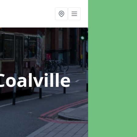
Coalville