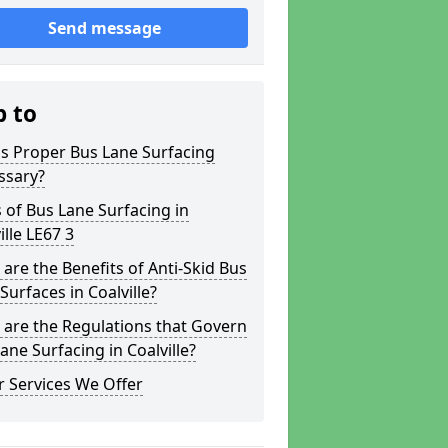
Send message
p to
s Proper Bus Lane Surfacing
ssary?
 of Bus Lane Surfacing in
ille LE67 3
are the Benefits of Anti-Skid Bus
Surfaces in Coalville?
are the Regulations that Govern
ane Surfacing in Coalville?
 Services We Offer