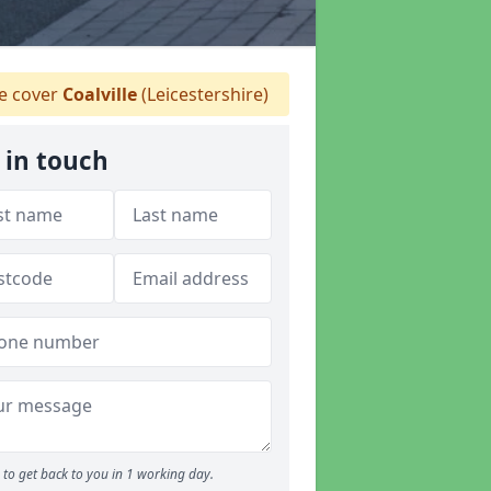
 cover
Coalville
(Leicestershire)
 in touch
to get back to you in 1 working day.