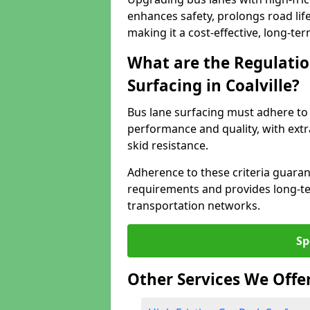
enhances safety, prolongs road lif
making it a cost-effective, long-te
What are the Regulatio
Surfacing in Coalville?
Bus lane surfacing must adhere to 
performance and quality, with extr
skid resistance.
Adherence to these criteria guaran
requirements and provides long-t
transportation networks.
Sp
Other Services We Offe