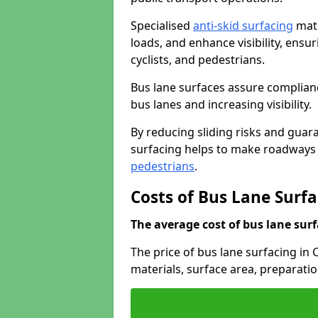
Specialised
anti-skid surfacing
mate
loads, and enhance visibility, ens
cyclists, and pedestrians.
Bus lane surfaces assure complianc
bus lanes and increasing visibility.
By reducing sliding risks and guara
surfacing helps to make roadways sa
pedestrians
.
Costs of Bus Lane Surfa
The average cost of bus lane surf
The price of bus lane surfacing in 
materials, surface area, preparati