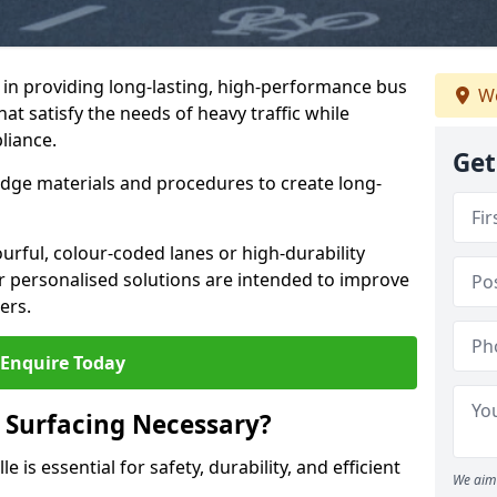
e in providing long-lasting, high-performance bus
We
that satisfy the needs of heavy traffic while
liance.
Get
-edge materials and procedures to create long-
urful, colour-coded lanes or high-durability
ur personalised solutions are intended to improve
ers.
Enquire Today
 Surfacing Necessary?
e is essential for safety, durability, and efficient
We aim 