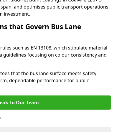
espan, and optimises public transport operations,
rm investment.
ns that Govern Bus Lane
rules such as EN 13108, which stipulate material
a guidelines focusing on colour consistency and
tees that the bus lane surface meets safety
erm, dependable performance for public
eak To Our Team
r