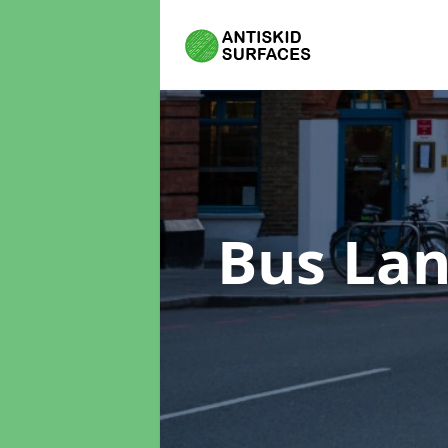
Bus Lan