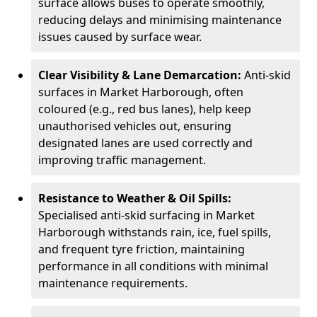
surface allows buses to operate smoothly,
reducing delays and minimising maintenance
issues caused by surface wear.
Clear Visibility & Lane Demarcation:
Anti-skid
surfaces in Market Harborough, often
coloured (e.g., red bus lanes), help keep
unauthorised vehicles out, ensuring
designated lanes are used correctly and
improving traffic management.
Resistance to Weather & Oil Spills:
Specialised anti-skid surfacing in Market
Harborough withstands rain, ice, fuel spills,
and frequent tyre friction, maintaining
performance in all conditions with minimal
maintenance requirements.