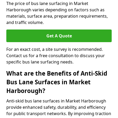
The price of bus lane surfacing in Market
Harborough varies depending on factors such as
materials, surface area, preparation requirements,
and traffic volume.
Get A Quote
For an exact cost, a site survey is recommended.
Contact us for a free consultation to discuss your
specific bus lane surfacing needs.
What are the Benefits of Anti-Skid
Bus Lane Surfaces in Market
Harborough?
Anti-skid bus lane surfaces in Market Harborough
provide enhanced safety, durability, and efficiency
for public transport networks. By improving traction