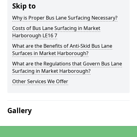
Skip to
Why is Proper Bus Lane Surfacing Necessary?
Costs of Bus Lane Surfacing in Market
Harborough LE16 7
What are the Benefits of Anti-Skid Bus Lane
Surfaces in Market Harborough?
What are the Regulations that Govern Bus Lane
Surfacing in Market Harborough?
Other Services We Offer
Gallery