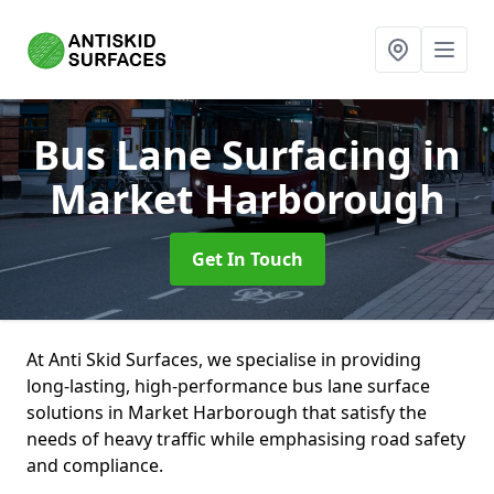
Bus Lane Surfacing
in
Market Harborough
Get In Touch
At Anti Skid Surfaces, we specialise in providing
long-lasting, high-performance bus lane surface
solutions in Market Harborough that satisfy the
needs of heavy traffic while emphasising road safety
and compliance.