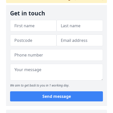
Get in touch
We aim to get back to you in 1 working day.
Send message