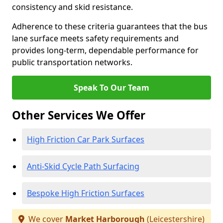
consistency and skid resistance.
Adherence to these criteria guarantees that the bus
lane surface meets safety requirements and
provides long-term, dependable performance for
public transportation networks.
Speak To Our Team
Other Services We Offer
High Friction Car Park Surfaces
Anti-Skid Cycle Path Surfacing
Bespoke High Friction Surfaces
We cover
Market Harborough
(Leicestershire)