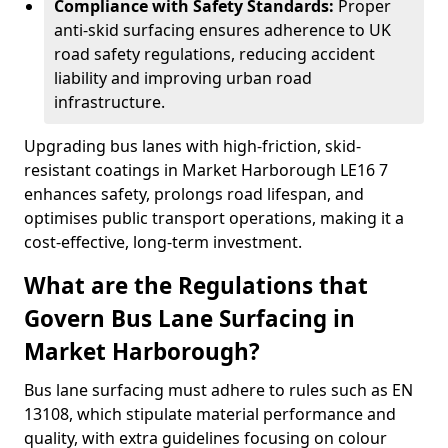
Compliance with Safety Standards:
Proper
anti-skid surfacing ensures adherence to UK
road safety regulations, reducing accident
liability and improving urban road
infrastructure.
Upgrading bus lanes with high-friction, skid-
resistant coatings in Market Harborough LE16 7
enhances safety, prolongs road lifespan, and
optimises public transport operations, making it a
cost-effective, long-term investment.
What are the Regulations that
Govern Bus Lane Surfacing in
Market Harborough?
Bus lane surfacing must adhere to rules such as EN
13108, which stipulate material performance and
quality, with extra guidelines focusing on colour