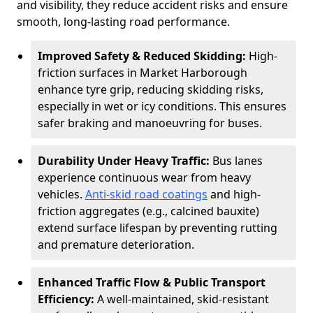
and visibility, they reduce accident risks and ensure
smooth, long-lasting road performance.
Improved Safety & Reduced Skidding:
High-
friction surfaces in Market Harborough
enhance tyre grip, reducing skidding risks,
especially in wet or icy conditions. This ensures
safer braking and manoeuvring for buses.
Durability Under Heavy Traffic:
Bus lanes
experience continuous wear from heavy
vehicles.
Anti-skid road coatings
and high-
friction aggregates (e.g., calcined bauxite)
extend surface lifespan by preventing rutting
and premature deterioration.
Enhanced Traffic Flow & Public Transport
Efficiency:
A well-maintained, skid-resistant