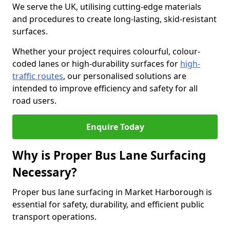
We serve the UK, utilising cutting-edge materials
and procedures to create long-lasting, skid-resistant
surfaces.
Whether your project requires colourful, colour-
coded lanes or high-durability surfaces for
high-
traffic routes
, our personalised solutions are
intended to improve efficiency and safety for all
road users.
Enquire Today
Why is Proper Bus Lane Surfacing
Necessary?
Proper bus lane surfacing in Market Harborough is
essential for safety, durability, and efficient public
transport operations.