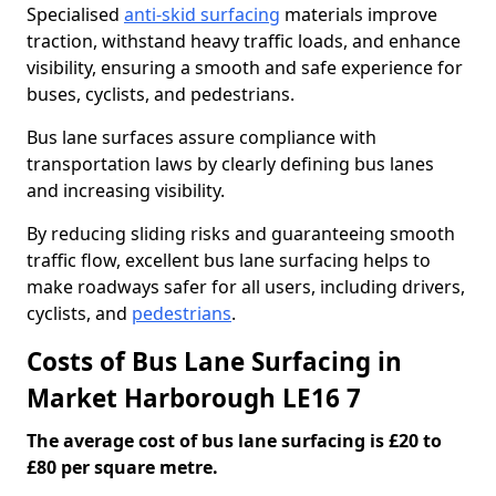
Specialised
anti-skid surfacing
materials improve
traction, withstand heavy traffic loads, and enhance
visibility, ensuring a smooth and safe experience for
buses, cyclists, and pedestrians.
Bus lane surfaces assure compliance with
transportation laws by clearly defining bus lanes
and increasing visibility.
By reducing sliding risks and guaranteeing smooth
traffic flow, excellent bus lane surfacing helps to
make roadways safer for all users, including drivers,
cyclists, and
pedestrians
.
Costs of Bus Lane Surfacing in
Market Harborough LE16 7
The average cost of bus lane surfacing is £20 to
£80 per square metre.