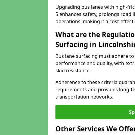
Upgrading bus lanes with high-frict
5 enhances safety, prolongs road l
operations, making it a cost-effect
What are the Regulatio
Surfacing in Lincolnshi
Bus lane surfacing must adhere to 
performance and quality, with extr
skid resistance.
Adherence to these criteria guaran
requirements and provides long-t
transportation networks.
Sp
Other Services We Offe