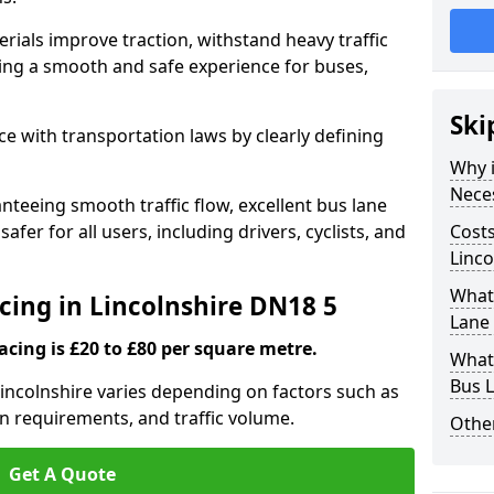
rials improve traction, withstand heavy traffic
uring a smooth and safe experience for buses,
Ski
e with transportation laws by clearly defining
Why i
Nece
nteeing smooth traffic flow, excellent bus lane
fer for all users, including drivers, cyclists, and
Costs
Linco
What 
cing in Lincolnshire DN18 5
Lane 
acing is £20 to £80 per square metre.
What 
Bus L
Lincolnshire varies depending on factors such as
on requirements, and traffic volume.
Other
Get A Quote