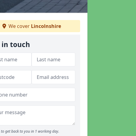
We cover
Lincolnshire
 in touch
to get back to you in 1 working day.