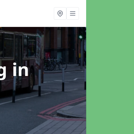
ng
in