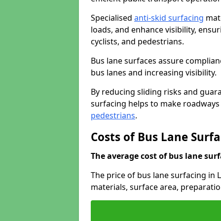
Specialised
anti-skid surfacing
mate
loads, and enhance visibility, ens
cyclists, and pedestrians.
Bus lane surfaces assure complianc
bus lanes and increasing visibility.
By reducing sliding risks and guara
surfacing helps to make roadways sa
pedestrians
.
Costs of Bus Lane Surfa
The average cost of bus lane surf
The price of bus lane surfacing in 
materials, surface area, preparati