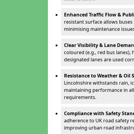
Enhanced Traffic Flow & Publi
resistant surface allows buses
minimising maintenance issues
Clear Visibility & Lane Dema
coloured (e.g., red bus lanes),
designated lanes are used cor
Resistance to Weather & Oil S
Lincolnshire withstands rain, ice
maintaining performance in al
requirements.
Compliance with Safety Stan
adherence to UK road safety reg
improving urban road infrastr