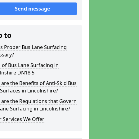
Send message
p to
s Proper Bus Lane Surfacing
ssary?
 of Bus Lane Surfacing in
lnshire DN18 5
are the Benefits of Anti-Skid Bus
Surfaces in Lincolnshire?
are the Regulations that Govern
ane Surfacing in Lincolnshire?
 Services We Offer