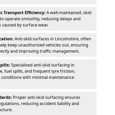
c Transport Efficiency:
A well-maintained, skid-
 to operate smoothly, reducing delays and
 caused by surface wear.
rcation:
Anti-skid surfaces in Lincolnshire, often
 help keep unauthorised vehicles out, ensuring
rectly and improving traffic management.
pills:
Specialised anti-skid surfacing in
, fuel spills, and frequent tyre friction,
l conditions with minimal maintenance
dards:
Proper anti-skid surfacing ensures
ulations, reducing accident liability and
ucture.