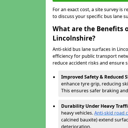
For an exact cost, a site survey is
to discuss your specific bus lane s
What are the Benefits o
Lincolnshire?
Anti-skid bus lane surfaces in Linc
efficiency for public transport netw
reduce accident risks and ensure 
Improved Safety & Reduced S
enhance tyre grip, reducing skid
This ensures safer braking an
Durability Under Heavy Traffi
heavy vehicles.
Anti-skid road 
calcined bauxite) extend surfa
deterioration.