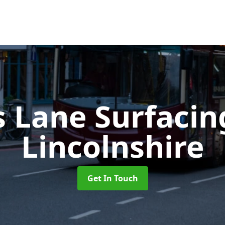
s Lane Surfaci
Lincolnshire
Get In Touch