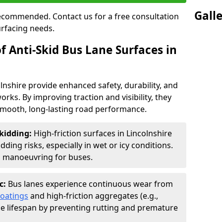
Gall
 recommended. Contact us for a free consultation
urfacing needs.
f Anti-Skid Bus Lane Surfaces in
olnshire provide enhanced safety, durability, and
orks. By improving traction and visibility, they
smooth, long-lasting road performance.
kidding:
High-friction surfaces in Lincolnshire
ding risks, especially in wet or icy conditions.
d manoeuvring for buses.
c:
Bus lanes experience continuous wear from
coatings
and high-friction aggregates (e.g.,
ce lifespan by preventing rutting and premature