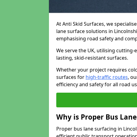
At Anti Skid Surfaces, we specialis
lane surface solutions in Lincolnshi
emphasising road safety and comp
We serve the UK, utilising cutting
lasting, skid-resistant surfaces.
Whether your project requires colo
surfaces for
high-traffic routes
, o
efficiency and safety for all road us
Why is Proper Bus Lane
Proper bus lane surfacing in Lincoln
efficient public transport operatio