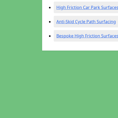
High Friction Car Park Surface
Anti-Skid Cycle Path Surfacing
Bespoke High Friction Surface