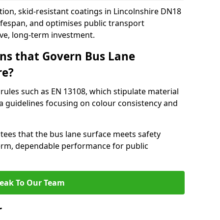
ion, skid-resistant coatings in Lincolnshire DN18
ifespan, and optimises public transport
ive, long-term investment.
ns that Govern Bus Lane
re?
rules such as EN 13108, which stipulate material
a guidelines focusing on colour consistency and
tees that the bus lane surface meets safety
erm, dependable performance for public
eak To Our Team
r