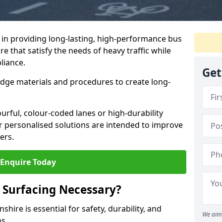
e in providing long-lasting, high-performance bus
re that satisfy the needs of heavy traffic while
liance.
Get
-edge materials and procedures to create long-
urful, colour-coded lanes or high-durability
ur personalised solutions are intended to improve
ers.
Enquire Today
 Surfacing Necessary?
shire is essential for safety, durability, and
We aim 
ns.