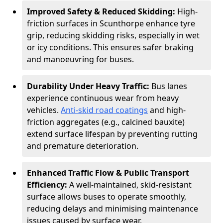
Improved Safety & Reduced Skidding:
High-
friction surfaces in Scunthorpe enhance tyre
grip, reducing skidding risks, especially in wet
or icy conditions. This ensures safer braking
and manoeuvring for buses.
Durability Under Heavy Traffic:
Bus lanes
experience continuous wear from heavy
vehicles.
Anti-skid road coatings
and high-
friction aggregates (e.g., calcined bauxite)
extend surface lifespan by preventing rutting
and premature deterioration.
Enhanced Traffic Flow & Public Transport
Efficiency:
A well-maintained, skid-resistant
surface allows buses to operate smoothly,
reducing delays and minimising maintenance
issues caused by surface wear.