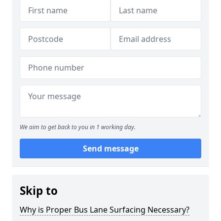
We aim to get back to you in 1 working day.
Send message
Skip to
Why is Proper Bus Lane Surfacing Necessary?