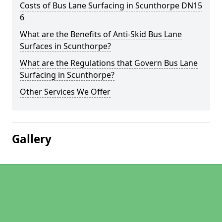
Costs of Bus Lane Surfacing in Scunthorpe DN15
6
What are the Benefits of Anti-Skid Bus Lane
Surfaces in Scunthorpe?
What are the Regulations that Govern Bus Lane
Surfacing in Scunthorpe?
Other Services We Offer
Gallery