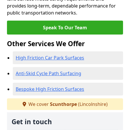
provides long-term, dependable performance for
public transportation networks.
Speak To Our Team
Other Services We Offer
High Friction Car Park Surfaces
Anti-Skid Cycle Path Surfacing
Bespoke High Friction Surfaces
We cover
Scunthorpe
(Lincolnshire)
Get in touch