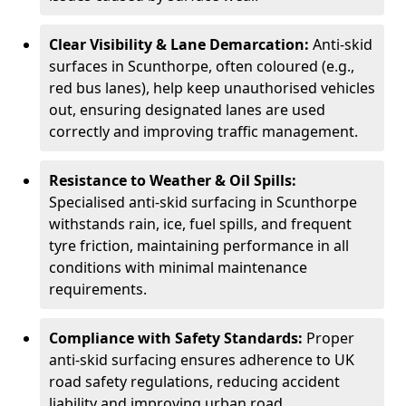
Clear Visibility & Lane Demarcation:
Anti-skid
surfaces in Scunthorpe, often coloured (e.g.,
red bus lanes), help keep unauthorised vehicles
out, ensuring designated lanes are used
correctly and improving traffic management.
Resistance to Weather & Oil Spills:
Specialised anti-skid surfacing in Scunthorpe
withstands rain, ice, fuel spills, and frequent
tyre friction, maintaining performance in all
conditions with minimal maintenance
requirements.
Compliance with Safety Standards:
Proper
anti-skid surfacing ensures adherence to UK
road safety regulations, reducing accident
liability and improving urban road