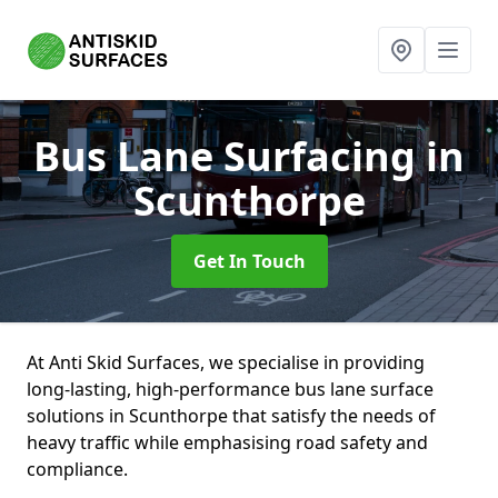
Bus Lane Surfacing
in
Scunthorpe
Get In Touch
At Anti Skid Surfaces, we specialise in providing
long-lasting, high-performance bus lane surface
solutions in Scunthorpe that satisfy the needs of
heavy traffic while emphasising road safety and
compliance.