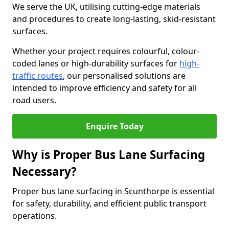
We serve the UK, utilising cutting-edge materials
and procedures to create long-lasting, skid-resistant
surfaces.
Whether your project requires colourful, colour-
coded lanes or high-durability surfaces for
high-
traffic routes
, our personalised solutions are
intended to improve efficiency and safety for all
road users.
Enquire Today
Why is Proper Bus Lane Surfacing
Necessary?
Proper bus lane surfacing in Scunthorpe is essential
for safety, durability, and efficient public transport
operations.