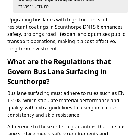
infrastructure.
Upgrading bus lanes with high-friction, skid-
resistant coatings in Scunthorpe DN15 6 enhances
safety, prolongs road lifespan, and optimises public
transport operations, making it a cost-effective,
long-term investment.
What are the Regulations that
Govern Bus Lane Surfacing in
Scunthorpe?
Bus lane surfacing must adhere to rules such as EN
13108, which stipulate material performance and
quality, with extra guidelines focusing on colour
consistency and skid resistance.
Adherence to these criteria guarantees that the bus
lane surface meets safety requirements and