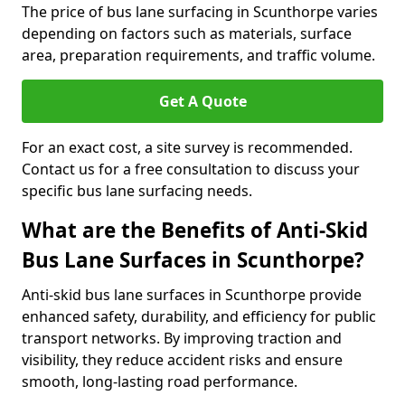
The price of bus lane surfacing in Scunthorpe varies
depending on factors such as materials, surface
area, preparation requirements, and traffic volume.
Get A Quote
For an exact cost, a site survey is recommended.
Contact us for a free consultation to discuss your
specific bus lane surfacing needs.
What are the Benefits of Anti-Skid
Bus Lane Surfaces in Scunthorpe?
Anti-skid bus lane surfaces in Scunthorpe provide
enhanced safety, durability, and efficiency for public
transport networks. By improving traction and
visibility, they reduce accident risks and ensure
smooth, long-lasting road performance.