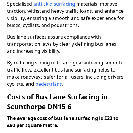
Specialised
anti-skid surfacing
materials improve
traction, withstand heavy traffic loads, and enhance
visibility, ensuring a smooth and safe experience for
buses, cyclists, and pedestrians.
Bus lane surfaces assure compliance with
transportation laws by clearly defining bus lanes
and increasing visibility.
By reducing sliding risks and guaranteeing smooth
traffic flow, excellent bus lane surfacing helps to
make roadways safer for all users, including drivers,
cyclists, and
pedestrians
.
Costs of Bus Lane Surfacing in
Scunthorpe DN15 6
The average cost of bus lane surfacing is £20 to
£80 per square metre.