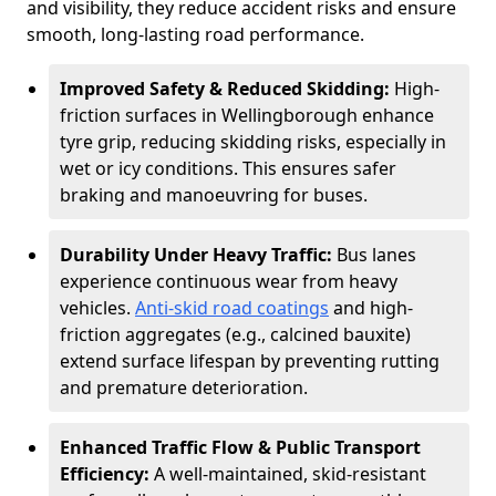
and visibility, they reduce accident risks and ensure
smooth, long-lasting road performance.
Improved Safety & Reduced Skidding:
High-
friction surfaces in Wellingborough enhance
tyre grip, reducing skidding risks, especially in
wet or icy conditions. This ensures safer
braking and manoeuvring for buses.
Durability Under Heavy Traffic:
Bus lanes
experience continuous wear from heavy
vehicles.
Anti-skid road coatings
and high-
friction aggregates (e.g., calcined bauxite)
extend surface lifespan by preventing rutting
and premature deterioration.
Enhanced Traffic Flow & Public Transport
Efficiency:
A well-maintained, skid-resistant