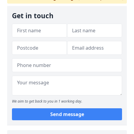
Get in touch
We aim to get back to you in 1 working day.
Send message