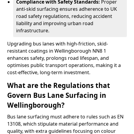
Compliance with Safety Standards:
Proper
anti-skid surfacing ensures adherence to UK
road safety regulations, reducing accident
liability and improving urban road
infrastructure.
Upgrading bus lanes with high-friction, skid-
resistant coatings in Wellingborough NN8 1
enhances safety, prolongs road lifespan, and
optimises public transport operations, making it a
cost-effective, long-term investment.
What are the Regulations that
Govern Bus Lane Surfacing in
Wellingborough?
Bus lane surfacing must adhere to rules such as EN
13108, which stipulate material performance and
quality, with extra guidelines focusing on colour