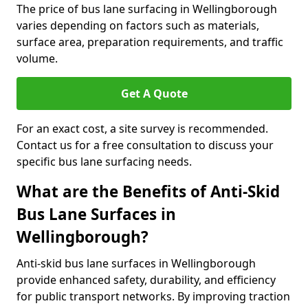
The price of bus lane surfacing in Wellingborough
varies depending on factors such as materials,
surface area, preparation requirements, and traffic
volume.
Get A Quote
For an exact cost, a site survey is recommended.
Contact us for a free consultation to discuss your
specific bus lane surfacing needs.
What are the Benefits of Anti-Skid
Bus Lane Surfaces in
Wellingborough?
Anti-skid bus lane surfaces in Wellingborough
provide enhanced safety, durability, and efficiency
for public transport networks. By improving traction