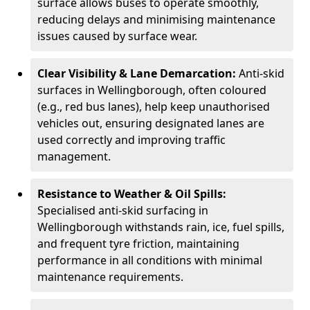
surface allows buses to operate smoothly,
reducing delays and minimising maintenance
issues caused by surface wear.
Clear Visibility & Lane Demarcation:
Anti-skid
surfaces in Wellingborough, often coloured
(e.g., red bus lanes), help keep unauthorised
vehicles out, ensuring designated lanes are
used correctly and improving traffic
management.
Resistance to Weather & Oil Spills:
Specialised anti-skid surfacing in
Wellingborough withstands rain, ice, fuel spills,
and frequent tyre friction, maintaining
performance in all conditions with minimal
maintenance requirements.