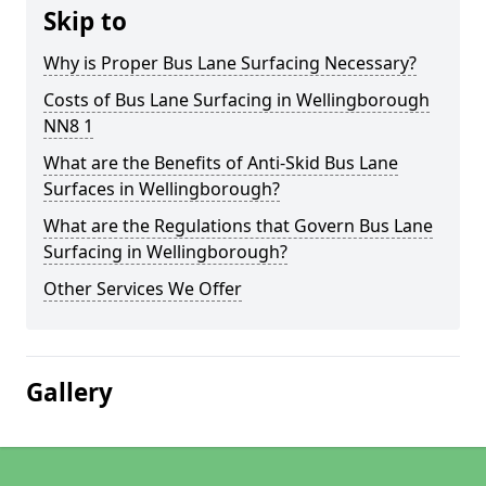
Skip to
Why is Proper Bus Lane Surfacing Necessary?
Costs of Bus Lane Surfacing in Wellingborough
NN8 1
What are the Benefits of Anti-Skid Bus Lane
Surfaces in Wellingborough?
What are the Regulations that Govern Bus Lane
Surfacing in Wellingborough?
Other Services We Offer
Gallery