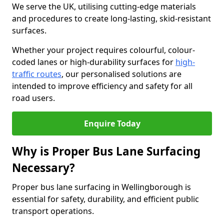
We serve the UK, utilising cutting-edge materials
and procedures to create long-lasting, skid-resistant
surfaces.
Whether your project requires colourful, colour-
coded lanes or high-durability surfaces for
high-
traffic routes
, our personalised solutions are
intended to improve efficiency and safety for all
road users.
Enquire Today
Why is Proper Bus Lane Surfacing
Necessary?
Proper bus lane surfacing in Wellingborough is
essential for safety, durability, and efficient public
transport operations.