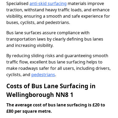
Specialised
anti-skid surfacing
materials improve
traction, withstand heavy traffic loads, and enhance
visibility, ensuring a smooth and safe experience for
buses, cyclists, and pedestrians.
Bus lane surfaces assure compliance with
transportation laws by clearly defining bus lanes
and increasing visibility.
By reducing sliding risks and guaranteeing smooth
traffic flow, excellent bus lane surfacing helps to
make roadways safer for all users, including drivers,
cyclists, and
pedestrians
.
Costs of Bus Lane Surfacing in
Wellingborough NN8 1
The average cost of bus lane surfacing is £20 to
£80 per square metre.