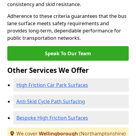
consistency and skid resistance.
Adherence to these criteria guarantees that the bus
lane surface meets safety requirements and
provides long-term, dependable performance for
public transportation networks.
Speak To Our Team
Other Services We Offer
High Friction Car Park Surfaces
Anti-Skid Cycle Path Surfacing
Bespoke High Friction Surfaces
We cover
Wellingborough
(Northamptonshire)