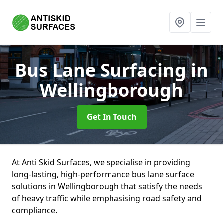
Bus Lane Surfacing
in
Wellingborough
Get In Touch
At Anti Skid Surfaces, we specialise in providing
long-lasting, high-performance bus lane surface
solutions in Wellingborough that satisfy the needs
of heavy traffic while emphasising road safety and
compliance.