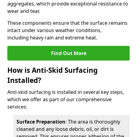
aggregates, which provide exceptional resistance to
wear and tear.
These components ensure that the surface remains
intact under various weather conditions,
including heavy rain and extreme heat.
Find Out More
How is Anti-Skid Surfacing
Installed?
Anti-skid surfacing is installed in several key steps,
which we offer as part of our comprehensive
services:
Surface Preparation
: The area is thoroughly
cleaned and any loose debris, oil, or dirt is
removed. This ensures proper adhesion of the