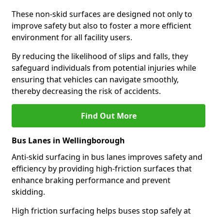
These non-skid surfaces are designed not only to
improve safety but also to foster a more efficient
environment for all facility users.
By reducing the likelihood of slips and falls, they
safeguard individuals from potential injuries while
ensuring that vehicles can navigate smoothly,
thereby decreasing the risk of accidents.
Find Out More
Bus Lanes in Wellingborough
Anti-skid surfacing in bus lanes improves safety and
efficiency by providing high-friction surfaces that
enhance braking performance and prevent
skidding.
High friction surfacing helps buses stop safely at