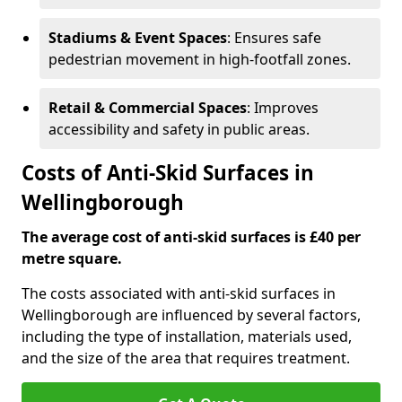
Stadiums & Event Spaces
: Ensures safe
pedestrian movement in high-footfall zones.
Retail & Commercial Spaces
: Improves
accessibility and safety in public areas.
Costs of Anti-Skid Surfaces in
Wellingborough
The average cost of anti-skid surfaces is £40 per
metre square.
The costs associated with anti-skid surfaces in
Wellingborough are influenced by several factors,
including the type of installation, materials used,
and the size of the area that requires treatment.