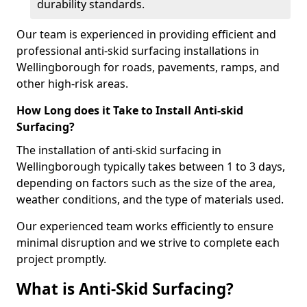
durability standards.
Our team is experienced in providing efficient and
professional anti-skid surfacing installations in
Wellingborough for roads, pavements, ramps, and
other high-risk areas.
How Long does it Take to Install Anti-skid
Surfacing?
The installation of anti-skid surfacing in
Wellingborough typically takes between 1 to 3 days,
depending on factors such as the size of the area,
weather conditions, and the type of materials used.
Our experienced team works efficiently to ensure
minimal disruption and we strive to complete each
project promptly.
What is Anti-Skid Surfacing?