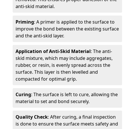
anti-skid material.
Priming
: A primer is applied to the surface to
improve the bond between the existing surface
and the anti-skid layer.
Application of Anti-Skid Material
: The anti-
skid mixture, which may include aggregates,
rubber, or resin, is evenly spread across the
surface. This layer is then levelled and
compacted for optimal grip.
Curing
: The surface is left to cure, allowing the
material to set and bond securely.
Quality Check
: After curing, a final inspection
is done to ensure the surface meets safety and