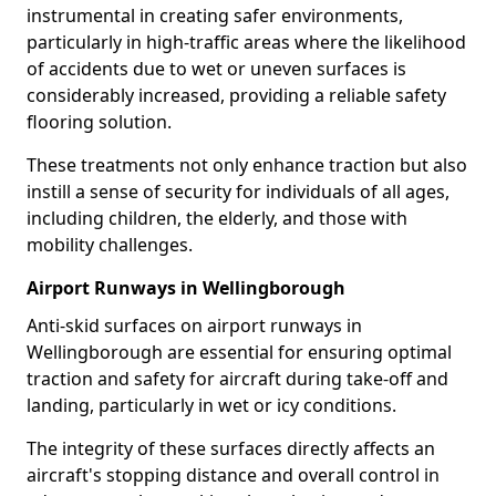
instrumental in creating safer environments,
particularly in high-traffic areas where the likelihood
of accidents due to wet or uneven surfaces is
considerably increased, providing a reliable safety
flooring solution.
These treatments not only enhance traction but also
instill a sense of security for individuals of all ages,
including children, the elderly, and those with
mobility challenges.
Airport Runways in Wellingborough
Anti-skid surfaces on airport runways in
Wellingborough are essential for ensuring optimal
traction and safety for aircraft during take-off and
landing, particularly in wet or icy conditions.
The integrity of these surfaces directly affects an
aircraft's stopping distance and overall control in