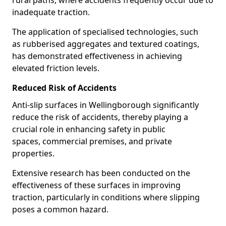
rural paths, where accidents frequently occur due to
inadequate traction.
The application of specialised technologies, such
as rubberised aggregates and textured coatings,
has demonstrated effectiveness in achieving
elevated friction levels.
Reduced Risk of Accidents
Anti-slip surfaces in Wellingborough significantly
reduce the risk of accidents, thereby playing a
crucial role in enhancing safety in public
spaces, commercial premises, and private
properties.
Extensive research has been conducted on the
effectiveness of these surfaces in improving
traction, particularly in conditions where slipping
poses a common hazard.