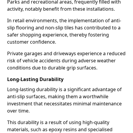
Parks and recreational areas, frequently filled with
activity, notably benefit from these installations.
In retail environments, the implementation of anti-
slip flooring and non-slip tiles has contributed to a
safer shopping experience, thereby fostering
customer confidence.
Private garages and driveways experience a reduced
risk of vehicle accidents during adverse weather
conditions due to durable grip surfaces.
Long-Lasting Durability
Long-lasting durability is a significant advantage of
anti-slip surfaces, making them a worthwhile
investment that necessitates minimal maintenance
over time.
This durability is a result of using high-quality
materials, such as epoxy resins and specialised