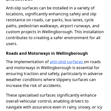
Anti-slip surfaces can be installed in a variety of
locations, significantly enhancing safety and slip
resistance on roads, car parks, bus lanes, cycle
paths, pedestrian walkways, airport runways, and
custom projects in Wellingborough. This installation
contributes to creating a safer environment for all
users.
Roads and Motorways in Wellingborough
The implementation of
anti-skid surfaces
on roads
and motorways in Wellingborough is essential for
ensuring traction and safety, particularly in adverse
weather conditions where slippery surfaces can
increase the risk of accidents.
These specialised surfaces significantly enhance
overall vehicular control, enabling drivers to
navigate with assurance even in rainy, snowy, or icy