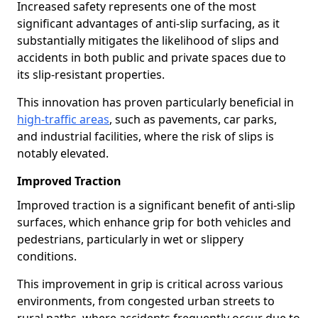
Increased safety represents one of the most
significant advantages of anti-slip surfacing, as it
substantially mitigates the likelihood of slips and
accidents in both public and private spaces due to
its slip-resistant properties.
This innovation has proven particularly beneficial in
high-traffic areas
, such as pavements, car parks,
and industrial facilities, where the risk of slips is
notably elevated.
Improved Traction
Improved traction is a significant benefit of anti-slip
surfaces, which enhance grip for both vehicles and
pedestrians, particularly in wet or slippery
conditions.
This improvement in grip is critical across various
environments, from congested urban streets to