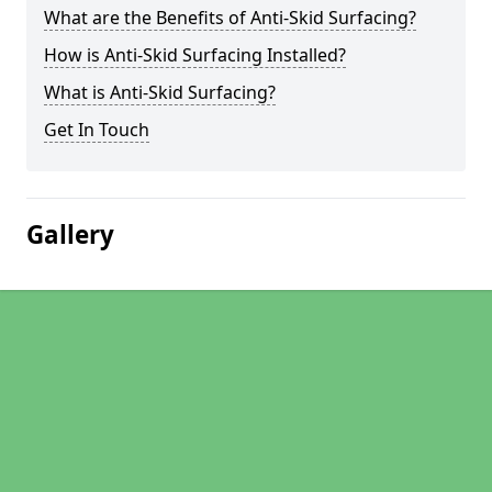
What are the Benefits of Anti-Skid Surfacing?
How is Anti-Skid Surfacing Installed?
What is Anti-Skid Surfacing?
Get In Touch
Gallery