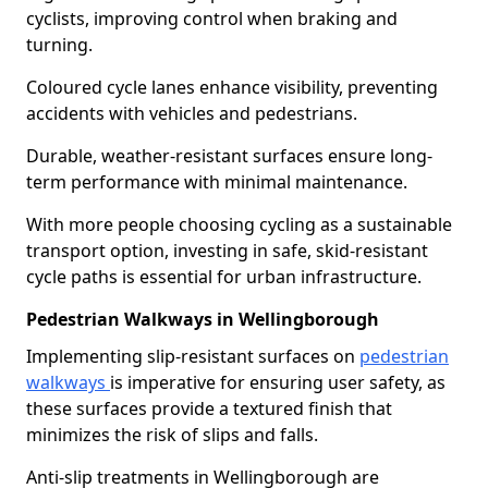
cyclists, improving control when braking and
turning.
Coloured cycle lanes enhance visibility, preventing
accidents with vehicles and pedestrians.
Durable, weather-resistant surfaces ensure long-
term performance with minimal maintenance.
With more people choosing cycling as a sustainable
transport option, investing in safe, skid-resistant
cycle paths is essential for urban infrastructure.
Pedestrian Walkways in Wellingborough
Implementing slip-resistant surfaces on
pedestrian
walkways
is imperative for ensuring user safety, as
these surfaces provide a textured finish that
minimizes the risk of slips and falls.
Anti-slip treatments in Wellingborough are