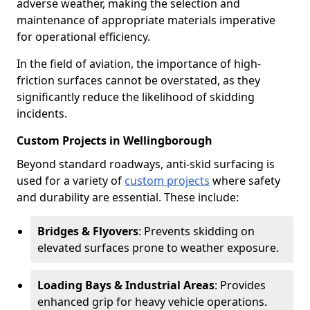
adverse weather, making the selection and
maintenance of appropriate materials imperative
for operational efficiency.
In the field of aviation, the importance of high-
friction surfaces cannot be overstated, as they
significantly reduce the likelihood of skidding
incidents.
Custom Projects in Wellingborough
Beyond standard roadways, anti-skid surfacing is
used for a variety of
custom projects
where safety
and durability are essential. These include:
Bridges & Flyovers
: Prevents skidding on
elevated surfaces prone to weather exposure.
Loading Bays & Industrial Areas
: Provides
enhanced grip for heavy vehicle operations.