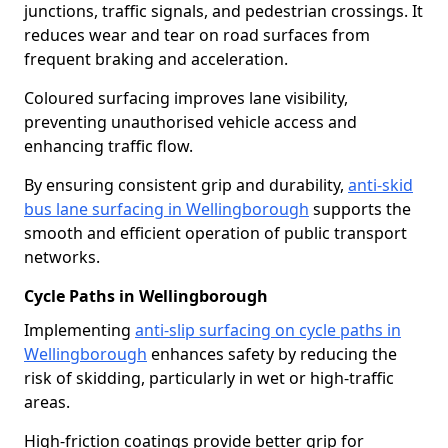
junctions, traffic signals, and pedestrian crossings. It
reduces wear and tear on road surfaces from
frequent braking and acceleration.
Coloured surfacing improves lane visibility,
preventing unauthorised vehicle access and
enhancing traffic flow.
By ensuring consistent grip and durability,
anti-skid
bus lane surfacing in Wellingborough
supports the
smooth and efficient operation of public transport
networks.
Cycle Paths in Wellingborough
Implementing
anti-slip surfacing on cycle paths in
Wellingborough
enhances safety by reducing the
risk of skidding, particularly in wet or high-traffic
areas.
High-friction coatings provide better grip for