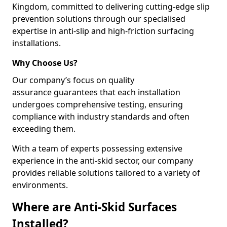
Kingdom, committed to delivering cutting-edge slip
prevention solutions through our specialised
expertise in anti-slip and high-friction surfacing
installations.
Why Choose Us?
Our company’s focus on quality
assurance guarantees that each installation
undergoes comprehensive testing, ensuring
compliance with industry standards and often
exceeding them.
With a team of experts possessing extensive
experience in the anti-skid sector, our company
provides reliable solutions tailored to a variety of
environments.
Where are Anti-Skid Surfaces
Installed?