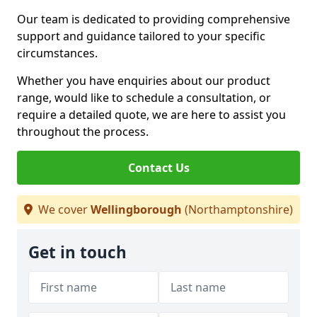
Our team is dedicated to providing comprehensive
support and guidance tailored to your specific
circumstances.
Whether you have enquiries about our product
range, would like to schedule a consultation, or
require a detailed quote, we are here to assist you
throughout the process.
Contact Us
We cover
Wellingborough
(Northamptonshire)
Get in touch