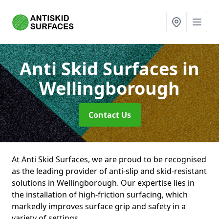
Anti Skid Surfaces
in
Wellingborough
Contact Us
At Anti Skid Surfaces, we are proud to be recognised
as the leading provider of anti-slip and skid-resistant
solutions in Wellingborough. Our expertise lies in
the installation of high-friction surfacing, which
markedly improves surface grip and safety in a
variety of settings.