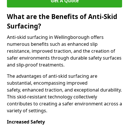
Get A Quote
What are the Benefits of Anti-Skid
Surfacing?
Anti-skid surfacing in Wellingborough offers
numerous benefits such as enhanced slip
resistance, improved traction, and the creation of
safer environments through durable safety surfaces
and slip-proof treatments.
The advantages of anti-skid surfacing are
substantial, encompassing improved
safety, enhanced traction, and exceptional durability.
This skid-resistant technology collectively
contributes to creating a safer environment across a
variety of settings.
Increased Safety