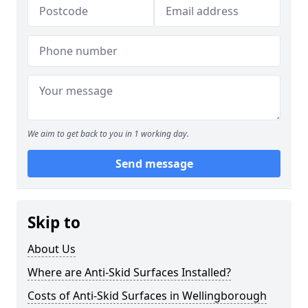
We aim to get back to you in 1 working day.
Send message
Skip to
About Us
Where are Anti-Skid Surfaces Installed?
Costs of Anti-Skid Surfaces in Wellingborough