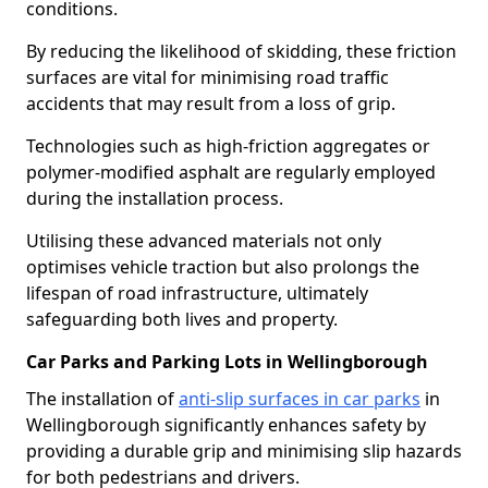
conditions.
By reducing the likelihood of skidding, these friction
surfaces are vital for minimising road traffic
accidents that may result from a loss of grip.
Technologies such as high-friction aggregates or
polymer-modified asphalt are regularly employed
during the installation process.
Utilising these advanced materials not only
optimises vehicle traction but also prolongs the
lifespan of road infrastructure, ultimately
safeguarding both lives and property.
Car Parks and Parking Lots in Wellingborough
The installation of
anti-slip surfaces in car parks
in
Wellingborough significantly enhances safety by
providing a durable grip and minimising slip hazards
for both pedestrians and drivers.