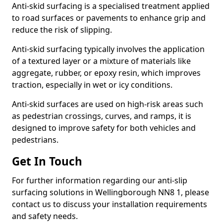
Anti-skid surfacing is a specialised treatment applied
to road surfaces or pavements to enhance grip and
reduce the risk of slipping.
Anti-skid surfacing typically involves the application
of a textured layer or a mixture of materials like
aggregate, rubber, or epoxy resin, which improves
traction, especially in wet or icy conditions.
Anti-skid surfaces are used on high-risk areas such
as pedestrian crossings, curves, and ramps, it is
designed to improve safety for both vehicles and
pedestrians.
Get In Touch
For further information regarding our anti-slip
surfacing solutions in Wellingborough NN8 1, please
contact us to discuss your installation requirements
and safety needs.