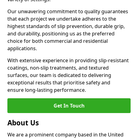
Our unwavering commitment to quality guarantees
that each project we undertake adheres to the
highest standards of slip prevention, durable grip,
and durability, positioning us as the preferred
choice for both commercial and residential
applications.
With extensive experience in providing slip-resistant
coatings, non-slip treatments, and textured
surfaces, our team is dedicated to delivering
exceptional results that prioritise safety and
ensure long-lasting performance.
Get In Touch
About Us
We are a prominent company based in the United