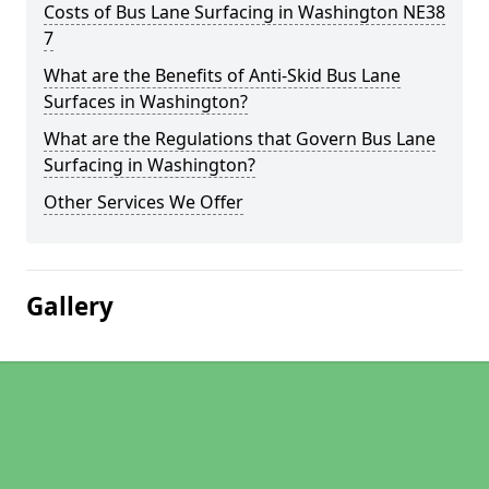
Costs of Bus Lane Surfacing in Washington NE38
7
What are the Benefits of Anti-Skid Bus Lane
Surfaces in Washington?
What are the Regulations that Govern Bus Lane
Surfacing in Washington?
Other Services We Offer
Gallery