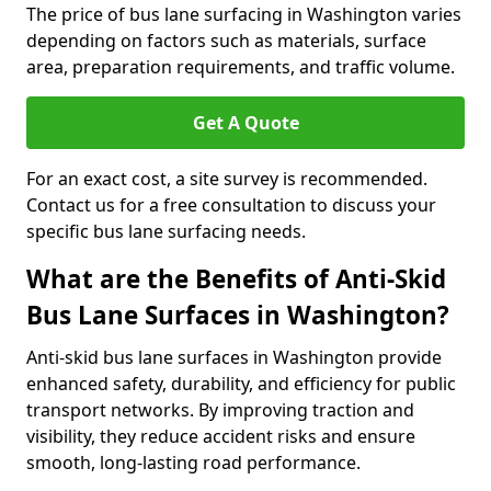
The price of bus lane surfacing in Washington varies
depending on factors such as materials, surface
area, preparation requirements, and traffic volume.
Get A Quote
For an exact cost, a site survey is recommended.
Contact us for a free consultation to discuss your
specific bus lane surfacing needs.
What are the Benefits of Anti-Skid
Bus Lane Surfaces in Washington?
Anti-skid bus lane surfaces in Washington provide
enhanced safety, durability, and efficiency for public
transport networks. By improving traction and
visibility, they reduce accident risks and ensure
smooth, long-lasting road performance.