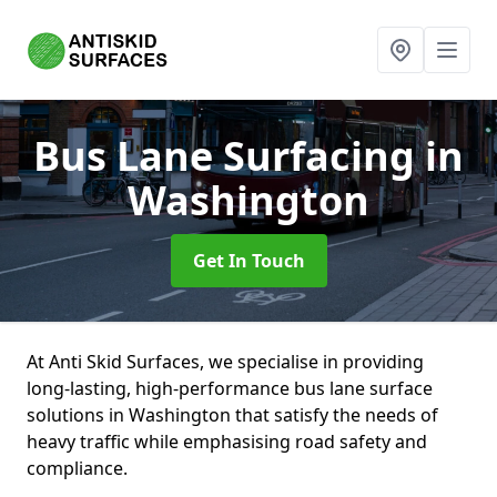
Bus Lane Surfacing
in
Washington
Get In Touch
At Anti Skid Surfaces, we specialise in providing
long-lasting, high-performance bus lane surface
solutions in Washington that satisfy the needs of
heavy traffic while emphasising road safety and
compliance.