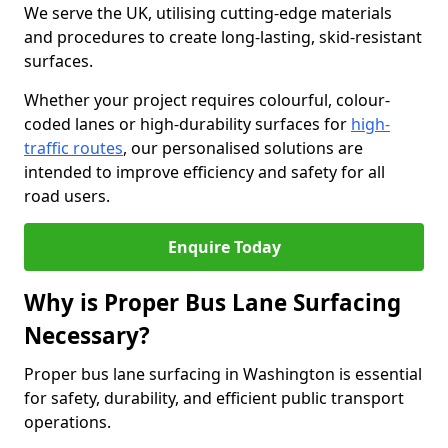
We serve the UK, utilising cutting-edge materials
and procedures to create long-lasting, skid-resistant
surfaces.
Whether your project requires colourful, colour-
coded lanes or high-durability surfaces for
high-
traffic routes
, our personalised solutions are
intended to improve efficiency and safety for all
road users.
Enquire Today
Why is Proper Bus Lane Surfacing
Necessary?
Proper bus lane surfacing in Washington is essential
for safety, durability, and efficient public transport
operations.