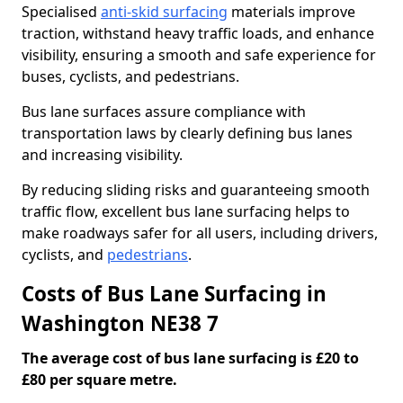
Specialised
anti-skid surfacing
materials improve
traction, withstand heavy traffic loads, and enhance
visibility, ensuring a smooth and safe experience for
buses, cyclists, and pedestrians.
Bus lane surfaces assure compliance with
transportation laws by clearly defining bus lanes
and increasing visibility.
By reducing sliding risks and guaranteeing smooth
traffic flow, excellent bus lane surfacing helps to
make roadways safer for all users, including drivers,
cyclists, and
pedestrians
.
Costs of Bus Lane Surfacing in
Washington NE38 7
The average cost of bus lane surfacing is £20 to
£80 per square metre.