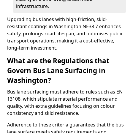
infrastructure.
Upgrading bus lanes with high-friction, skid-
resistant coatings in Washington NE38 7 enhances
safety, prolongs road lifespan, and optimises public
transport operations, making it a cost-effective,
long-term investment.
What are the Regulations that
Govern Bus Lane Surfacing in
Washington?
Bus lane surfacing must adhere to rules such as EN
13108, which stipulate material performance and
quality, with extra guidelines focusing on colour
consistency and skid resistance.
Adherence to these criteria guarantees that the bus
lane surface meets safety requirements and