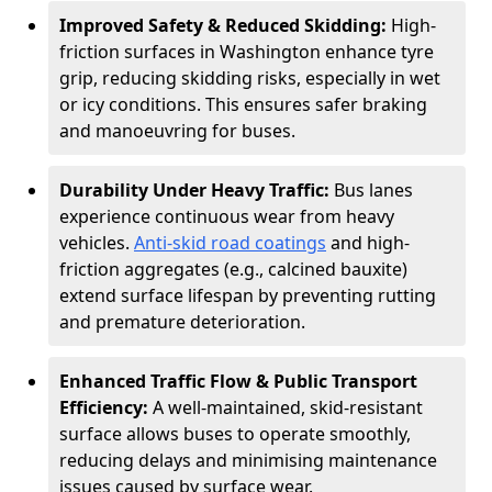
Improved Safety & Reduced Skidding:
High-
friction surfaces in Washington enhance tyre
grip, reducing skidding risks, especially in wet
or icy conditions. This ensures safer braking
and manoeuvring for buses.
Durability Under Heavy Traffic:
Bus lanes
experience continuous wear from heavy
vehicles.
Anti-skid road coatings
and high-
friction aggregates (e.g., calcined bauxite)
extend surface lifespan by preventing rutting
and premature deterioration.
Enhanced Traffic Flow & Public Transport
Efficiency:
A well-maintained, skid-resistant
surface allows buses to operate smoothly,
reducing delays and minimising maintenance
issues caused by surface wear.