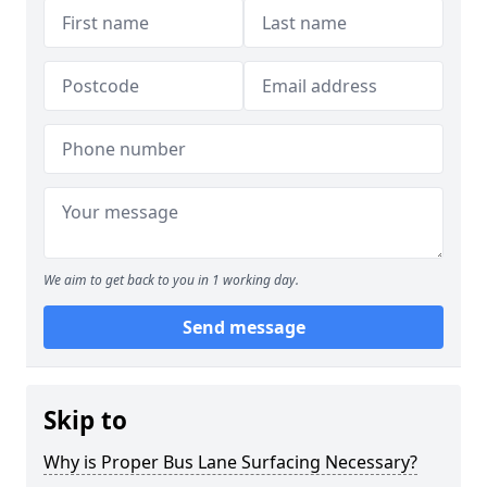
We aim to get back to you in 1 working day.
Send message
Skip to
Why is Proper Bus Lane Surfacing Necessary?