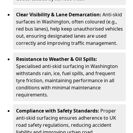
Clear Visibility & Lane Demarcation:
Anti-skid
surfaces in Washington, often coloured (e.g.,
red bus lanes), help keep unauthorised vehicles
out, ensuring designated lanes are used
correctly and improving traffic management.
Resistance to Weather & Oil Spills:
Specialised anti-skid surfacing in Washington
withstands rain, ice, fuel spills, and frequent
tyre friction, maintaining performance in all
conditions with minimal maintenance
requirements.
Compliance with Safety Standards:
Proper
anti-skid surfacing ensures adherence to UK
road safety regulations, reducing accident
liability and improving urban road