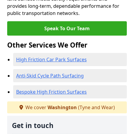
provides long-term, dependable performance for
public transportation networks.
Speak To Our Team
Other Services We Offer
High Friction Car Park Surfaces
Anti-Skid Cycle Path Surfacing
Bespoke High Friction Surfaces
We cover
Washington
(Tyne and Wear)
Get in touch