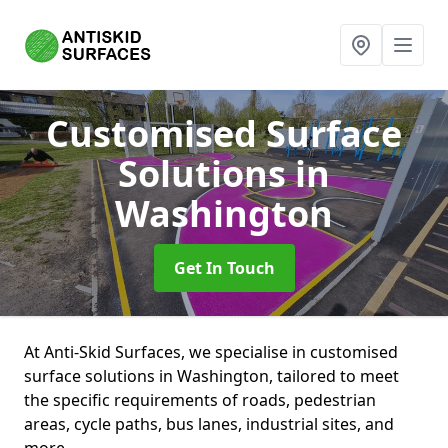
Customised Surface
Solutions
in
Washington
Get In Touch
At Anti-Skid Surfaces, we specialise in customised
surface solutions in Washington, tailored to meet
the specific requirements of roads, pedestrian
areas, cycle paths, bus lanes, industrial sites, and