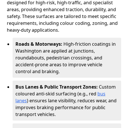
designed for high-risk, high-traffic, and specialist
areas, providing enhanced traction, durability, and
safety. These surfaces are tailored to meet specific
requirements, including colour coding, zoning, and
heavy-duty applications.
Roads & Motorways:
High-friction coatings in
Washington are applied at junctions,
roundabouts, pedestrian crossings, and
accident-prone areas to improve vehicle
control and braking.
Bus Lanes & Public Transport Zones:
Custom
coloured anti-skid surfacing (e.g., red
bus
lanes
) ensures lane visibility, reduces wear, and
improves braking performance for public
transport vehicles.