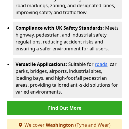
road markings, zoning, and designated lanes,
improving safety and traffic flow.
Compliance with UK Safety Standards:
Meets
highway, pedestrian, and industrial safety
regulations, reducing accident risks and
ensuring a safer environment for all users.
Versatile Applications:
Suitable for
roads
, car
parks, bridges, airports, industrial sites,
loading bays, and high-footfall pedestrian
areas, providing tailored anti-skid solutions for
varied environments.
Find Out More
We cover
Washington
(Tyne and Wear)