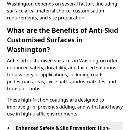
Washington depends on several factors, including
surface area, material choice, customisation
requirements, and site preparation.
What are the Benefits of Anti-Skid
Customised Surfaces in
Washington?
Anti-skid customised surfaces in Washington offer
enhanced safety, durability, and tailored solutions
for a variety of applications, including roads,
pedestrian areas, cycle paths, industrial sites, and
transport hubs.
These high-friction coatings are designed to
improve grip, prevent skidding, and withstand heavy
use in high-traffic environments.
Enhanced Safety & Slip Prevention:
High-