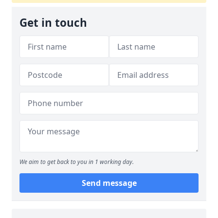
Get in touch
We aim to get back to you in 1 working day.
Send message