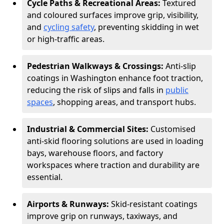
Cycle Paths & Recreational Areas:
Textured
and coloured surfaces improve grip, visibility,
and
cycling safety
, preventing skidding in wet
or high-traffic areas.
Pedestrian Walkways & Crossings:
Anti-slip
coatings in Washington enhance foot traction,
reducing the risk of slips and falls in
public
spaces
, shopping areas, and transport hubs.
Industrial & Commercial Sites:
Customised
anti-skid flooring solutions are used in loading
bays, warehouse floors, and factory
workspaces where traction and durability are
essential.
Airports & Runways:
Skid-resistant coatings
improve grip on runways, taxiways, and