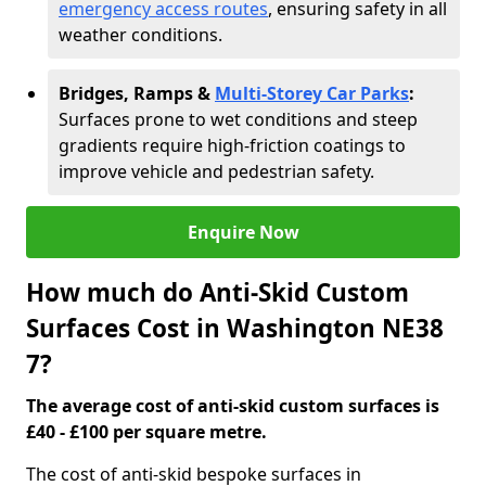
emergency access routes
, ensuring safety in all
weather conditions.
Bridges, Ramps &
Multi-Storey Car Parks
:
Surfaces prone to wet conditions and steep
gradients require high-friction coatings to
improve vehicle and pedestrian safety.
Enquire Now
How much do Anti-Skid Custom
Surfaces Cost in Washington NE38
7?
The average cost of anti-skid custom surfaces is
£40 - £100 per square metre.
The cost of anti-skid bespoke surfaces in