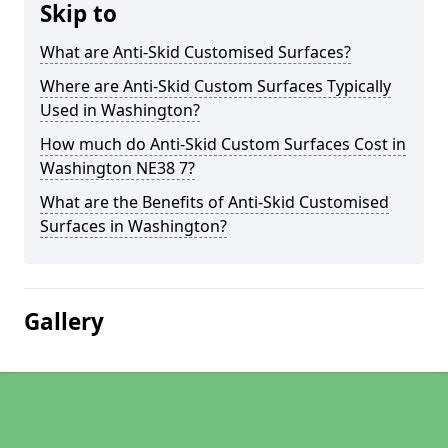
Skip to
What are Anti-Skid Customised Surfaces?
Where are Anti-Skid Custom Surfaces Typically
Used in Washington?
How much do Anti-Skid Custom Surfaces Cost in
Washington NE38 7?
What are the Benefits of Anti-Skid Customised
Surfaces in Washington?
Gallery