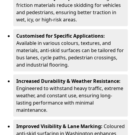
friction materials reduce skidding for vehicles
and pedestrians, ensuring better traction in
wet, icy, or high-risk areas.
Customised for Specific Applications:
Available in various colours, textures, and
materials, anti-skid surfaces can be tailored for
bus lanes, cycle paths, pedestrian crossings,
and industrial flooring.
Increased Durability & Weather Resistance:
Engineered to withstand heavy traffic, extreme
weather, and constant use, ensuring long-
lasting performance with minimal
maintenance.
Improved Visibility & Lane Marking:
Coloured
anti-skid surfacing in Washington enhances