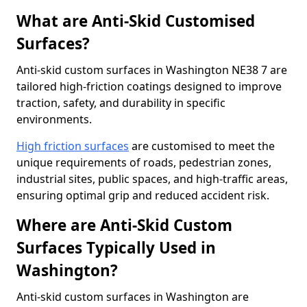
What are Anti-Skid Customised
Surfaces?
Anti-skid custom surfaces in Washington NE38 7 are
tailored high-friction coatings designed to improve
traction, safety, and durability in specific
environments.
High friction surfaces
are customised to meet the
unique requirements of roads, pedestrian zones,
industrial sites, public spaces, and high-traffic areas,
ensuring optimal grip and reduced accident risk.
Where are Anti-Skid Custom
Surfaces Typically Used in
Washington?
Anti-skid custom surfaces in Washington are