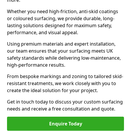
more.
Whether you need high-friction, anti-skid coatings
or coloured surfacing, we provide durable, long-
lasting solutions designed for maximum safety,
performance, and visual appeal.
Using premium materials and expert installation,
our team ensures that your surfacing meets UK
safety standards while delivering low-maintenance,
high-performance results.
From bespoke markings and zoning to tailored skid-
resistant treatments, we work closely with you to
create the ideal solution for your project.
Get in touch today to discuss your custom surfacing
needs and receive a free consultation and quote.
Enquire Today