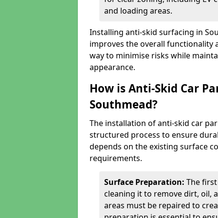
and loading areas.
Installing anti-skid surfacing in 
improves the overall functionality a
way to minimise risks while mainta
appearance.
How is Anti-Skid Car Pa
Southmead?
The installation of anti-skid car p
structured process to ensure durab
depends on the existing surface cond
requirements.
Surface Preparation:
The firs
cleaning it to remove dirt, oil,
areas must be repaired to cre
preparation is essential to ens