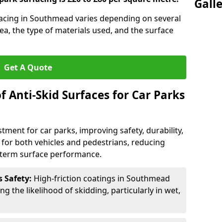
Gall
rfacing in Southmead varies depending on several
rea, the type of materials used, and the surface
Get A Quote
f Anti-Skid Surfaces for Car Parks
estment for car parks, improving safety, durability,
n for both vehicles and pedestrians, reducing
g-term surface performance.
s Safety:
High-friction coatings in Southmead
ng the likelihood of skidding, particularly in wet,