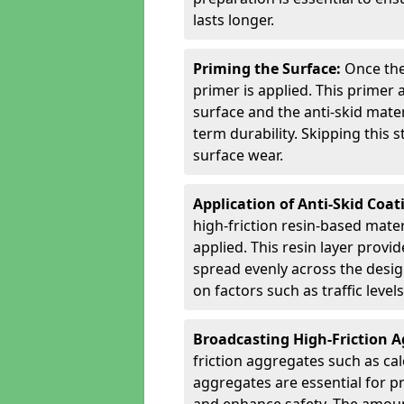
lasts longer.
Priming the Surface:
Once the
primer is applied. This primer
surface and the anti-skid mate
term durability. Skipping this
surface wear.
Application of Anti-Skid Coat
high-friction resin-based mater
applied. This resin layer provi
spread evenly across the desig
on factors such as traffic level
Broadcasting High-Friction 
friction aggregates such as ca
aggregates are essential for p