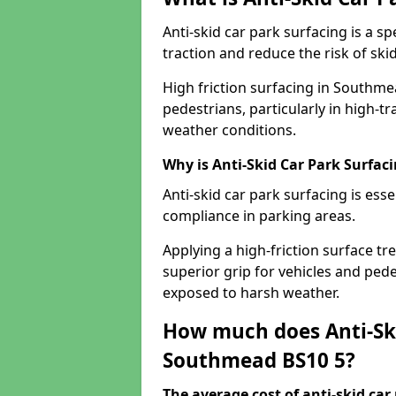
Anti-skid car park surfacing is a 
traction and reduce the risk of skid
High friction surfacing in Southme
pedestrians, particularly in high-t
weather conditions.
Why is Anti-Skid Car Park Surfac
Anti-skid car park surfacing is esse
compliance in parking areas.
Applying a high-friction surface tr
superior grip for vehicles and pedes
exposed to harsh weather.
How much does Anti-Ski
Southmead BS10 5?
The average cost of anti-skid car