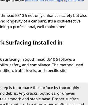
Southmead BS10 5 not only enhances safety but also
nd longevity of a car park. It’s a cost-effective
ining a professional, well-maintained
rk Surfacing Installed in
ark surfacing in Southmead BS10 5 follows a
ility, safety, and compliance. The method used
ition, traffic levels, and specific site
t step is to prepare the surface by thoroughly
 and debris. Any cracks, potholes, or uneven
ate a smooth and stable base. Proper surface
ure the anti-skid coating adheres effectively and