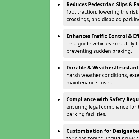
Reduces Pedestrian Slips & Fa
foot traction, lowering the ris
crossings, and disabled parkin
Enhances Traffic Control & Ef
help guide vehicles smoothly 
preventing sudden braking.
Durable & Weather-Resistant
harsh weather conditions, exte
maintenance costs.
Compliance with Safety Regu
ensuring legal compliance for 
parking facilities.
Customisation for Designate
for clear zoning, including EV