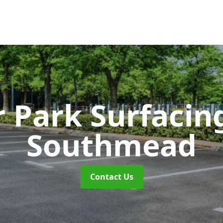
r Park Surfaci
Southmead
Contact Us