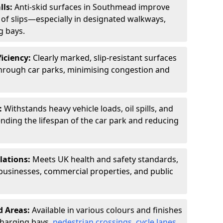
lls:
Anti-skid surfaces in Southmead improve
k of slips—especially in designated walkways,
g bays.
ficiency:
Clearly marked, slip-resistant surfaces
through car parks, minimising congestion and
:
Withstands heavy vehicle loads, oil spills, and
nding the lifespan of the car park and reducing
lations:
Meets UK health and safety standards,
businesses, commercial properties, and public
d Areas:
Available in various colours and finishes
 charging bays,
pedestrian crossings
,
cycle lanes
,