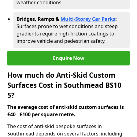
weather conditions.
Bridges, Ramps &
Multi-Storey Car Parks
:
Surfaces prone to wet conditions and steep
gradients require high-friction coatings to
improve vehicle and pedestrian safety.
Enquire Now
How much do Anti-Skid Custom
Surfaces Cost in Southmead BS10
5?
The average cost of anti-skid custom surfaces is
£40 - £100 per square metre.
The cost of anti-skid bespoke surfaces in
Southmead depends on several factors, including