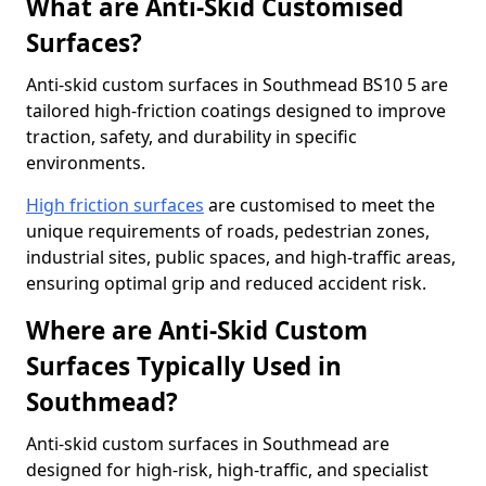
What are Anti-Skid Customised
Surfaces?
Anti-skid custom surfaces in Southmead BS10 5 are
tailored high-friction coatings designed to improve
traction, safety, and durability in specific
environments.
High friction surfaces
are customised to meet the
unique requirements of roads, pedestrian zones,
industrial sites, public spaces, and high-traffic areas,
ensuring optimal grip and reduced accident risk.
Where are Anti-Skid Custom
Surfaces Typically Used in
Southmead?
Anti-skid custom surfaces in Southmead are
designed for high-risk, high-traffic, and specialist