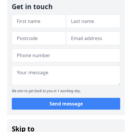
Get in touch
We aim to get back to you in 1 working day.
Send message
Skip to