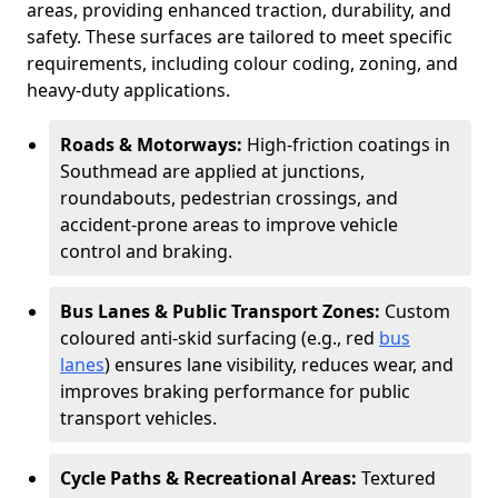
areas, providing enhanced traction, durability, and
safety. These surfaces are tailored to meet specific
requirements, including colour coding, zoning, and
heavy-duty applications.
Roads & Motorways:
High-friction coatings in
Southmead are applied at junctions,
roundabouts, pedestrian crossings, and
accident-prone areas to improve vehicle
control and braking.
Bus Lanes & Public Transport Zones:
Custom
coloured anti-skid surfacing (e.g., red
bus
lanes
) ensures lane visibility, reduces wear, and
improves braking performance for public
transport vehicles.
Cycle Paths & Recreational Areas:
Textured