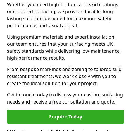
Whether you need high-friction, anti-skid coatings
or coloured surfacing, we provide durable, long-
lasting solutions designed for maximum safety,
performance, and visual appeal.
Using premium materials and expert installation,
our team ensures that your surfacing meets UK
safety standards while delivering low-maintenance,
high-performance results.
From bespoke markings and zoning to tailored skid-
resistant treatments, we work closely with you to
create the ideal solution for your project.
Get in touch today to discuss your custom surfacing
needs and receive a free consultation and quote.
Enquire Today