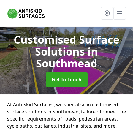
Customised Surface
Solutions
in
Southmead
Get In Touch
At Anti-Skid Surfaces, we specialise in customised
surface solutions in Southmead, tailored to meet the
specific requirements of roads, pedestrian areas,
cycle paths, bus lanes, industrial sites, and more.