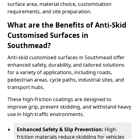
surface area, material choice, customisation
requirements, and site preparation.
What are the Benefits of Anti-Skid
Customised Surfaces in
Southmead?
Anti-skid customised surfaces in Southmead offer
enhanced safety, durability, and tailored solutions
for a variety of applications, including roads,
pedestrian areas, cycle paths, industrial sites, and
transport hubs.
These high-friction coatings are designed to
improve grip, prevent skidding, and withstand heavy
use in high-traffic environments.
Enhanced Safety & Slip Prevention:
High-
friction materials reduce skidding for vehicles