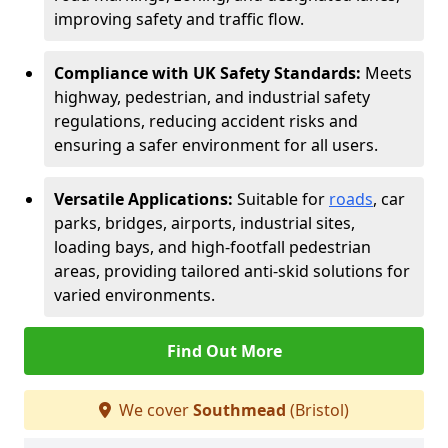
improving safety and traffic flow.
Compliance with UK Safety Standards:
Meets
highway, pedestrian, and industrial safety
regulations, reducing accident risks and
ensuring a safer environment for all users.
Versatile Applications:
Suitable for
roads
, car
parks, bridges, airports, industrial sites,
loading bays, and high-footfall pedestrian
areas, providing tailored anti-skid solutions for
varied environments.
Find Out More
We cover
Southmead
(Bristol)