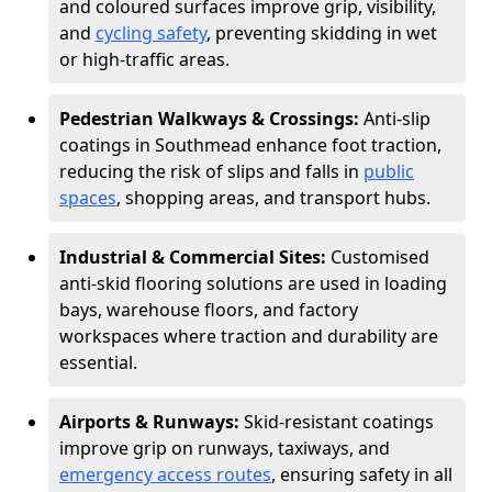
and coloured surfaces improve grip, visibility,
and
cycling safety
, preventing skidding in wet
or high-traffic areas.
Pedestrian Walkways & Crossings:
Anti-slip
coatings in Southmead enhance foot traction,
reducing the risk of slips and falls in
public
spaces
, shopping areas, and transport hubs.
Industrial & Commercial Sites:
Customised
anti-skid flooring solutions are used in loading
bays, warehouse floors, and factory
workspaces where traction and durability are
essential.
Airports & Runways:
Skid-resistant coatings
improve grip on runways, taxiways, and
emergency access routes
, ensuring safety in all