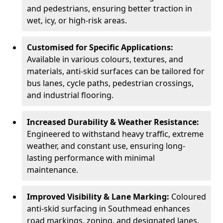
and pedestrians, ensuring better traction in
wet, icy, or high-risk areas.
Customised for Specific Applications:
Available in various colours, textures, and
materials, anti-skid surfaces can be tailored for
bus lanes, cycle paths, pedestrian crossings,
and industrial flooring.
Increased Durability & Weather Resistance:
Engineered to withstand heavy traffic, extreme
weather, and constant use, ensuring long-
lasting performance with minimal
maintenance.
Improved Visibility & Lane Marking:
Coloured
anti-skid surfacing in Southmead enhances
road markings, zoning, and designated lanes,