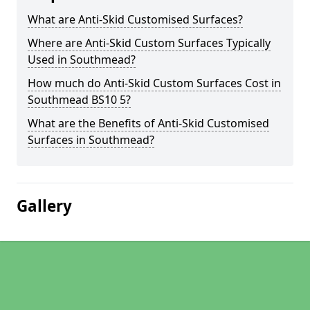
What are Anti-Skid Customised Surfaces?
Where are Anti-Skid Custom Surfaces Typically
Used in Southmead?
How much do Anti-Skid Custom Surfaces Cost in
Southmead BS10 5?
What are the Benefits of Anti-Skid Customised
Surfaces in Southmead?
Gallery