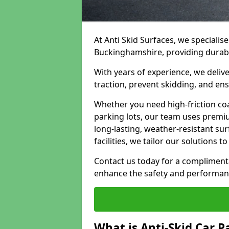
At Anti Skid Surfaces, we specialise
Buckinghamshire, providing durable,
With years of experience, we delive
traction, prevent skidding, and en
Whether you need high-friction coa
parking lots, our team uses premi
long-lasting, weather-resistant su
facilities, we tailor our solutions 
Contact us today for a compliment
enhance the safety and performanc
What is Anti-Skid Car P