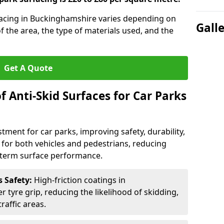
rfacing in Buckinghamshire varies depending on
Gall
of the area, the type of materials used, and the
Get A Quote
f Anti-Skid Surfaces for Car Parks
estment for car parks, improving safety, durability,
n for both vehicles and pedestrians, reducing
g-term surface performance.
s Safety:
High-friction coatings in
 tyre grip, reducing the likelihood of skidding,
traffic areas.