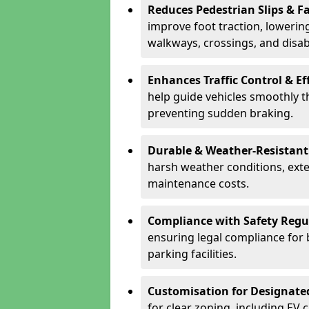
Reduces Pedestrian Slips & Fa
improve foot traction, lowering
walkways, crossings, and disab
Enhances Traffic Control & Ef
help guide vehicles smoothly 
preventing sudden braking.
Durable & Weather-Resistant
harsh weather conditions, exte
maintenance costs.
Compliance with Safety Regu
ensuring legal compliance for 
parking facilities.
Customisation for Designate
for clear zoning, including EV