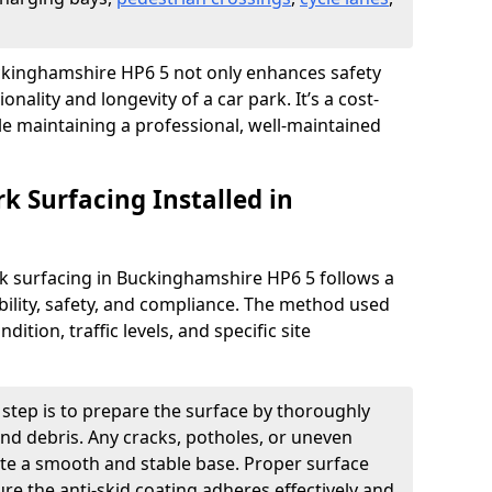
Buckinghamshire HP6 5 not only enhances safety
onality and longevity of a car park. It’s a cost-
ile maintaining a professional, well-maintained
rk Surfacing Installed in
ark surfacing in Buckinghamshire HP6 5 follows a
ility, safety, and compliance. The method used
ition, traffic levels, and specific site
t step is to prepare the surface by thoroughly
 and debris. Any cracks, potholes, or uneven
ate a smooth and stable base. Proper surface
ure the anti-skid coating adheres effectively and