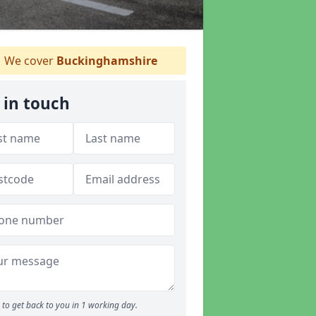
We cover
Buckinghamshire
 in touch
to get back to you in 1 working day.