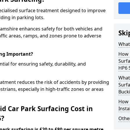
specialised surface treatment designed to improve
ding in parking lots.
hamshire enhances safety for both vehicles and
Ski
raffic areas, ramps, and zones prone to adverse
What 
ing Important?
How 
Surf
ntial for ensuring safety, durability, and
HP6 
What 
eatment reduces the risk of accidents by providing
Surfa
trians, especially in high-traffic zones or areas
Buck
How i
d Car Park Surfacing Cost in
Insta
5?
Other
 park surfacing is £20 to £80 per square metre.