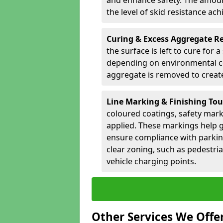
and enhance safety. The amoun
the level of skid resistance ach
Curing & Excess Aggregate 
the surface is left to cure for 
depending on environmental co
aggregate is removed to create 
Line Marking & Finishing To
coloured coatings, safety mark
applied. These markings help g
ensure compliance with parkin
clear zoning, such as pedestri
vehicle charging points.
Other Services We Offe