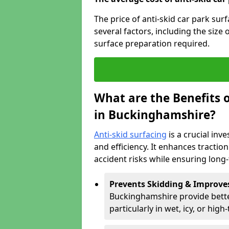
The price of anti-skid car park su
several factors, including the size 
surface preparation required.
What are the Benefits o
in Buckinghamshire?
Anti-skid surfacing
is a crucial inv
and efficiency. It enhances tractio
accident risks while ensuring lon
Prevents Skidding & Improve
Buckinghamshire provide better
particularly in wet, icy, or high-