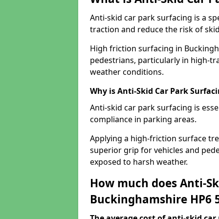
Anti-skid car park surfacing is a 
traction and reduce the risk of skid
High friction surfacing in Bucking
pedestrians, particularly in high-t
weather conditions.
Why is Anti-Skid Car Park Surfac
Anti-skid car park surfacing is esse
compliance in parking areas.
Applying a high-friction surface tr
superior grip for vehicles and pedes
exposed to harsh weather.
How much does Anti-Ski
Buckinghamshire HP6 
The average cost of anti-skid car