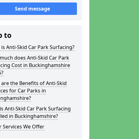
Send message
p to
is Anti-Skid Car Park Surfacing?
much does Anti-Skid Car Park
acing Cost in Buckinghamshire
5?
are the Benefits of Anti-Skid
ces for Car Parks in
inghamshire?
s Anti-Skid Car Park Surfacing
lled in Buckinghamshire?
 Services We Offer