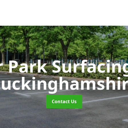
r Park Surfaci
uckinghamshi
Contact Us