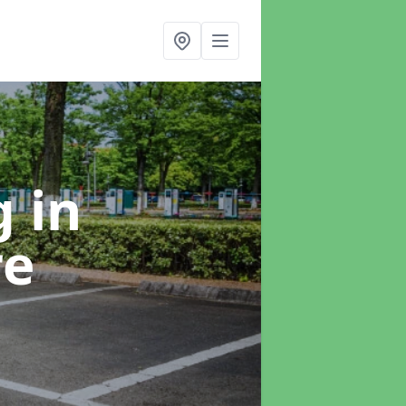
ng
in
re