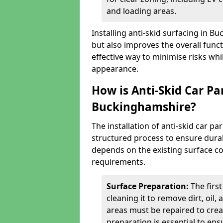
and loading areas.
Installing anti-skid surfacing in 
but also improves the overall functi
effective way to minimise risks wh
appearance.
How is Anti-Skid Car Pa
Buckinghamshire?
The installation of anti-skid car p
structured process to ensure durab
depends on the existing surface cond
requirements.
Surface Preparation:
The firs
cleaning it to remove dirt, oil,
areas must be repaired to cre
preparation is essential to ens