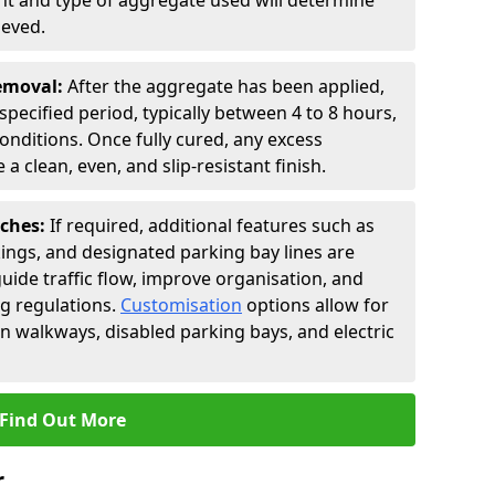
t and type of aggregate used will determine
ieved.
Removal:
After the aggregate has been applied,
a specified period, typically between 4 to 8 hours,
nditions. Once fully cured, any excess
a clean, even, and slip-resistant finish.
uches:
If required, additional features such as
ings, and designated parking bay lines are
uide traffic flow, improve organisation, and
g regulations.
Customisation
options allow for
an walkways, disabled parking bays, and electric
Find Out More
r