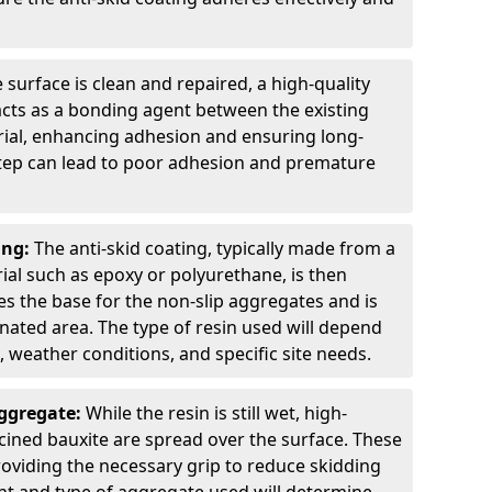
 surface is clean and repaired, a high-quality
 acts as a bonding agent between the existing
rial, enhancing adhesion and ensuring long-
 step can lead to poor adhesion and premature
ing:
The anti-skid coating, typically made from a
ial such as epoxy or polyurethane, is then
des the base for the non-slip aggregates and is
nated area. The type of resin used will depend
s, weather conditions, and specific site needs.
Aggregate:
While the resin is still wet, high-
lcined bauxite are spread over the surface. These
roviding the necessary grip to reduce skidding