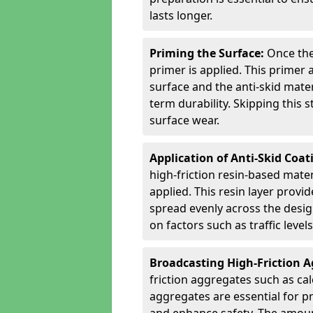
lasts longer.
Priming the Surface:
Once the
primer is applied. This primer
surface and the anti-skid mate
term durability. Skipping this
surface wear.
Application of Anti-Skid Coat
high-friction resin-based mater
applied. This resin layer provi
spread evenly across the desig
on factors such as traffic level
Broadcasting High-Friction 
friction aggregates such as ca
aggregates are essential for p