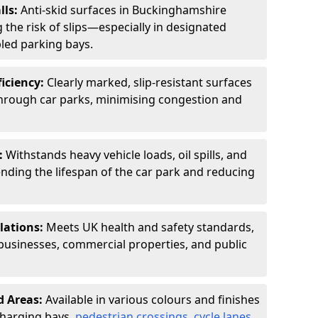
lls:
Anti-skid surfaces in Buckinghamshire
 the risk of slips—especially in designated
led parking bays.
ficiency:
Clearly marked, slip-resistant surfaces
through car parks, minimising congestion and
:
Withstands heavy vehicle loads, oil spills, and
nding the lifespan of the car park and reducing
lations:
Meets UK health and safety standards,
businesses, commercial properties, and public
d Areas:
Available in various colours and finishes
 charging bays,
pedestrian crossings
,
cycle lanes
,