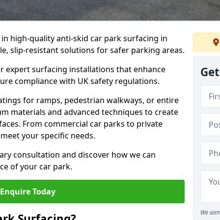
 in high-quality anti-skid car park surfacing in
 slip-resistant solutions for safer parking areas.
r expert surfacing installations that enhance
Get
sure compliance with UK safety regulations.
tings for ramps, pedestrian walkways, or entire
um materials and advanced techniques to create
rfaces. From commercial car parks to private
to meet your specific needs.
ary consultation and discover how we can
e of your car park.
Enquire Today
We aim 
ark Surfacing?