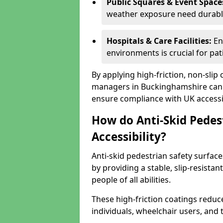
Public Squares & Event Space
weather exposure need durable 
Hospitals & Care Facilities:
En
environments is crucial for pati
By applying high-friction, non-slip
managers in Buckinghamshire can e
ensure compliance with UK accessib
How do Anti-Skid Pedes
Accessibility?
Anti-skid pedestrian safety surfac
by providing a stable, slip-resist
people of all abilities.
These high-friction coatings reduce t
individuals, wheelchair users, and