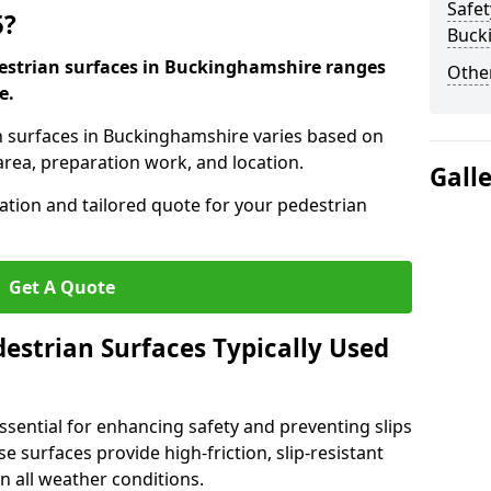
Safet
5?
Buck
destrian surfaces in Buckinghamshire ranges
Other
e.
an surfaces in Buckinghamshire varies based on
area, preparation work, and location.
Gall
tation and tailored quote for your pedestrian
Get A Quote
estrian Surfaces Typically Used
ssential for enhancing safety and preventing slips
ese surfaces provide high-friction, slip-resistant
n all weather conditions.