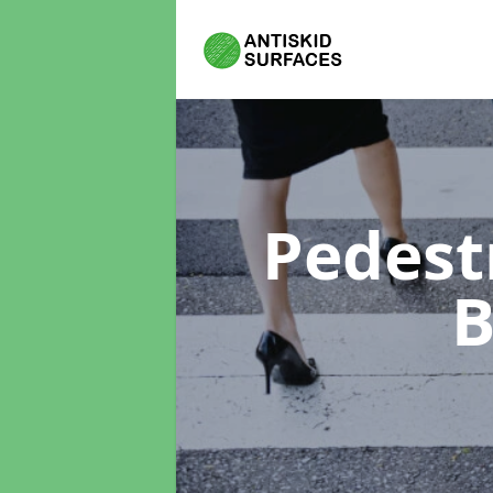
Pedest
B