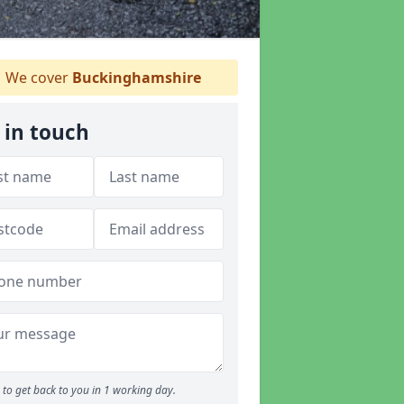
We cover
Buckinghamshire
 in touch
to get back to you in 1 working day.