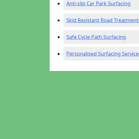
Anti-slip Car Park Surfacing
Skid Resistant Road Treatment
Safe Cycle Path Surfacing
Personalised Surfacing Service