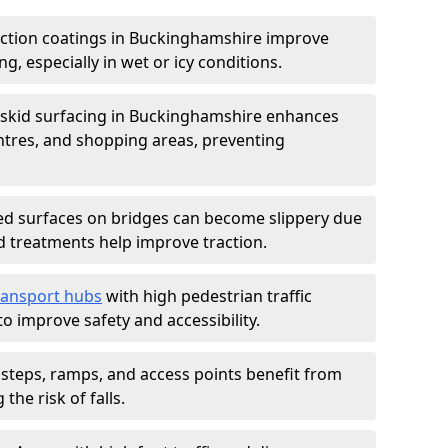
iction coatings in Buckinghamshire improve
ng, especially in wet or icy conditions.
-skid surfacing in Buckinghamshire enhances
entres, and shopping areas, preventing
d surfaces on bridges can become slippery due
id treatments help improve traction.
ransport hubs
with high pedestrian traffic
to improve safety and accessibility.
steps, ramps, and access points benefit from
the risk of falls.