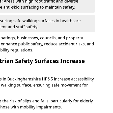
s:
Areas with high foot traffic and diverse
anti-skid surfacing to maintain safety.
suring safe walking surfaces in healthcare
ent and staff safety.
 coatings, businesses, councils, and property
nhance public safety, reduce accident risks, and
ility regulations.
trian Safety Surfaces Increase
es in Buckinghamshire HP6 5 increase accessibility
ant walking surface, ensuring safe movement for
he risk of slips and falls, particularly for elderly
 those with mobility impairments.