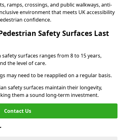
s, ramps, crossings, and public walkways, anti-
inclusive environment that meets UK accessibility
pedestrian confidence.
Pedestrian Safety Surfaces Last
n safety surfaces ranges from 8 to 15 years,
d the level of care.
ings may need to be reapplied on a regular basis.
n safety surfaces maintain their longevity,
making them a sound long-term investment.
Contact Us
r