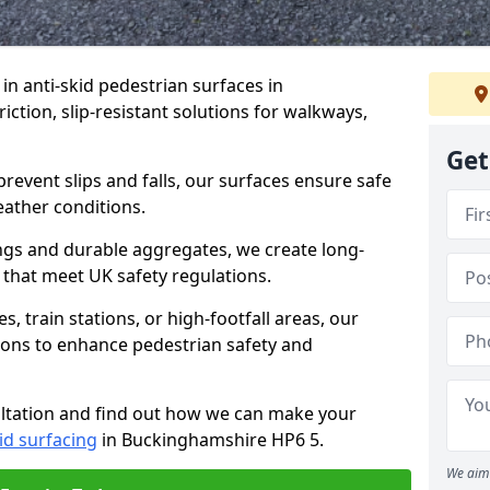
 in anti-skid pedestrian surfaces in
ction, slip-resistant solutions for walkways,
Get
revent slips and falls, our surfaces ensure safe
eather conditions.
ngs and durable aggregates, we create long-
 that meet UK safety regulations.
 train stations, or high-footfall areas, our
tions to enhance pedestrian safety and
ultation and find out how we can make your
id surfacing
in Buckinghamshire HP6 5.
We aim 