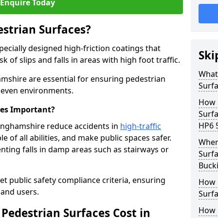
Enquire Today
estrian Surfaces?
pecially designed high-friction coatings that
Ski
 of slips and falls in areas with high foot traffic.
What 
amshire are essential for ensuring pedestrian
Surf
 uneven environments.
How 
ces Important?
Surf
HP6 
kinghamshire reduce accidents in
high-traffic
le of all abilities, and make public spaces safer.
Where
enting falls in damp areas such as stairways or
Surfa
Buck
et public safety compliance criteria, ensuring
How d
and users.
Surfa
How 
Pedestrian Surfaces Cost in