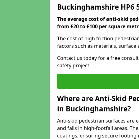
Buckinghamshire HP6 
The average cost of anti-skid pe
from £20 to £100 per square metr
The cost of high friction pedestri
factors such as materials, surface 
Contact us today for a free consul
safety project.
Where are Anti-Skid Ped
in Buckinghamshire?
Anti-skid pedestrian surfaces are e
and falls in high-footfall areas. Th
coatings, ensuring secure footing i