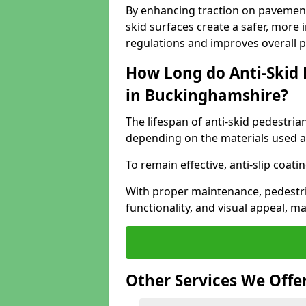
By enhancing traction on pavement
skid surfaces create a safer, more 
regulations and improves overall 
How Long do Anti-Skid 
in Buckinghamshire?
The lifespan of anti-skid pedestria
depending on the materials used an
To remain effective, anti-slip coat
With proper maintenance, pedestria
functionality, and visual appeal, 
Other Services We Offe