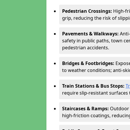
Pedestrian Crossings:
High-fr
grip, reducing the risk of slippi
Pavements & Walkways:
Anti
safety in public paths, town c
pedestrian accidents.
Bridges & Footbridges:
Expose
to weather conditions; anti-sk
Train Stations & Bus Stops:
T
require slip-resistant surfaces 
Staircases & Ramps:
Outdoor 
high-friction coatings, reducing 