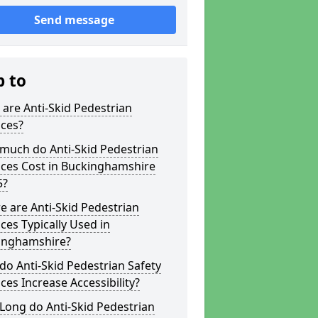
Send message
p to
are Anti-Skid Pedestrian
aces?
much do Anti-Skid Pedestrian
aces Cost in Buckinghamshire
5?
 are Anti-Skid Pedestrian
ces Typically Used in
inghamshire?
o Anti-Skid Pedestrian Safety
ces Increase Accessibility?
Long do Anti-Skid Pedestrian