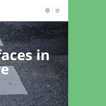
faces
in
re