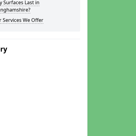
y Surfaces Last in
inghamshire?
 Services We Offer
ery