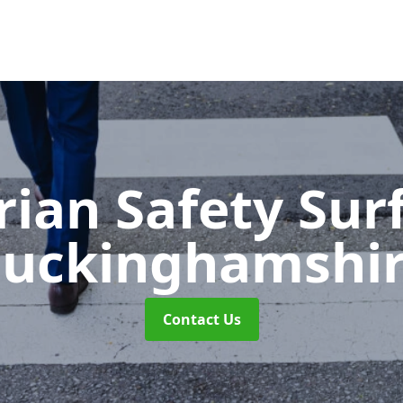
rian Safety Sur
uckinghamshi
Contact Us