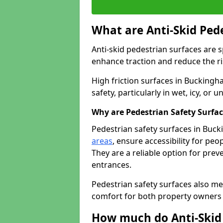
What are Anti-Skid Ped
Anti-skid pedestrian surfaces are s
enhance traction and reduce the risk
High friction surfaces in Buckingh
safety, particularly in wet, icy, or
Why are Pedestrian Safety Surfa
Pedestrian safety surfaces in Buc
areas
, ensure accessibility for peop
They are a reliable option for prev
entrances.
Pedestrian safety surfaces also me
comfort for both property owners 
How much do Anti-Skid 