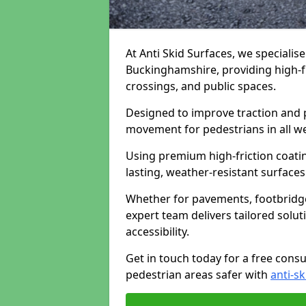
At Anti Skid Surfaces, we specialise
Buckinghamshire, providing high-fri
crossings, and public spaces.
Designed to improve traction and p
movement for pedestrians in all w
Using premium high-friction coati
lasting, weather-resistant surfaces
Whether for pavements, footbridges,
expert team delivers tailored solu
accessibility.
Get in touch today for a free cons
pedestrian areas safer with
anti-sk