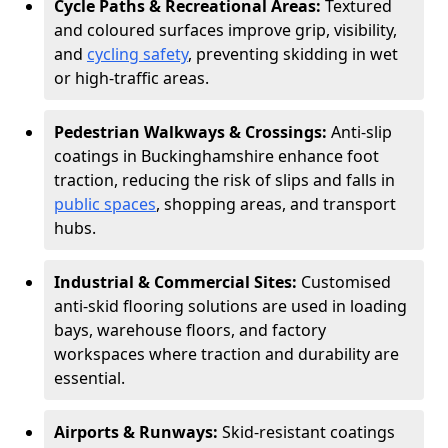
Cycle Paths & Recreational Areas:
Textured
and coloured surfaces improve grip, visibility,
and
cycling safety
, preventing skidding in wet
or high-traffic areas.
Pedestrian Walkways & Crossings:
Anti-slip
coatings in Buckinghamshire enhance foot
traction, reducing the risk of slips and falls in
public spaces
, shopping areas, and transport
hubs.
Industrial & Commercial Sites:
Customised
anti-skid flooring solutions are used in loading
bays, warehouse floors, and factory
workspaces where traction and durability are
essential.
Airports & Runways:
Skid-resistant coatings