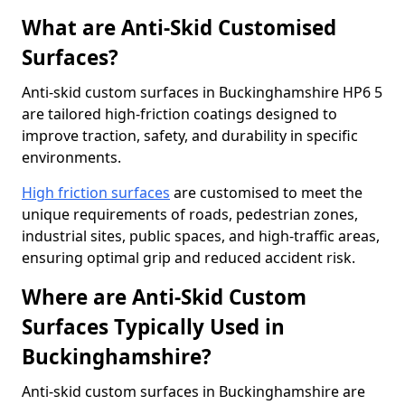
What are Anti-Skid Customised
Surfaces?
Anti-skid custom surfaces in Buckinghamshire HP6 5
are tailored high-friction coatings designed to
improve traction, safety, and durability in specific
environments.
High friction surfaces
are customised to meet the
unique requirements of roads, pedestrian zones,
industrial sites, public spaces, and high-traffic areas,
ensuring optimal grip and reduced accident risk.
Where are Anti-Skid Custom
Surfaces Typically Used in
Buckinghamshire?
Anti-skid custom surfaces in Buckinghamshire are