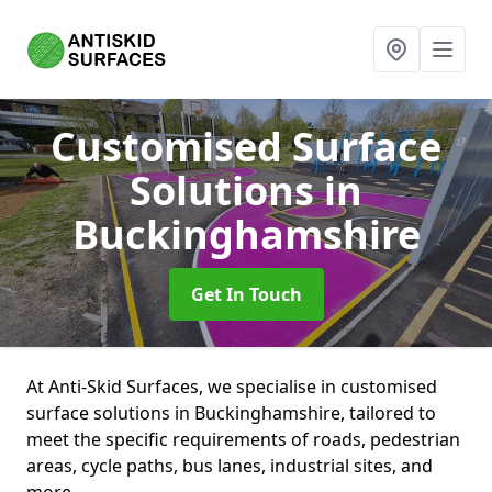
Customised Surface
Solutions
in
Buckinghamshire
Get In Touch
At Anti-Skid Surfaces, we specialise in customised
surface solutions in Buckinghamshire, tailored to
meet the specific requirements of roads, pedestrian
areas, cycle paths, bus lanes, industrial sites, and