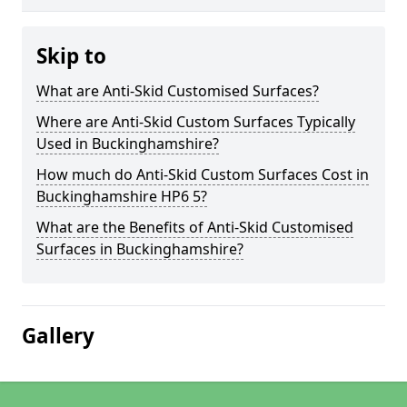
Skip to
What are Anti-Skid Customised Surfaces?
Where are Anti-Skid Custom Surfaces Typically
Used in Buckinghamshire?
How much do Anti-Skid Custom Surfaces Cost in
Buckinghamshire HP6 5?
What are the Benefits of Anti-Skid Customised
Surfaces in Buckinghamshire?
Gallery