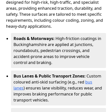
designed for high-risk, high-traffic, and specialist
areas, providing enhanced traction, durability, and
safety. These surfaces are tailored to meet specific
requirements, including colour coding, zoning, and
heavy-duty applications.
Roads & Motorways:
High-friction coatings in
Buckinghamshire are applied at junctions,
roundabouts, pedestrian crossings, and
accident-prone areas to improve vehicle
control and braking.
Bus Lanes & Public Transport Zones:
Custom
coloured anti-skid surfacing (e.g., red
bus
lanes
) ensures lane visibility, reduces wear, and
improves braking performance for public
transport vehicles.