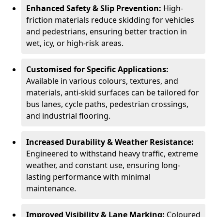
Enhanced Safety & Slip Prevention:
High-
friction materials reduce skidding for vehicles
and pedestrians, ensuring better traction in
wet, icy, or high-risk areas.
Customised for Specific Applications:
Available in various colours, textures, and
materials, anti-skid surfaces can be tailored for
bus lanes, cycle paths, pedestrian crossings,
and industrial flooring.
Increased Durability & Weather Resistance:
Engineered to withstand heavy traffic, extreme
weather, and constant use, ensuring long-
lasting performance with minimal
maintenance.
Improved Visibility & Lane Marking:
Coloured