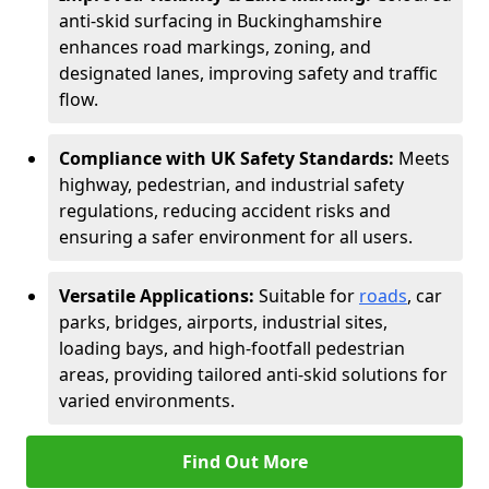
anti-skid surfacing in Buckinghamshire
enhances road markings, zoning, and
designated lanes, improving safety and traffic
flow.
Compliance with UK Safety Standards:
Meets
highway, pedestrian, and industrial safety
regulations, reducing accident risks and
ensuring a safer environment for all users.
Versatile Applications:
Suitable for
roads
, car
parks, bridges, airports, industrial sites,
loading bays, and high-footfall pedestrian
areas, providing tailored anti-skid solutions for
varied environments.
Find Out More