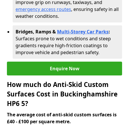
improve grip on runways, taxiways, and
emergency access routes
, ensuring safety in all
weather conditions.
Bridges, Ramps &
Multi-Storey Car Parks
:
Surfaces prone to wet conditions and steep
gradients require high-friction coatings to
improve vehicle and pedestrian safety.
Enquire Now
How much do Anti-Skid Custom
Surfaces Cost in Buckinghamshire
HP6 5?
The average cost of anti-skid custom surfaces is
£40 - £100 per square metre.