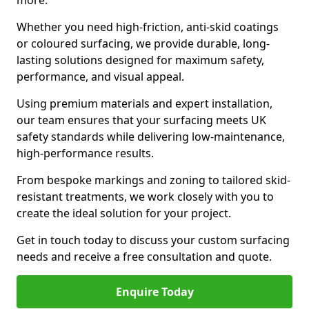
more.
Whether you need high-friction, anti-skid coatings
or coloured surfacing, we provide durable, long-
lasting solutions designed for maximum safety,
performance, and visual appeal.
Using premium materials and expert installation,
our team ensures that your surfacing meets UK
safety standards while delivering low-maintenance,
high-performance results.
From bespoke markings and zoning to tailored skid-
resistant treatments, we work closely with you to
create the ideal solution for your project.
Get in touch today to discuss your custom surfacing
needs and receive a free consultation and quote.
Enquire Today