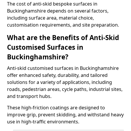
The cost of anti-skid bespoke surfaces in
Buckinghamshire depends on several factors,
including surface area, material choice,
customisation requirements, and site preparation.
What are the Benefits of Anti-Skid
Customised Surfaces in
Buckinghamshire?
Anti-skid customised surfaces in Buckinghamshire
offer enhanced safety, durability, and tailored
solutions for a variety of applications, including
roads, pedestrian areas, cycle paths, industrial sites,
and transport hubs.
These high-friction coatings are designed to
improve grip, prevent skidding, and withstand heavy
use in high-traffic environments.