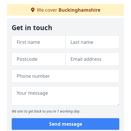
We cover
Buckinghamshire
Get in touch
We aim to get back to you in 1 working day.
Send message