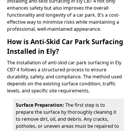
Installing anti-skid surfacing in Ely CB7 4 not only
enhances safety but also improves the overall
functionality and longevity of a car park. It’s a cost-
effective way to minimise risks while maintaining a
professional, well-maintained appearance.
How is Anti-Skid Car Park Surfacing
Installed in Ely?
The installation of anti-skid car park surfacing in Ely
CB7 4 follows a structured process to ensure
durability, safety, and compliance. The method used
depends on the existing surface condition, traffic
levels, and specific site requirements.
Surface Preparation:
The first step is to
prepare the surface by thoroughly cleaning it
to remove dirt, oil, and debris. Any cracks,
potholes, or uneven areas must be repaired to