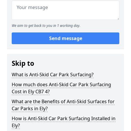
We aim to get back to you in 1 working day.
Send message
Skip to
What is Anti-Skid Car Park Surfacing?
How much does Anti-Skid Car Park Surfacing
Cost in Ely CB7 4?
What are the Benefits of Anti-Skid Surfaces for
Car Parks in Ely?
How is Anti-Skid Car Park Surfacing Installed in
Ely?