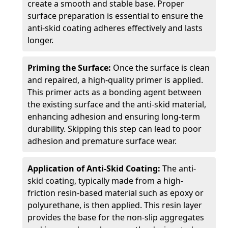
create a smooth and stable base. Proper
surface preparation is essential to ensure the
anti-skid coating adheres effectively and lasts
longer.
Priming the Surface:
Once the surface is clean
and repaired, a high-quality primer is applied.
This primer acts as a bonding agent between
the existing surface and the anti-skid material,
enhancing adhesion and ensuring long-term
durability. Skipping this step can lead to poor
adhesion and premature surface wear.
Application of Anti-Skid Coating:
The anti-
skid coating, typically made from a high-
friction resin-based material such as epoxy or
polyurethane, is then applied. This resin layer
provides the base for the non-slip aggregates