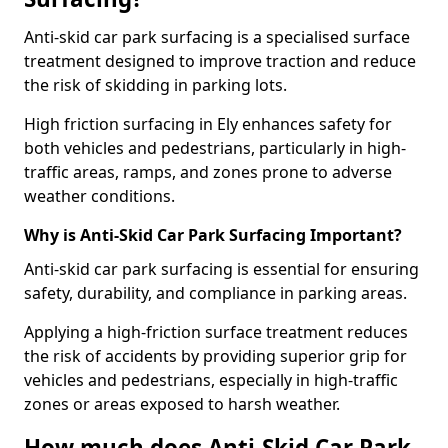
Anti-skid car park surfacing is a specialised surface
treatment designed to improve traction and reduce
the risk of skidding in parking lots.
High friction surfacing in Ely enhances safety for
both vehicles and pedestrians, particularly in high-
traffic areas, ramps, and zones prone to adverse
weather conditions.
Why is Anti-Skid Car Park Surfacing Important?
Anti-skid car park surfacing is essential for ensuring
safety, durability, and compliance in parking areas.
Applying a high-friction surface treatment reduces
the risk of accidents by providing superior grip for
vehicles and pedestrians, especially in high-traffic
zones or areas exposed to harsh weather.
How much does Anti-Skid Car Park