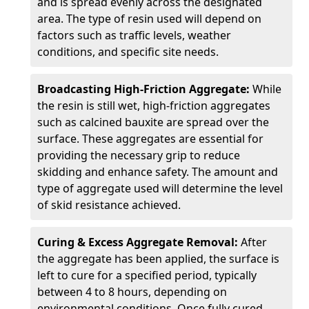
and is spread evenly across the designated
area. The type of resin used will depend on
factors such as traffic levels, weather
conditions, and specific site needs.
Broadcasting High-Friction Aggregate:
While
the resin is still wet, high-friction aggregates
such as calcined bauxite are spread over the
surface. These aggregates are essential for
providing the necessary grip to reduce
skidding and enhance safety. The amount and
type of aggregate used will determine the level
of skid resistance achieved.
Curing & Excess Aggregate Removal:
After
the aggregate has been applied, the surface is
left to cure for a specified period, typically
between 4 to 8 hours, depending on
environmental conditions. Once fully cured,