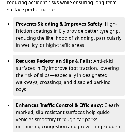
reducing accident risks while ensuring long-term
surface performance.
Prevents Skidding & Improves Safety:
High-
friction coatings in Ely provide better tyre grip,
reducing the likelihood of skidding, particularly
in wet, icy, or high-traffic areas.
Reduces Pedestrian Slips & Falls:
Anti-skid
surfaces in Ely improve foot traction, lowering
the risk of slips—especially in designated
walkways, crossings, and disabled parking
bays.
Enhances Traffic Control & Efficiency:
Clearly
marked, slip-resistant surfaces help guide
vehicles smoothly through car parks,
minimising congestion and preventing sudden