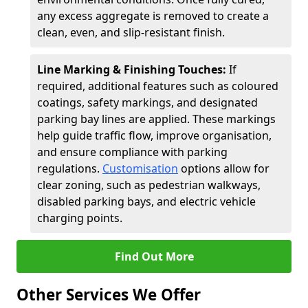
any excess aggregate is removed to create a
clean, even, and slip-resistant finish.
Line Marking & Finishing Touches:
If
required, additional features such as coloured
coatings, safety markings, and designated
parking bay lines are applied. These markings
help guide traffic flow, improve organisation,
and ensure compliance with parking
regulations.
Customisation
options allow for
clear zoning, such as pedestrian walkways,
disabled parking bays, and electric vehicle
charging points.
Find Out More
Other Services We Offer