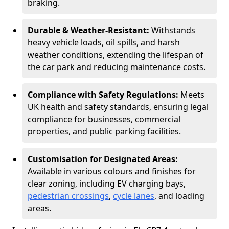
braking.
Durable & Weather-Resistant:
Withstands
heavy vehicle loads, oil spills, and harsh
weather conditions, extending the lifespan of
the car park and reducing maintenance costs.
Compliance with Safety Regulations:
Meets
UK health and safety standards, ensuring legal
compliance for businesses, commercial
properties, and public parking facilities.
Customisation for Designated Areas:
Available in various colours and finishes for
clear zoning, including EV charging bays,
pedestrian crossings
,
cycle lanes
, and loading
areas.