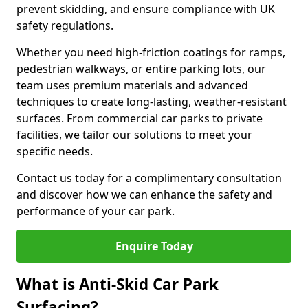
prevent skidding, and ensure compliance with UK
safety regulations.
Whether you need high-friction coatings for ramps,
pedestrian walkways, or entire parking lots, our
team uses premium materials and advanced
techniques to create long-lasting, weather-resistant
surfaces. From commercial car parks to private
facilities, we tailor our solutions to meet your
specific needs.
Contact us today for a complimentary consultation
and discover how we can enhance the safety and
performance of your car park.
Enquire Today
What is Anti-Skid Car Park
Surfacing?