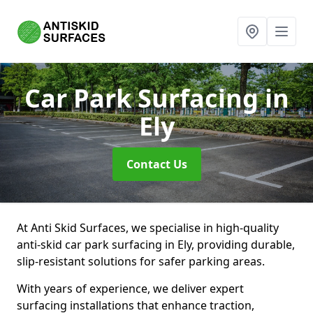
Car Park Surfacing
in
Ely
Contact Us
At Anti Skid Surfaces, we specialise in high-quality
anti-skid car park surfacing in Ely, providing durable,
slip-resistant solutions for safer parking areas.
With years of experience, we deliver expert
surfacing installations that enhance traction,