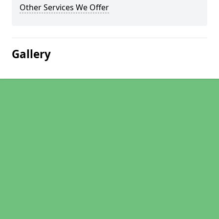
Other Services We Offer
Gallery