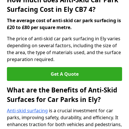
Surfacing Cost in Ely CB7 4?
The average cost of anti-skid car park surfacing is
£20 to £80 per square metre.
The price of anti-skid car park surfacing in Ely varies
depending on several factors, including the size of
the area, the type of materials used, and the surface
preparation required.
Get A Quote
What are the Benefits of Anti-Skid
Surfaces for Car Parks in Ely?
Anti-skid surfacing
is a crucial investment for car
parks, improving safety, durability, and efficiency. It
enhances traction for both vehicles and pedestrians,