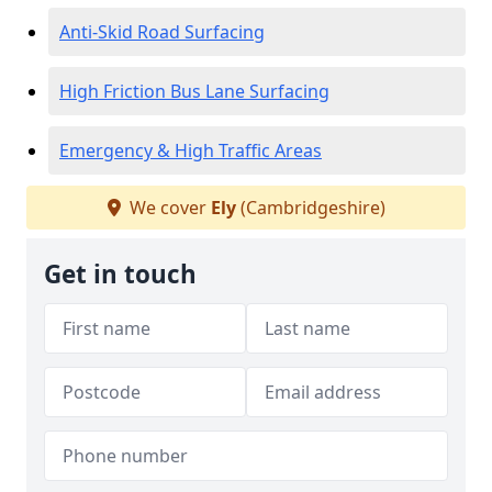
Anti-Skid Road Surfacing
High Friction Bus Lane Surfacing
Emergency & High Traffic Areas
We cover
Ely
(Cambridgeshire)
Get in touch