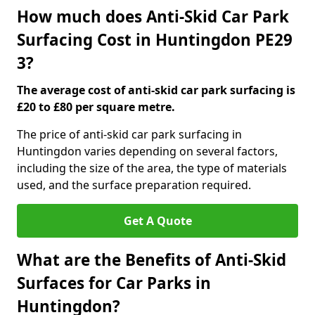
How much does Anti-Skid Car Park
Surfacing Cost in Huntingdon PE29
3?
The average cost of anti-skid car park surfacing is
£20 to £80 per square metre.
The price of anti-skid car park surfacing in
Huntingdon varies depending on several factors,
including the size of the area, the type of materials
used, and the surface preparation required.
Get A Quote
What are the Benefits of Anti-Skid
Surfaces for Car Parks in
Huntingdon?