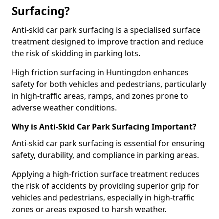
Surfacing?
Anti-skid car park surfacing is a specialised surface
treatment designed to improve traction and reduce
the risk of skidding in parking lots.
High friction surfacing in Huntingdon enhances
safety for both vehicles and pedestrians, particularly
in high-traffic areas, ramps, and zones prone to
adverse weather conditions.
Why is Anti-Skid Car Park Surfacing Important?
Anti-skid car park surfacing is essential for ensuring
safety, durability, and compliance in parking areas.
Applying a high-friction surface treatment reduces
the risk of accidents by providing superior grip for
vehicles and pedestrians, especially in high-traffic
zones or areas exposed to harsh weather.