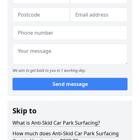
We aim to get back to you in 1 working day.
Send message
Skip to
What is Anti-Skid Car Park Surfacing?
How much does Anti-Skid Car Park Surfacing