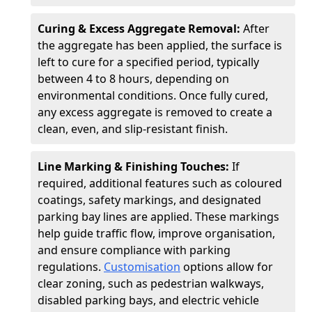
Curing & Excess Aggregate Removal:
After
the aggregate has been applied, the surface is
left to cure for a specified period, typically
between 4 to 8 hours, depending on
environmental conditions. Once fully cured,
any excess aggregate is removed to create a
clean, even, and slip-resistant finish.
Line Marking & Finishing Touches:
If
required, additional features such as coloured
coatings, safety markings, and designated
parking bay lines are applied. These markings
help guide traffic flow, improve organisation,
and ensure compliance with parking
regulations.
Customisation
options allow for
clear zoning, such as pedestrian walkways,
disabled parking bays, and electric vehicle