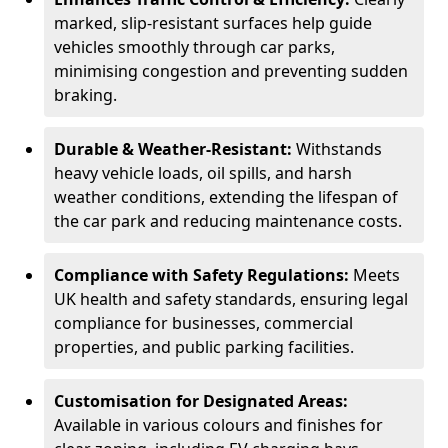
marked, slip-resistant surfaces help guide
vehicles smoothly through car parks,
minimising congestion and preventing sudden
braking.
Durable & Weather-Resistant:
Withstands
heavy vehicle loads, oil spills, and harsh
weather conditions, extending the lifespan of
the car park and reducing maintenance costs.
Compliance with Safety Regulations:
Meets
UK health and safety standards, ensuring legal
compliance for businesses, commercial
properties, and public parking facilities.
Customisation for Designated Areas:
Available in various colours and finishes for