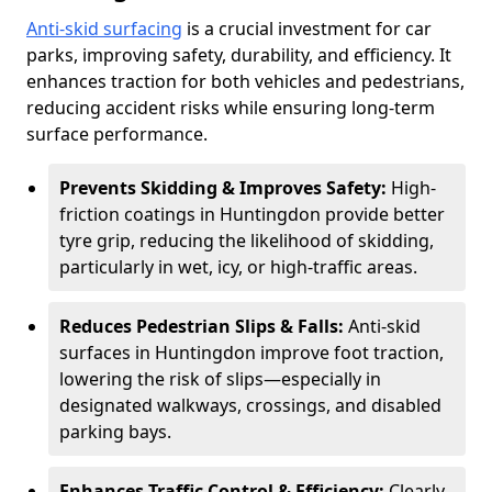
Anti-skid surfacing
is a crucial investment for car
parks, improving safety, durability, and efficiency. It
enhances traction for both vehicles and pedestrians,
reducing accident risks while ensuring long-term
surface performance.
Prevents Skidding & Improves Safety:
High-
friction coatings in Huntingdon provide better
tyre grip, reducing the likelihood of skidding,
particularly in wet, icy, or high-traffic areas.
Reduces Pedestrian Slips & Falls:
Anti-skid
surfaces in Huntingdon improve foot traction,
lowering the risk of slips—especially in
designated walkways, crossings, and disabled
parking bays.
Enhances Traffic Control & Efficiency:
Clearly