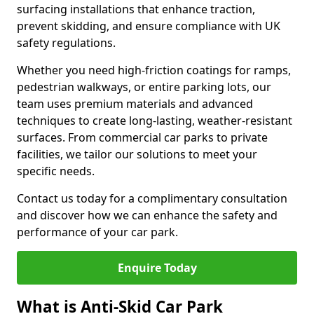
surfacing installations that enhance traction,
prevent skidding, and ensure compliance with UK
safety regulations.
Whether you need high-friction coatings for ramps,
pedestrian walkways, or entire parking lots, our
team uses premium materials and advanced
techniques to create long-lasting, weather-resistant
surfaces. From commercial car parks to private
facilities, we tailor our solutions to meet your
specific needs.
Contact us today for a complimentary consultation
and discover how we can enhance the safety and
performance of your car park.
Enquire Today
What is Anti-Skid Car Park