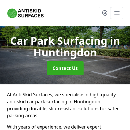
Car Park Surfacing
in
Huntingdon
Contact Us
At Anti Skid Surfaces, we specialise in high-quality
anti-skid car park surfacing in Huntingdon,
providing durable, slip-resistant solutions for safer
parking areas.
With years of experience, we deliver expert