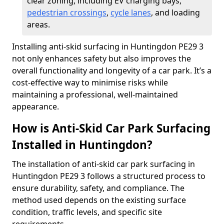
clear zoning, including EV charging bays,
pedestrian crossings
,
cycle lanes
, and loading
areas.
Installing anti-skid surfacing in Huntingdon PE29 3
not only enhances safety but also improves the
overall functionality and longevity of a car park. It’s a
cost-effective way to minimise risks while
maintaining a professional, well-maintained
appearance.
How is Anti-Skid Car Park Surfacing
Installed in Huntingdon?
The installation of anti-skid car park surfacing in
Huntingdon PE29 3 follows a structured process to
ensure durability, safety, and compliance. The
method used depends on the existing surface
condition, traffic levels, and specific site