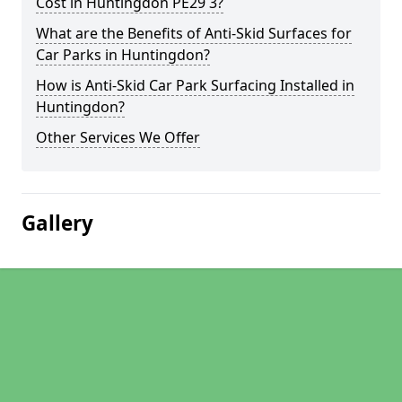
Cost in Huntingdon PE29 3?
What are the Benefits of Anti-Skid Surfaces for
Car Parks in Huntingdon?
How is Anti-Skid Car Park Surfacing Installed in
Huntingdon?
Other Services We Offer
Gallery