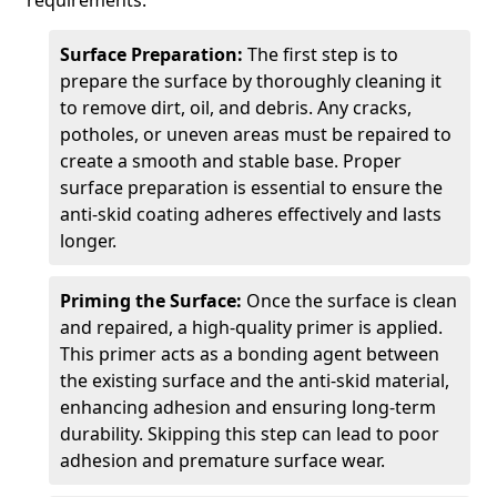
requirements.
Surface Preparation:
The first step is to
prepare the surface by thoroughly cleaning it
to remove dirt, oil, and debris. Any cracks,
potholes, or uneven areas must be repaired to
create a smooth and stable base. Proper
surface preparation is essential to ensure the
anti-skid coating adheres effectively and lasts
longer.
Priming the Surface:
Once the surface is clean
and repaired, a high-quality primer is applied.
This primer acts as a bonding agent between
the existing surface and the anti-skid material,
enhancing adhesion and ensuring long-term
durability. Skipping this step can lead to poor
adhesion and premature surface wear.