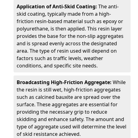
Application of Anti-Skid Coating:
The anti-
skid coating, typically made from a high-
friction resin-based material such as epoxy or
polyurethane, is then applied. This resin layer
provides the base for the non-slip aggregates
and is spread evenly across the designated
area. The type of resin used will depend on
factors such as traffic levels, weather
conditions, and specific site needs.
Broadcasting High-Friction Aggregate:
While
the resin is still wet, high-friction aggregates
such as calcined bauxite are spread over the
surface. These aggregates are essential for
providing the necessary grip to reduce
skidding and enhance safety. The amount and
type of aggregate used will determine the level
of skid resistance achieved.