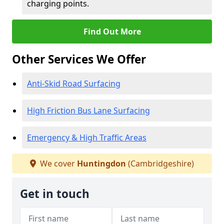
charging points.
Find Out More
Other Services We Offer
Anti-Skid Road Surfacing
High Friction Bus Lane Surfacing
Emergency & High Traffic Areas
We cover
Huntingdon
(Cambridgeshire)
Get in touch