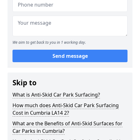
We aim to get back to you in 1 working day.
Send message
Skip to
What is Anti-Skid Car Park Surfacing?
How much does Anti-Skid Car Park Surfacing
Cost in Cumbria LA14 2?
What are the Benefits of Anti-Skid Surfaces for
Car Parks in Cumbria?