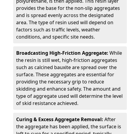
polyurethane, is then applied. This resin layer
provides the base for the non-slip aggregates
and is spread evenly across the designated
area. The type of resin used will depend on
factors such as traffic levels, weather
conditions, and specific site needs.
Broadcasting High-Friction Aggregate:
While
the resin is still wet, high-friction aggregates
such as calcined bauxite are spread over the
surface. These aggregates are essential for
providing the necessary grip to reduce
skidding and enhance safety. The amount and
type of aggregate used will determine the level
of skid resistance achieved.
Curing & Excess Aggregate Removal:
After
the aggregate has been applied, the surface is
left to cure for a specified period, typically