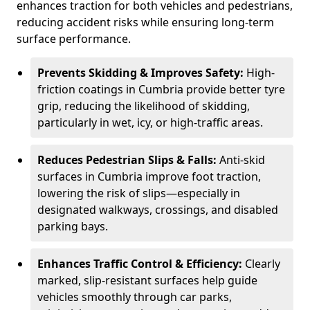
enhances traction for both vehicles and pedestrians,
reducing accident risks while ensuring long-term
surface performance.
Prevents Skidding & Improves Safety:
High-
friction coatings in Cumbria provide better tyre
grip, reducing the likelihood of skidding,
particularly in wet, icy, or high-traffic areas.
Reduces Pedestrian Slips & Falls:
Anti-skid
surfaces in Cumbria improve foot traction,
lowering the risk of slips—especially in
designated walkways, crossings, and disabled
parking bays.
Enhances Traffic Control & Efficiency:
Clearly
marked, slip-resistant surfaces help guide
vehicles smoothly through car parks,