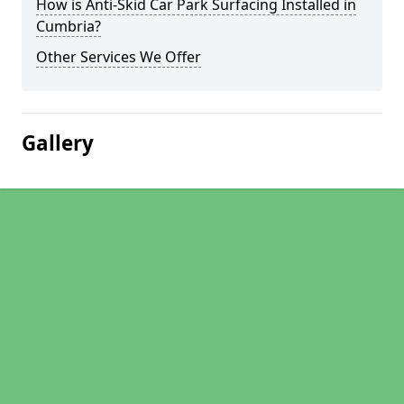
How is Anti-Skid Car Park Surfacing Installed in
Cumbria?
Other Services We Offer
Gallery