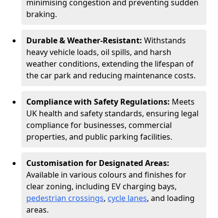
minimising congestion and preventing sudden
braking.
Durable & Weather-Resistant:
Withstands
heavy vehicle loads, oil spills, and harsh
weather conditions, extending the lifespan of
the car park and reducing maintenance costs.
Compliance with Safety Regulations:
Meets
UK health and safety standards, ensuring legal
compliance for businesses, commercial
properties, and public parking facilities.
Customisation for Designated Areas:
Available in various colours and finishes for
clear zoning, including EV charging bays,
pedestrian crossings
,
cycle lanes
, and loading
areas.