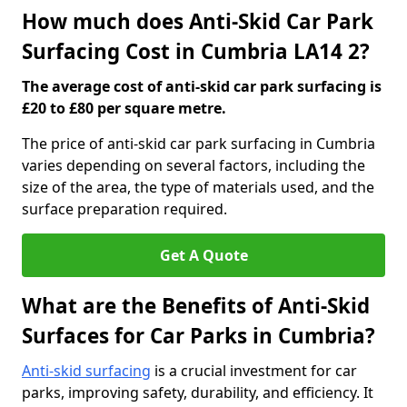
How much does Anti-Skid Car Park
Surfacing Cost in Cumbria LA14 2?
The average cost of anti-skid car park surfacing is
£20 to £80 per square metre.
The price of anti-skid car park surfacing in Cumbria
varies depending on several factors, including the
size of the area, the type of materials used, and the
surface preparation required.
Get A Quote
What are the Benefits of Anti-Skid
Surfaces for Car Parks in Cumbria?
Anti-skid surfacing
is a crucial investment for car
parks, improving safety, durability, and efficiency. It