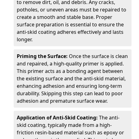
to remove dirt, oil, and debris. Any cracks,
potholes, or uneven areas must be repaired to
create a smooth and stable base. Proper
surface preparation is essential to ensure the
anti-skid coating adheres effectively and lasts
longer.
Priming the Surface:
Once the surface is clean
and repaired, a high-quality primer is applied.
This primer acts as a bonding agent between
the existing surface and the anti-skid material,
enhancing adhesion and ensuring long-term
durability. Skipping this step can lead to poor
adhesion and premature surface wear.
Application of Anti-Skid Coating:
The anti-
skid coating, typically made from a high-
friction resin-based material such as epoxy or