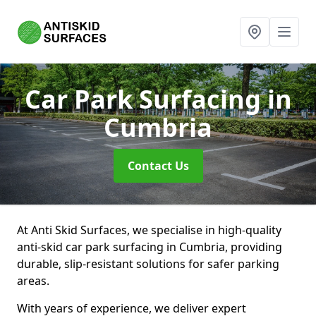
Car Park Surfacing
in
Cumbria
Contact Us
At Anti Skid Surfaces, we specialise in high-quality
anti-skid car park surfacing in Cumbria, providing
durable, slip-resistant solutions for safer parking
areas.
With years of experience, we deliver expert