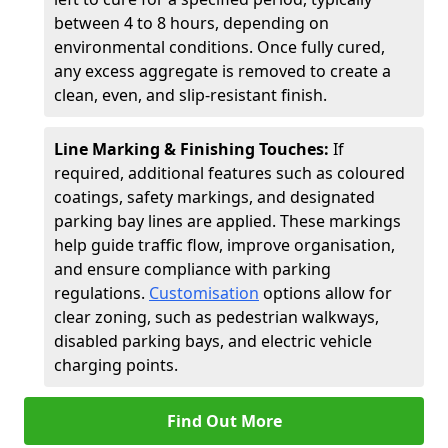
between 4 to 8 hours, depending on
environmental conditions. Once fully cured,
any excess aggregate is removed to create a
clean, even, and slip-resistant finish.
Line Marking & Finishing Touches:
If
required, additional features such as coloured
coatings, safety markings, and designated
parking bay lines are applied. These markings
help guide traffic flow, improve organisation,
and ensure compliance with parking
regulations.
Customisation
options allow for
clear zoning, such as pedestrian walkways,
disabled parking bays, and electric vehicle
charging points.
Find Out More