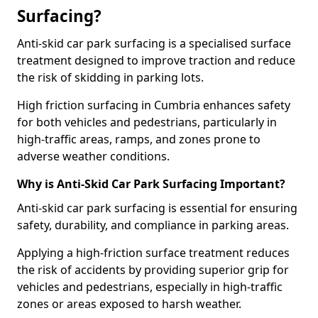
Surfacing?
Anti-skid car park surfacing is a specialised surface
treatment designed to improve traction and reduce
the risk of skidding in parking lots.
High friction surfacing in Cumbria enhances safety
for both vehicles and pedestrians, particularly in
high-traffic areas, ramps, and zones prone to
adverse weather conditions.
Why is Anti-Skid Car Park Surfacing Important?
Anti-skid car park surfacing is essential for ensuring
safety, durability, and compliance in parking areas.
Applying a high-friction surface treatment reduces
the risk of accidents by providing superior grip for
vehicles and pedestrians, especially in high-traffic
zones or areas exposed to harsh weather.