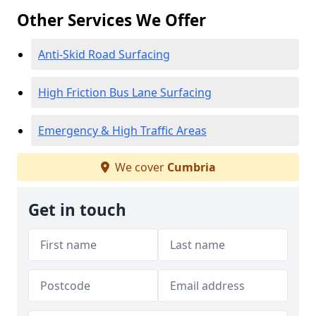
Other Services We Offer
Anti-Skid Road Surfacing
High Friction Bus Lane Surfacing
Emergency & High Traffic Areas
We cover
Cumbria
Get in touch