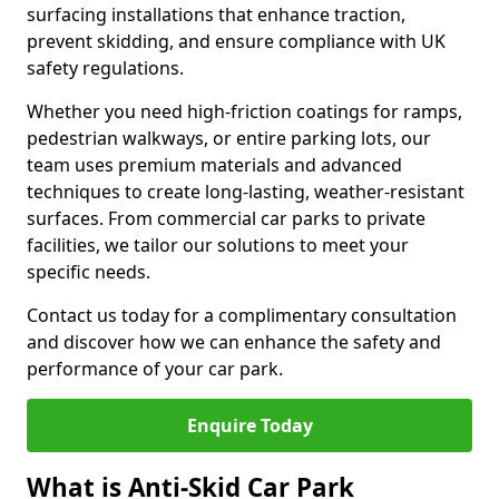
surfacing installations that enhance traction,
prevent skidding, and ensure compliance with UK
safety regulations.
Whether you need high-friction coatings for ramps,
pedestrian walkways, or entire parking lots, our
team uses premium materials and advanced
techniques to create long-lasting, weather-resistant
surfaces. From commercial car parks to private
facilities, we tailor our solutions to meet your
specific needs.
Contact us today for a complimentary consultation
and discover how we can enhance the safety and
performance of your car park.
Enquire Today
What is Anti-Skid Car Park