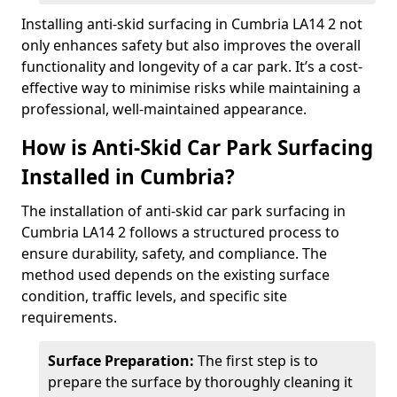
Installing anti-skid surfacing in Cumbria LA14 2 not
only enhances safety but also improves the overall
functionality and longevity of a car park. It’s a cost-
effective way to minimise risks while maintaining a
professional, well-maintained appearance.
How is Anti-Skid Car Park Surfacing
Installed in Cumbria?
The installation of anti-skid car park surfacing in
Cumbria LA14 2 follows a structured process to
ensure durability, safety, and compliance. The
method used depends on the existing surface
condition, traffic levels, and specific site
requirements.
Surface Preparation:
The first step is to
prepare the surface by thoroughly cleaning it