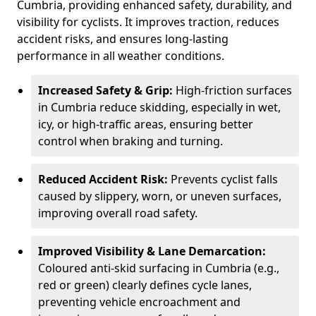
Cumbria, providing enhanced safety, durability, and
visibility for cyclists. It improves traction, reduces
accident risks, and ensures long-lasting
performance in all weather conditions.
Increased Safety & Grip:
High-friction surfaces
in Cumbria reduce skidding, especially in wet,
icy, or high-traffic areas, ensuring better
control when braking and turning.
Reduced Accident Risk:
Prevents cyclist falls
caused by slippery, worn, or uneven surfaces,
improving overall road safety.
Improved Visibility & Lane Demarcation:
Coloured anti-skid surfacing in Cumbria (e.g.,
red or green) clearly defines cycle lanes,
preventing vehicle encroachment and