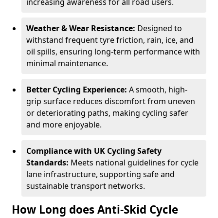
increasing awareness for all road users.
Weather & Wear Resistance:
Designed to
withstand frequent tyre friction, rain, ice, and
oil spills, ensuring long-term performance with
minimal maintenance.
Better Cycling Experience:
A smooth, high-
grip surface reduces discomfort from uneven
or deteriorating paths, making cycling safer
and more enjoyable.
Compliance with UK Cycling Safety
Standards:
Meets national guidelines for cycle
lane infrastructure, supporting safe and
sustainable transport networks.
How Long does Anti-Skid Cycle