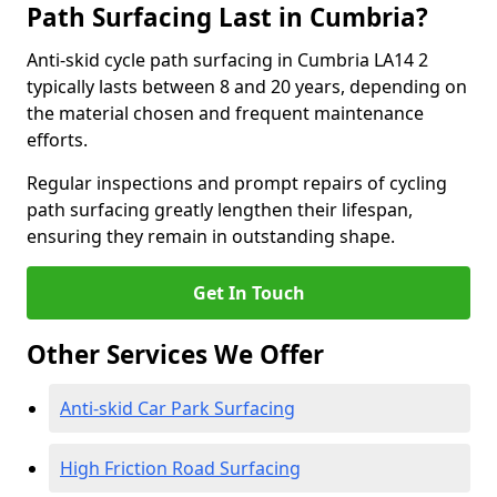
Path Surfacing Last in Cumbria?
Anti-skid cycle path surfacing in Cumbria LA14 2
typically lasts between 8 and 20 years, depending on
the material chosen and frequent maintenance
efforts.
Regular inspections and prompt repairs of cycling
path surfacing greatly lengthen their lifespan,
ensuring they remain in outstanding shape.
Get In Touch
Other Services We Offer
Anti-skid Car Park Surfacing
High Friction Road Surfacing