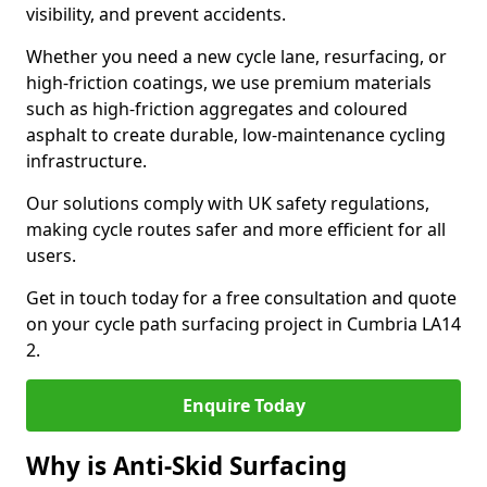
visibility, and prevent accidents.
Whether you need a new cycle lane, resurfacing, or
high-friction coatings, we use premium materials
such as high-friction aggregates and coloured
asphalt to create durable, low-maintenance cycling
infrastructure.
Our solutions comply with UK safety regulations,
making cycle routes safer and more efficient for all
users.
Get in touch today for a free consultation and quote
on your cycle path surfacing project in Cumbria LA14
2.
Enquire Today
Why is Anti-Skid Surfacing