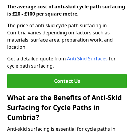
The average cost of anti-skid cycle path surfacing
is £20 - £100 per square metre.
The price of anti-skid cycle path surfacing in
Cumbria varies depending on factors such as
materials, surface area, preparation work, and
location.
Get a detailed quote from
Anti Skid Surfaces
for
cycle path surfacing.
Contact Us
What are the Benefits of Anti-Skid
Surfacing for Cycle Paths in
Cumbria?
Anti-skid surfacing is essential for cycle paths in