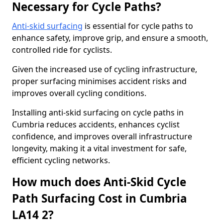
Necessary for Cycle Paths?
Anti-skid surfacing
is essential for cycle paths to
enhance safety, improve grip, and ensure a smooth,
controlled ride for cyclists.
Given the increased use of cycling infrastructure,
proper surfacing minimises accident risks and
improves overall cycling conditions.
Installing anti-skid surfacing on cycle paths in
Cumbria reduces accidents, enhances cyclist
confidence, and improves overall infrastructure
longevity, making it a vital investment for safe,
efficient cycling networks.
How much does Anti-Skid Cycle
Path Surfacing Cost in Cumbria
LA14 2?