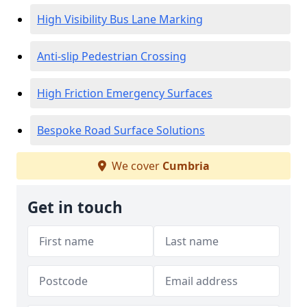
High Visibility Bus Lane Marking
Anti-slip Pedestrian Crossing
High Friction Emergency Surfaces
Bespoke Road Surface Solutions
We cover
Cumbria
Get in touch