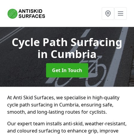
Cycle Path Surfacing
in Cumbria
Get In Touch
At Anti Skid Surfaces, we specialise in high-quality
cycle path surfacing in Cumbria, ensuring safe,
smooth, and long-lasting routes for cyclists.
Our expert team installs anti-skid, weather-resistant,
and coloured surfacing to enhance grip, improve