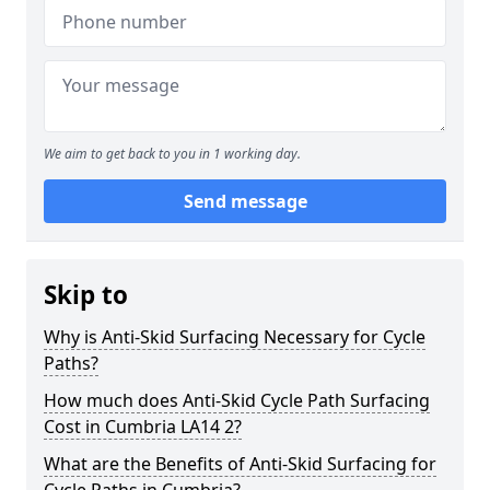
We aim to get back to you in 1 working day.
Send message
Skip to
Why is Anti-Skid Surfacing Necessary for Cycle
Paths?
How much does Anti-Skid Cycle Path Surfacing
Cost in Cumbria LA14 2?
What are the Benefits of Anti-Skid Surfacing for