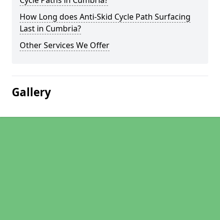
Cycle Paths in Cumbria?
How Long does Anti-Skid Cycle Path Surfacing
Last in Cumbria?
Other Services We Offer
Gallery