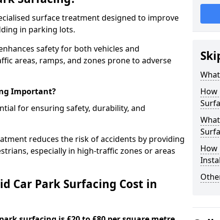
specialised surface treatment designed to improve
ding in parking lots.
 enhances safety for both vehicles and
Ski
raffic areas, ramps, and zones prone to adverse
What 
ing Important?
How 
Surfa
ntial for ensuring safety, durability, and
What 
Surfa
eatment reduces the risk of accidents by providing
How i
trians, especially in high-traffic zones or areas
Insta
Other
d Car Park Surfacing Cost in
 park surfacing is £20 to £80 per square metre.