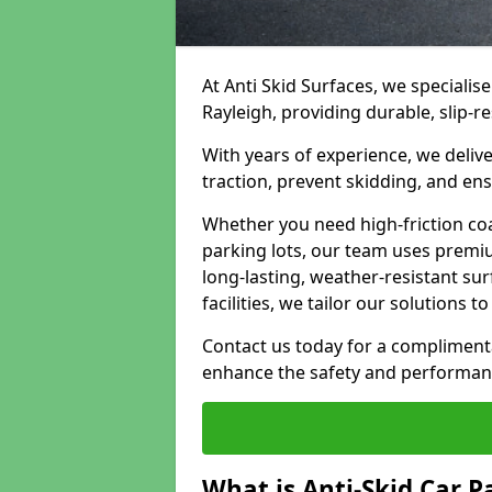
At Anti Skid Surfaces, we specialise
Rayleigh, providing durable, slip-re
With years of experience, we delive
traction, prevent skidding, and en
Whether you need high-friction coa
parking lots, our team uses premi
long-lasting, weather-resistant su
facilities, we tailor our solutions 
Contact us today for a compliment
enhance the safety and performanc
What is Anti-Skid Car P