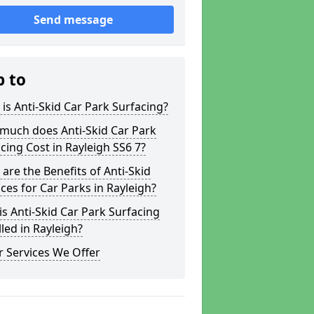
Send message
p to
is Anti-Skid Car Park Surfacing?
much does Anti-Skid Car Park
cing Cost in Rayleigh SS6 7?
are the Benefits of Anti-Skid
ces for Car Parks in Rayleigh?
s Anti-Skid Car Park Surfacing
lled in Rayleigh?
 Services We Offer