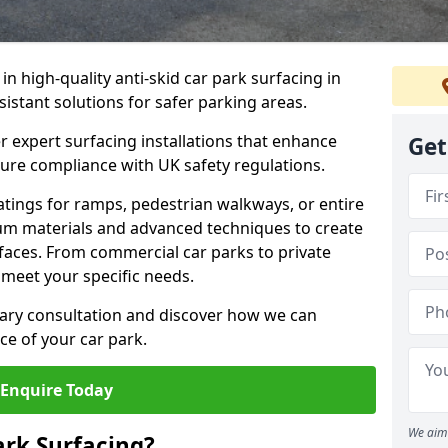
 in high-quality anti-skid car park surfacing in
sistant solutions for safer parking areas.
r expert surfacing installations that enhance
Get
sure compliance with UK safety regulations.
tings for ramps, pedestrian walkways, or entire
um materials and advanced techniques to create
rfaces. From commercial car parks to private
to meet your specific needs.
ary consultation and discover how we can
e of your car park.
Enquire Today
We aim 
ark Surfacing?