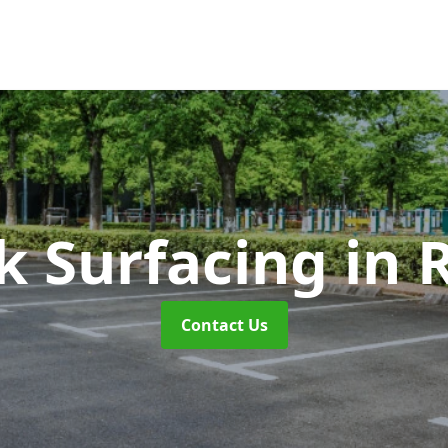
k Surfacing
in 
Contact Us