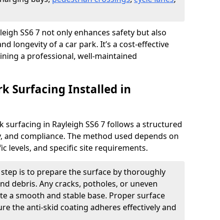
ayleigh SS6 7 not only enhances safety but also
nd longevity of a car park. It’s a cost-effective
ining a professional, well-maintained
rk Surfacing Installed in
rk surfacing in Rayleigh SS6 7 follows a structured
ety, and compliance. The method used depends on
fic levels, and specific site requirements.
t step is to prepare the surface by thoroughly
 and debris. Any cracks, potholes, or uneven
ate a smooth and stable base. Proper surface
ure the anti-skid coating adheres effectively and