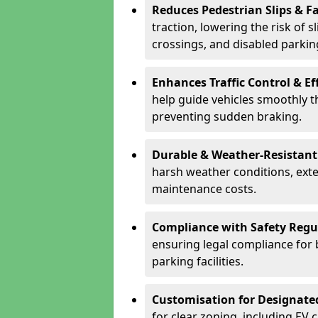
Reduces Pedestrian Slips & Fa
traction, lowering the risk of 
crossings, and disabled parkin
Enhances Traffic Control & Ef
help guide vehicles smoothly 
preventing sudden braking.
Durable & Weather-Resistant
harsh weather conditions, exte
maintenance costs.
Compliance with Safety Regu
ensuring legal compliance for 
parking facilities.
Customisation for Designate
for clear zoning, including EV