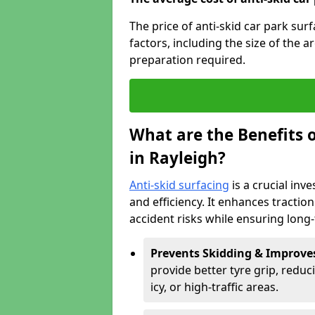
The price of anti-skid car park sur
factors, including the size of the a
preparation required.
What are the Benefits o
in Rayleigh?
Anti-skid surfacing
is a crucial inv
and efficiency. It enhances tractio
accident risks while ensuring lon
Prevents Skidding & Improve
provide better tyre grip, reduci
icy, or high-traffic areas.