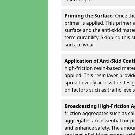
Priming the Surface:
Once the
primer is applied. This primer
surface and the anti-skid mate
term durability. Skipping this
surface wear.
Application of Anti-Skid Coat
high-friction resin-based mater
applied. This resin layer provi
spread evenly across the desig
on factors such as traffic level
Broadcasting High-Friction 
friction aggregates such as ca
aggregates are essential for p
and enhance safety. The amoun