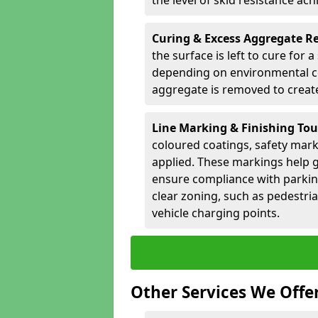
the level of skid resistance ach
Curing & Excess Aggregate 
the surface is left to cure for 
depending on environmental co
aggregate is removed to create 
Line Marking & Finishing To
coloured coatings, safety mark
applied. These markings help g
ensure compliance with parkin
clear zoning, such as pedestri
vehicle charging points.
Other Services We Offe