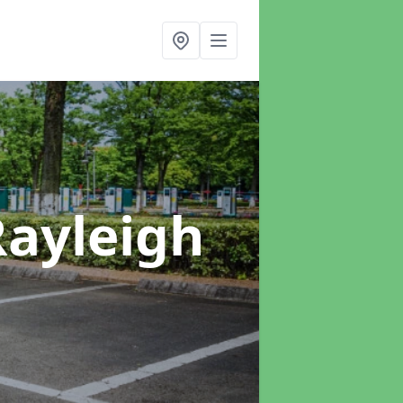
Rayleigh