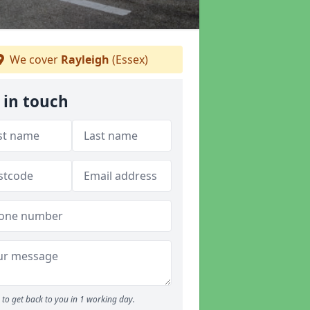
We cover
Rayleigh
(Essex)
 in touch
to get back to you in 1 working day.