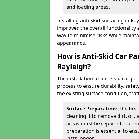
and loading areas.
Installing anti-skid surfacing in R
improves the overall functionality a
way to minimise risks while mainta
appearance.
How is Anti-Skid Car Pa
Rayleigh?
The installation of anti-skid car pa
process to ensure durability, saf
the existing surface condition, traf
Surface Preparation:
The firs
cleaning it to remove dirt, oil,
areas must be repaired to cre
preparation is essential to ens
lasts longer.