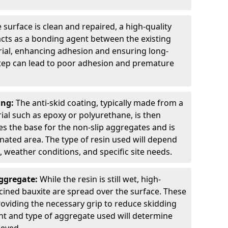
 surface is clean and repaired, a high-quality
 acts as a bonding agent between the existing
rial, enhancing adhesion and ensuring long-
 step can lead to poor adhesion and premature
ing:
The anti-skid coating, typically made from a
ial such as epoxy or polyurethane, is then
des the base for the non-slip aggregates and is
nated area. The type of resin used will depend
s, weather conditions, and specific site needs.
Aggregate:
While the resin is still wet, high-
lcined bauxite are spread over the surface. These
roviding the necessary grip to reduce skidding
t and type of aggregate used will determine