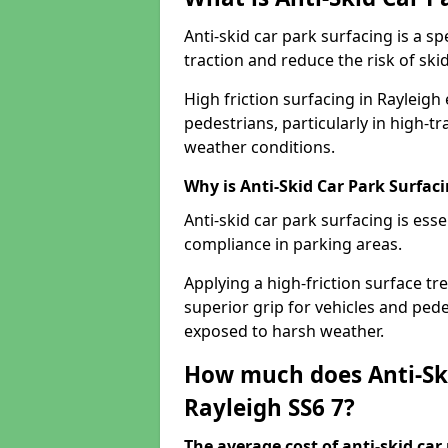
Anti-skid car park surfacing is a 
traction and reduce the risk of skid
High friction surfacing in Rayleigh
pedestrians, particularly in high-t
weather conditions.
Why is Anti-Skid Car Park Surfac
Anti-skid car park surfacing is esse
compliance in parking areas.
Applying a high-friction surface tr
superior grip for vehicles and pedes
exposed to harsh weather.
How much does Anti-Ski
Rayleigh SS6 7?
The average cost of anti-skid car