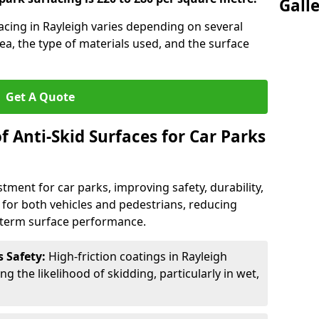
Gall
facing in Rayleigh varies depending on several
rea, the type of materials used, and the surface
Get A Quote
f Anti-Skid Surfaces for Car Parks
estment for car parks, improving safety, durability,
n for both vehicles and pedestrians, reducing
g-term surface performance.
s Safety:
High-friction coatings in Rayleigh
ng the likelihood of skidding, particularly in wet,