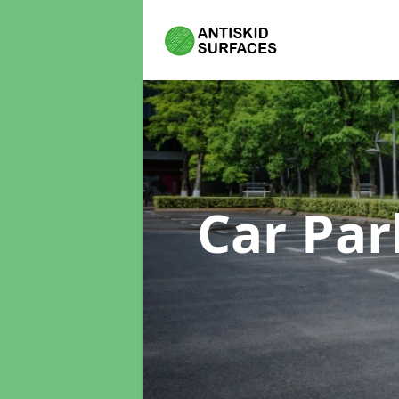
Car Par