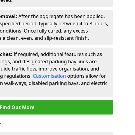
ieved.
Removal:
After the aggregate has been applied,
a specified period, typically between 4 to 8 hours,
nditions. Once fully cured, any excess
a clean, even, and slip-resistant finish.
uches:
If required, additional features such as
ings, and designated parking bay lines are
uide traffic flow, improve organisation, and
g regulations.
Customisation
options allow for
an walkways, disabled parking bays, and electric
Find Out More
r