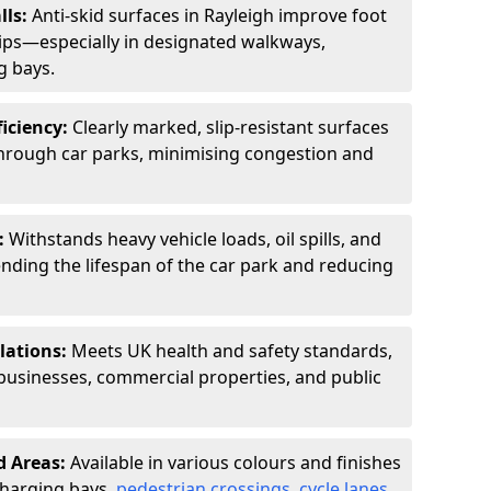
lls:
Anti-skid surfaces in Rayleigh improve foot
slips—especially in designated walkways,
g bays.
ficiency:
Clearly marked, slip-resistant surfaces
through car parks, minimising congestion and
:
Withstands heavy vehicle loads, oil spills, and
nding the lifespan of the car park and reducing
lations:
Meets UK health and safety standards,
businesses, commercial properties, and public
d Areas:
Available in various colours and finishes
 charging bays,
pedestrian crossings
,
cycle lanes
,