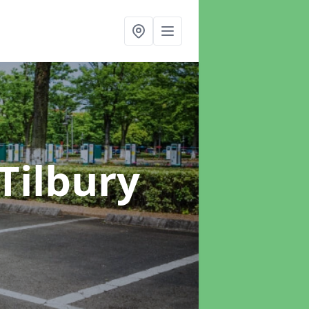
 Tilbury