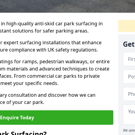
 in high-quality anti-skid car park surfacing in
istant solutions for safer parking areas.
r expert surfacing installations that enhance
Get
sure compliance with UK safety regulations.
tings for ramps, pedestrian walkways, or entire
um materials and advanced techniques to create
rfaces. From commercial car parks to private
to meet your specific needs.
ary consultation and discover how we can
e of your car park.
Enquire Today
We aim 
ark Surfacing?