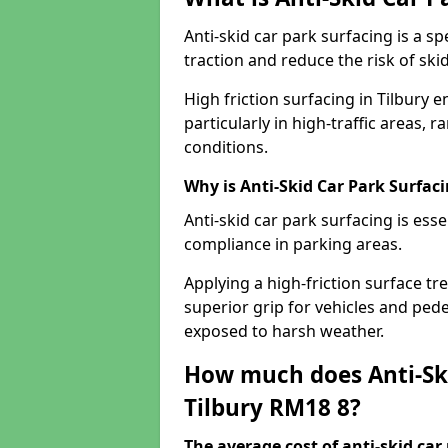
Anti-skid car park surfacing is a 
traction and reduce the risk of skid
High friction surfacing in Tilbury 
particularly in high-traffic areas
conditions.
Why is Anti-Skid Car Park Surfac
Anti-skid car park surfacing is esse
compliance in parking areas.
Applying a high-friction surface tr
superior grip for vehicles and pedes
exposed to harsh weather.
How much does Anti-Ski
Tilbury RM18 8?
The average cost of anti-skid car