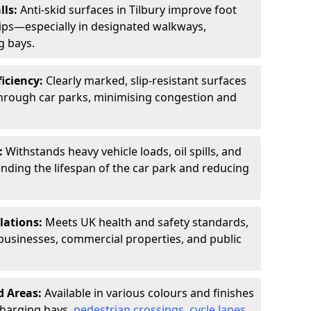
lls:
Anti-skid surfaces in Tilbury improve foot
slips—especially in designated walkways,
g bays.
ficiency:
Clearly marked, slip-resistant surfaces
through car parks, minimising congestion and
:
Withstands heavy vehicle loads, oil spills, and
nding the lifespan of the car park and reducing
lations:
Meets UK health and safety standards,
businesses, commercial properties, and public
d Areas:
Available in various colours and finishes
 charging bays,
pedestrian crossings
,
cycle lanes
,