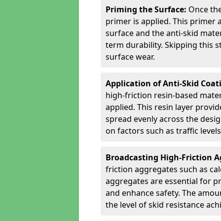
Priming the Surface:
Once the
primer is applied. This primer
surface and the anti-skid mate
term durability. Skipping this
surface wear.
Application of Anti-Skid Coat
high-friction resin-based mater
applied. This resin layer provi
spread evenly across the desig
on factors such as traffic level
Broadcasting High-Friction 
friction aggregates such as ca
aggregates are essential for p
and enhance safety. The amoun
the level of skid resistance ach