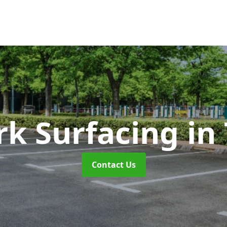
rk Surfacing
in
Contact Us