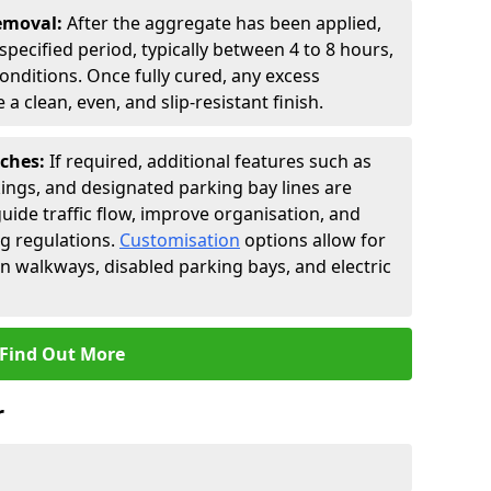
Removal:
After the aggregate has been applied,
a specified period, typically between 4 to 8 hours,
nditions. Once fully cured, any excess
a clean, even, and slip-resistant finish.
uches:
If required, additional features such as
ings, and designated parking bay lines are
uide traffic flow, improve organisation, and
g regulations.
Customisation
options allow for
an walkways, disabled parking bays, and electric
Find Out More
r