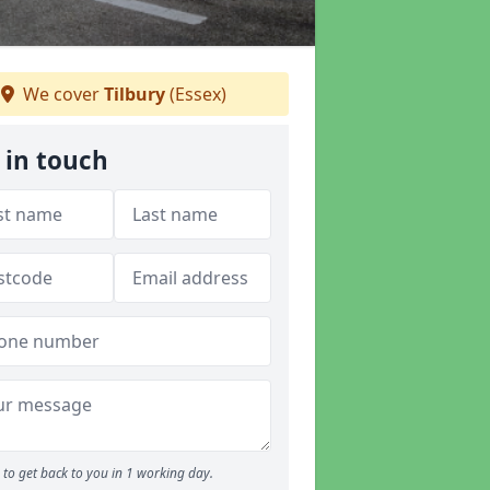
We cover
Tilbury
(Essex)
 in touch
to get back to you in 1 working day.