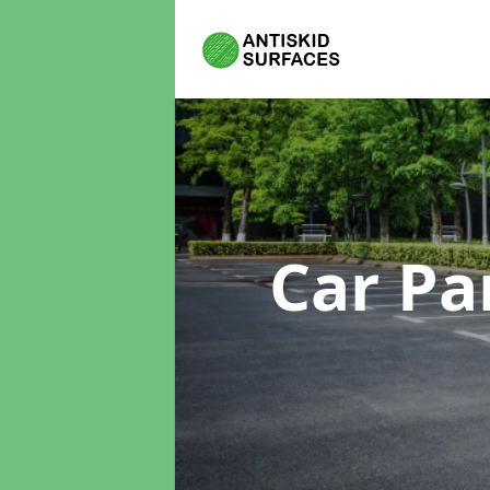
Car Pa