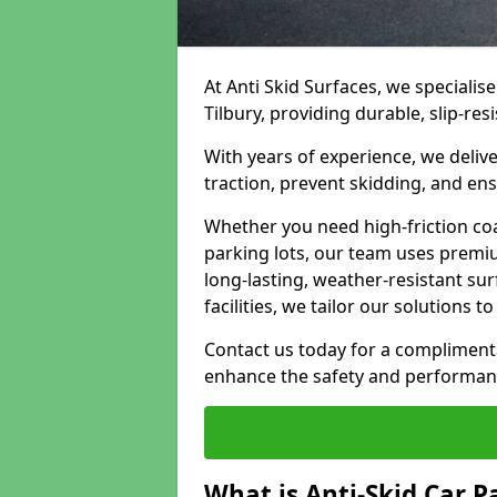
At Anti Skid Surfaces, we specialise
Tilbury, providing durable, slip-res
With years of experience, we delive
traction, prevent skidding, and en
Whether you need high-friction coa
parking lots, our team uses premi
long-lasting, weather-resistant su
facilities, we tailor our solutions 
Contact us today for a compliment
enhance the safety and performanc
What is Anti-Skid Car P