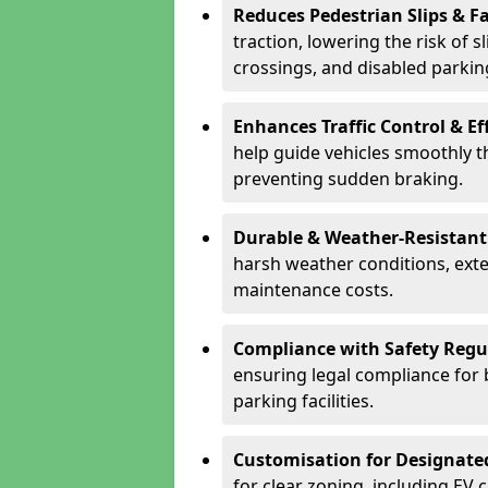
Reduces Pedestrian Slips & Fa
traction, lowering the risk of 
crossings, and disabled parkin
Enhances Traffic Control & Ef
help guide vehicles smoothly 
preventing sudden braking.
Durable & Weather-Resistant
harsh weather conditions, exte
maintenance costs.
Compliance with Safety Regu
ensuring legal compliance for 
parking facilities.
Customisation for Designate
for clear zoning, including EV