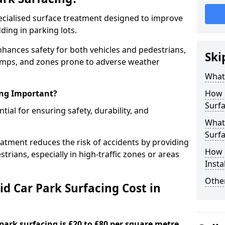
specialised surface treatment designed to improve
ding in parking lots.
enhances safety for both vehicles and pedestrians,
Ski
, ramps, and zones prone to adverse weather
What 
ing Important?
How 
Surfa
ntial for ensuring safety, durability, and
What 
Surfa
eatment reduces the risk of accidents by providing
How i
trians, especially in high-traffic zones or areas
Insta
Other
d Car Park Surfacing Cost in
 park surfacing is £20 to £80 per square metre.