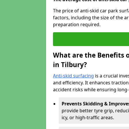
The price of anti-skid car park sur
factors, including the size of the a
preparation required.
What are the Benefits o
in Tilbury?
Anti-skid surfacing
is a crucial inv
and efficiency. It enhances tractio
accident risks while ensuring lon
Prevents Skidding & Improve
provide better tyre grip, reduci
icy, or high-traffic areas.