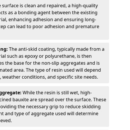
 surface is clean and repaired, a high-quality
 acts as a bonding agent between the existing
rial, enhancing adhesion and ensuring long-
 step can lead to poor adhesion and premature
ing:
The anti-skid coating, typically made from a
ial such as epoxy or polyurethane, is then
des the base for the non-slip aggregates and is
nated area. The type of resin used will depend
s, weather conditions, and specific site needs.
Aggregate:
While the resin is still wet, high-
lcined bauxite are spread over the surface. These
roviding the necessary grip to reduce skidding
t and type of aggregate used will determine
ieved.