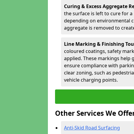
Curing & Excess Aggregate 
the surface is left to cure for 
depending on environmental co
aggregate is removed to create 
Line Marking & Finishing To
coloured coatings, safety mark
applied. These markings help g
ensure compliance with parkin
clear zoning, such as pedestri
vehicle charging points.
Other Services We Offe
Anti-Skid Road Surfacing