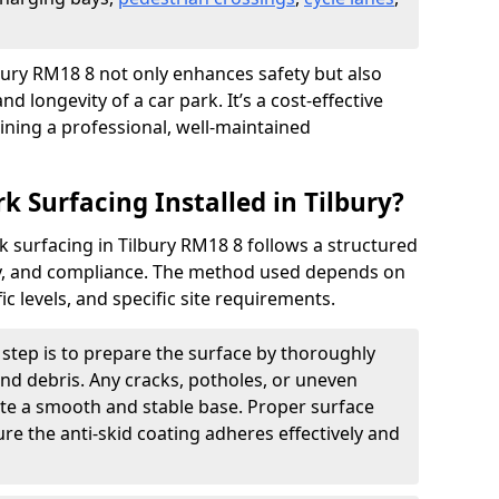
ilbury RM18 8 not only enhances safety but also
nd longevity of a car park. It’s a cost-effective
ining a professional, well-maintained
k Surfacing Installed in Tilbury?
ark surfacing in Tilbury RM18 8 follows a structured
ety, and compliance. The method used depends on
fic levels, and specific site requirements.
t step is to prepare the surface by thoroughly
 and debris. Any cracks, potholes, or uneven
ate a smooth and stable base. Proper surface
ure the anti-skid coating adheres effectively and