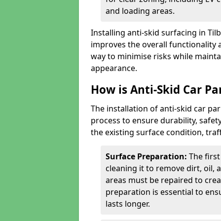
and loading areas.
Installing anti-skid surfacing in T
improves the overall functionality a
way to minimise risks while mainta
appearance.
How is Anti-Skid Car Par
The installation of anti-skid car p
process to ensure durability, saf
the existing surface condition, traf
Surface Preparation:
The firs
cleaning it to remove dirt, oil,
areas must be repaired to cre
preparation is essential to ens
lasts longer.