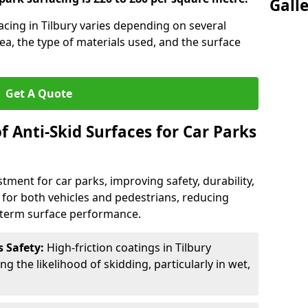
Gall
facing in Tilbury varies depending on several
rea, the type of materials used, and the surface
Get A Quote
f Anti-Skid Surfaces for Car Parks
estment for car parks, improving safety, durability,
n for both vehicles and pedestrians, reducing
g-term surface performance.
s Safety:
High-friction coatings in Tilbury
ng the likelihood of skidding, particularly in wet,