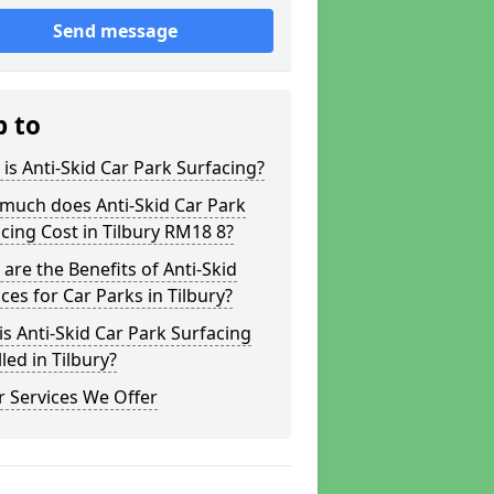
Send message
p to
is Anti-Skid Car Park Surfacing?
much does Anti-Skid Car Park
cing Cost in Tilbury RM18 8?
are the Benefits of Anti-Skid
ces for Car Parks in Tilbury?
s Anti-Skid Car Park Surfacing
lled in Tilbury?
 Services We Offer