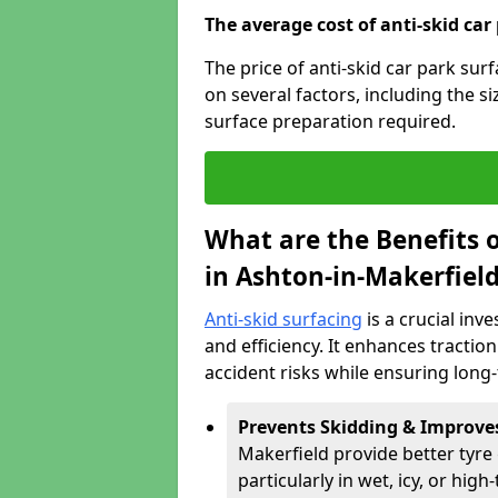
The average cost of anti-skid car
The price of anti-skid car park su
on several factors, including the si
surface preparation required.
What are the Benefits o
in Ashton-in-Makerfiel
Anti-skid surfacing
is a crucial inv
and efficiency. It enhances tractio
accident risks while ensuring lon
Prevents Skidding & Improve
Makerfield provide better tyre 
particularly in wet, icy, or high-