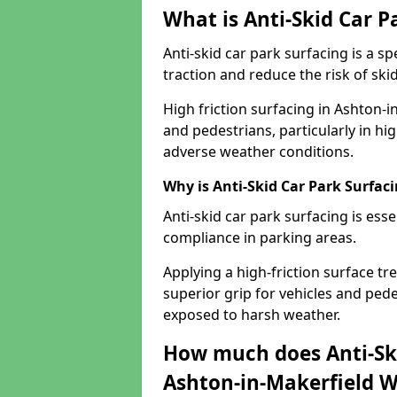
What is Anti-Skid Car P
Anti-skid car park surfacing is a 
traction and reduce the risk of skid
High friction surfacing in Ashton-
and pedestrians, particularly in hi
adverse weather conditions.
Why is Anti-Skid Car Park Surfac
Anti-skid car park surfacing is esse
compliance in parking areas.
Applying a high-friction surface tr
superior grip for vehicles and pedes
exposed to harsh weather.
How much does Anti-Ski
Ashton-in-Makerfield 