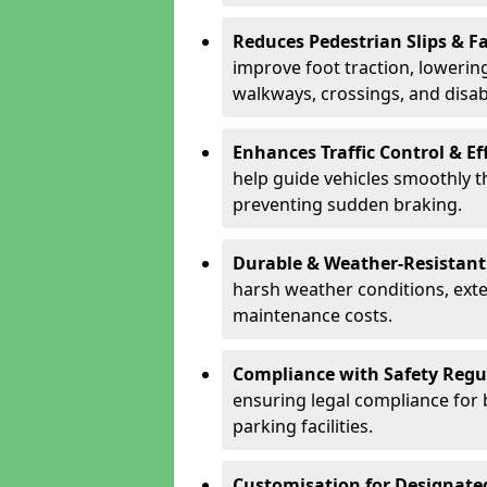
Reduces Pedestrian Slips & Fa
improve foot traction, lowering
walkways, crossings, and disab
Enhances Traffic Control & Ef
help guide vehicles smoothly 
preventing sudden braking.
Durable & Weather-Resistant
harsh weather conditions, exte
maintenance costs.
Compliance with Safety Regu
ensuring legal compliance for 
parking facilities.
Customisation for Designate