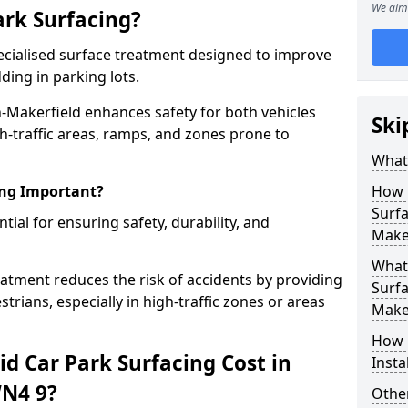
We aim 
ark Surfacing?
specialised surface treatment designed to improve
ding in parking lots.
in-Makerfield enhances safety for both vehicles
Ski
gh-traffic areas, ramps, and zones prone to
What 
ing Important?
How 
Surfa
ntial for ensuring safety, durability, and
Make
What 
eatment reduces the risk of accidents by providing
Surfa
trians, especially in high-traffic zones or areas
Make
How i
d Car Park Surfacing Cost in
Insta
WN4 9?
Other