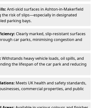
lls:
Anti-skid surfaces in Ashton-in-Makerfield
 the risk of slips—especially in designated
led parking bays.
ficiency:
Clearly marked, slip-resistant surfaces
through car parks, minimising congestion and
:
Withstands heavy vehicle loads, oil spills, and
nding the lifespan of the car park and reducing
lations:
Meets UK health and safety standards,
businesses, commercial properties, and public
d Areas:
Available in various colours and finishes