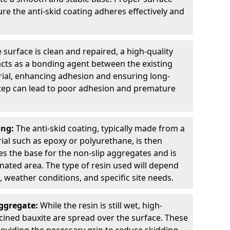
ure the anti-skid coating adheres effectively and
 surface is clean and repaired, a high-quality
 acts as a bonding agent between the existing
rial, enhancing adhesion and ensuring long-
 step can lead to poor adhesion and premature
ing:
The anti-skid coating, typically made from a
ial such as epoxy or polyurethane, is then
des the base for the non-slip aggregates and is
nated area. The type of resin used will depend
s, weather conditions, and specific site needs.
Aggregate:
While the resin is still wet, high-
lcined bauxite are spread over the surface. These