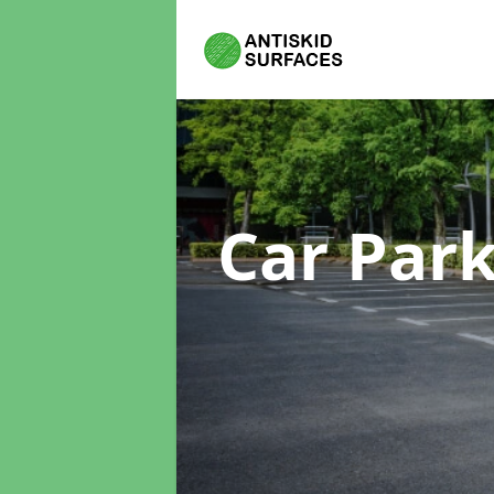
Car Par