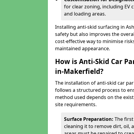
for clear zoning, including EV
and loading areas.
Installing anti-skid surfacing in 
safety but also improves the overall
cost-effective way to minimise risk
maintained appearance.
How is Anti-Skid Car Pa
in-Makerfield?
The installation of anti-skid car p
follows a structured process to ens
method used depends on the existing
site requirements.
Surface Preparation:
The firs
cleaning it to remove dirt, oil,
areas must be repaired to cre