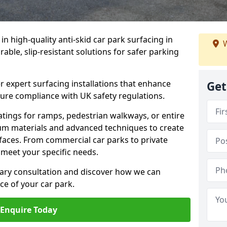
 in high-quality anti-skid car park surfacing in
W
able, slip-resistant solutions for safer parking
r expert surfacing installations that enhance
Get
sure compliance with UK safety regulations.
tings for ramps, pedestrian walkways, or entire
um materials and advanced techniques to create
rfaces. From commercial car parks to private
to meet your specific needs.
ary consultation and discover how we can
e of your car park.
Enquire Today