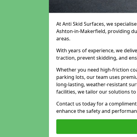
At Anti Skid Surfaces, we specialise
Ashton-in-Makerfield, providing dur
areas.
With years of experience, we delive
traction, prevent skidding, and en
Whether you need high-friction coa
parking lots, our team uses premi
long-lasting, weather-resistant su
facilities, we tailor our solutions 
Contact us today for a compliment
enhance the safety and performanc