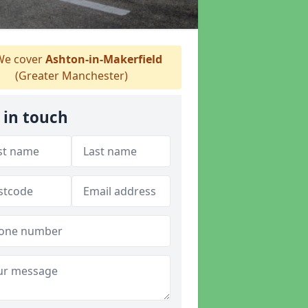
e cover
Ashton-in-Makerfield
(Greater Manchester)
 in touch