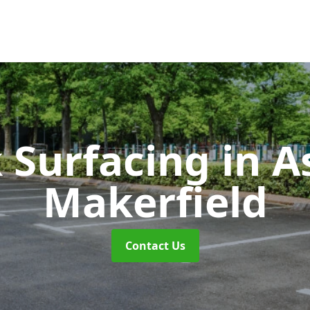
k Surfacing
in A
Makerfield
Contact Us