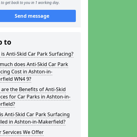
to get back to you in 1 working day.
Send message
p to
is Anti-Skid Car Park Surfacing?
much does Anti-Skid Car Park
cing Cost in Ashton-in-
rfield WN4 9?
are the Benefits of Anti-Skid
ces for Car Parks in Ashton-in-
rfield?
s Anti-Skid Car Park Surfacing
lled in Ashton-in-Makerfield?
 Services We Offer