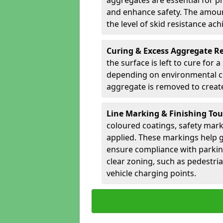
aggregates are essential for p
and enhance safety. The amoun
the level of skid resistance ach
Curing & Excess Aggregate 
the surface is left to cure for 
depending on environmental co
aggregate is removed to create 
Line Marking & Finishing To
coloured coatings, safety mark
applied. These markings help g
ensure compliance with parkin
clear zoning, such as pedestri
vehicle charging points.