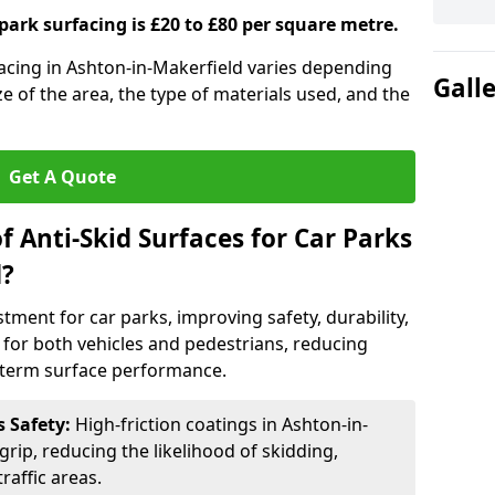
 park surfacing is £20 to £80 per square metre.
rfacing in Ashton-in-Makerfield varies depending
Gall
ze of the area, the type of materials used, and the
Get A Quote
f Anti-Skid Surfaces for Car Parks
d?
estment for car parks, improving safety, durability,
n for both vehicles and pedestrians, reducing
g-term surface performance.
s Safety:
High-friction coatings in Ashton-in-
grip, reducing the likelihood of skidding,
traffic areas.