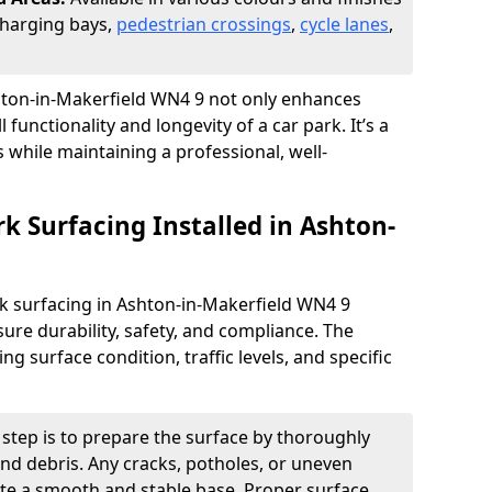
 charging bays,
pedestrian crossings
,
cycle lanes
,
Ashton-in-Makerfield WN4 9 not only enhances
 functionality and longevity of a car park. It’s a
s while maintaining a professional, well-
rk Surfacing Installed in Ashton-
ark surfacing in Ashton-in-Makerfield WN4 9
ure durability, safety, and compliance. The
 surface condition, traffic levels, and specific
t step is to prepare the surface by thoroughly
 and debris. Any cracks, potholes, or uneven
ate a smooth and stable base. Proper surface