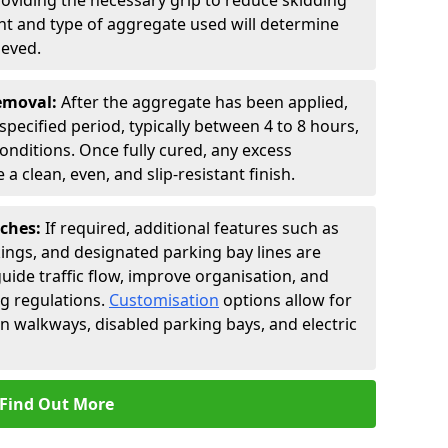
roviding the necessary grip to reduce skidding
t and type of aggregate used will determine
ieved.
Removal:
After the aggregate has been applied,
a specified period, typically between 4 to 8 hours,
nditions. Once fully cured, any excess
a clean, even, and slip-resistant finish.
uches:
If required, additional features such as
ings, and designated parking bay lines are
uide traffic flow, improve organisation, and
g regulations.
Customisation
options allow for
an walkways, disabled parking bays, and electric
Find Out More