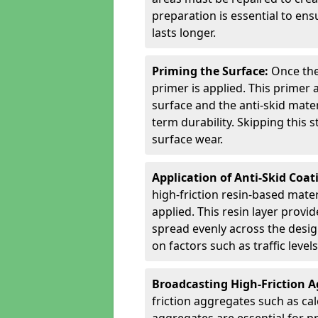
preparation is essential to ens
lasts longer.
Priming the Surface:
Once the
primer is applied. This primer
surface and the anti-skid mate
term durability. Skipping this
surface wear.
Application of Anti-Skid Coat
high-friction resin-based mater
applied. This resin layer provi
spread evenly across the desig
on factors such as traffic level
Broadcasting High-Friction 
friction aggregates such as ca