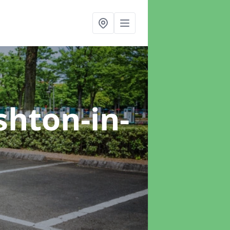
shton-in-