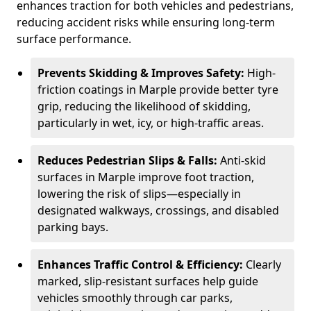
enhances traction for both vehicles and pedestrians,
reducing accident risks while ensuring long-term
surface performance.
Prevents Skidding & Improves Safety:
High-
friction coatings in Marple provide better tyre
grip, reducing the likelihood of skidding,
particularly in wet, icy, or high-traffic areas.
Reduces Pedestrian Slips & Falls:
Anti-skid
surfaces in Marple improve foot traction,
lowering the risk of slips—especially in
designated walkways, crossings, and disabled
parking bays.
Enhances Traffic Control & Efficiency:
Clearly
marked, slip-resistant surfaces help guide
vehicles smoothly through car parks,