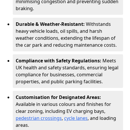
minimising congestion and preventing sudden
braking.
Durable & Weather-Resistant:
Withstands
heavy vehicle loads, oil spills, and harsh
weather conditions, extending the lifespan of
the car park and reducing maintenance costs.
Compliance with Safety Regulations:
Meets
UK health and safety standards, ensuring legal
compliance for businesses, commercial
properties, and public parking facilities.
Customisation for Designated Areas:
Available in various colours and finishes for
clear zoning, including EV charging bays,
pedestrian crossings
,
cycle lanes
, and loading
areas.