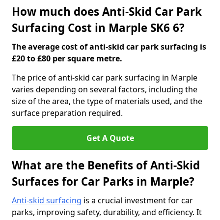
How much does Anti-Skid Car Park
Surfacing Cost in Marple SK6 6?
The average cost of anti-skid car park surfacing is
£20 to £80 per square metre.
The price of anti-skid car park surfacing in Marple
varies depending on several factors, including the
size of the area, the type of materials used, and the
surface preparation required.
Get A Quote
What are the Benefits of Anti-Skid
Surfaces for Car Parks in Marple?
Anti-skid surfacing
is a crucial investment for car
parks, improving safety, durability, and efficiency. It