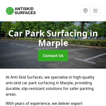
Car Park Surfacing
in
Marple
Contact Us
At Anti Skid Surfaces, we specialise in high-quality
anti-skid car park surfacing in Marple, providing
durable, slip-resistant solutions for safer parking
areas.
With years of experience, we deliver expert