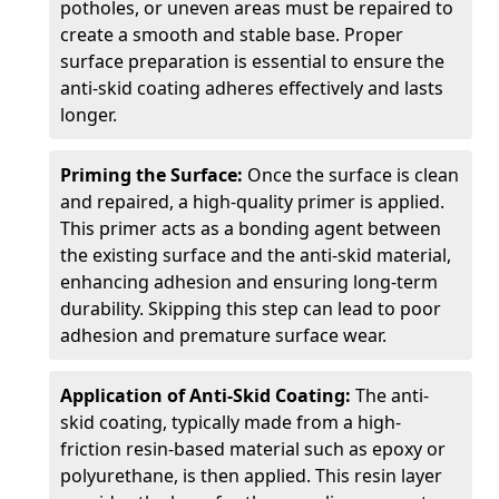
potholes, or uneven areas must be repaired to
create a smooth and stable base. Proper
surface preparation is essential to ensure the
anti-skid coating adheres effectively and lasts
longer.
Priming the Surface:
Once the surface is clean
and repaired, a high-quality primer is applied.
This primer acts as a bonding agent between
the existing surface and the anti-skid material,
enhancing adhesion and ensuring long-term
durability. Skipping this step can lead to poor
adhesion and premature surface wear.
Application of Anti-Skid Coating:
The anti-
skid coating, typically made from a high-
friction resin-based material such as epoxy or
polyurethane, is then applied. This resin layer