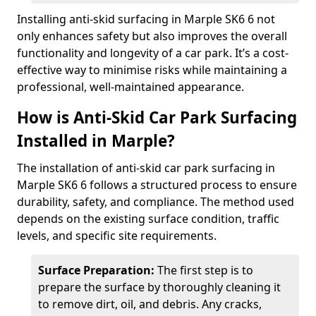
Installing anti-skid surfacing in Marple SK6 6 not
only enhances safety but also improves the overall
functionality and longevity of a car park. It’s a cost-
effective way to minimise risks while maintaining a
professional, well-maintained appearance.
How is Anti-Skid Car Park Surfacing
Installed in Marple?
The installation of anti-skid car park surfacing in
Marple SK6 6 follows a structured process to ensure
durability, safety, and compliance. The method used
depends on the existing surface condition, traffic
levels, and specific site requirements.
Surface Preparation:
The first step is to
prepare the surface by thoroughly cleaning it
to remove dirt, oil, and debris. Any cracks,