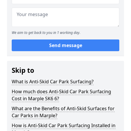
We aim to get back to you in 1 working day.
Send message
Skip to
What is Anti-Skid Car Park Surfacing?
How much does Anti-Skid Car Park Surfacing
Cost in Marple SK6 6?
What are the Benefits of Anti-Skid Surfaces for
Car Parks in Marple?
How is Anti-Skid Car Park Surfacing Installed in