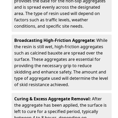
provides the base for the non-slip aggregates
and is spread evenly across the designated
area. The type of resin used will depend on
factors such as traffic levels, weather
conditions, and specific site needs.
Broadcasting High-Friction Aggregate:
While
the resin is still wet, high-friction aggregates
such as calcined bauxite are spread over the
surface. These aggregates are essential for
providing the necessary grip to reduce
skidding and enhance safety. The amount and
type of aggregate used will determine the level
of skid resistance achieved.
Curing & Excess Aggregate Removal:
After
the aggregate has been applied, the surface is
left to cure for a specified period, typically
between 4 to 8 hours, depending on