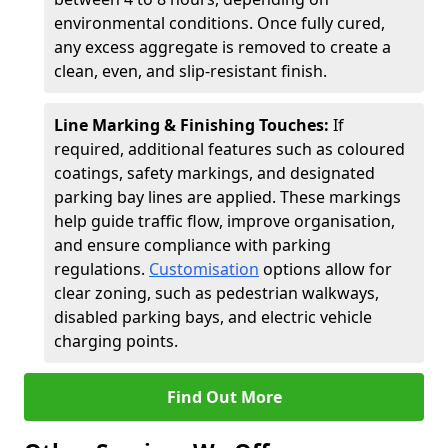
environmental conditions. Once fully cured,
any excess aggregate is removed to create a
clean, even, and slip-resistant finish.
Line Marking & Finishing Touches:
If
required, additional features such as coloured
coatings, safety markings, and designated
parking bay lines are applied. These markings
help guide traffic flow, improve organisation,
and ensure compliance with parking
regulations.
Customisation
options allow for
clear zoning, such as pedestrian walkways,
disabled parking bays, and electric vehicle
charging points.
Find Out More