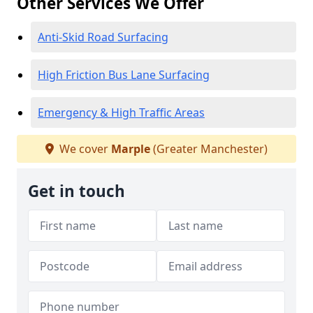
Other Services We Offer
Anti-Skid Road Surfacing
High Friction Bus Lane Surfacing
Emergency & High Traffic Areas
We cover
Marple
(Greater Manchester)
Get in touch