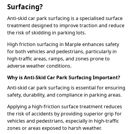
Surfacing?
Anti-skid car park surfacing is a specialised surface
treatment designed to improve traction and reduce
the risk of skidding in parking lots.
High friction surfacing in Marple enhances safety
for both vehicles and pedestrians, particularly in
high-traffic areas, ramps, and zones prone to
adverse weather conditions.
Why is Anti-Skid Car Park Surfacing Important?
Anti-skid car park surfacing is essential for ensuring
safety, durability, and compliance in parking areas.
Applying a high-friction surface treatment reduces
the risk of accidents by providing superior grip for
vehicles and pedestrians, especially in high-traffic
zones or areas exposed to harsh weather.