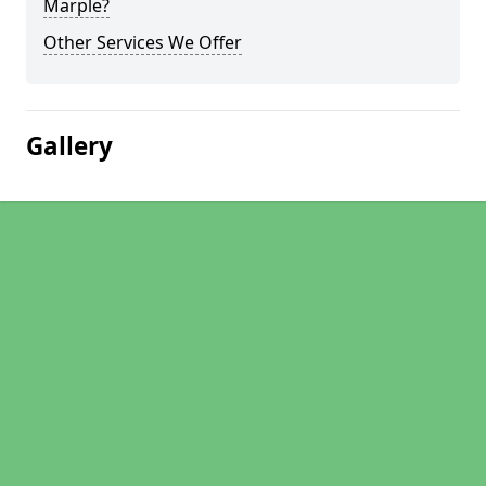
Marple?
Other Services We Offer
Gallery