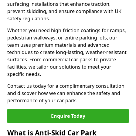
surfacing installations that enhance traction,
prevent skidding, and ensure compliance with UK
safety regulations.
Whether you need high-friction coatings for ramps,
pedestrian walkways, or entire parking lots, our
team uses premium materials and advanced
techniques to create long-lasting, weather-resistant
surfaces. From commercial car parks to private
facilities, we tailor our solutions to meet your
specific needs.
Contact us today for a complimentary consultation
and discover how we can enhance the safety and
performance of your car park.
Enquire Today
What is Anti-Skid Car Park