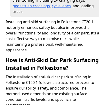
clear zoning, including EV charging bays,
pedestrian crossings
,
cycle lanes
, and loading
areas.
Installing anti-skid surfacing in Folkestone CT20 1
not only enhances safety but also improves the
overall functionality and longevity of a car park. It’s a
cost-effective way to minimise risks while
maintaining a professional, well-maintained
appearance.
How is Anti-Skid Car Park Surfacing
Installed in Folkestone?
The installation of anti-skid car park surfacing in
Folkestone CT20 1 follows a structured process to
ensure durability, safety, and compliance. The
method used depends on the existing surface
condition, traffic levels, and specific site