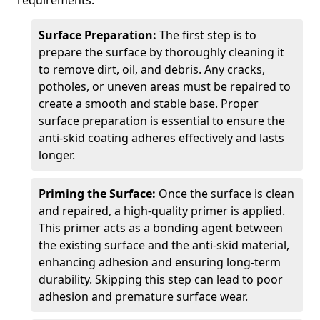
requirements.
Surface Preparation:
The first step is to
prepare the surface by thoroughly cleaning it
to remove dirt, oil, and debris. Any cracks,
potholes, or uneven areas must be repaired to
create a smooth and stable base. Proper
surface preparation is essential to ensure the
anti-skid coating adheres effectively and lasts
longer.
Priming the Surface:
Once the surface is clean
and repaired, a high-quality primer is applied.
This primer acts as a bonding agent between
the existing surface and the anti-skid material,
enhancing adhesion and ensuring long-term
durability. Skipping this step can lead to poor
adhesion and premature surface wear.