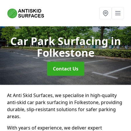
Car Park Surfacing
in
Folkestone
Contact Us
At Anti Skid Surfaces, we specialise in high-quality
anti-skid car park surfacing in Folkestone, providing
durable, slip-resistant solutions for safer parking
areas.
With years of experience, we deliver expert