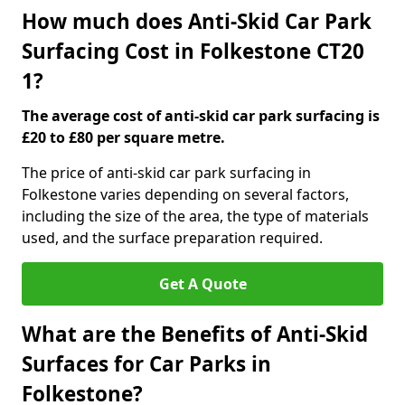
How much does Anti-Skid Car Park
Surfacing Cost in Folkestone CT20
1?
The average cost of anti-skid car park surfacing is
£20 to £80 per square metre.
The price of anti-skid car park surfacing in
Folkestone varies depending on several factors,
including the size of the area, the type of materials
used, and the surface preparation required.
Get A Quote
What are the Benefits of Anti-Skid
Surfaces for Car Parks in
Folkestone?