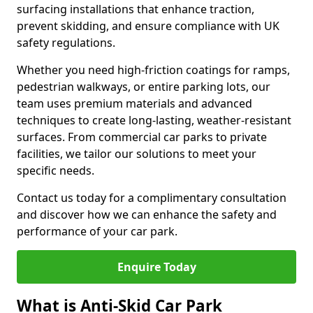
surfacing installations that enhance traction,
prevent skidding, and ensure compliance with UK
safety regulations.
Whether you need high-friction coatings for ramps,
pedestrian walkways, or entire parking lots, our
team uses premium materials and advanced
techniques to create long-lasting, weather-resistant
surfaces. From commercial car parks to private
facilities, we tailor our solutions to meet your
specific needs.
Contact us today for a complimentary consultation
and discover how we can enhance the safety and
performance of your car park.
Enquire Today
What is Anti-Skid Car Park