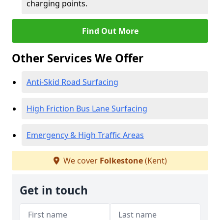
charging points.
Find Out More
Other Services We Offer
Anti-Skid Road Surfacing
High Friction Bus Lane Surfacing
Emergency & High Traffic Areas
We cover
Folkestone
(Kent)
Get in touch