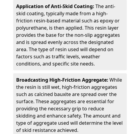
Application of Anti-Skid Coating:
The anti-
skid coating, typically made from a high-
friction resin-based material such as epoxy or
polyurethane, is then applied. This resin layer
provides the base for the non-slip aggregates
and is spread evenly across the designated
area. The type of resin used will depend on
factors such as traffic levels, weather
conditions, and specific site needs.
Broadcasting High-Friction Aggregate:
While
the resin is still wet, high-friction aggregates
such as calcined bauxite are spread over the
surface. These aggregates are essential for
providing the necessary grip to reduce
skidding and enhance safety. The amount and
type of aggregate used will determine the level
of skid resistance achieved.