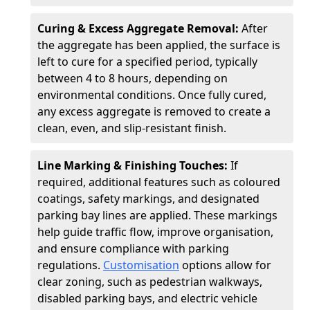
Curing & Excess Aggregate Removal:
After
the aggregate has been applied, the surface is
left to cure for a specified period, typically
between 4 to 8 hours, depending on
environmental conditions. Once fully cured,
any excess aggregate is removed to create a
clean, even, and slip-resistant finish.
Line Marking & Finishing Touches:
If
required, additional features such as coloured
coatings, safety markings, and designated
parking bay lines are applied. These markings
help guide traffic flow, improve organisation,
and ensure compliance with parking
regulations.
Customisation
options allow for
clear zoning, such as pedestrian walkways,
disabled parking bays, and electric vehicle