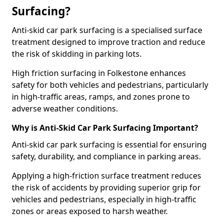
Surfacing?
Anti-skid car park surfacing is a specialised surface
treatment designed to improve traction and reduce
the risk of skidding in parking lots.
High friction surfacing in Folkestone enhances
safety for both vehicles and pedestrians, particularly
in high-traffic areas, ramps, and zones prone to
adverse weather conditions.
Why is Anti-Skid Car Park Surfacing Important?
Anti-skid car park surfacing is essential for ensuring
safety, durability, and compliance in parking areas.
Applying a high-friction surface treatment reduces
the risk of accidents by providing superior grip for
vehicles and pedestrians, especially in high-traffic
zones or areas exposed to harsh weather.