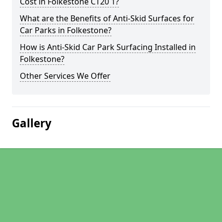
Cost in Folkestone CT20 1?
What are the Benefits of Anti-Skid Surfaces for
Car Parks in Folkestone?
How is Anti-Skid Car Park Surfacing Installed in
Folkestone?
Other Services We Offer
Gallery