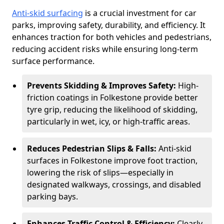
Anti-skid surfacing
is a crucial investment for car
parks, improving safety, durability, and efficiency. It
enhances traction for both vehicles and pedestrians,
reducing accident risks while ensuring long-term
surface performance.
Prevents Skidding & Improves Safety:
High-
friction coatings in Folkestone provide better
tyre grip, reducing the likelihood of skidding,
particularly in wet, icy, or high-traffic areas.
Reduces Pedestrian Slips & Falls:
Anti-skid
surfaces in Folkestone improve foot traction,
lowering the risk of slips—especially in
designated walkways, crossings, and disabled
parking bays.
Enhances Traffic Control & Efficiency:
Clearly