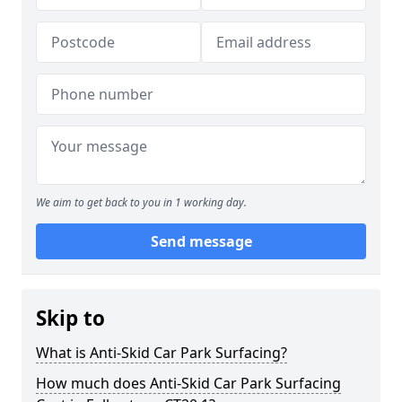
We aim to get back to you in 1 working day.
Send message
Skip to
What is Anti-Skid Car Park Surfacing?
How much does Anti-Skid Car Park Surfacing