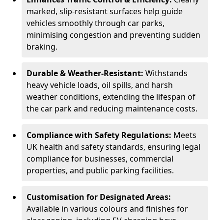
marked, slip-resistant surfaces help guide
vehicles smoothly through car parks,
minimising congestion and preventing sudden
braking.
Durable & Weather-Resistant:
Withstands
heavy vehicle loads, oil spills, and harsh
weather conditions, extending the lifespan of
the car park and reducing maintenance costs.
Compliance with Safety Regulations:
Meets
UK health and safety standards, ensuring legal
compliance for businesses, commercial
properties, and public parking facilities.
Customisation for Designated Areas:
Available in various colours and finishes for