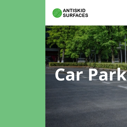
Car Park