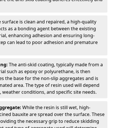
 surface is clean and repaired, a high-quality
 acts as a bonding agent between the existing
rial, enhancing adhesion and ensuring long-
 step can lead to poor adhesion and premature
ing:
The anti-skid coating, typically made from a
ial such as epoxy or polyurethane, is then
des the base for the non-slip aggregates and is
nated area. The type of resin used will depend
s, weather conditions, and specific site needs.
Aggregate:
While the resin is still wet, high-
lcined bauxite are spread over the surface. These
roviding the necessary grip to reduce skidding