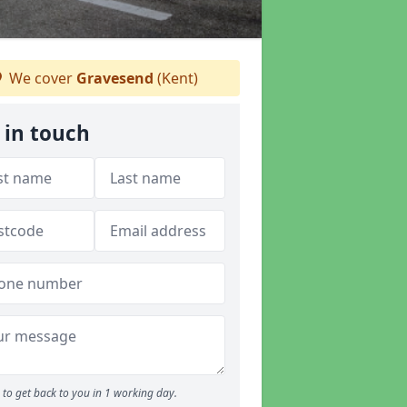
We cover
Gravesend
(Kent)
 in touch
to get back to you in 1 working day.