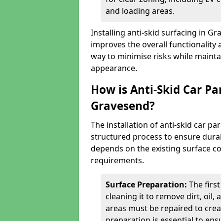
and loading areas.
Installing anti-skid surfacing in 
improves the overall functionality a
way to minimise risks while mainta
appearance.
How is Anti-Skid Car Pa
Gravesend?
The installation of anti-skid car p
structured process to ensure durab
depends on the existing surface cond
requirements.
Surface Preparation:
The firs
cleaning it to remove dirt, oil,
areas must be repaired to cre
preparation is essential to ens