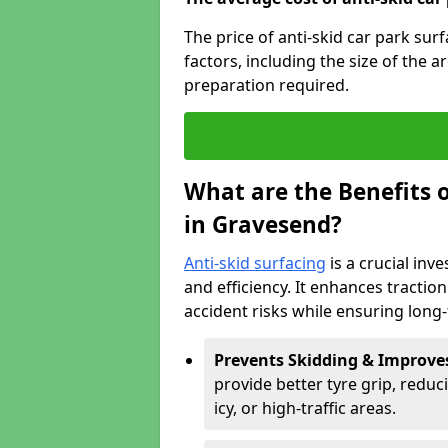
The price of anti-skid car park su
factors, including the size of the a
preparation required.
What are the Benefits o
in Gravesend?
Anti-skid surfacing
is a crucial inv
and efficiency. It enhances tractio
accident risks while ensuring lon
Prevents Skidding & Improve
provide better tyre grip, reduci
icy, or high-traffic areas.