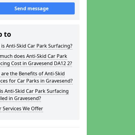
Send message
p to
is Anti-Skid Car Park Surfacing?
much does Anti-Skid Car Park
cing Cost in Gravesend DA12 2?
are the Benefits of Anti-Skid
ces for Car Parks in Gravesend?
s Anti-Skid Car Park Surfacing
lled in Gravesend?
 Services We Offer