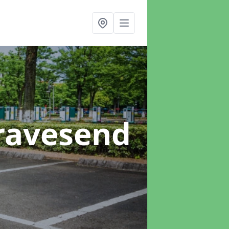
ravesend