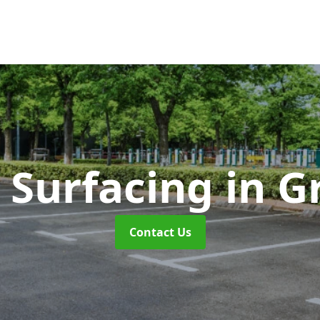
 Surfacing
in G
Contact Us