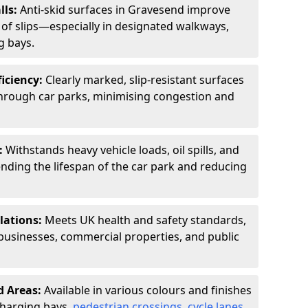
lls:
Anti-skid surfaces in Gravesend improve
k of slips—especially in designated walkways,
g bays.
ficiency:
Clearly marked, slip-resistant surfaces
through car parks, minimising congestion and
:
Withstands heavy vehicle loads, oil spills, and
nding the lifespan of the car park and reducing
lations:
Meets UK health and safety standards,
businesses, commercial properties, and public
d Areas:
Available in various colours and finishes
 charging bays,
pedestrian crossings
,
cycle lanes
,