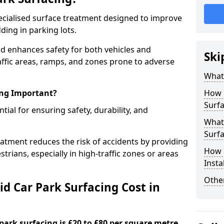
specialised surface treatment designed to improve
ding in parking lots.
nd enhances safety for both vehicles and
Ski
raffic areas, ramps, and zones prone to adverse
What 
ing Important?
How 
Surfa
ntial for ensuring safety, durability, and
What 
Surfa
eatment reduces the risk of accidents by providing
How i
trians, especially in high-traffic zones or areas
Insta
Other
d Car Park Surfacing Cost in
 park surfacing is £20 to £80 per square metre.