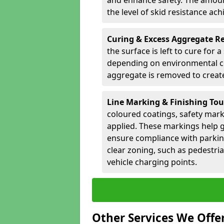
and enhance safety. The amoun
the level of skid resistance ach
Curing & Excess Aggregate 
the surface is left to cure for 
depending on environmental co
aggregate is removed to create 
Line Marking & Finishing To
coloured coatings, safety mark
applied. These markings help g
ensure compliance with parkin
clear zoning, such as pedestri
vehicle charging points.
Other Services We Offe