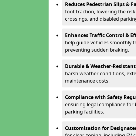
Reduces Pedestrian Slips & Fa
foot traction, lowering the ris
crossings, and disabled parkin
Enhances Traffic Control & Ef
help guide vehicles smoothly 
preventing sudden braking.
Durable & Weather-Resistant
harsh weather conditions, exte
maintenance costs.
Compliance with Safety Regu
ensuring legal compliance for 
parking facilities.
Customisation for Designate
for clear zoning, including EV