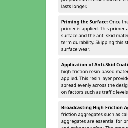
lasts longer.
Priming the Surface:
Once the
primer is applied. This primer
surface and the anti-skid mate
term durability. Skipping this
surface wear.
Application of Anti-Skid Coat
high-friction resin-based mater
applied. This resin layer provi
spread evenly across the desig
on factors such as traffic level
Broadcasting High-Friction 
friction aggregates such as ca
aggregates are essential for p