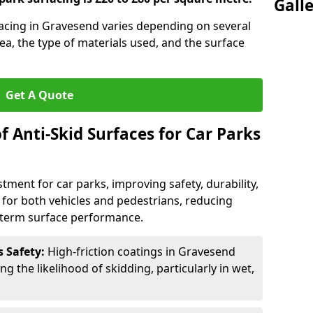
Gall
rfacing in Gravesend varies depending on several
rea, the type of materials used, and the surface
Get A Quote
f Anti-Skid Surfaces for Car Parks
estment for car parks, improving safety, durability,
n for both vehicles and pedestrians, reducing
g-term surface performance.
s Safety:
High-friction coatings in Gravesend
ng the likelihood of skidding, particularly in wet,