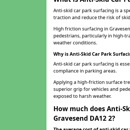
Anti-skid car park surfacing is a 
traction and reduce the risk of skid
High friction surfacing in Gravese
pedestrians, particularly in high-t
weather conditions.
Why is Anti-Skid Car Park Surfac
Anti-skid car park surfacing is esse
compliance in parking areas.
Applying a high-friction surface tr
superior grip for vehicles and pedes
exposed to harsh weather.
How much does Anti-Ski
Gravesend DA12 2?
The average cost of anti-skid car