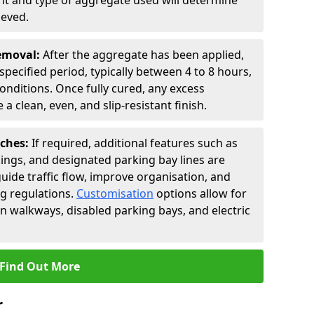
t and type of aggregate used will determine
ieved.
Removal:
After the aggregate has been applied,
a specified period, typically between 4 to 8 hours,
nditions. Once fully cured, any excess
a clean, even, and slip-resistant finish.
uches:
If required, additional features such as
ings, and designated parking bay lines are
uide traffic flow, improve organisation, and
g regulations.
Customisation
options allow for
an walkways, disabled parking bays, and electric
Find Out More
r