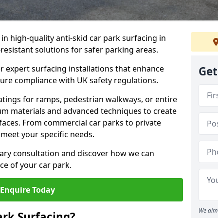
 in high-quality anti-skid car park surfacing in
resistant solutions for safer parking areas.
r expert surfacing installations that enhance
Get
sure compliance with UK safety regulations.
tings for ramps, pedestrian walkways, or entire
um materials and advanced techniques to create
rfaces. From commercial car parks to private
to meet your specific needs.
ary consultation and discover how we can
e of your car park.
Enquire Today
We aim 
ark Surfacing?