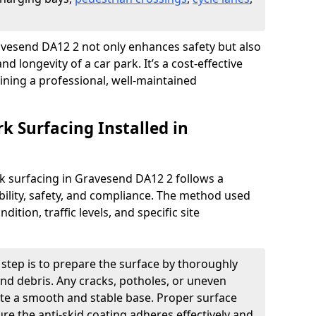
Gravesend DA12 2 not only enhances safety but also
nd longevity of a car park. It’s a cost-effective
ining a professional, well-maintained
rk Surfacing Installed in
ark surfacing in Gravesend DA12 2 follows a
ility, safety, and compliance. The method used
ition, traffic levels, and specific site
t step is to prepare the surface by thoroughly
 and debris. Any cracks, potholes, or uneven
ate a smooth and stable base. Proper surface
ure the anti-skid coating adheres effectively and