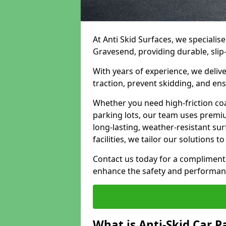
At Anti Skid Surfaces, we specialise
Gravesend, providing durable, slip-
With years of experience, we delive
traction, prevent skidding, and en
Whether you need high-friction coa
parking lots, our team uses premi
long-lasting, weather-resistant su
facilities, we tailor our solutions 
Contact us today for a compliment
enhance the safety and performanc
What is Anti-Skid Car P