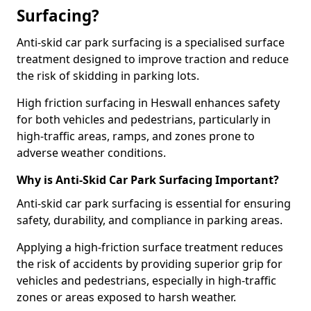
Surfacing?
Anti-skid car park surfacing is a specialised surface
treatment designed to improve traction and reduce
the risk of skidding in parking lots.
High friction surfacing in Heswall enhances safety
for both vehicles and pedestrians, particularly in
high-traffic areas, ramps, and zones prone to
adverse weather conditions.
Why is Anti-Skid Car Park Surfacing Important?
Anti-skid car park surfacing is essential for ensuring
safety, durability, and compliance in parking areas.
Applying a high-friction surface treatment reduces
the risk of accidents by providing superior grip for
vehicles and pedestrians, especially in high-traffic
zones or areas exposed to harsh weather.