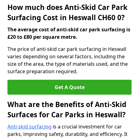
How much does Anti-Skid Car Park
Surfacing Cost in Heswall CH60 0?
The average cost of anti-skid car park surfacing is
£20 to £80 per square metre.
The price of anti-skid car park surfacing in Heswall
varies depending on several factors, including the
size of the area, the type of materials used, and the
surface preparation required.
Get A Quote
What are the Benefits of Anti-Skid
Surfaces for Car Parks in Heswall?
Anti-skid surfacing
is a crucial investment for car
parks, improving safety, durability, and efficiency. It