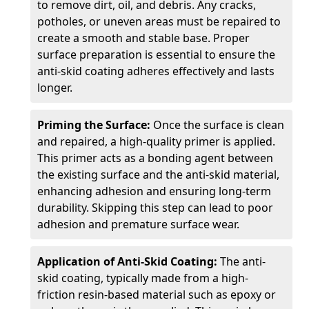
to remove dirt, oil, and debris. Any cracks,
potholes, or uneven areas must be repaired to
create a smooth and stable base. Proper
surface preparation is essential to ensure the
anti-skid coating adheres effectively and lasts
longer.
Priming the Surface:
Once the surface is clean
and repaired, a high-quality primer is applied.
This primer acts as a bonding agent between
the existing surface and the anti-skid material,
enhancing adhesion and ensuring long-term
durability. Skipping this step can lead to poor
adhesion and premature surface wear.
Application of Anti-Skid Coating:
The anti-
skid coating, typically made from a high-
friction resin-based material such as epoxy or