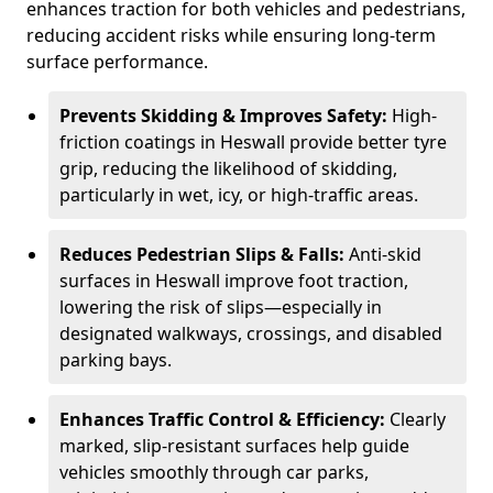
enhances traction for both vehicles and pedestrians,
reducing accident risks while ensuring long-term
surface performance.
Prevents Skidding & Improves Safety:
High-
friction coatings in Heswall provide better tyre
grip, reducing the likelihood of skidding,
particularly in wet, icy, or high-traffic areas.
Reduces Pedestrian Slips & Falls:
Anti-skid
surfaces in Heswall improve foot traction,
lowering the risk of slips—especially in
designated walkways, crossings, and disabled
parking bays.
Enhances Traffic Control & Efficiency:
Clearly
marked, slip-resistant surfaces help guide
vehicles smoothly through car parks,