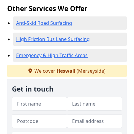
Other Services We Offer
Anti-Skid Road Surfacing
High Friction Bus Lane Surfacing
Emergency & High Traffic Areas
We cover
Heswall
(Merseyside)
Get in touch