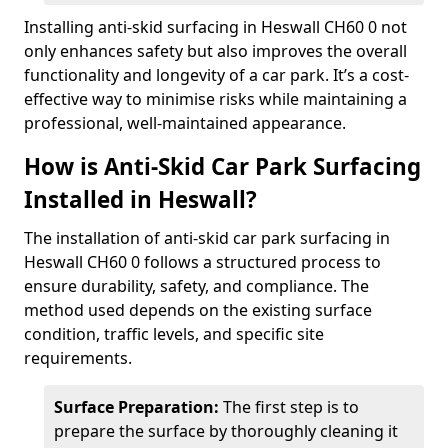
Installing anti-skid surfacing in Heswall CH60 0 not
only enhances safety but also improves the overall
functionality and longevity of a car park. It’s a cost-
effective way to minimise risks while maintaining a
professional, well-maintained appearance.
How is Anti-Skid Car Park Surfacing
Installed in Heswall?
The installation of anti-skid car park surfacing in
Heswall CH60 0 follows a structured process to
ensure durability, safety, and compliance. The
method used depends on the existing surface
condition, traffic levels, and specific site
requirements.
Surface Preparation:
The first step is to
prepare the surface by thoroughly cleaning it