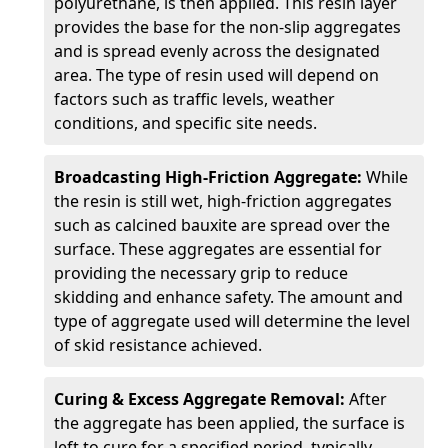
polyurethane, is then applied. This resin layer
provides the base for the non-slip aggregates
and is spread evenly across the designated
area. The type of resin used will depend on
factors such as traffic levels, weather
conditions, and specific site needs.
Broadcasting High-Friction Aggregate:
While
the resin is still wet, high-friction aggregates
such as calcined bauxite are spread over the
surface. These aggregates are essential for
providing the necessary grip to reduce
skidding and enhance safety. The amount and
type of aggregate used will determine the level
of skid resistance achieved.
Curing & Excess Aggregate Removal:
After
the aggregate has been applied, the surface is
left to cure for a specified period, typically