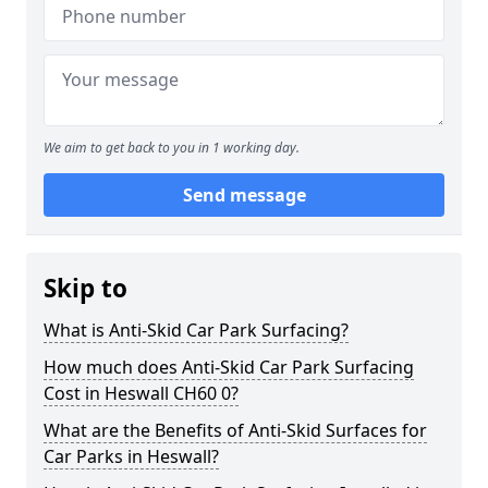
We aim to get back to you in 1 working day.
Send message
Skip to
What is Anti-Skid Car Park Surfacing?
How much does Anti-Skid Car Park Surfacing
Cost in Heswall CH60 0?
What are the Benefits of Anti-Skid Surfaces for
Car Parks in Heswall?