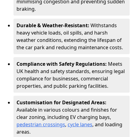
minimising congestion and preventing sudden
braking.
Durable & Weather-Resistant:
Withstands
heavy vehicle loads, oil spills, and harsh
weather conditions, extending the lifespan of
the car park and reducing maintenance costs.
Compliance with Safety Regulations:
Meets
UK health and safety standards, ensuring legal
compliance for businesses, commercial
properties, and public parking facilities.
Customisation for Designated Areas:
Available in various colours and finishes for
clear zoning, including EV charging bays,
pedestrian crossings
,
cycle lanes
, and loading
areas.