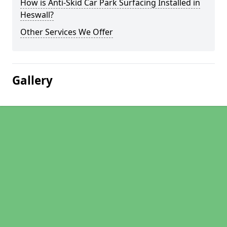
How is Anti-Skid Car Park Surfacing Installed in
Heswall?
Other Services We Offer
Gallery