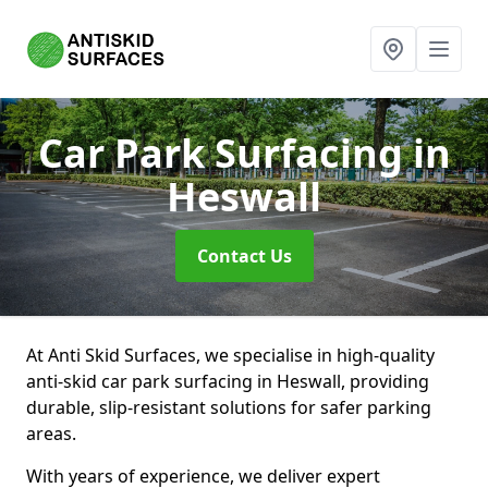
Car Park Surfacing
in
Heswall
Contact Us
At Anti Skid Surfaces, we specialise in high-quality
anti-skid car park surfacing in Heswall, providing
durable, slip-resistant solutions for safer parking
areas.
With years of experience, we deliver expert