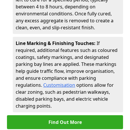
between 4 to 8 hours, depending on
environmental conditions. Once fully cured,
any excess aggregate is removed to create a
clean, even, and slip-resistant finish.
Line Marking & Finishing Touches:
If
required, additional features such as coloured
coatings, safety markings, and designated
parking bay lines are applied. These markings
help guide traffic flow, improve organisation,
and ensure compliance with parking
regulations.
Customisation
options allow for
clear zoning, such as pedestrian walkways,
disabled parking bays, and electric vehicle
charging points.
Find Out More