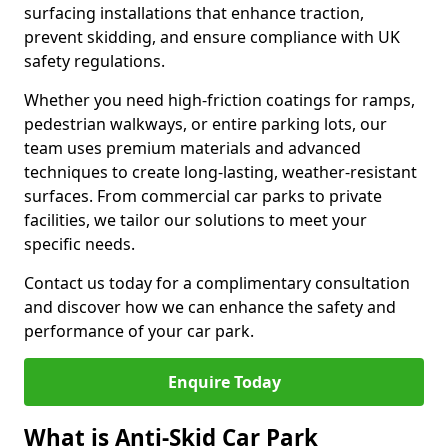
surfacing installations that enhance traction,
prevent skidding, and ensure compliance with UK
safety regulations.
Whether you need high-friction coatings for ramps,
pedestrian walkways, or entire parking lots, our
team uses premium materials and advanced
techniques to create long-lasting, weather-resistant
surfaces. From commercial car parks to private
facilities, we tailor our solutions to meet your
specific needs.
Contact us today for a complimentary consultation
and discover how we can enhance the safety and
performance of your car park.
Enquire Today
What is Anti-Skid Car Park