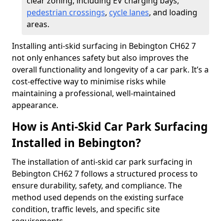
clear zoning, including EV charging bays,
pedestrian crossings
,
cycle lanes
, and loading
areas.
Installing anti-skid surfacing in Bebington CH62 7
not only enhances safety but also improves the
overall functionality and longevity of a car park. It’s a
cost-effective way to minimise risks while
maintaining a professional, well-maintained
appearance.
How is Anti-Skid Car Park Surfacing
Installed in Bebington?
The installation of anti-skid car park surfacing in
Bebington CH62 7 follows a structured process to
ensure durability, safety, and compliance. The
method used depends on the existing surface
condition, traffic levels, and specific site