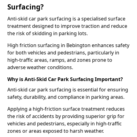
Surfacing?
Anti-skid car park surfacing is a specialised surface
treatment designed to improve traction and reduce
the risk of skidding in parking lots.
High friction surfacing in Bebington enhances safety
for both vehicles and pedestrians, particularly in
high-traffic areas, ramps, and zones prone to
adverse weather conditions.
Why is Anti-Skid Car Park Surfacing Important?
Anti-skid car park surfacing is essential for ensuring
safety, durability, and compliance in parking areas.
Applying a high-friction surface treatment reduces
the risk of accidents by providing superior grip for
vehicles and pedestrians, especially in high-traffic
zones or areas exposed to harsh weather.