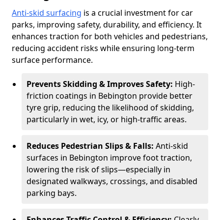
Anti-skid surfacing
is a crucial investment for car
parks, improving safety, durability, and efficiency. It
enhances traction for both vehicles and pedestrians,
reducing accident risks while ensuring long-term
surface performance.
Prevents Skidding & Improves Safety:
High-
friction coatings in Bebington provide better
tyre grip, reducing the likelihood of skidding,
particularly in wet, icy, or high-traffic areas.
Reduces Pedestrian Slips & Falls:
Anti-skid
surfaces in Bebington improve foot traction,
lowering the risk of slips—especially in
designated walkways, crossings, and disabled
parking bays.
Enhances Traffic Control & Efficiency:
Clearly