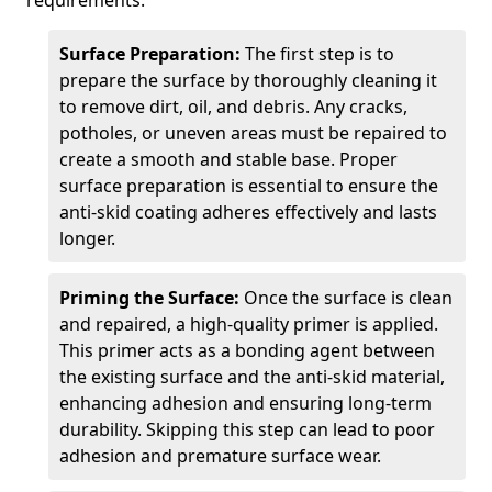
requirements.
Surface Preparation:
The first step is to
prepare the surface by thoroughly cleaning it
to remove dirt, oil, and debris. Any cracks,
potholes, or uneven areas must be repaired to
create a smooth and stable base. Proper
surface preparation is essential to ensure the
anti-skid coating adheres effectively and lasts
longer.
Priming the Surface:
Once the surface is clean
and repaired, a high-quality primer is applied.
This primer acts as a bonding agent between
the existing surface and the anti-skid material,
enhancing adhesion and ensuring long-term
durability. Skipping this step can lead to poor
adhesion and premature surface wear.