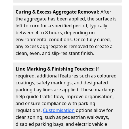
Curing & Excess Aggregate Removal:
After
the aggregate has been applied, the surface is
left to cure for a specified period, typically
between 4 to 8 hours, depending on
environmental conditions. Once fully cured,
any excess aggregate is removed to create a
clean, even, and slip-resistant finish.
Line Marking & Finishing Touches:
If
required, additional features such as coloured
coatings, safety markings, and designated
parking bay lines are applied. These markings
help guide traffic flow, improve organisation,
and ensure compliance with parking
regulations.
Customisation
options allow for
clear zoning, such as pedestrian walkways,
disabled parking bays, and electric vehicle