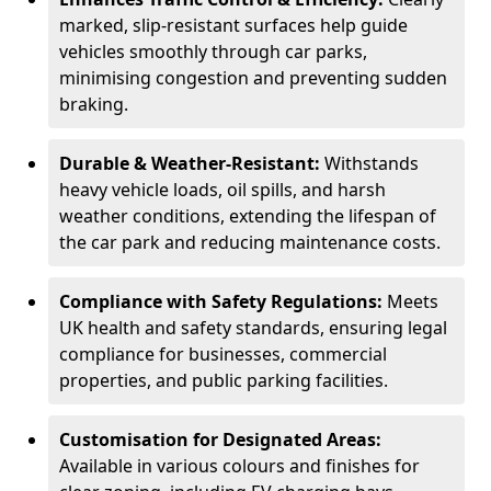
marked, slip-resistant surfaces help guide
vehicles smoothly through car parks,
minimising congestion and preventing sudden
braking.
Durable & Weather-Resistant:
Withstands
heavy vehicle loads, oil spills, and harsh
weather conditions, extending the lifespan of
the car park and reducing maintenance costs.
Compliance with Safety Regulations:
Meets
UK health and safety standards, ensuring legal
compliance for businesses, commercial
properties, and public parking facilities.
Customisation for Designated Areas:
Available in various colours and finishes for