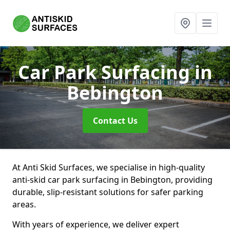
Car Park Surfacing
in
Bebington
Contact Us
At Anti Skid Surfaces, we specialise in high-quality
anti-skid car park surfacing in Bebington, providing
durable, slip-resistant solutions for safer parking
areas.
With years of experience, we deliver expert