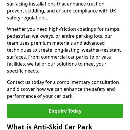
surfacing installations that enhance traction,
prevent skidding, and ensure compliance with UK
safety regulations.
Whether you need high-friction coatings for ramps,
pedestrian walkways, or entire parking lots, our
team uses premium materials and advanced
techniques to create long-lasting, weather-resistant
surfaces. From commercial car parks to private
facilities, we tailor our solutions to meet your
specific needs.
Contact us today for a complimentary consultation
and discover how we can enhance the safety and
performance of your car park.
Enquire Today
What is Anti-Skid Car Park