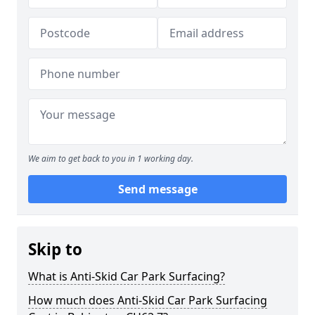
We aim to get back to you in 1 working day.
Send message
Skip to
What is Anti-Skid Car Park Surfacing?
How much does Anti-Skid Car Park Surfacing