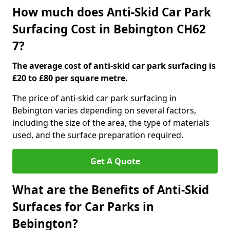
How much does Anti-Skid Car Park
Surfacing Cost in Bebington CH62
7?
The average cost of anti-skid car park surfacing is
£20 to £80 per square metre.
The price of anti-skid car park surfacing in
Bebington varies depending on several factors,
including the size of the area, the type of materials
used, and the surface preparation required.
Get A Quote
What are the Benefits of Anti-Skid
Surfaces for Car Parks in
Bebington?