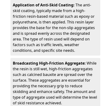
Application of Anti-Skid Coating:
The anti-
skid coating, typically made from a high-
friction resin-based material such as epoxy or
polyurethane, is then applied. This resin layer
provides the base for the non-slip aggregates
and is spread evenly across the designated
area. The type of resin used will depend on
factors such as traffic levels, weather
conditions, and specific site needs.
Broadcasting High-Friction Aggregate:
While
the resin is still wet, high-friction aggregates
such as calcined bauxite are spread over the
surface. These aggregates are essential for
providing the necessary grip to reduce
skidding and enhance safety. The amount and
type of aggregate used will determine the level
of skid resistance achieved.