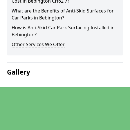
Cost in Bebington CH62 7?
What are the Benefits of Anti-Skid Surfaces for
Car Parks in Bebington?
How is Anti-Skid Car Park Surfacing Installed in
Bebington?
Other Services We Offer
Gallery