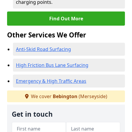
charging points.
Find Out More
Other Services We Offer
Anti-Skid Road Surfacing
High Friction Bus Lane Surfacing
Emergency & High Traffic Areas
We cover
Bebington
(Merseyside)
Get in touch