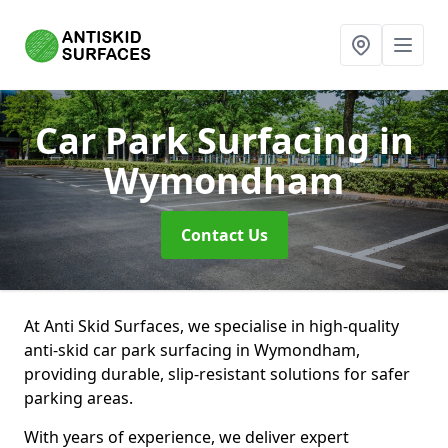
Car Park Surfacing
in
Wymondham
Contact Us
At Anti Skid Surfaces, we specialise in high-quality
anti-skid car park surfacing in Wymondham,
providing durable, slip-resistant solutions for safer
parking areas.
With years of experience, we deliver expert