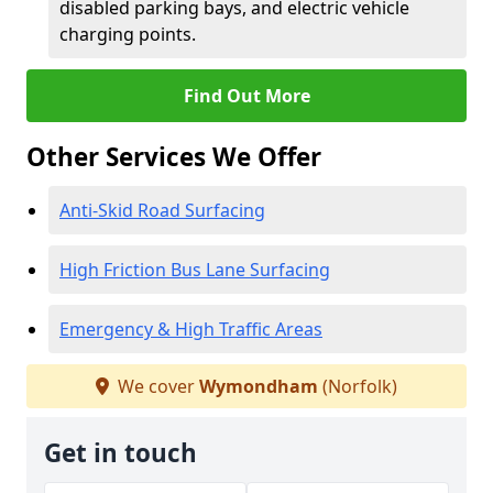
disabled parking bays, and electric vehicle
charging points.
Find Out More
Other Services We Offer
Anti-Skid Road Surfacing
High Friction Bus Lane Surfacing
Emergency & High Traffic Areas
We cover
Wymondham
(Norfolk)
Get in touch