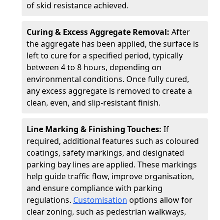
of skid resistance achieved.
Curing & Excess Aggregate Removal:
After
the aggregate has been applied, the surface is
left to cure for a specified period, typically
between 4 to 8 hours, depending on
environmental conditions. Once fully cured,
any excess aggregate is removed to create a
clean, even, and slip-resistant finish.
Line Marking & Finishing Touches:
If
required, additional features such as coloured
coatings, safety markings, and designated
parking bay lines are applied. These markings
help guide traffic flow, improve organisation,
and ensure compliance with parking
regulations.
Customisation
options allow for
clear zoning, such as pedestrian walkways,