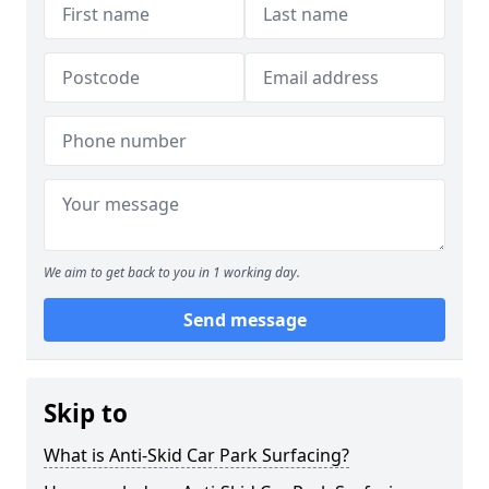
We aim to get back to you in 1 working day.
Send message
Skip to
What is Anti-Skid Car Park Surfacing?