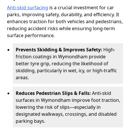
Anti-skid surfacing
is a crucial investment for car
parks, improving safety, durability, and efficiency. It
enhances traction for both vehicles and pedestrians,
reducing accident risks while ensuring long-term
surface performance.
Prevents Skidding & Improves Safety:
High-
friction coatings in Wymondham provide
better tyre grip, reducing the likelihood of
skidding, particularly in wet, icy, or high-traffic
areas.
Reduces Pedestrian Slips & Falls:
Anti-skid
surfaces in Wymondham improve foot traction,
lowering the risk of slips—especially in
designated walkways, crossings, and disabled
parking bays.