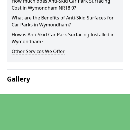
How much does Anti-Skid Car Park Surfacing
Cost in Wymondham NR18 0?
What are the Benefits of Anti-Skid Surfaces for
Car Parks in Wymondham?
How is Anti-Skid Car Park Surfacing Installed in
Wymondham?
Other Services We Offer
Gallery