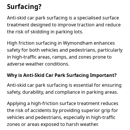
Surfacing?
Anti-skid car park surfacing is a specialised surface
treatment designed to improve traction and reduce
the risk of skidding in parking lots.
High friction surfacing in Wymondham enhances
safety for both vehicles and pedestrians, particularly
in high-traffic areas, ramps, and zones prone to
adverse weather conditions.
Why is Anti-Skid Car Park Surfacing Important?
Anti-skid car park surfacing is essential for ensuring
safety, durability, and compliance in parking areas.
Applying a high-friction surface treatment reduces
the risk of accidents by providing superior grip for
vehicles and pedestrians, especially in high-traffic
zones or areas exposed to harsh weather.