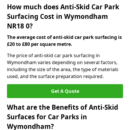
How much does Anti-Skid Car Park
Surfacing Cost in Wymondham
NR18 0?
The average cost of anti-skid car park surfacing is
£20 to £80 per square metre.
The price of anti-skid car park surfacing in
Wymondham varies depending on several factors,
including the size of the area, the type of materials
used, and the surface preparation required.
Get A Quote
What are the Benefits of Anti-Skid
Surfaces for Car Parks in
Wymondham?