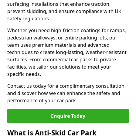
surfacing installations that enhance traction,
prevent skidding, and ensure compliance with UK
safety regulations.
Whether you need high-friction coatings for ramps,
pedestrian walkways, or entire parking lots, our
team uses premium materials and advanced
techniques to create long-lasting, weather-resistant
surfaces. From commercial car parks to private
facilities, we tailor our solutions to meet your
specific needs.
Contact us today for a complimentary consultation
and discover how we can enhance the safety and
performance of your car park.
Enquire Today
What is Anti-Skid Car Park