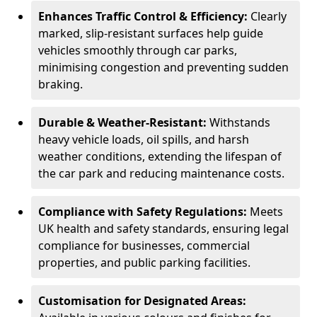
Enhances Traffic Control & Efficiency:
Clearly
marked, slip-resistant surfaces help guide
vehicles smoothly through car parks,
minimising congestion and preventing sudden
braking.
Durable & Weather-Resistant:
Withstands
heavy vehicle loads, oil spills, and harsh
weather conditions, extending the lifespan of
the car park and reducing maintenance costs.
Compliance with Safety Regulations:
Meets
UK health and safety standards, ensuring legal
compliance for businesses, commercial
properties, and public parking facilities.
Customisation for Designated Areas: