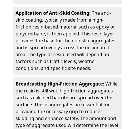
Application of Anti-Skid Coating:
The anti-
skid coating, typically made from a high-
friction resin-based material such as epoxy or
polyurethane, is then applied. This resin layer
provides the base for the non-slip aggregates
and is spread evenly across the designated
area. The type of resin used will depend on
factors such as traffic levels, weather
conditions, and specific site needs.
Broadcasting High-Friction Aggregate:
While
the resin is still wet, high-friction aggregates
such as calcined bauxite are spread over the
surface. These aggregates are essential for
providing the necessary grip to reduce
skidding and enhance safety. The amount and
type of aggregate used will determine the level