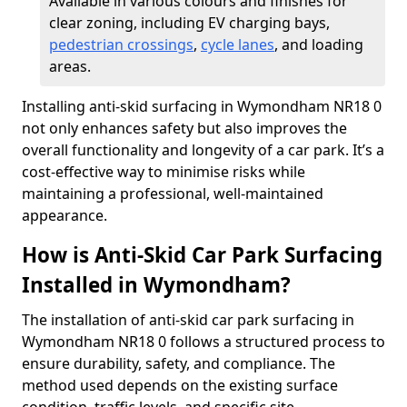
Available in various colours and finishes for
clear zoning, including EV charging bays,
pedestrian crossings
,
cycle lanes
, and loading
areas.
Installing anti-skid surfacing in Wymondham NR18 0
not only enhances safety but also improves the
overall functionality and longevity of a car park. It’s a
cost-effective way to minimise risks while
maintaining a professional, well-maintained
appearance.
How is Anti-Skid Car Park Surfacing
Installed in Wymondham?
The installation of anti-skid car park surfacing in
Wymondham NR18 0 follows a structured process to
ensure durability, safety, and compliance. The
method used depends on the existing surface