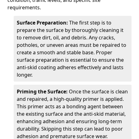
condition, traffic levels, and specific site
requirements.
Surface Preparation:
The first step is to
prepare the surface by thoroughly cleaning it
to remove dirt, oil, and debris. Any cracks,
potholes, or uneven areas must be repaired to
create a smooth and stable base. Proper
surface preparation is essential to ensure the
anti-skid coating adheres effectively and lasts
longer.
Priming the Surface:
Once the surface is clean
and repaired, a high-quality primer is applied.
This primer acts as a bonding agent between
the existing surface and the anti-skid material,
enhancing adhesion and ensuring long-term
durability. Skipping this step can lead to poor
adhesion and premature surface wear.