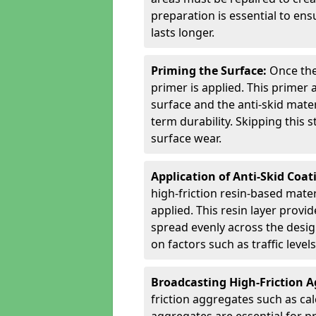
preparation is essential to ens
lasts longer.
Priming the Surface:
Once the
primer is applied. This primer
surface and the anti-skid mate
term durability. Skipping this
surface wear.
Application of Anti-Skid Coat
high-friction resin-based mater
applied. This resin layer provi
spread evenly across the desig
on factors such as traffic level
Broadcasting High-Friction 
friction aggregates such as ca