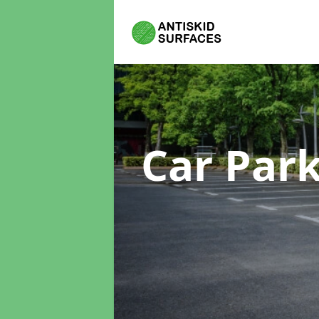
Car Par