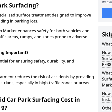
We aim 
ark Surfacing?
specialised surface treatment designed to improve
ding in parking lots.
m Market enhances safety for both vehicles and
Ski
raffic areas, ramps, and zones prone to adverse
What 
ing Important?
How 
Surf
ntial for ensuring safety, durability, and
PE38
What 
eatment reduces the risk of accidents by providing
Surf
trians, especially in high-traffic zones or areas
Mark
How i
d Car Park Surfacing Cost in
Inst
 9?
Other