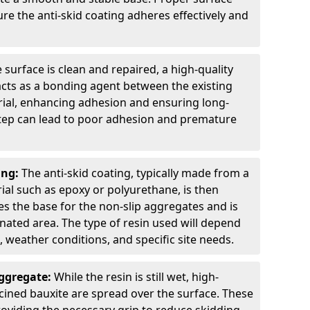
ure the anti-skid coating adheres effectively and
 surface is clean and repaired, a high-quality
 acts as a bonding agent between the existing
rial, enhancing adhesion and ensuring long-
 step can lead to poor adhesion and premature
ing:
The anti-skid coating, typically made from a
ial such as epoxy or polyurethane, is then
des the base for the non-slip aggregates and is
nated area. The type of resin used will depend
s, weather conditions, and specific site needs.
Aggregate:
While the resin is still wet, high-
lcined bauxite are spread over the surface. These