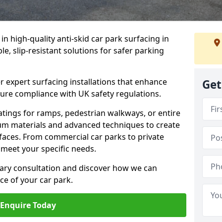
 in high-quality anti-skid car park surfacing in
 slip-resistant solutions for safer parking
r expert surfacing installations that enhance
Get
sure compliance with UK safety regulations.
tings for ramps, pedestrian walkways, or entire
um materials and advanced techniques to create
rfaces. From commercial car parks to private
to meet your specific needs.
ary consultation and discover how we can
e of your car park.
Enquire Today