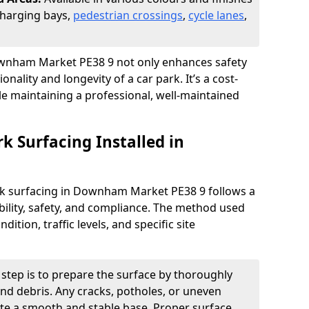
 charging bays,
pedestrian crossings
,
cycle lanes
,
 Downham Market PE38 9 not only enhances safety
onality and longevity of a car park. It’s a cost-
ile maintaining a professional, well-maintained
rk Surfacing Installed in
park surfacing in Downham Market PE38 9 follows a
ility, safety, and compliance. The method used
ition, traffic levels, and specific site
t step is to prepare the surface by thoroughly
 and debris. Any cracks, potholes, or uneven
ate a smooth and stable base. Proper surface