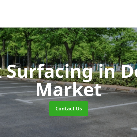
k Surfacing
in 
Market
Contact Us