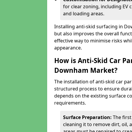
for clear zoning, including EV
and loading areas.
Installing anti-skid surfacing in
but also improves the overall functi
effective way to minimise risks wh
appearance.
How is Anti-Skid Car Pa
Downham Market?
The installation of anti-skid car 
structured process to ensure durab
depends on the existing surface cond
requirements.
Surface Preparation:
The firs
cleaning it to remove dirt, oil,
areas must be repaired to cre