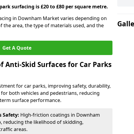
 park surfacing is £20 to £80 per square metre.
urfacing in Downham Market varies depending on
Gall
of the area, the type of materials used, and the
Get A Quote
f Anti-Skid Surfaces for Car Parks
estment for car parks, improving safety, durability,
n for both vehicles and pedestrians, reducing
g-term surface performance.
s Safety:
High-friction coatings in Downham
, reducing the likelihood of skidding,
traffic areas.