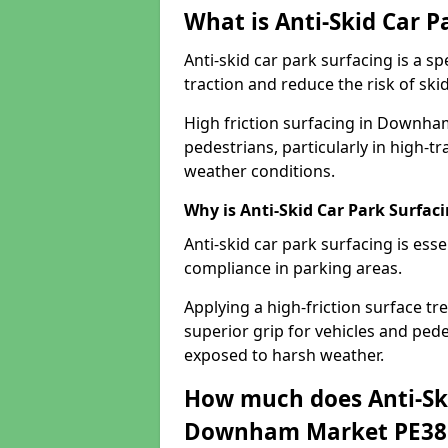
What is Anti-Skid Car P
Anti-skid car park surfacing is a 
traction and reduce the risk of skid
High friction surfacing in Downha
pedestrians, particularly in high-t
weather conditions.
Why is Anti-Skid Car Park Surfac
Anti-skid car park surfacing is esse
compliance in parking areas.
Applying a high-friction surface tr
superior grip for vehicles and pedes
exposed to harsh weather.
How much does Anti-Ski
Downham Market PE38