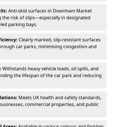
lls:
Anti-skid surfaces in Downham Market
 the risk of slips—especially in designated
led parking bays.
ficiency:
Clearly marked, slip-resistant surfaces
through car parks, minimising congestion and
:
Withstands heavy vehicle loads, oil spills, and
nding the lifespan of the car park and reducing
lations:
Meets UK health and safety standards,
businesses, commercial properties, and public
d Areas:
Available in various colours and finishes