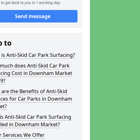
to get back to you in 1 working day.
Send message
p to
is Anti-Skid Car Park Surfacing?
much does Anti-Skid Car Park
acing Cost in Downham Market
 9?
are the Benefits of Anti-Skid
aces for Car Parks in Downham
et?
s Anti-Skid Car Park Surfacing
alled in Downham Market?
 Services We Offer