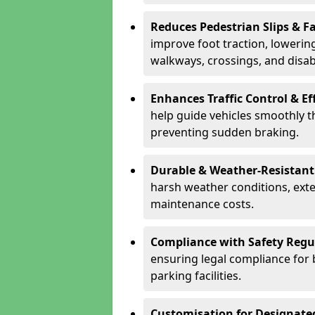
Reduces Pedestrian Slips & Fa
improve foot traction, lowering
walkways, crossings, and disab
Enhances Traffic Control & Ef
help guide vehicles smoothly 
preventing sudden braking.
Durable & Weather-Resistant
harsh weather conditions, exte
maintenance costs.
Compliance with Safety Regu
ensuring legal compliance for 
parking facilities.
Customisation for Designate