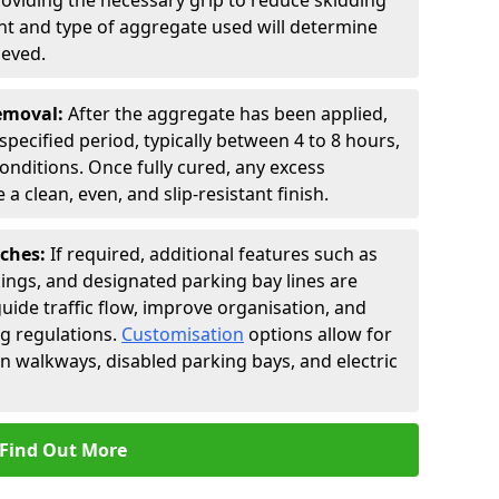
roviding the necessary grip to reduce skidding
t and type of aggregate used will determine
ieved.
Removal:
After the aggregate has been applied,
a specified period, typically between 4 to 8 hours,
nditions. Once fully cured, any excess
a clean, even, and slip-resistant finish.
uches:
If required, additional features such as
ings, and designated parking bay lines are
uide traffic flow, improve organisation, and
g regulations.
Customisation
options allow for
an walkways, disabled parking bays, and electric
Find Out More