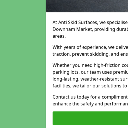
At Anti Skid Surfaces, we specialise
Downham Market, providing durable,
areas.
With years of experience, we delive
traction, prevent skidding, and en
Whether you need high-friction coa
parking lots, our team uses premi
long-lasting, weather-resistant su
facilities, we tailor our solutions 
Contact us today for a compliment
enhance the safety and performanc