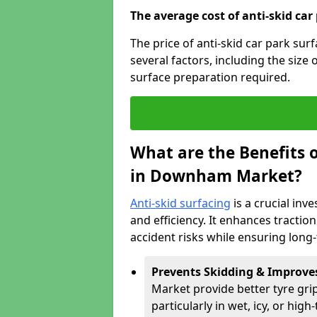
The average cost of anti-skid car
The price of anti-skid car park s
several factors, including the size 
surface preparation required.
What are the Benefits o
in Downham Market?
Anti-skid surfacing
is a crucial inv
and efficiency. It enhances tractio
accident risks while ensuring lon
Prevents Skidding & Improve
Market provide better tyre grip
particularly in wet, icy, or high-