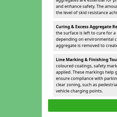
aggregates are essential for p
and enhance safety. The amoun
the level of skid resistance ach
Curing & Excess Aggregate 
the surface is left to cure for 
depending on environmental co
aggregate is removed to create 
Line Marking & Finishing To
coloured coatings, safety mark
applied. These markings help g
ensure compliance with parkin
clear zoning, such as pedestri
vehicle charging points.