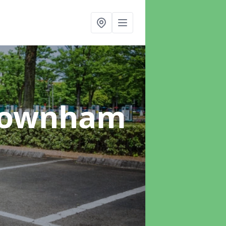
Downham