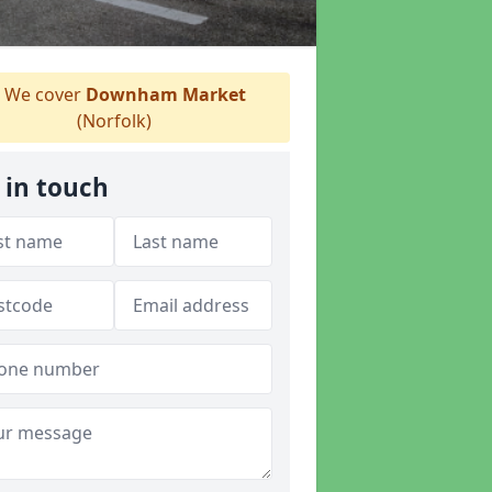
We cover
Downham Market
(Norfolk)
 in touch